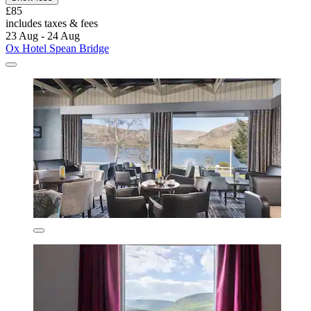
£85
includes taxes & fees
23 Aug - 24 Aug
Ox Hotel Spean Bridge