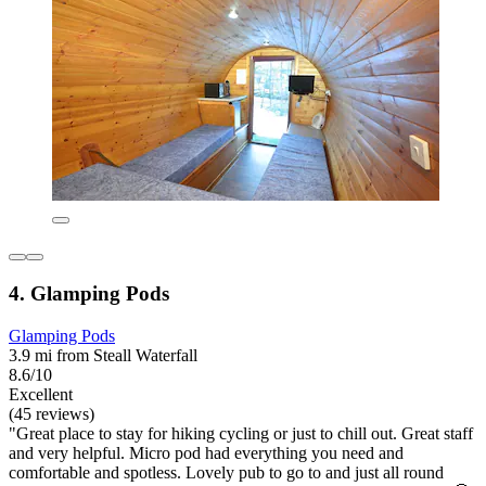
4. Glamping Pods
Glamping Pods
3.9 mi from Steall Waterfall
8.6/10
Excellent
(45 reviews)
"Great place to stay for hiking cycling or just to chill out. Great staff
and very helpful. Micro pod had everything you need and
comfortable and spotless. Lovely pub to go to and just all round