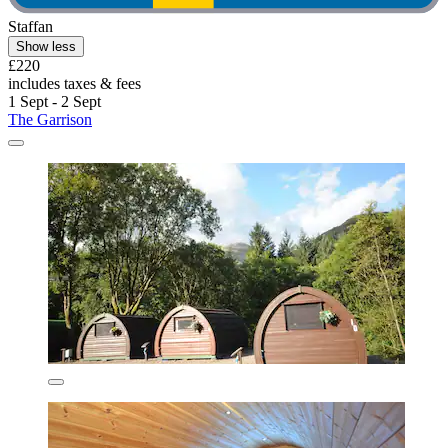
Staffan
Show less
£220
includes taxes & fees
1 Sept - 2 Sept
The Garrison