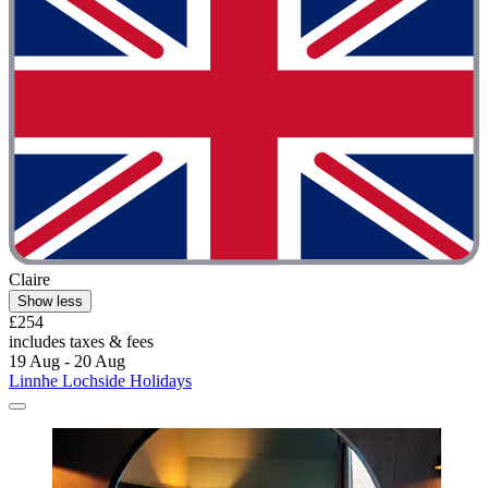
Claire
Show less
£254
includes taxes & fees
19 Aug - 20 Aug
Linnhe Lochside Holidays