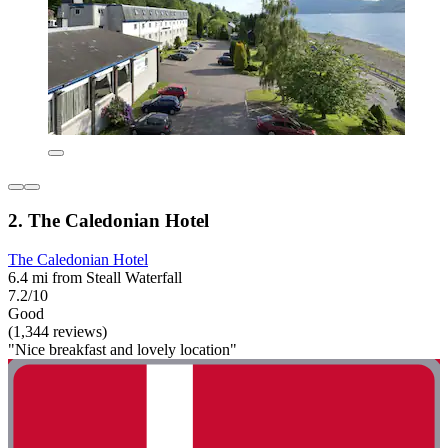
2. The Caledonian Hotel
The Caledonian Hotel
6.4 mi from Steall Waterfall
7.2/10
Good
(1,344 reviews)
"Nice breakfast and lovely location"