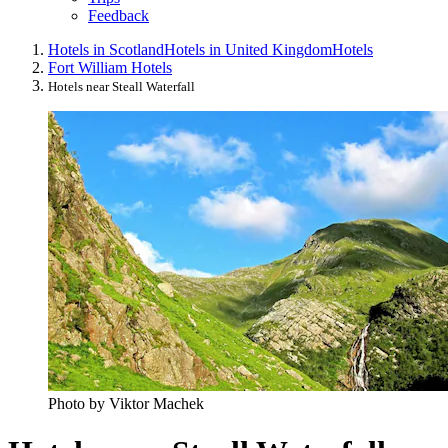
Feedback
Hotels in Scotland
Hotels in United Kingdom
Hotels
Fort William Hotels
Hotels near Steall Waterfall
Photo by Viktor Machek