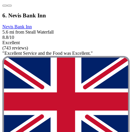
6. Nevis Bank Inn
Nevis Bank Inn
5.6 mi from Steall Waterfall
8.8/10
Excellent
(743 reviews)
"Excellent Service and the Food was Excellent."