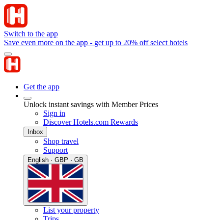
Switch to the app
Save even more on the app - get up to 20% off select hotels
Get the app
Unlock instant savings with Member Prices
Sign in
Discover Hotels.com Rewards
Inbox
Shop travel
Support
English · GBP · GB
List your property
Trips