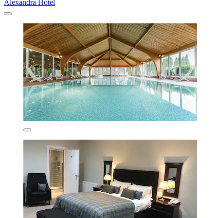
Alexandra Hotel