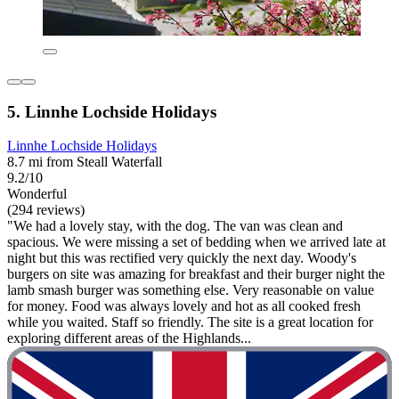
5. Linnhe Lochside Holidays
Linnhe Lochside Holidays
8.7 mi from Steall Waterfall
9.2/10
Wonderful
(294 reviews)
"We had a lovely stay, with the dog. The van was clean and
spacious. We were missing a set of bedding when we arrived late at
night but this was rectified very quickly the next day. Woody's
burgers on site was amazing for breakfast and their burger night the
lamb smash burger was something else. Very reasonable on value
for money. Food was always lovely and hot as all cooked fresh
while you waited. Staff so friendly. The site is a great location for
exploring different areas of the Highlands...