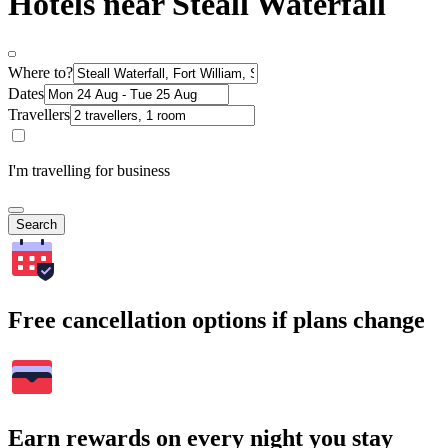
Hotels near Steall Waterfall
Where to?
Dates
Travellers
I'm travelling for business
Search
Free cancellation options if plans change
Earn rewards on every night you stay