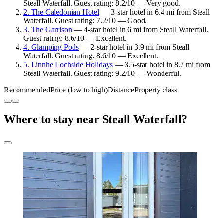
Steall Waterfall. Guest rating: 8.2/10 — Very good.
2. The Caledonian Hotel
— 3-star hotel in 6.4 mi from Steall
Waterfall. Guest rating: 7.2/10 — Good.
3. The Garrison
— 4-star hotel in 6 mi from Steall Waterfall.
Guest rating: 8.6/10 — Excellent.
4. Glamping Pods
— 2-star hotel in 3.9 mi from Steall
Waterfall. Guest rating: 8.6/10 — Excellent.
5. Linnhe Lochside Holidays
— 3.5-star hotel in 8.7 mi from
Steall Waterfall. Guest rating: 9.2/10 — Wonderful.
Recommended
Price (low to high)
Distance
Property class
Where to stay near Steall Waterfall?