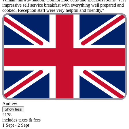
impressive self service breakfast with everything well prepared and
cooked. Reception staff were very helpful and friendly."
Andrew
Show less
£178
includes taxes & fees
1 Sept - 2 Sept