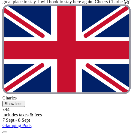
great place to stay. I will book to stay here again. Cheers Charlie 🤗"
Charles
Show less
£94
includes taxes & fees
7 Sept - 8 Sept
Glamping Pods