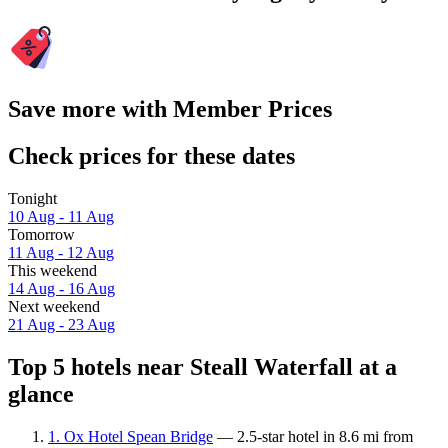
Save more with Member Prices
Check prices for these dates
Tonight
10 Aug - 11 Aug
Tomorrow
11 Aug - 12 Aug
This weekend
14 Aug - 16 Aug
Next weekend
21 Aug - 23 Aug
Top 5 hotels near Steall Waterfall at a
glance
1. Ox Hotel Spean Bridge
— 2.5-star hotel in 8.6 mi from