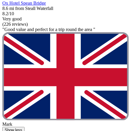
Ox Hotel Spean Bridge
8.6 mi from Steall Waterfall
8.2/10
Very good
(226 reviews)
"Good value and perfect for a trip round the area "
Mark
Show less