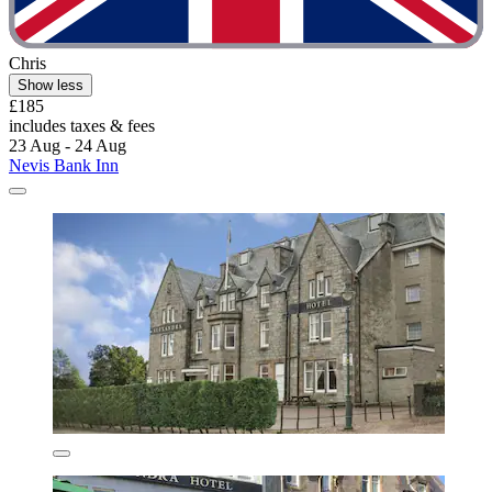
Chris
Show less
£185
includes taxes & fees
23 Aug - 24 Aug
Nevis Bank Inn