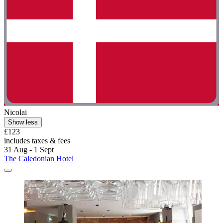
Nicolai
Show less
£123
includes taxes & fees
31 Aug - 1 Sept
The Caledonian Hotel