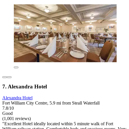
7. Alexandra Hotel
Alexandra Hotel
Fort William City Centre, 5.9 mi from Steall Waterfall
7.8/10
Good
(1,001 reviews)
"Excellent Hotel ideally located within 5 minute walk of Fort
William railway station. Comfortable beds and spacious rooms. Very