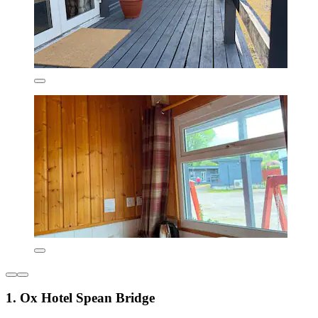
1. Ox Hotel Spean Bridge