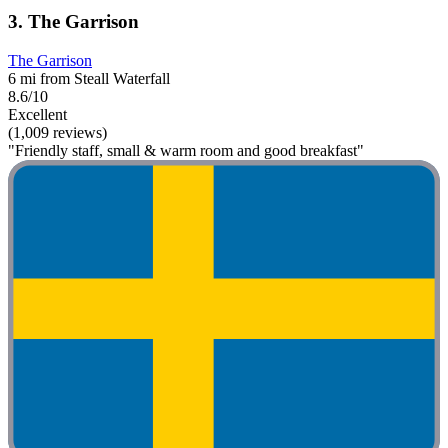
3. The Garrison
The Garrison
6 mi from Steall Waterfall
8.6/10
Excellent
(1,009 reviews)
"Friendly staff, small & warm room and good breakfast"