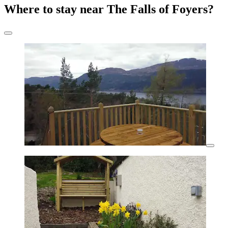
Where to stay near The Falls of Foyers?