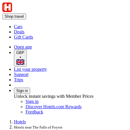
Shop travel
Cars
Deals
Gift Cards
Open app
GBP
•
List your property
Support
Trips
Sign in
Unlock instant savings with Member Prices
Sign in
Discover Hotels.com Rewards
Feedback
Hotels
Hotels near The Falls of Foyers