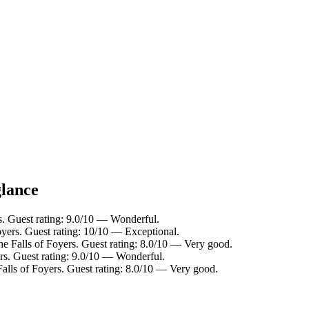
glance
s. Guest rating: 9.0/10 — Wonderful.
oyers. Guest rating: 10/10 — Exceptional.
he Falls of Foyers. Guest rating: 8.0/10 — Very good.
rs. Guest rating: 9.0/10 — Wonderful.
alls of Foyers. Guest rating: 8.0/10 — Very good.