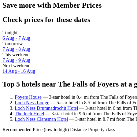
Save more with Member Prices
Check prices for these dates
Tonight
6 Aug - 7 Aug
Tomorrow
7 Aug - 8 Aug
This weekend
7 Aug - 9 Aug
Next weekend
14 Aug - 16 Aug
Top 5 hotels near The Falls of Foyers at a 
Foyers House
— 3-star hotel in 0.4 mi from The Falls of Foyer
Loch Ness Lodge
— 5-star hotel in 8.5 mi from The Falls of F
Loch Ness Drumnadrochit Hotel
— 3-star hotel in 6 mi from T
The Inch Hotel
— 3-star hotel in 9.6 mi from The Falls of Foye
Loch Ness Clansman Hotel
— 3-star hotel in 8.7 mi from The F
Recommended
Price (low to high)
Distance
Property class