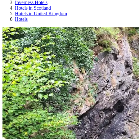
Inverness Hotels
Hotels in Scotland
Hotels in United Kingdom
Hotels