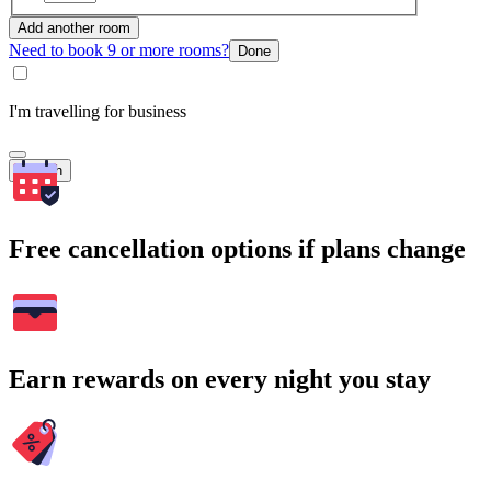
Add another room
Need to book 9 or more rooms?
Done
I'm travelling for business
Search
Free cancellation options if plans change
Earn rewards on every night you stay