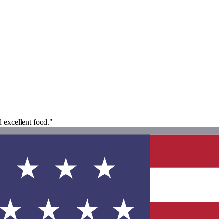
d excellent food."