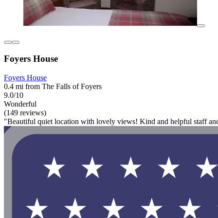
Foyers House
Foyers House
0.4 mi from The Falls of Foyers
9.0/10
Wonderful
(149 reviews)
"Beautiful quiet location with lovely views! Kind and helpful staff an