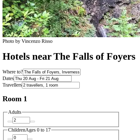
Photo by Vincenzo Risso
Hotels near The Falls of Foyers
Where to?
Dates
Travellers
Room 1
Adults
Children
Ages 0 to 17