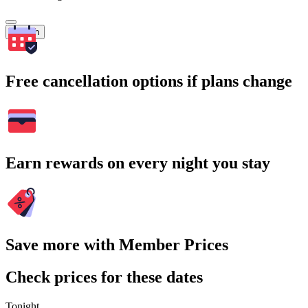
Search
Free cancellation options if plans change
Earn rewards on every night you stay
Save more with Member Prices
Check prices for these dates
Tonight