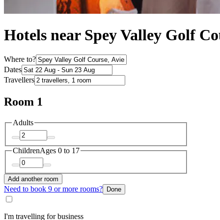
Hotels near Spey Valley Golf Co
Where to?
Dates
Travellers
Room 1
Adults
Children
Ages 0 to 17
Add another room
Need to book 9 or more rooms?
Done
I'm travelling for business