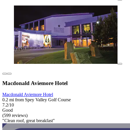
Macdonald Aviemore Hotel
Macdonald Aviemore Hotel
0.2 mi from Spey Valley Golf Course
7.2/10
Good
(599 reviews)
"Clean roof, great breakfast"