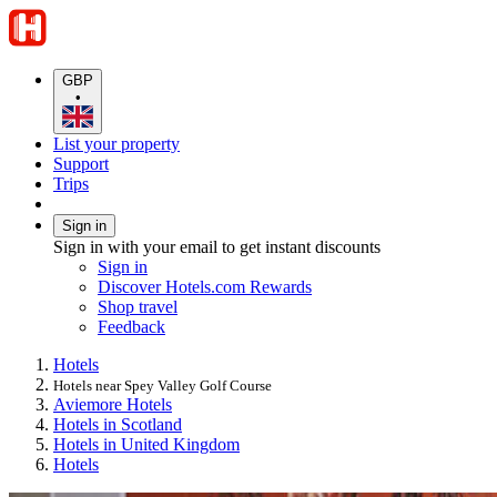
GBP
•
List your property
Support
Trips
Sign in
Sign in with your email to get instant discounts
Sign in
Discover Hotels.com Rewards
Shop travel
Feedback
Hotels
Hotels near Spey Valley Golf Course
Aviemore Hotels
Hotels in Scotland
Hotels in United Kingdom
Hotels