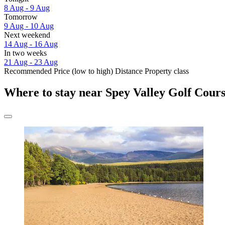
8 Aug - 9 Aug
Tomorrow
9 Aug - 10 Aug
Next weekend
14 Aug - 16 Aug
In two weeks
21 Aug - 23 Aug
Recommended
Price (low to high)
Distance
Property class
Where to stay near Spey Valley Golf Cour