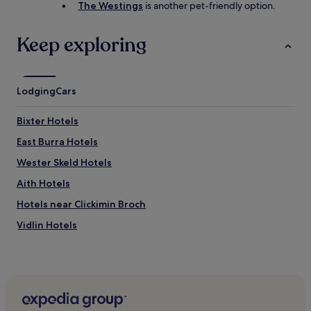
The Westings
is another pet-friendly option.
Keep exploring
Lodging
Cars
Bixter Hotels
East Burra Hotels
Wester Skeld Hotels
Aith Hotels
Hotels near Clickimin Broch
Vidlin Hotels
Tresta Hotels
Noss Hotels
Hotels near Isle of Noss
Hotels near Bain's Beach