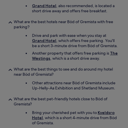
Grand Hotel
, also recommended, is located a
short drive away and offers free breakfast.
What are the best hotels near Böd of Gremista with free
parking?
Drive and park with ease when you stay at
Grand Hotel
, which offers free parking. You'll
be a short 3-minute drive from Böd of Gremista.
Another property that offers free parking is
The
Westings
, which is a short drive away.
What are the best things to see and do around my hotel
near Böd of Gremista?
Other attractions near Böd of Gremista include
Up-Helly-Aa Exhibition and Shetland Museum.
What are the best pet-friendly hotels close to Böd of
Gremista?
Bring your cherished pet with you to
Kveldsro
Hotel
, which is a short 4-minute drive from Böd
of Gremista.