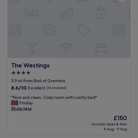
t
o
h
c
e
a
p
t
r
i
o
o
p
n
e
,
r
g
t
r
y
e
w
a
The Westings
The Westings
a
t
4.0
s
b
f
star
r
3.9 mi from Böd of Gremista
i
e
property
8.6
8.6/10
Excellent
(14 reviews)
n
a
out
e
k
"
"Nice and clean, Cody room with comfy bed"
of
a
f
N
Findlay
10,
n
a
i
Show less
Excellent,
d
s
c
(14
The
£150
t
t
e
reviews)
price
h
,
includes taxes & fees
a
is
e
8 Aug - 9 Aug
l
n
£150
s
o
d