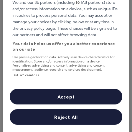
Where to stay near Böd of
We and our 36 partners (including
16
IAB partners) store
Gremista?
and/or access information on a device, such as unique IDs
in cookies to process personal data. You may accept or
manage your choices by clicking below or at any time in
Eddlewood Guest House
the privacy policy page. These choices will be signaled to
our partners and will not affect browsing data.
Your data helps us offer you a better experience
on our site
Use precise geolocation data. Actively scan device characteristics for
identification. Store and/or access information on a device.
Personalised advertising and content, advertising and content
measurement, audience research and services development.
List of vendors
Eddlewood Guest House
Eddlewood Guest House
Accept
3.0
star
1.7 mi from Böd of Gremista
property
Reject All
9.6
9.6/10
Exceptional
(60 reviews)
out
"
"An excellent location, just above Commercial Street, the
of