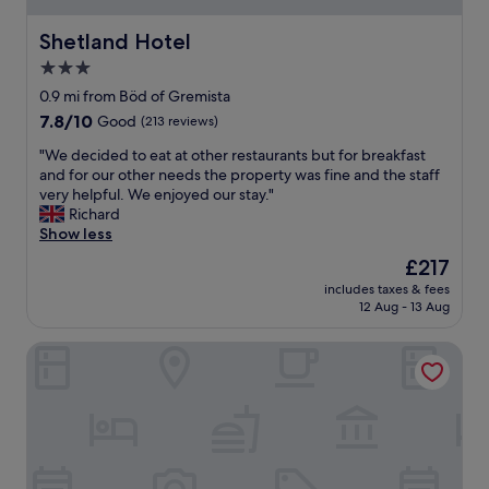
p
a
a
t
Shetland Hotel
Shetland Hotel
r
"
3.0
k
i
star
0.9 mi from Böd of Gremista
n
property
7.8
7.8/10
Good
(213 reviews)
g
out
n
"
"We decided to eat at other restaurants but for breakfast
of
e
W
and for our other needs the property was fine and the staff
10,
a
e
very helpful. We enjoyed our stay."
Good,
r
d
Richard
(213
b
e
Show less
reviews)
y
c
The
£217
.
i
price
P
includes taxes & fees
d
is
l
12 Aug - 13 Aug
e
£217
e
d
a
The Queen's Hotel
t
s
o
a
e
n
a
t
t
b
a
r
t
e
o