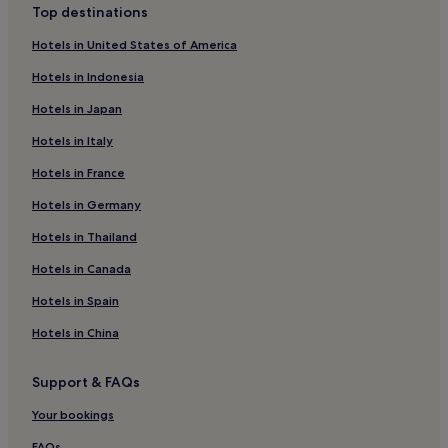
Top destinations
Scalloway Hotels
Hotels in United States of America
Hotels near Up-Helly-Aa Exhibition
Hotels in Indonesia
Hotels near Coastal Walk to the Knab
Hotels in Japan
Hotels near Reawick beach
Hotels in Italy
Hotels near Shetland Bus Memorial
Hotels in France
Shetland Hotels
Cunningsburgh Hotels
Hotels in Germany
Weisdale Hotels
Hotels in Thailand
Gulberwick Hotels
Hotels in Canada
Shetland Islands Hotels
Hotels in Spain
Quarff Hotels
Hotels in China
Hamnavoe Hotels
Support & FAQs
Whiteness Hotels
Walls Hotels
Your bookings
Hotels near Scalloway Museum
FAQs