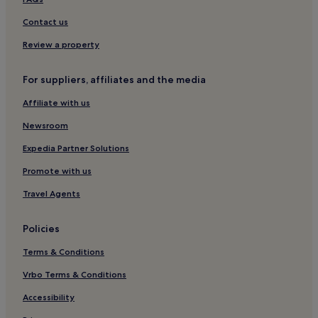
Hotels near Meal Beach
Contact us
Hotels near Hoswick Visitor Centre
Review a property
Hotels with Parking in Lerwick
For suppliers, affiliates and the media
3 Star Hotels in Lerwick
Affiliate with us
Lerwick Hotels
Guest Houses in Lerwick
Newsroom
Family Hotels in Lerwick
Expedia Partner Solutions
Symbister Hotels
Promote with us
Bressay Hotels
Travel Agents
Policies
Terms & Conditions
Vrbo Terms & Conditions
Accessibility