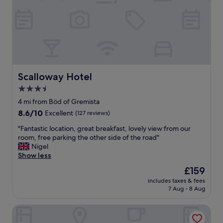
a
w
k
s
f
f
a
r
s
o
t
m
a
o
n
u
d
r
Scalloway Hotel
Scalloway Hotel
f
r
3.5
o
o
r
star
o
4 mi from Böd of Gremista
o
m
property
8.6
8.6/10
Excellent
(127 reviews)
u
!
out
r
"
"
"Fantastic location, great breakfast, lovely view from our
of
o
F
room, free parking the other side of the road"
10,
t
a
Nigel
Excellent,
h
n
Show less
(127
e
t
reviews)
The
£159
r
a
price
n
includes taxes & fees
s
is
e
7 Aug - 8 Aug
t
£159
e
i
d
The Westings
c
s
l