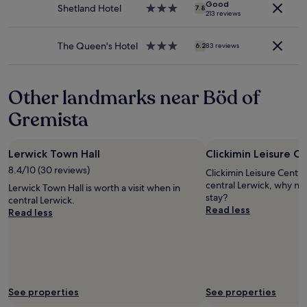
Additional
o
Good
a
Shetland Hotel
3.0
d
7.8
213 reviews
terms
u
r
star
"
may
r
k
property
apply.
s
i
The Queen's Hotel
3.0
6.2
83 reviews
t
n
star
a
g
property
y
t
Other landmarks near Böd of
.
h
"
e
Gremista
o
t
h
Lerwick Town Hall
Clickimin Leisure C
e
r
8.4/10 (30 reviews)
Clickimin Leisure Centre 
s
central Lerwick, why no
Lerwick Town Hall is worth a visit when in
i
stay?
central Lerwick.
d
Read less
Read less
e
o
f
t
h
e
r
See properties
See properties
o