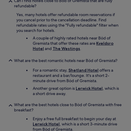
Can I find hotels close to Böd of Gremista that are fully
refundable?
Yes, many hotels offer refundable room reservations if
you cancel prior to the cancellation deadline. Find
refundable rates using the "Fully refundable" filter when
you search for hotels.
A couple of highly rated hotels near Böd of
Gremista that offer these rates are
Kveldsro
Hotel
and
The Westings
.
What are the best romantic hotels near Böd of Gremista?
For a romantic stay,
Shetland Hotel
offers a
restaurant and a bar/lounge. It's a short 2-
minute drive from Böd of Gremista.
Another great option is
Lerwick Hotel
, which is
a short drive away.
What are the best hotels close to Böd of Gremista with free
breakfast?
Enjoy a free full breakfast to begin your day at
Lerwick Hotel
, which is a short 3-minute drive
from Böd of Gremista.