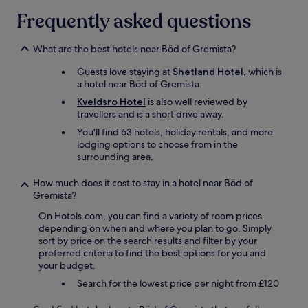
a
Frequently asked questions
d
"
What are the best hotels near Böd of Gremista?
Guests love staying at
Shetland Hotel
, which is
a hotel near Böd of Gremista.
Kveldsro Hotel
is also well reviewed by
travellers and is a short drive away.
You'll find 63 hotels, holiday rentals, and more
lodging options to choose from in the
surrounding area.
How much does it cost to stay in a hotel near Böd of
Gremista?
On Hotels.com, you can find a variety of room prices
depending on when and where you plan to go. Simply
sort by price on the search results and filter by your
preferred criteria to find the best options for you and
your budget.
Search for the lowest price per night from £120