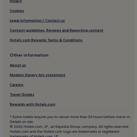
Privacy
Cookies
Legal information / Contact us
Content guidelines, Reviews and Reporting content
Hotels.com Rewards Terms & Conditions
Other information
About us
Modern Slavery Act statement
Careers
Travel Guides
Rewards with Hotels.com
* Some hotels require you to cancel more than 24 hours before check-in.
Details on site.
© 2026 Hotels.com, LP., an Expedia Group company. All rights reserved.
Hotels.com and the Hotels.com Logo are trademarks or registered
trademarks of Hotels.com, LP.