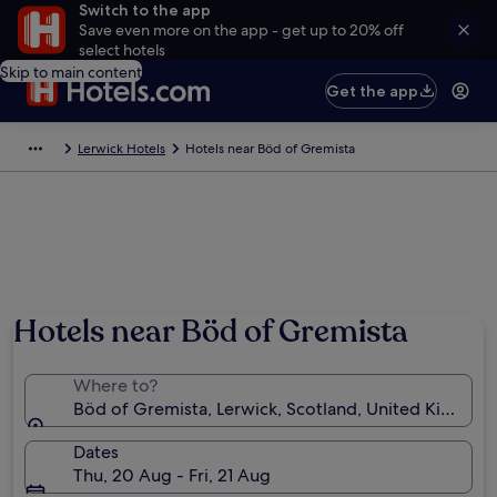
Switch to the app
Save even more on the app - get up to 20% off
select hotels
Skip to main content
Get the app
Lerwick Hotels
Hotels near Böd of Gremista
Hotels near Böd of Gremista
Where to?
Böd of Gremista, Lerwick, Scotland, United Kingdo
Dates
Thu, 20 Aug - Fri, 21 Aug