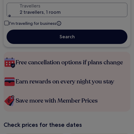
Travellers
2 travellers, 1 room
I'm travelling for business
Search
Free cancellation options if plans change
Earn rewards on every night you stay
Save more with Member Prices
Check prices for these dates