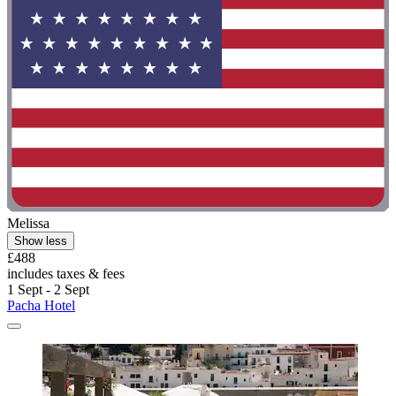
Melissa
Show less
£488
includes taxes & fees
1 Sept - 2 Sept
Pacha Hotel