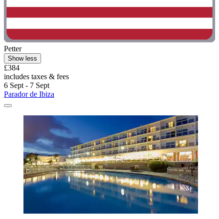
Petter
Show less
£384
includes taxes & fees
6 Sept - 7 Sept
Parador de Ibiza