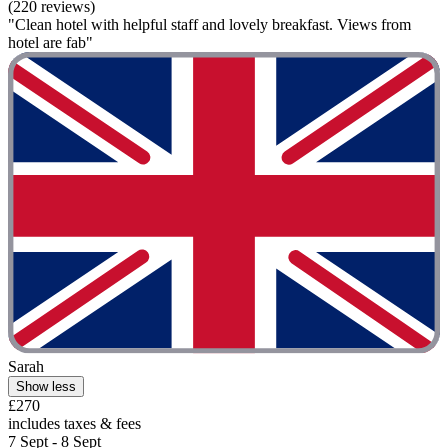
(220 reviews)
"Clean hotel with helpful staff and lovely breakfast. Views from
hotel are fab"
Sarah
Show less
£270
includes taxes & fees
7 Sept - 8 Sept