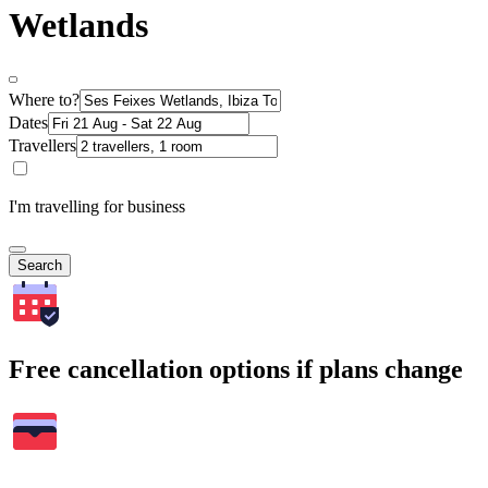
Wetlands
Where to?
Dates
Travellers
I'm travelling for business
Search
Free cancellation options if plans change