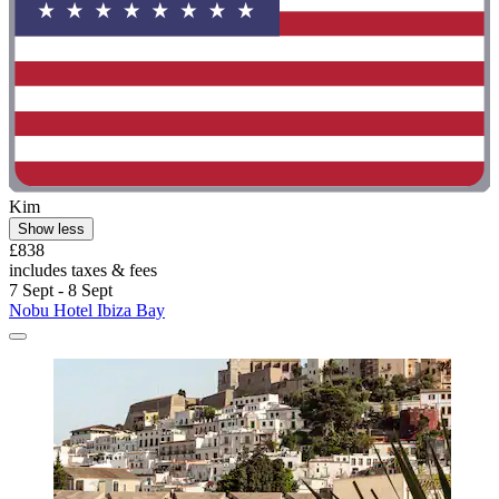
Kim
Show less
£838
includes taxes & fees
7 Sept - 8 Sept
Nobu Hotel Ibiza Bay