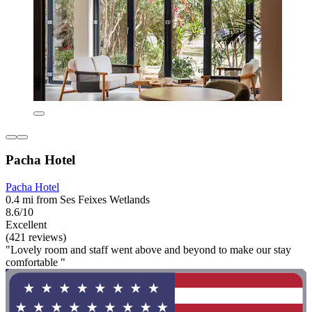
Pacha Hotel
Pacha Hotel
0.4 mi from Ses Feixes Wetlands
8.6/10
Excellent
(421 reviews)
"Lovely room and staff went above and beyond to make our stay
comfortable "