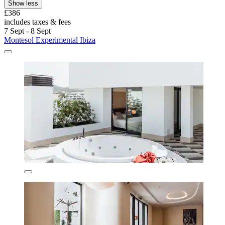
Show less
£386
includes taxes & fees
7 Sept - 8 Sept
Montesol Experimental Ibiza