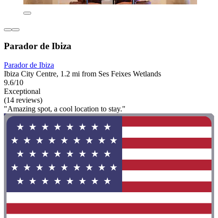
Parador de Ibiza
Parador de Ibiza
Ibiza City Centre, 1.2 mi from Ses Feixes Wetlands
9.6/10
Exceptional
(14 reviews)
"Amazing spot, a cool location to stay."