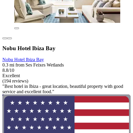
Nobu Hotel Ibiza Bay
Nobu Hotel Ibiza Bay
0.3 mi from Ses Feixes Wetlands
8.8/10
Excellent
(194 reviews)
"Best hotel in Ibiza - great location, beautiful property with good
service and excellent food."