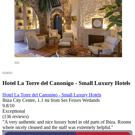
Hotel La Torre del Canonigo - Small Luxury Hotels
Hotel La Torre del Canonigo - Small Luxury Hotels
Ibiza City Centre, 1.1 mi from Ses Feixes Wetlands
9.8/10
Exceptional
(136 reviews)
"A very authentic and nice luxury hotel in old parts of Ibiza. Rooms
where nicely cleaned and the staff was extremely helpful."