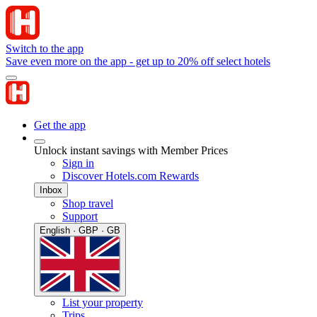
Switch to the app
Save even more on the app - get up to 20% off select hotels
Get the app
Unlock instant savings with Member Prices
Sign in
Discover Hotels.com Rewards
Inbox
Shop travel
Support
English · GBP · GB
List your property
Trips