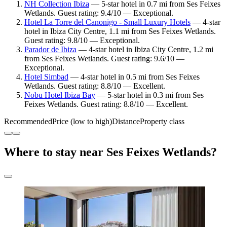
NH Collection Ibiza
— 5-star hotel in 0.7 mi from Ses Feixes
Wetlands. Guest rating: 9.4/10 — Exceptional.
Hotel La Torre del Canonigo - Small Luxury Hotels
— 4-star
hotel in Ibiza City Centre, 1.1 mi from Ses Feixes Wetlands.
Guest rating: 9.8/10 — Exceptional.
Parador de Ibiza
— 4-star hotel in Ibiza City Centre, 1.2 mi
from Ses Feixes Wetlands. Guest rating: 9.6/10 —
Exceptional.
Hotel Simbad
— 4-star hotel in 0.5 mi from Ses Feixes
Wetlands. Guest rating: 8.8/10 — Excellent.
Nobu Hotel Ibiza Bay
— 5-star hotel in 0.3 mi from Ses
Feixes Wetlands. Guest rating: 8.8/10 — Excellent.
Recommended
Price (low to high)
Distance
Property class
Where to stay near Ses Feixes Wetlands?