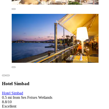
Hotel Simbad
Hotel Simbad
0.5 mi from Ses Feixes Wetlands
8.8/10
Excellent