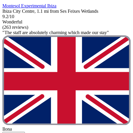
Montesol Experimental Ibiza
Ibiza City Centre, 1.1 mi from Ses Feixes Wetlands
9.2/10
Wonderful
(263 reviews)
"The staff are absolutely charming which made our stay"
Ilona