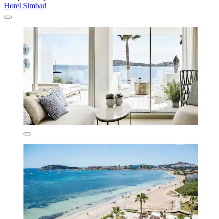
Hotel Simbad