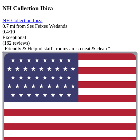
NH Collection Ibiza
NH Collection Ibiza
0.7 mi from Ses Feixes Wetlands
9.4/10
Exceptional
(162 reviews)
"Friendly & Helpful staff , rooms are so neat & clean."