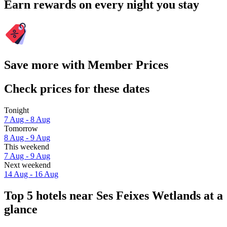
Earn rewards on every night you stay
Save more with Member Prices
Check prices for these dates
Tonight
7 Aug - 8 Aug
Tomorrow
8 Aug - 9 Aug
This weekend
7 Aug - 9 Aug
Next weekend
14 Aug - 16 Aug
Top 5 hotels near Ses Feixes Wetlands at a
glance