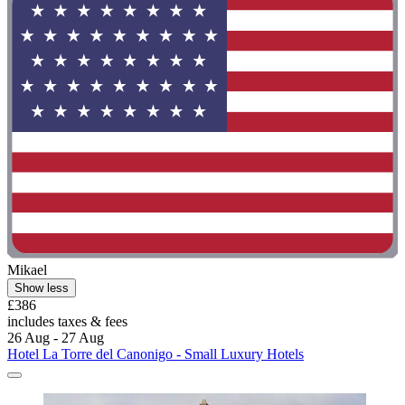
Mikael
Show less
£386
includes taxes & fees
26 Aug - 27 Aug
Hotel La Torre del Canonigo - Small Luxury Hotels