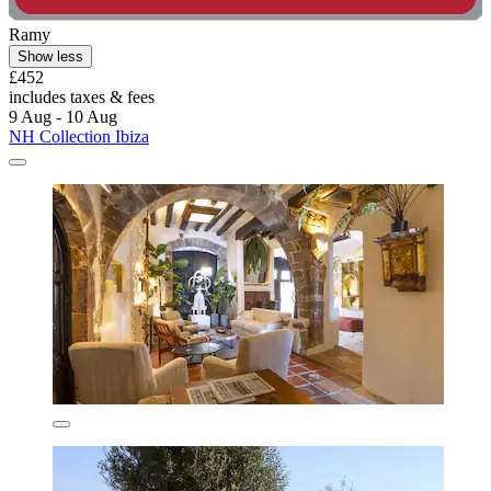
Ramy
Show less
£452
includes taxes & fees
9 Aug - 10 Aug
NH Collection Ibiza