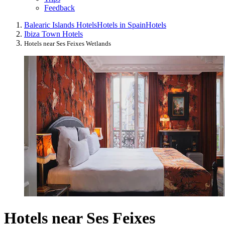
Feedback
Balearic Islands Hotels
Hotels in Spain
Hotels
Ibiza Town Hotels
Hotels near Ses Feixes Wetlands
Hotels near Ses Feixes