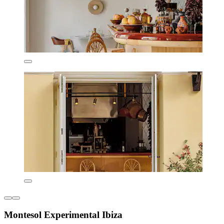
Montesol Experimental Ibiza