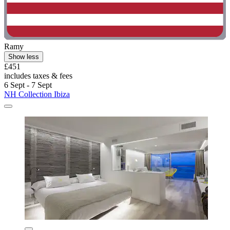
Ramy
Show less
£451
includes taxes & fees
6 Sept - 7 Sept
NH Collection Ibiza