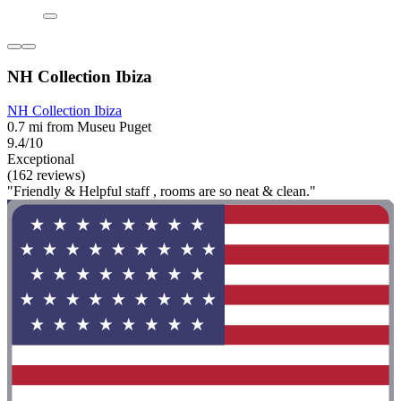
NH Collection Ibiza
NH Collection Ibiza
0.7 mi from Museu Puget
9.4/10
Exceptional
(162 reviews)
"Friendly & Helpful staff , rooms are so neat & clean."