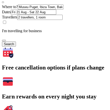
Where to?
Dates
Travellers
I'm travelling for business
Search
Free cancellation options if plans change
Earn rewards on every night you stay