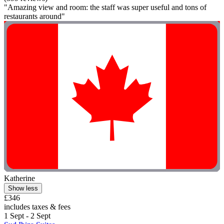
"Amazing view and room: the staff was super useful and tons of
restaurants around"
Katherine
Show less
£346
includes taxes & fees
1 Sept - 2 Sept