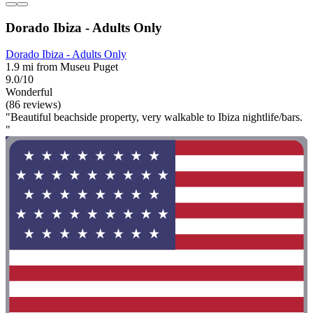
Dorado Ibiza - Adults Only
Dorado Ibiza - Adults Only
1.9 mi from Museu Puget
9.0/10
Wonderful
(86 reviews)
"Beautiful beachside property, very walkable to Ibiza nightlife/bars.
"