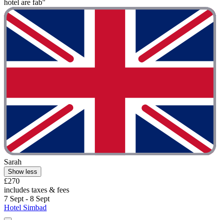
hotel are fab"
Sarah
Show less
£270
includes taxes & fees
7 Sept - 8 Sept
Hotel Simbad