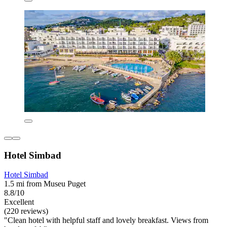
Hotel Simbad
Hotel Simbad
1.5 mi from Museu Puget
8.8/10
Excellent
(220 reviews)
"Clean hotel with helpful staff and lovely breakfast. Views from