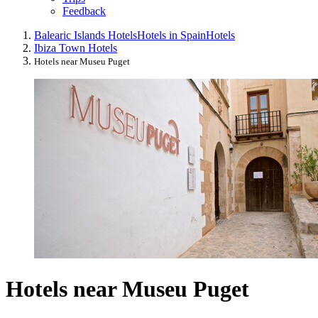
Feedback
Balearic Islands Hotels
Hotels in Spain
Hotels
Ibiza Town Hotels
Hotels near Museu Puget
Hotels near Museu Puget