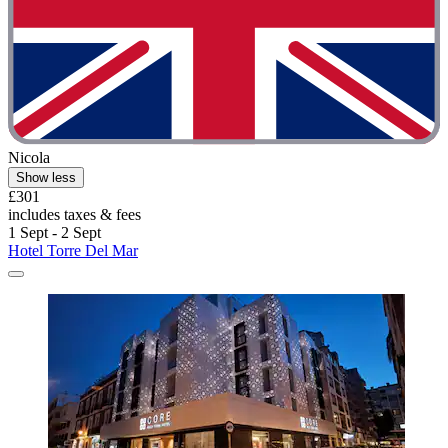
Nicola
Show less
£301
includes taxes & fees
1 Sept - 2 Sept
Hotel Torre Del Mar