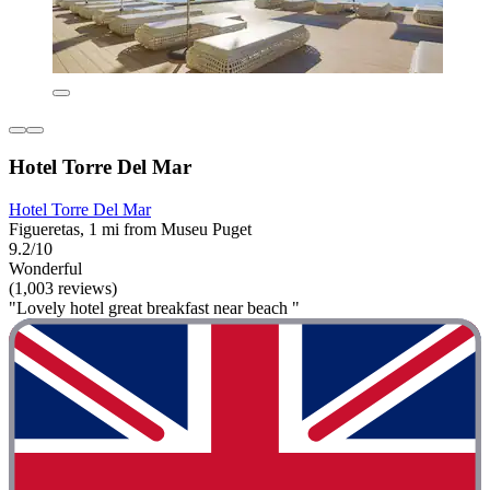
Hotel Torre Del Mar
Hotel Torre Del Mar
Figueretas, 1 mi from Museu Puget
9.2/10
Wonderful
(1,003 reviews)
"Lovely hotel great breakfast near beach "