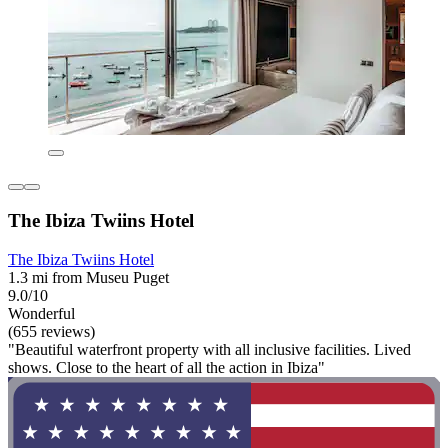
The Ibiza Twiins Hotel
The Ibiza Twiins Hotel
1.3 mi from Museu Puget
9.0/10
Wonderful
(655 reviews)
"Beautiful waterfront property with all inclusive facilities. Lived
shows. Close to the heart of all the action in Ibiza"