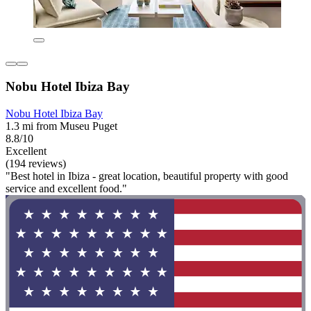
Nobu Hotel Ibiza Bay
Nobu Hotel Ibiza Bay
1.3 mi from Museu Puget
8.8/10
Excellent
(194 reviews)
"Best hotel in Ibiza - great location, beautiful property with good
service and excellent food."