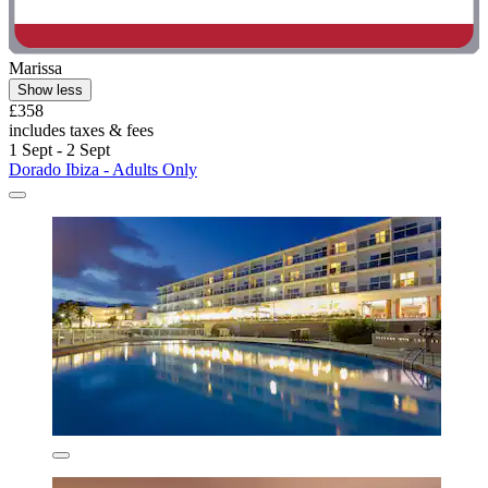
Marissa
Show less
£358
includes taxes & fees
1 Sept - 2 Sept
Dorado Ibiza - Adults Only