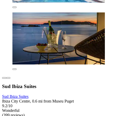
Sud Ibiza Suites
Sud Ibiza Suites
Ibiza City Centre, 0.6 mi from Museu Puget
9.2/10
Wonderful
(399 reviews)