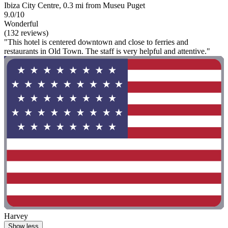
Ibiza City Centre, 0.3 mi from Museu Puget
9.0/10
Wonderful
(132 reviews)
"This hotel is centered downtown and close to ferries and
restaurants in Old Town. The staff is very helpful and attentive."
Harvey
Show less