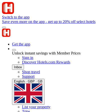
Switch to the app
Save even more on the app - get up to 20% off select hotels
Get the app
Unlock instant savings with Member Prices
Sign in
Discover Hotels.com Rewards
Inbox
Shop travel
Support
English · GBP · GB
List your property
Trips