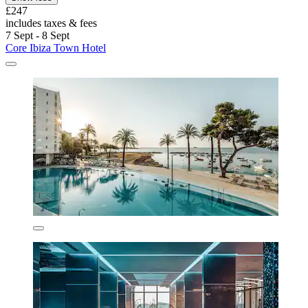
£247
includes taxes & fees
7 Sept - 8 Sept
Core Ibiza Town Hotel