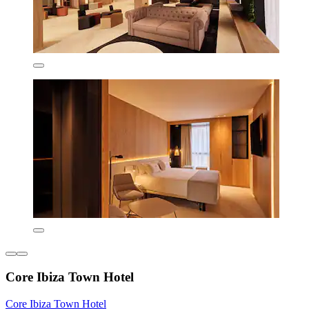
Core Ibiza Town Hotel
Core Ibiza Town Hotel