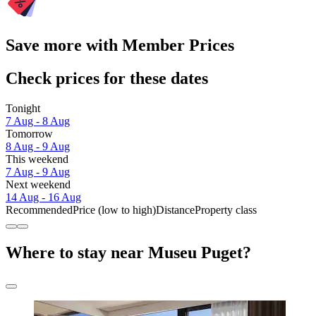
Save more with Member Prices
Check prices for these dates
Tonight
7 Aug - 8 Aug
Tomorrow
8 Aug - 9 Aug
This weekend
7 Aug - 9 Aug
Next weekend
14 Aug - 16 Aug
Recommended
Price (low to high)
Distance
Property class
Where to stay near Museu Puget?