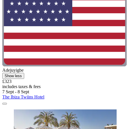
Adejuyigbe
Show less
£323
includes taxes & fees
7 Sept - 8 Sept
The Ibiza Twiins Hotel