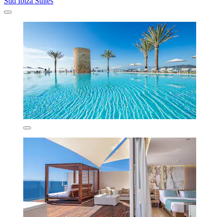
Sud Ibiza Suites