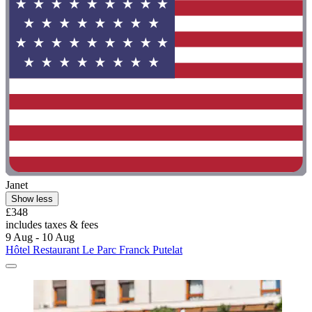
Janet
Show less
£348
includes taxes & fees
9 Aug - 10 Aug
Hôtel Restaurant Le Parc Franck Putelat