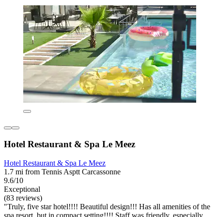
Hotel Restaurant & Spa Le Meez
Hotel Restaurant & Spa Le Meez
1.7 mi from Tennis Asptt Carcassonne
9.6/10
Exceptional
(83 reviews)
"Truly, five star hotel!!!! Beautiful design!!! Has all amenities of the
spa resort, but in compact setting!!!! Staff was friendly, especially