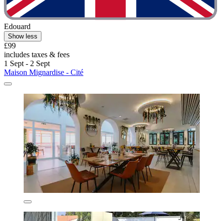
Edouard
Show less
£99
includes taxes & fees
1 Sept - 2 Sept
Maison Mignardise - Cité