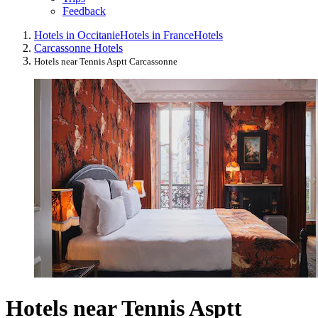
Feedback
Hotels in Occitanie
Hotels in France
Hotels
Carcassonne Hotels
Hotels near Tennis Asptt Carcassonne
Hotels near Tennis Asptt