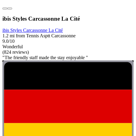
ibis Styles Carcassonne La Cité
ibis Styles Carcassonne La Cité
1.2 mi from Tennis Asptt Carcassonne
9.0/10
Wonderful
(824 reviews)
"The friendly staff made the stay enjoyable "