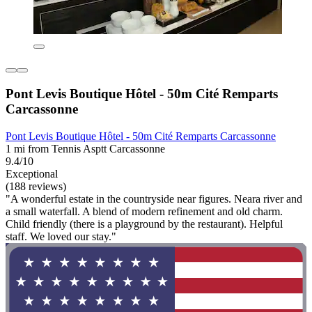
Pont Levis Boutique Hôtel - 50m Cité Remparts
Carcassonne
Pont Levis Boutique Hôtel - 50m Cité Remparts Carcassonne
1 mi from Tennis Asptt Carcassonne
9.4/10
Exceptional
(188 reviews)
"A wonderful estate in the countryside near figures. Neara river and
a small waterfall. A blend of modern refinement and old charm.
Child friendly (there is a playground by the restaurant). Helpful
staff. We loved our stay."