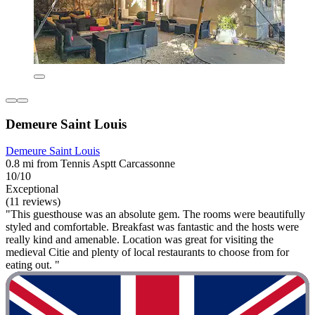
Demeure Saint Louis
Demeure Saint Louis
0.8 mi from Tennis Asptt Carcassonne
10/10
Exceptional
(11 reviews)
"This guesthouse was an absolute gem. The rooms were beautifully
styled and comfortable. Breakfast was fantastic and the hosts were
really kind and amenable. Location was great for visiting the
medieval Citie and plenty of local restaurants to choose from for
eating out. "