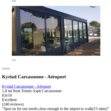
Kyriad Carcassonne - Aéroport
Kyriad Carcassonne - Aéroport
1.8 mi from Tennis Asptt Carcassonne
8.6/10
Excellent
(240 reviews)
"Spot on for our needs.close enough to the airport to walk(15 mins)"