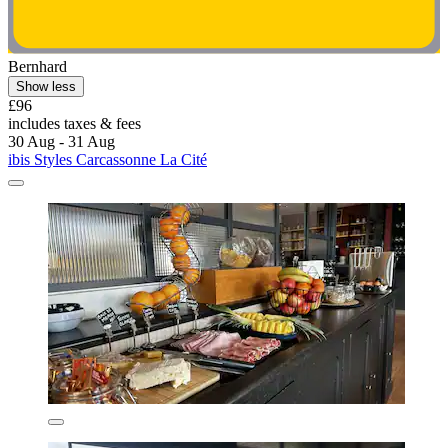
Bernhard
Show less
£96
includes taxes & fees
30 Aug - 31 Aug
ibis Styles Carcassonne La Cité