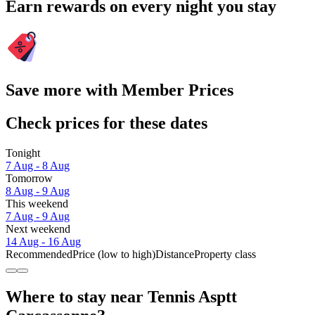
Earn rewards on every night you stay
Save more with Member Prices
Check prices for these dates
Tonight
7 Aug - 8 Aug
Tomorrow
8 Aug - 9 Aug
This weekend
7 Aug - 9 Aug
Next weekend
14 Aug - 16 Aug
Recommended
Price (low to high)
Distance
Property class
Where to stay near Tennis Asptt