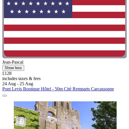
Jean-Pascal
Show less
£128
includes taxes & fees
24 Aug - 25 Aug
Pont Levis Boutique Hôtel - 50m Cité Remparts Carcassonne