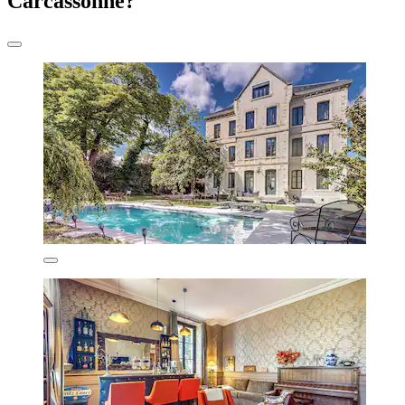
Carcassonne?