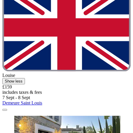
Louise
Show less
£159
includes taxes & fees
7 Sept - 8 Sept
Demeure Saint Louis