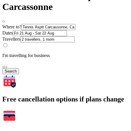
Carcassonne
Where to?
Dates
Travellers
I'm travelling for business
Search
Free cancellation options if plans change