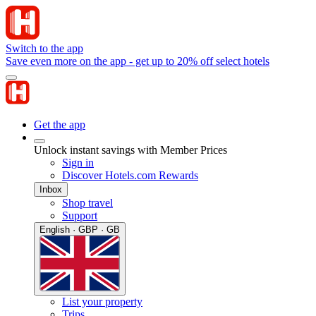
Switch to the app
Save even more on the app - get up to 20% off select hotels
Get the app
Unlock instant savings with Member Prices
Sign in
Discover Hotels.com Rewards
Inbox
Shop travel
Support
English · GBP · GB
List your property
Trips