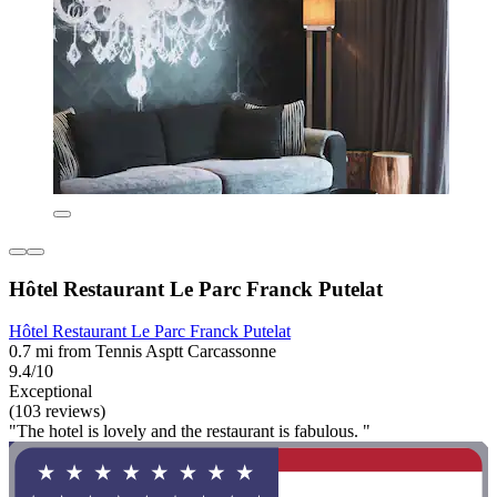
Hôtel Restaurant Le Parc Franck Putelat
Hôtel Restaurant Le Parc Franck Putelat
0.7 mi from Tennis Asptt Carcassonne
9.4/10
Exceptional
(103 reviews)
"The hotel is lovely and the restaurant is fabulous. "