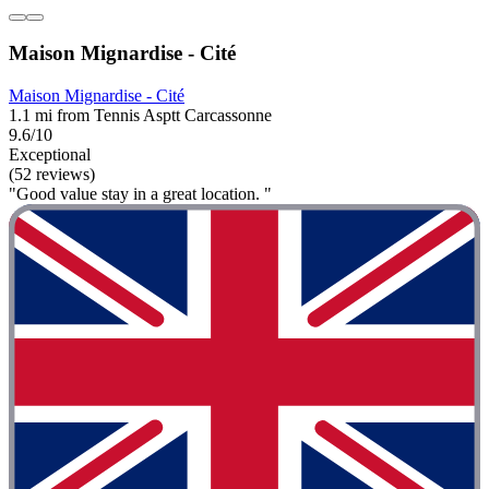
Maison Mignardise - Cité
Maison Mignardise - Cité
1.1 mi from Tennis Asptt Carcassonne
9.6/10
Exceptional
(52 reviews)
"Good value stay in a great location. "