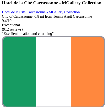
Hotel de la Cité Carcassonne - MGallery Collection
Hotel de la Cité Carcassonne - MGallery Collection
City of Carcassonne, 0.8 mi from Tennis Asptt Carcassonne
9.4/10
Exceptional
(912 reviews)
"Excellent location and charming"