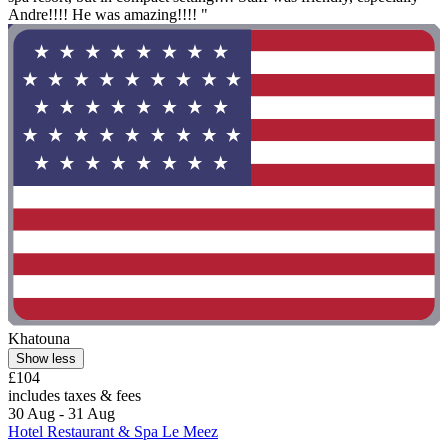
Andre!!!! He was amazing!!!! "
Khatouna
Show less
£104
includes taxes & fees
30 Aug - 31 Aug
Hotel Restaurant & Spa Le Meez