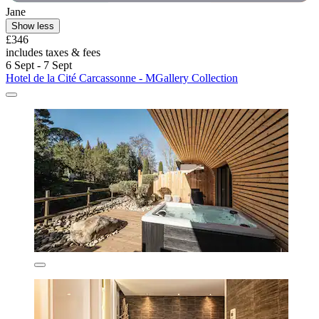
Jane
Show less
£346
includes taxes & fees
6 Sept - 7 Sept
Hotel de la Cité Carcassonne - MGallery Collection