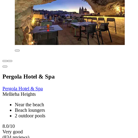
Pergola Hotel & Spa
Pergola Hotel & Spa
Mellieħa Heights
Near the beach
Beach loungers
2 outdoor pools
8.0/10
Very good
(834 reviews)