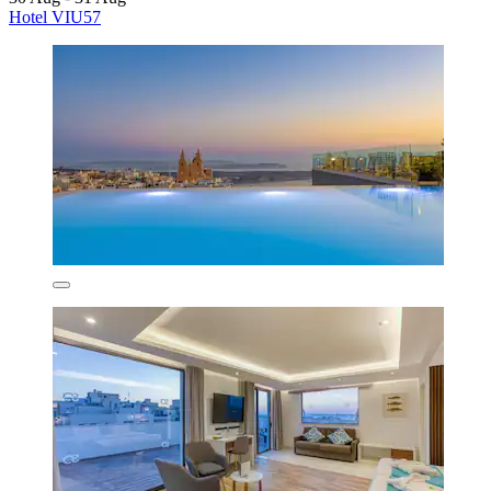
Hotel VIU57