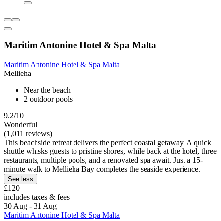
Maritim Antonine Hotel & Spa Malta
Maritim Antonine Hotel & Spa Malta
Mellieha
Near the beach
2 outdoor pools
9.2/10
Wonderful
(1,011 reviews)
This beachside retreat delivers the perfect coastal getaway. A quick
shuttle whisks guests to pristine shores, while back at the hotel, three
restaurants, multiple pools, and a renovated spa await. Just a 15-
minute walk to Mellieha Bay completes the seaside experience.
See less
£120
includes taxes & fees
30 Aug - 31 Aug
Maritim Antonine Hotel & Spa Malta