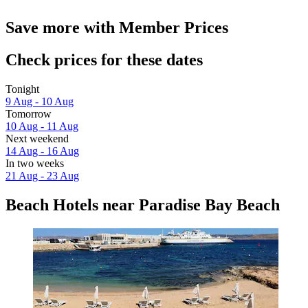
Save more with Member Prices
Check prices for these dates
Tonight
9 Aug - 10 Aug
Tomorrow
10 Aug - 11 Aug
Next weekend
14 Aug - 16 Aug
In two weeks
21 Aug - 23 Aug
Beach Hotels near Paradise Bay Beach