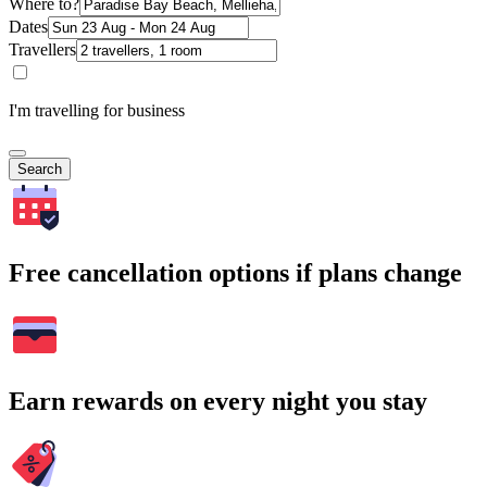
Where to?
Dates
Travellers
I'm travelling for business
Search
Free cancellation options if plans change
Earn rewards on every night you stay