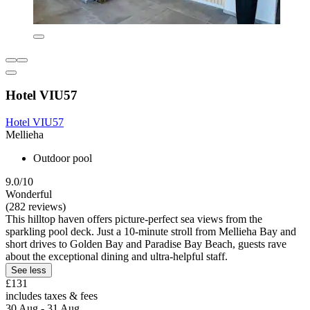
Hotel VIU57
Hotel VIU57
Mellieha
Outdoor pool
9.0/10
Wonderful
(282 reviews)
This hilltop haven offers picture-perfect sea views from the
sparkling pool deck. Just a 10-minute stroll from Mellieha Bay and
short drives to Golden Bay and Paradise Bay Beach, guests rave
about the exceptional dining and ultra-helpful staff.
See less
£131
includes taxes & fees
30 Aug - 31 Aug