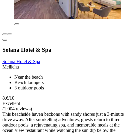
Solana Hotel & Spa
Solana Hotel & Spa
Mellieha
Near the beach
Beach loungers
3 outdoor pools
8.6/10
Excellent
(1,004 reviews)
This beachside haven beckons with sandy shores just a 3-minute
drive away. After snorkelling adventures, guests return to three
outdoor pools, a rejuvenating spa, and memorable meals at the
ocean-view restaurant while watching the sun dip below the