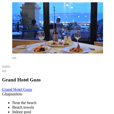
Grand Hotel Gozo
Grand Hotel Gozo
Ghajnsielem
Near the beach
Beach towels
Indoor pool