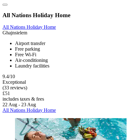
All Nations Holiday Home
All Nations Holiday Home
Ghajnsielem
Airport transfer
Free parking
Free Wi-Fi
Air-conditioning
Laundry facilities
9.4/10
Exceptional
(33 reviews)
£51
includes taxes & fees
22 Aug - 23 Aug
All Nations Holiday Home