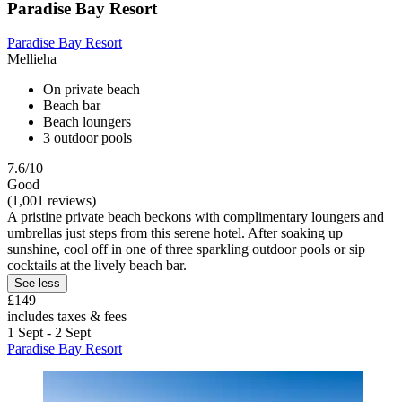
Paradise Bay Resort
Paradise Bay Resort
Mellieha
On private beach
Beach bar
Beach loungers
3 outdoor pools
7.6/10
Good
(1,001 reviews)
A pristine private beach beckons with complimentary loungers and
umbrellas just steps from this serene hotel. After soaking up
sunshine, cool off in one of three sparkling outdoor pools or sip
cocktails at the lively beach bar.
See less
£149
includes taxes & fees
1 Sept - 2 Sept
Paradise Bay Resort