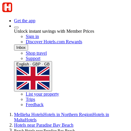
Get the app
Unlock instant savings with Member Prices
Sign in
Discover Hotels.com Rewards
Inbox
Shop travel
Support
English · GBP · GB
List your property
Trips
Feedback
Mellieha Hotels
Hotels in Northern Region
Hotels in
Malta
Hotels
Hotels near Paradise Bay Beach
Beach Hotels near Paradise Bay Beach