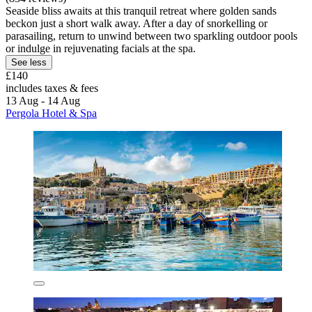
Seaside bliss awaits at this tranquil retreat where golden sands
beckon just a short walk away. After a day of snorkelling or
parasailing, return to unwind between two sparkling outdoor pools
or indulge in rejuvenating facials at the spa.
See less
£140
includes taxes & fees
13 Aug - 14 Aug
Pergola Hotel & Spa