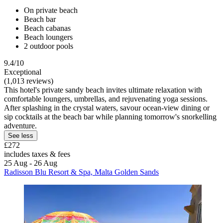
On private beach
Beach bar
Beach cabanas
Beach loungers
2 outdoor pools
9.4/10
Exceptional
(1,013 reviews)
This hotel's private sandy beach invites ultimate relaxation with
comfortable loungers, umbrellas, and rejuvenating yoga sessions.
After splashing in the crystal waters, savour ocean-view dining or
sip cocktails at the beach bar while planning tomorrow's snorkelling
adventure.
See less
£272
includes taxes & fees
25 Aug - 26 Aug
Radisson Blu Resort & Spa, Malta Golden Sands