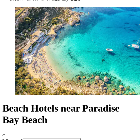
Beach Hotels near Paradise
Bay Beach