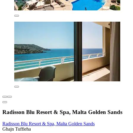
Radisson Blu Resort & Spa, Malta Golden Sands
Radisson Blu Resort & Spa, Malta Golden Sands
Għajn Tuffieħa