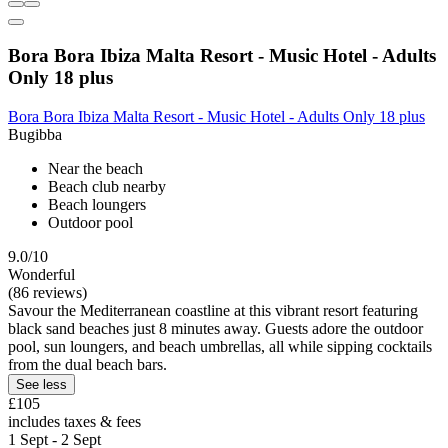
Bora Bora Ibiza Malta Resort - Music Hotel - Adults
Only 18 plus
Bora Bora Ibiza Malta Resort - Music Hotel - Adults Only 18 plus
Bugibba
Near the beach
Beach club nearby
Beach loungers
Outdoor pool
9.0/10
Wonderful
(86 reviews)
Savour the Mediterranean coastline at this vibrant resort featuring
black sand beaches just 8 minutes away. Guests adore the outdoor
pool, sun loungers, and beach umbrellas, all while sipping cocktails
from the dual beach bars.
See less
£105
includes taxes & fees
1 Sept - 2 Sept