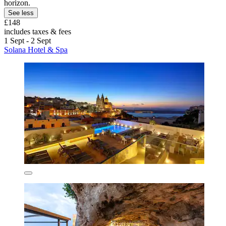
horizon.
See less
£148
includes taxes & fees
1 Sept - 2 Sept
Solana Hotel & Spa