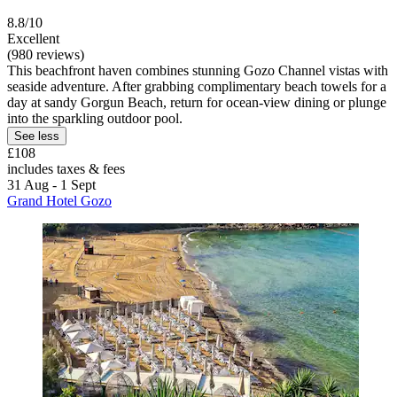
8.8/10
Excellent
(980 reviews)
This beachfront haven combines stunning Gozo Channel vistas with
seaside adventure. After grabbing complimentary beach towels for a
day at sandy Gorgun Beach, return for ocean-view dining or plunge
into the sparkling outdoor pool.
See less
£108
includes taxes & fees
31 Aug - 1 Sept
Grand Hotel Gozo