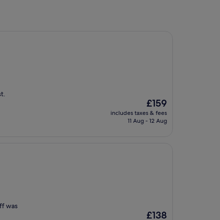
t.
The
£159
price
includes taxes & fees
is
11 Aug - 12 Aug
£159
aff was
The
£138