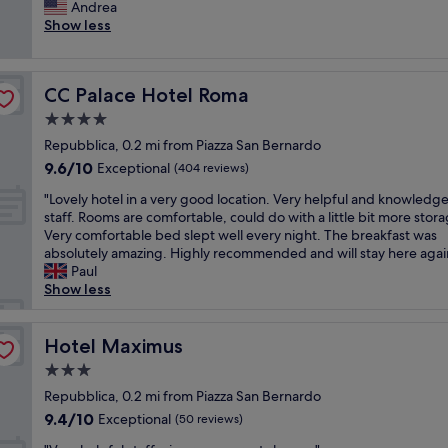
t
Andrea
Exceptional,
e
w
Show less
(1,319
r
a
reviews)
y
s
f
a
r
CC Palace Hotel Roma
CC Palace Hotel Roma
p
i
e
4.0
e
r
n
star
Repubblica, 0.2 mi from Piazza San Bernardo
f
d
property
9.6
9.6/10
e
Exceptional
(404 reviews)
l
out
c
y
"
"Lovely hotel in a very good location. Very helpful and knowledg
of
t
s
L
staff. Rooms are comfortable, could do with a little bit more stora
10,
s
t
o
Very comfortable bed slept well every night. The breakfast was
Exceptional,
p
a
v
absolutely amazing. Highly recommended and will stay here agai
(404
o
f
e
Paul
reviews)
t
f
l
Show less
t
,
y
o
l
h
s
o
o
Hotel Maximus
Hotel Maximus
e
v
t
e
3.0
e
e
a
l
star
l
Repubblica, 0.2 mi from Piazza San Bernardo
l
y
property
i
9.4
9.4/10
Exceptional
l
(50 reviews)
r
n
out
o
o