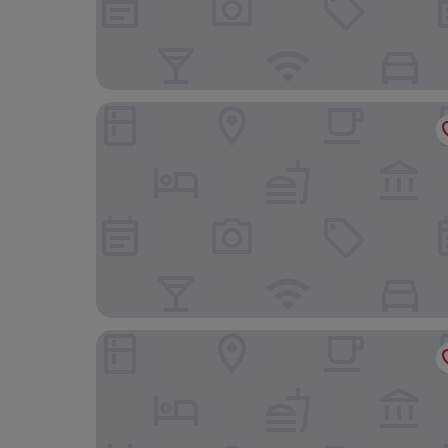
Aria Palace by OMNIA Hotels
Firenze Boutique Rooms