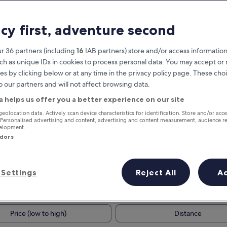
acy first, adventure second
r 36 partners (including
16
IAB partners) store and/or access information
ch as unique IDs in cookies to process personal data. You may accept o
es by clicking below or at any time in the privacy policy page. These choi
o our partners and will not affect browsing data.
a helps us offer you a better experience on our site
Earn rewards on every night you
geolocation data. Actively scan device characteristics for identification. Store and/or acc
 Personalised advertising and content, advertising and content measurement, audience r
stay
velopment.
ndors
Settings
Reject All
A
Tomorrow
This weekend
7 Aug - 8 Aug
7 Aug - 9 Aug
Price (low to high)
Distance