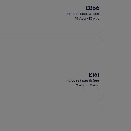
The
£866
price
includes taxes & fees
is
14 Aug - 15 Aug
£866
The
£161
price
includes taxes & fees
is
9 Aug - 10 Aug
£161