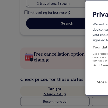
2 travellers, 1 room
Priv
I'm travelling for business
Search
We and ou
device, su
your choic
signaled t
Your dat
Free cancellation options if plans
Use precise 
on a device.
change
services de
List of ve
Check prices for these dates
More 
Tonight
6 Aug - 7 Aug
Recommended