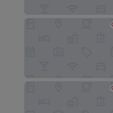
CC Palace Hotel Roma
Hotel Maximus