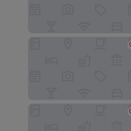
Hotel Britannia
Hotel Quirinale