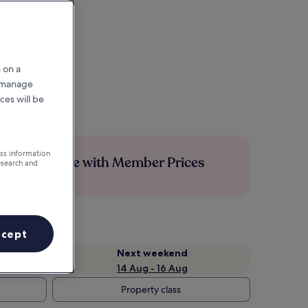
 on a
r manage
ces will be
ess information
Save more with Member Prices
esearch and
ccept
Next weekend
14 Aug - 16 Aug
Property class