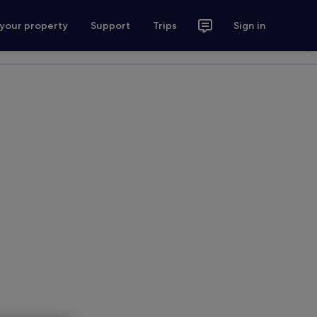
 your property
Support
Trips
Sign in