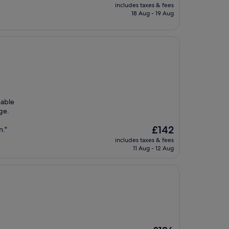
price
includes taxes & fees
is
18 Aug - 19 Aug
£138
eable
ge.
The
£142
n."
price
includes taxes & fees
is
11 Aug - 12 Aug
£142
The