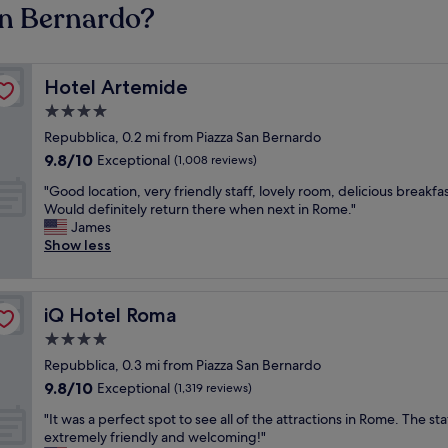
an Bernardo?
Hotel Artemide
Hotel Artemide
4.0
star
Repubblica, 0.2 mi from Piazza San Bernardo
property
9.8
9.8/10
Exceptional
(1,008 reviews)
out
"
"Good location, very friendly staff, lovely room, delicious breakfas
of
G
Would definitely return there when next in Rome."
10,
o
James
Exceptional,
o
Show less
(1,008
d
reviews)
l
o
iQ Hotel Roma
iQ Hotel Roma
c
a
4.0
t
star
Repubblica, 0.3 mi from Piazza San Bernardo
i
property
9.8
9.8/10
o
Exceptional
(1,319 reviews)
out
n
"
"It was a perfect spot to see all of the attractions in Rome. The st
of
,
I
extremely friendly and welcoming!"
10,
v