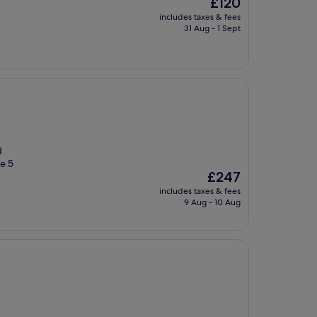
The
£120
price
includes taxes & fees
is
31 Aug - 1 Sept
£120
d
e 5
The
£247
price
includes taxes & fees
is
9 Aug - 10 Aug
£247