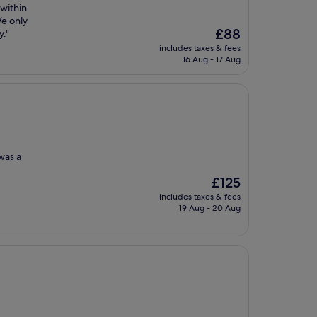
 within
We only
The
£88
y."
price
includes taxes & fees
is
16 Aug - 17 Aug
£88
 was a
The
£125
price
includes taxes & fees
is
19 Aug - 20 Aug
£125