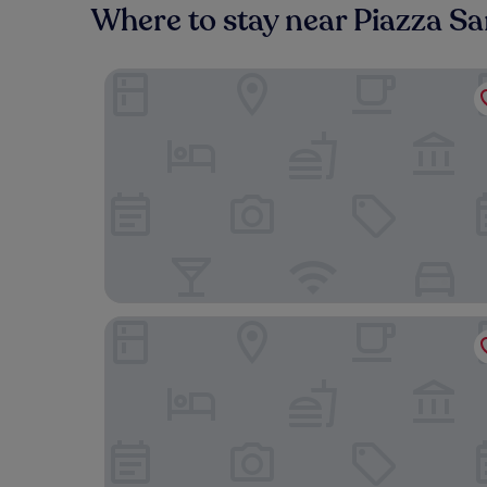
Where to stay near Piazza S
Hotel Artemide
iQ Hotel Roma