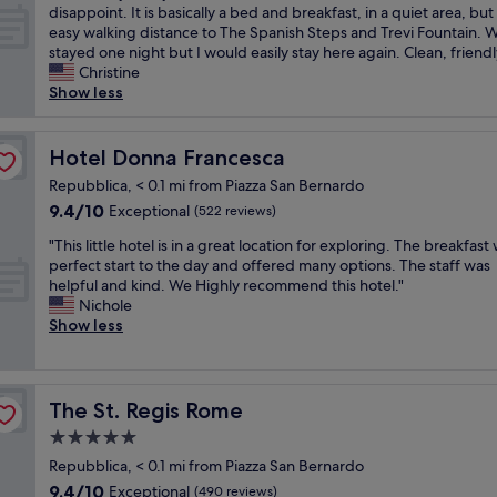
h
i
.
A
disappoint. It is basically a bed and breakfast, in a quiet area, but
a
10,
o
i
e
c
R
b
easy walking distance to The Spanish Steps and Trevi Fountain. 
n
Exceptional,
u
c
n
s
o
s
stayed one night but I would easily stay here again. Clean, friendl
d
(107
t
l
n
t
o
o
Christine
w
reviews)
s
o
e
a
m
l
Show less
e
t
c
x
y
s
u
l
a
a
t
!
a
t
c
n
t
i
1
r
e
o
Hotel Donna Francesca
Hotel Donna Francesca
d
i
n
0
e
l
m
i
o
R
/
Repubblica, < 0.1 mi from Piazza San Bernardo
c
y
i
n
n
o
1
o
9.4
9.4/10
l
Exceptional
(522 reviews)
n
g
.
m
0
m
out
o
g
,
T
e
r
"
"This little hotel is in a great location for exploring. The breakfast
f
of
v
!
t
h
.
e
T
perfect start to the day and offered many options. The staff was
o
10,
e
"
h
e
"
c
h
helpful and kind. We Highly recommend this hotel."
r
Exceptional,
l
e
s
o
i
Nichole
t
(522
y
h
t
m
s
Show less
a
reviews)
!
o
a
m
l
b
I
s
f
e
i
l
b
t
f
n
t
e
o
s
w
d
t
,
The St. Regis Rome
The St. Regis Rome
o
w
a
f
l
c
k
e
5.0
s
o
e
o
e
r
v
star
r
h
u
Repubblica, < 0.1 mi from Piazza San Bernardo
d
e
e
t
o
property
l
9.4
t
9.4/10
Exceptional
(490 reviews)