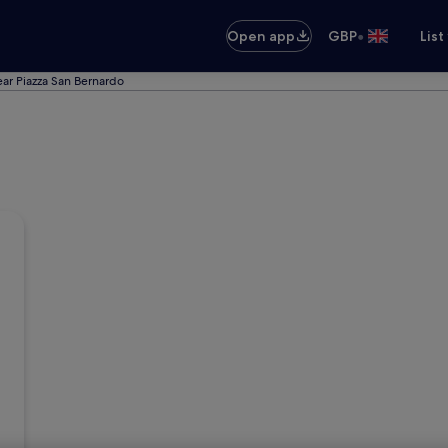
•
Open app
GBP
List
ear Piazza San Bernardo