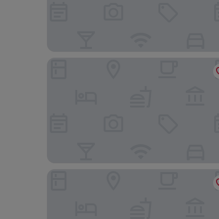
Hotel Donna Francesca
The St. Regis Rome