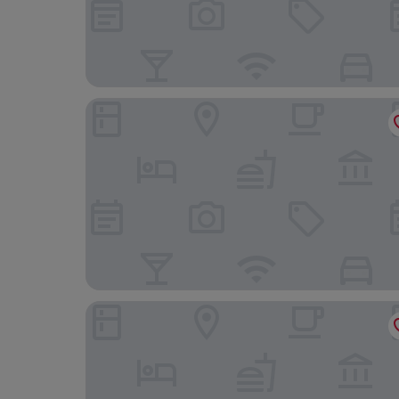
Residenza B
ResidenzaRomaCentro