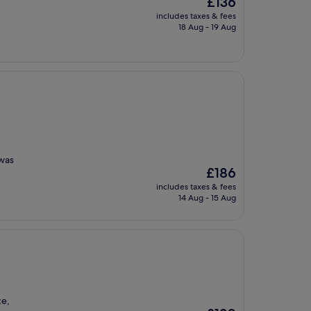
£136
price
includes taxes & fees
is
18 Aug - 19 Aug
£136
 was
The
£186
price
includes taxes & fees
is
14 Aug - 15 Aug
£186
ce,