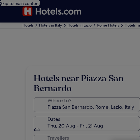
Skip to main content
Hotels
Hotels in Italy
Hotels in Lazio
Rome Hotels
Hotels n
Hotels near Piazza San
Bernardo
Where to?
Dates
Thu, 20 Aug - Fri, 21 Aug
Travellers