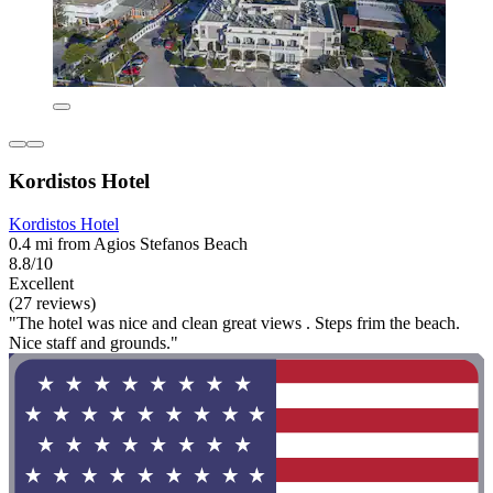
Kordistos Hotel
Kordistos Hotel
0.4 mi from Agios Stefanos Beach
8.8/10
Excellent
(27 reviews)
"The hotel was nice and clean great views . Steps frim the beach.
Nice staff and grounds."