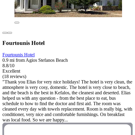
Fourtounis Hotel
Fourtounis Hotel
0.9 mi from Agios Stefanos Beach
8.8/10
Excellent
(18 reviews)
"Thank you Elias for very nice holidays! The hotel is very clean, the
atmosphere is very cosy, domestic. The hotel is very close to beach,
and the beach is the best in Kefalos, the cleanest and deserted. Elias
helped us with any question - from the best place to eat, bus
schedule to how to find the doctor and first aid. The room was
cleaned every day with towels replacement. Room is really big, with
conditioner, very nice and comfortable furnishings. On breakfast
was local food. So we are happy...