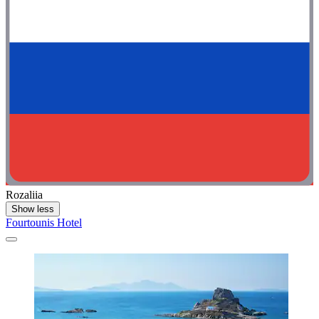
Rozaliia
Show less
Fourtounis Hotel