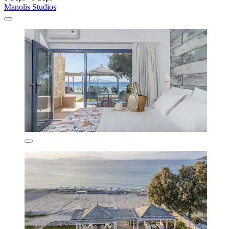
Manolis Studios