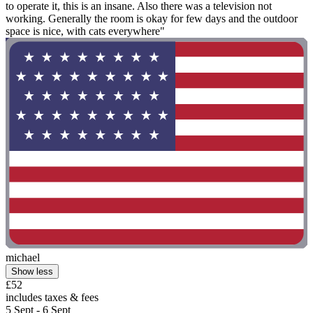
to operate it, this is an insane. Also there was a television not
working. Generally the room is okay for few days and the outdoor
space is nice, with cats everywhere"
michael
Show less
£52
includes taxes & fees
5 Sept - 6 Sept