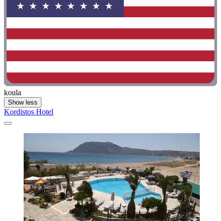
koula
Show less
Kordistos Hotel