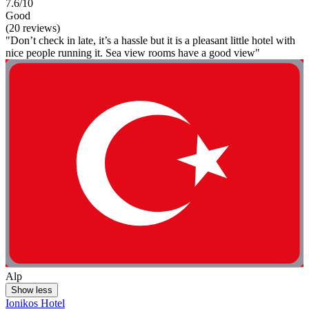
7.6/10
Good
(20 reviews)
"Don’t check in late, it’s a hassle but it is a pleasant little hotel with
nice people running it. Sea view rooms have a good view"
Alp
Show less
Ionikos Hotel