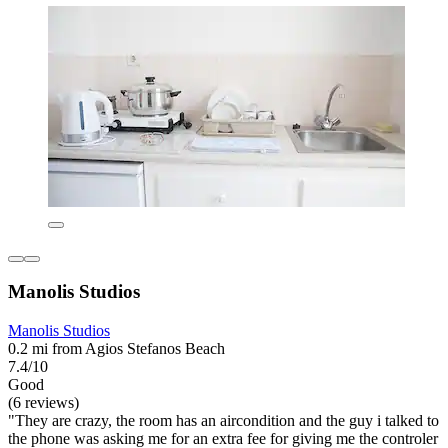
Manolis Studios
Manolis Studios
0.2 mi from Agios Stefanos Beach
7.4/10
Good
(6 reviews)
"They are crazy, the room has an aircondition and the guy i talked to
the phone was asking me for an extra fee for giving me the controler