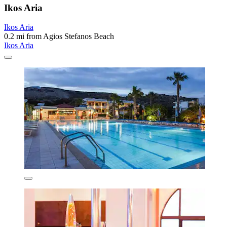
Ikos Aria
Ikos Aria
0.2 mi from Agios Stefanos Beach
Ikos Aria