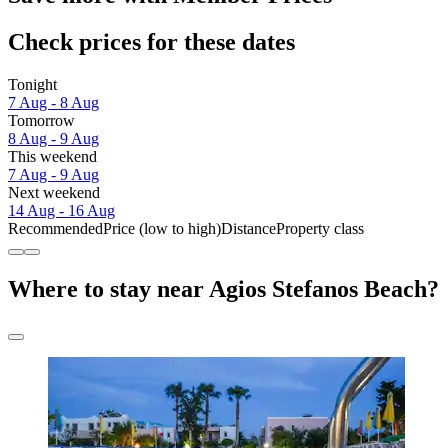
Check prices for these dates
Tonight
7 Aug - 8 Aug
Tomorrow
8 Aug - 9 Aug
This weekend
7 Aug - 9 Aug
Next weekend
14 Aug - 16 Aug
Recommended
Price (low to high)
Distance
Property class
Where to stay near Agios Stefanos Beach?