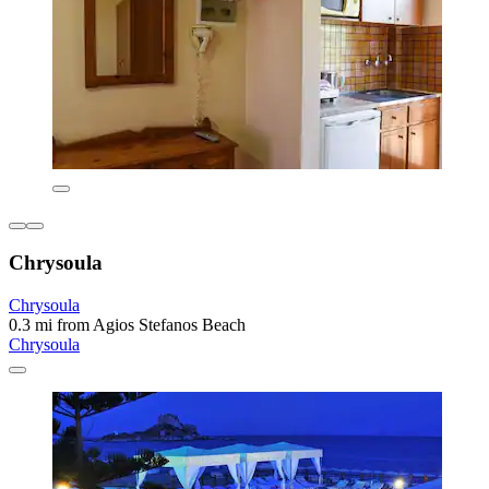
Chrysoula
Chrysoula
0.3 mi from Agios Stefanos Beach
Chrysoula