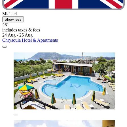
Michael
Show less
£61
includes taxes & fees
24 Aug - 25 Aug
Chrysoula Hotel & Apartments