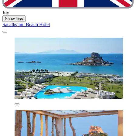
Joy
Show less
Sacallis Inn Beach Hotel