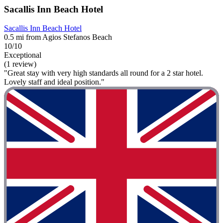
Sacallis Inn Beach Hotel
Sacallis Inn Beach Hotel
0.5 mi from Agios Stefanos Beach
10/10
Exceptional
(1 review)
"Great stay with very high standards all round for a 2 star hotel.
Lovely staff and ideal position."