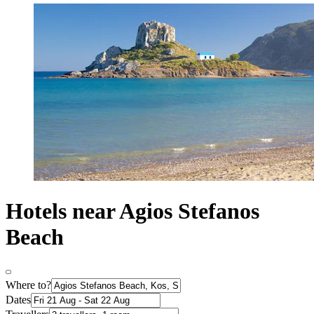
Hotels near Agios Stefanos
Beach
Where to?
Dates