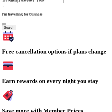
Travellers
I'm travelling for business
Search
Free cancellation options if plans change
Earn rewards on every night you stay
Save more with Member Prices