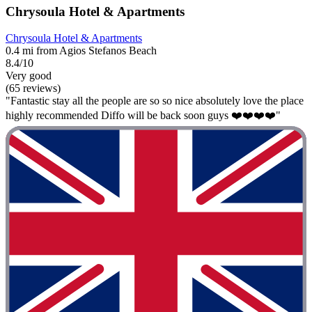
Chrysoula Hotel & Apartments
Chrysoula Hotel & Apartments
0.4 mi from Agios Stefanos Beach
8.4/10
Very good
(65 reviews)
"Fantastic stay all the people are so so nice absolutely love the place
highly recommended Diffo will be back soon guys ❤️❤️❤️❤️"