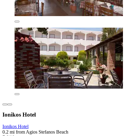
Ionikos Hotel
Ionikos Hotel
0.2 mi from Agios Stefanos Beach