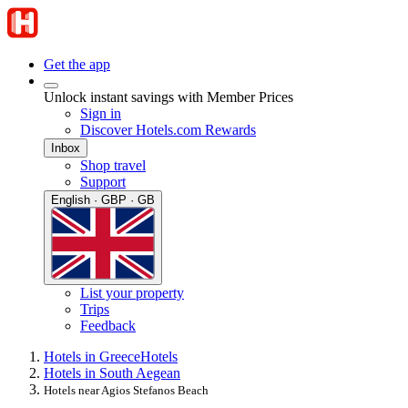
Get the app
Unlock instant savings with Member Prices
Sign in
Discover Hotels.com Rewards
Inbox
Shop travel
Support
English · GBP · GB
List your property
Trips
Feedback
Hotels in Greece
Hotels
Hotels in South Aegean
Hotels near Agios Stefanos Beach