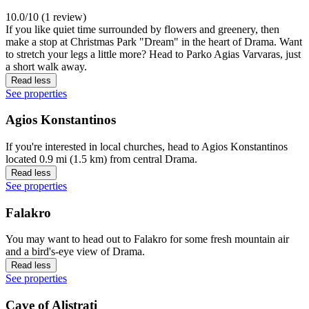
10.0/10 (1 review)
If you like quiet time surrounded by flowers and greenery, then
make a stop at Christmas Park "Dream" in the heart of Drama. Want
to stretch your legs a little more? Head to Parko Agias Varvaras, just
a short walk away.
Read less
See properties
Agios Konstantinos
If you're interested in local churches, head to Agios Konstantinos
located 0.9 mi (1.5 km) from central Drama.
Read less
See properties
Falakro
You may want to head out to Falakro for some fresh mountain air
and a bird's-eye view of Drama.
Read less
See properties
Cave of Alistrati