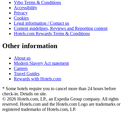
Vrbo Terms & Conditions
Accessibility
Privacy
Cookies
Legal information / Contact us
Content guidelines, Reviews and Reporting content
Hotels.com Rewards Terms & Conditions
Other information
About us
Modern Slavery Act statement
Careers
Travel Guides
Rewards with Hotels.com
* Some hotels require you to cancel more than 24 hours before
check-in. Details on site.
© 2026 Hotels.com, LP., an Expedia Group company. All rights
reserved. Hotels.com and the Hotels.com Logo are trademarks or
registered trademarks of Hotels.com, LP.