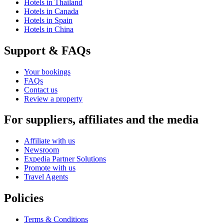
Hotels in Thailand
Hotels in Canada
Hotels in Spain
Hotels in China
Support & FAQs
Your bookings
FAQs
Contact us
Review a property
For suppliers, affiliates and the media
Affiliate with us
Newsroom
Expedia Partner Solutions
Promote with us
Travel Agents
Policies
Terms & Conditions