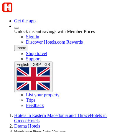
Get the app
Unlock instant savings with Member Prices
Sign in
Discover Hotels.com Rewards
Inbox
Shop travel
Support
English · GBP · GB
List your property
Trips
Feedback
Hotels in Eastern Macedonia and Thrace
Hotels in
Greece
Hotels
Drama Hotels
Hotels near Piges Agias Varvaras