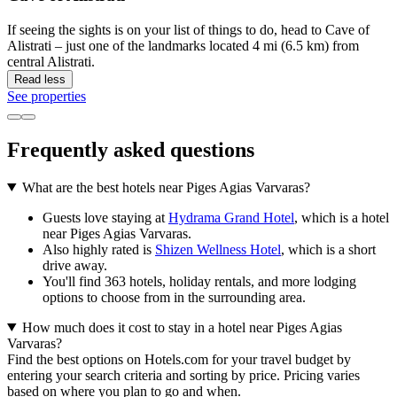
If seeing the sights is on your list of things to do, head to Cave of
Alistrati – just one of the landmarks located 4 mi (6.5 km) from
central Alistrati.
Read less
See properties
Frequently asked questions
What are the best hotels near Piges Agias Varvaras?
Guests love staying at
Hydrama Grand Hotel
, which is a hotel
near Piges Agias Varvaras.
Also highly rated is
Shizen Wellness Hotel
, which is a short
drive away.
You'll find 363 hotels, holiday rentals, and more lodging
options to choose from in the surrounding area.
How much does it cost to stay in a hotel near Piges Agias
Varvaras?
Find the best options on Hotels.com for your travel budget by
entering your search criteria and sorting by price. Pricing varies
based on where you plan to go and when.