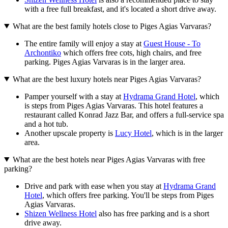
with a free full breakfast, and it's located a short drive away.
What are the best family hotels close to Piges Agias Varvaras?
The entire family will enjoy a stay at
Guest House - To
Archontiko
which offers free cots, high chairs, and free
parking. Piges Agias Varvaras is in the larger area.
What are the best luxury hotels near Piges Agias Varvaras?
Pamper yourself with a stay at
Hydrama Grand Hotel
, which
is steps from Piges Agias Varvaras. This hotel features a
restaurant called Konrad Jazz Bar, and offers a full-service spa
and a hot tub.
Another upscale property is
Lucy Hotel
, which is in the larger
area.
What are the best hotels near Piges Agias Varvaras with free
parking?
Drive and park with ease when you stay at
Hydrama Grand
Hotel
, which offers free parking. You'll be steps from Piges
Agias Varvaras.
Shizen Wellness Hotel
also has free parking and is a short
drive away.