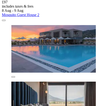
£97
includes taxes & fees
8 Aug - 9 Aug
Mosquito Guest House 2