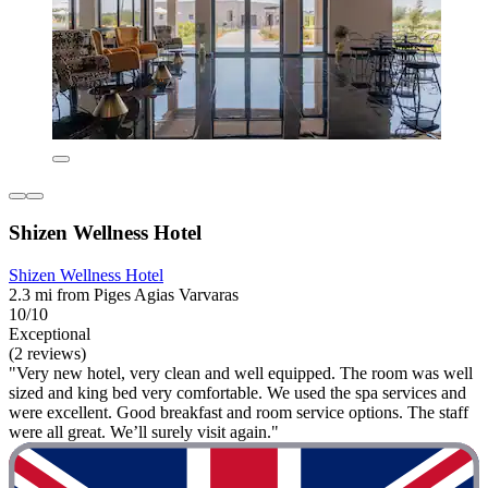
Shizen Wellness Hotel
Shizen Wellness Hotel
2.3 mi from Piges Agias Varvaras
10/10
Exceptional
(2 reviews)
"Very new hotel, very clean and well equipped. The room was well
sized and king bed very comfortable. We used the spa services and
were excellent. Good breakfast and room service options. The staff
were all great. We’ll surely visit again."