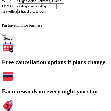
Where to?
Dates
Travellers
I'm travelling for business
Search
Free cancellation options if plans change
Earn rewards on every night you stay