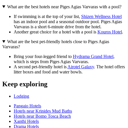
What are the best hotels near Piges Agias Varvaras with a pool?
If swimming is at the top of your list,
Shizen Wellness Hotel
has an indoor pool and a seasonal outdoor pool. Piges Agias
Varvaras is a short 6-minute drive from the hotel.
Another great choice for a hotel with a pool is
Kouros Hotel
.
What are the best pet-friendly hotels close to Piges Agias
Varvaras?
Bring your four-legged friend to
Hydrama Grand Hotel
,
which is steps from Piges Agias Varvaras.
A second pet-friendly hotel is
Airotel Galaxy
. The hotel offers
litter boxes and food and water bowls.
Keep exploring
Lodging
Pangaio Hotels
Hotels near Krinides Mud Baths
Hotels near Bomo Tosca Beach
Xanthi Hotels
Drama Hotels