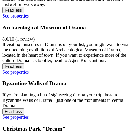
just a short walk away.
Read less
See properties
Archaeological Museum of Drama
8.0/10 (1 review)
If visiting museums in Drama is on your list, you might want to visit
the upcoming exhibitions at Archaeological Museum of Drama,
located in the heart of town. If you want to experience more of the
culture Drama has to offer, head to Agios Konstantinos.
Read less
See properties
Byzantine Walls of Drama
If you're planning a bit of sightseeing during your trip, head to
Byzantine Walls of Drama – just one of the monuments in central
Drama.
Read less
See properties
Christmas Park "Dream"