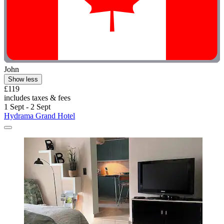
John
Show less
£119
includes taxes & fees
1 Sept - 2 Sept
Hydrama Grand Hotel