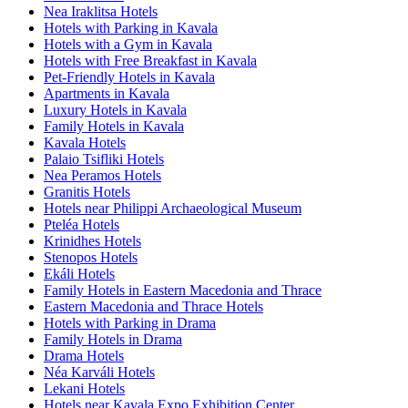
Nea Iraklitsa Hotels
Hotels with Parking in Kavala
Hotels with a Gym in Kavala
Hotels with Free Breakfast in Kavala
Pet-Friendly Hotels in Kavala
Apartments in Kavala
Luxury Hotels in Kavala
Family Hotels in Kavala
Kavala Hotels
Palaio Tsifliki Hotels
Nea Peramos Hotels
Granitis Hotels
Hotels near Philippi Archaeological Museum
Pteléa Hotels
Krinidhes Hotels
Stenopos Hotels
Ekáli Hotels
Family Hotels in Eastern Macedonia and Thrace
Eastern Macedonia and Thrace Hotels
Hotels with Parking in Drama
Family Hotels in Drama
Drama Hotels
Néa Karváli Hotels
Lekani Hotels
Hotels near Kavala Expo Exhibition Center