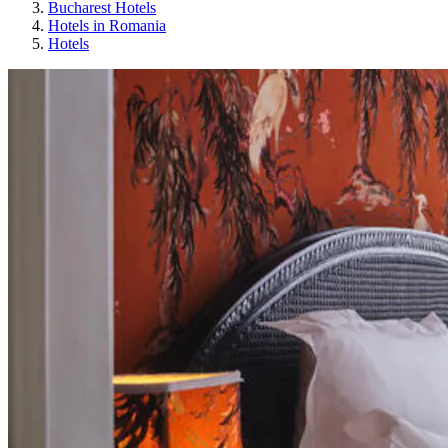
Bucharest Hotels
Hotels in Romania
Hotels