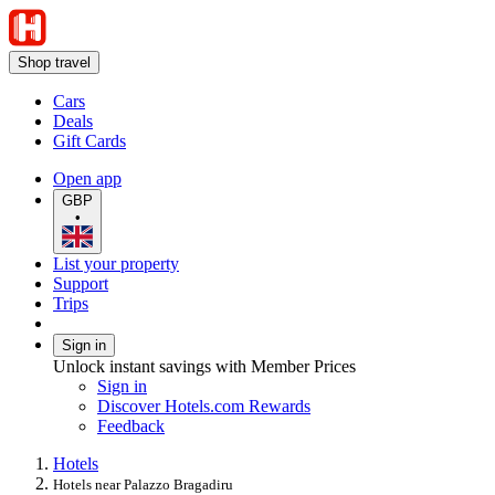
Shop travel
Cars
Deals
Gift Cards
Open app
GBP
•
List your property
Support
Trips
Sign in
Unlock instant savings with Member Prices
Sign in
Discover Hotels.com Rewards
Feedback
Hotels
Hotels near Palazzo Bragadiru