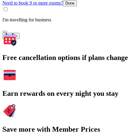
Need to book 9 or more rooms?
Done
I'm travelling for business
Search
Free cancellation options if plans change
Earn rewards on every night you stay
Save more with Member Prices