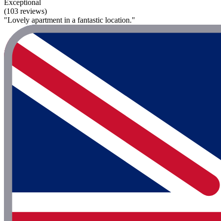
Exceptional
(103 reviews)
"Lovely apartment in a fantastic location."