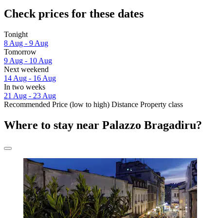
Check prices for these dates
Tonight
8 Aug - 9 Aug
Tomorrow
9 Aug - 10 Aug
Next weekend
14 Aug - 16 Aug
In two weeks
21 Aug - 23 Aug
Recommended
Price (low to high)
Distance
Property class
Where to stay near Palazzo Bragadiru?