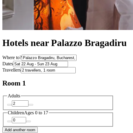
Hotels near Palazzo Bragadiru
Where to?
Dates
Travellers
Room 1
Adults
Children
Ages 0 to 17
Add another room