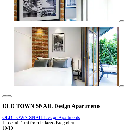
OLD TOWN SNAIL Design Apartments
OLD TOWN SNAIL Design Apartments
Lipscani, 1 mi from Palazzo Bragadiru
10/10