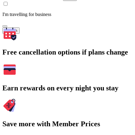
I'm travelling for business
Search
Free cancellation options if plans change
Earn rewards on every night you stay
Save more with Member Prices