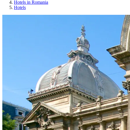
Hotels in Romania
Hotels