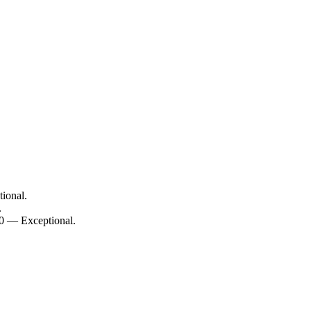
ional.
.
10 — Exceptional.