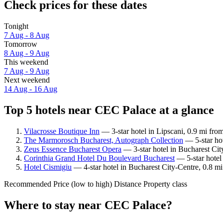
Check prices for these dates
Tonight
7 Aug - 8 Aug
Tomorrow
8 Aug - 9 Aug
This weekend
7 Aug - 9 Aug
Next weekend
14 Aug - 16 Aug
Top 5 hotels near CEC Palace at a glance
Vilacrosse Boutique Inn
— 3-star hotel in Lipscani, 0.9 mi fro
The Marmorosch Bucharest, Autograph Collection
— 5-star hot
Zeus Essence Bucharest Opera
— 3-star hotel in Bucharest Cit
Corinthia Grand Hotel Du Boulevard Bucharest
— 5-star hotel
Hotel Cismigiu
— 4-star hotel in Bucharest City-Centre, 0.8 m
Recommended
Price (low to high)
Distance
Property class
Where to stay near CEC Palace?