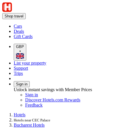
Shop travel
Cars
Deals
Gift Cards
GBP
•
List your property
Support
Trips
Sign in
Unlock instant savings with Member Prices
Sign in
Discover Hotels.com Rewards
Feedback
Hotels
Hotels near CEC Palace
Bucharest Hotels