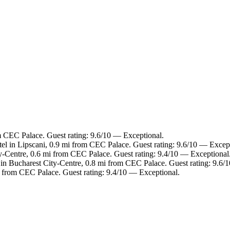
m CEC Palace. Guest rating: 9.6/10 — Exceptional.
el in Lipscani, 0.9 mi from CEC Palace. Guest rating: 9.6/10 — Except
y-Centre, 0.6 mi from CEC Palace. Guest rating: 9.4/10 — Exceptional
 in Bucharest City-Centre, 0.8 mi from CEC Palace. Guest rating: 9.6/
i from CEC Palace. Guest rating: 9.4/10 — Exceptional.