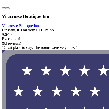
Vilacrosse Boutique Inn
Vilacrosse Boutique Inn
Lipscani, 0.9 mi from CEC Palace
9.6/10
Exceptional
(93 reviews)
"Great place to stay. The rooms were very nice. "