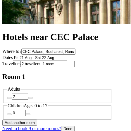
Hotels near CEC Palace
Where to?
Dates
Travellers
Room 1
Adults
Children
Ages 0 to 17
Add another room
Need to book 9 or more rooms?
Done