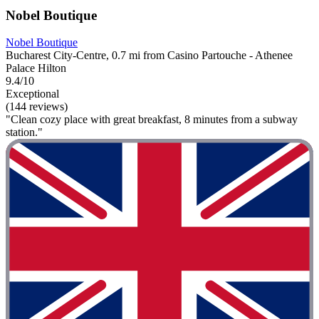
Nobel Boutique
Nobel Boutique
Bucharest City-Centre, 0.7 mi from Casino Partouche - Athenee
Palace Hilton
9.4/10
Exceptional
(144 reviews)
"Clean cozy place with great breakfast, 8 minutes from a subway
station."