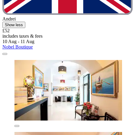
Andrei
Show less
£52
includes taxes & fees
10 Aug - 11 Aug
Nobel Boutique