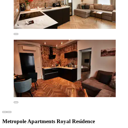
Metropole Apartments Royal Residence