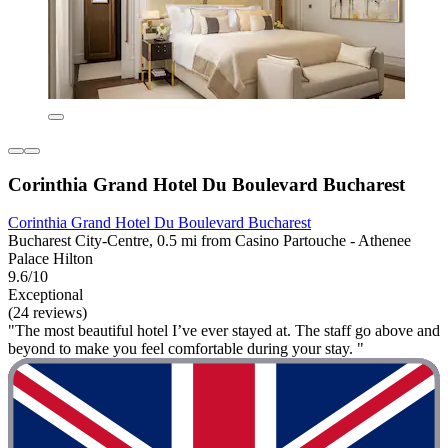
Corinthia Grand Hotel Du Boulevard Bucharest
Corinthia Grand Hotel Du Boulevard Bucharest
Bucharest City-Centre, 0.5 mi from Casino Partouche - Athenee
Palace Hilton
9.6/10
Exceptional
(24 reviews)
"The most beautiful hotel I’ve ever stayed at. The staff go above and
beyond to make you feel comfortable during your stay. "