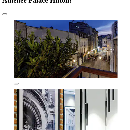
Athenee Palace Hilton?