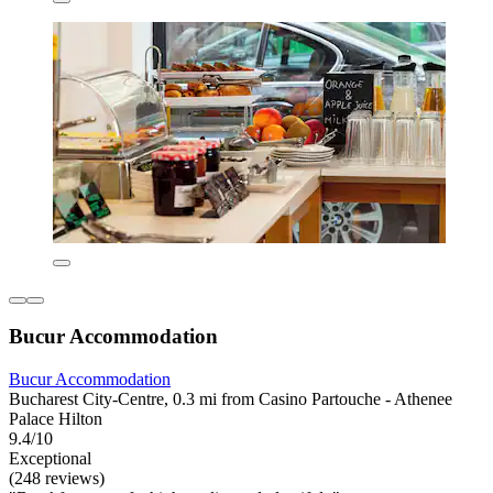
Bucur Accommodation
Bucur Accommodation
Bucharest City-Centre, 0.3 mi from Casino Partouche - Athenee
Palace Hilton
9.4/10
Exceptional
(248 reviews)