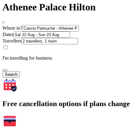
Athenee Palace Hilton
Where to?
Dates
Travellers
I'm travelling for business
Search
Free cancellation options if plans change