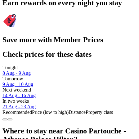
Earn rewards on every night you stay
Save more with Member Prices
Check prices for these dates
Tonight
8 Aug - 9 Aug
Tomorrow
9 Aug - 10 Aug
Next weekend
14 Aug - 16 Aug
In two weeks
21 Aug - 23 Aug
Recommended
Price (low to high)
Distance
Property class
Where to stay near Casino Partouche -