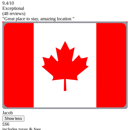
9.4/10
Exceptional
(48 reviews)
"Great place to stay, amazing location "
Jacob
Show less
£66
includes taxes & fees