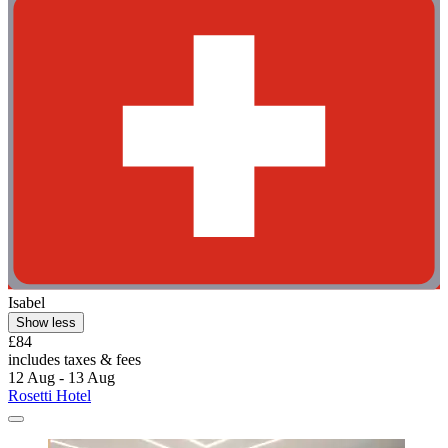
Isabel
Show less
£84
includes taxes & fees
12 Aug - 13 Aug
Rosetti Hotel