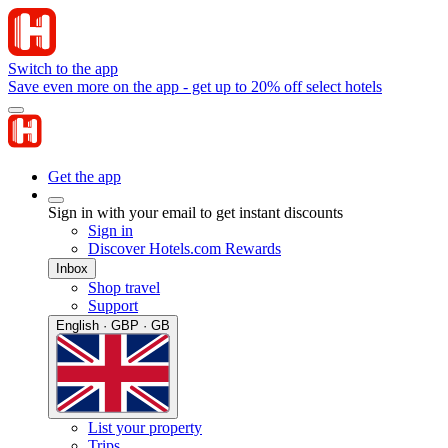
Switch to the app
Save even more on the app - get up to 20% off select hotels
Get the app
Sign in with your email to get instant discounts
Sign in
Discover Hotels.com Rewards
Inbox
Shop travel
Support
English · GBP · GB
List your property
Trips