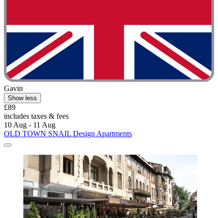
Gavin
Show less
£89
includes taxes & fees
10 Aug - 11 Aug
OLD TOWN SNAIL Design Apartments