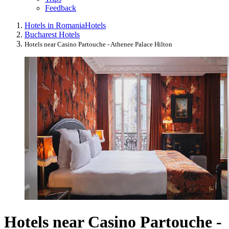
Feedback
Hotels in Romania
Hotels
Bucharest Hotels
Hotels near Casino Partouche - Athenee Palace Hilton
Hotels near Casino Partouche -