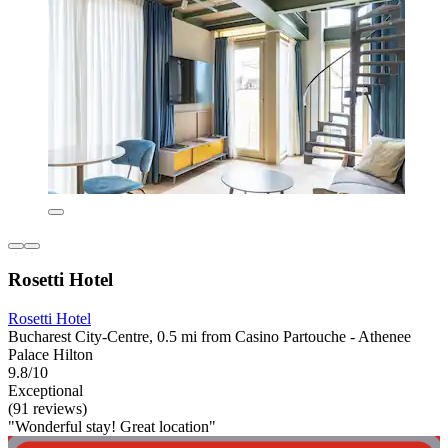
Rosetti Hotel
Rosetti Hotel
Bucharest City-Centre, 0.5 mi from Casino Partouche - Athenee
Palace Hilton
9.8/10
Exceptional
(91 reviews)
"Wonderful stay! Great location"