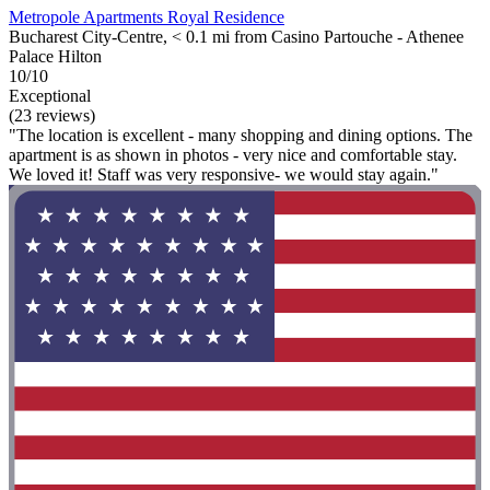
Metropole Apartments Royal Residence
Bucharest City-Centre, < 0.1 mi from Casino Partouche - Athenee
Palace Hilton
10/10
Exceptional
(23 reviews)
"The location is excellent - many shopping and dining options. The
apartment is as shown in photos - very nice and comfortable stay.
We loved it! Staff was very responsive- we would stay again."