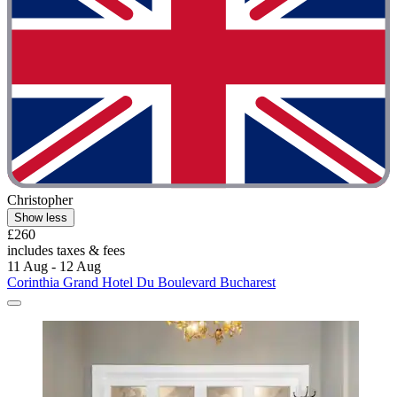
Christopher
Show less
£260
includes taxes & fees
11 Aug - 12 Aug
Corinthia Grand Hotel Du Boulevard Bucharest