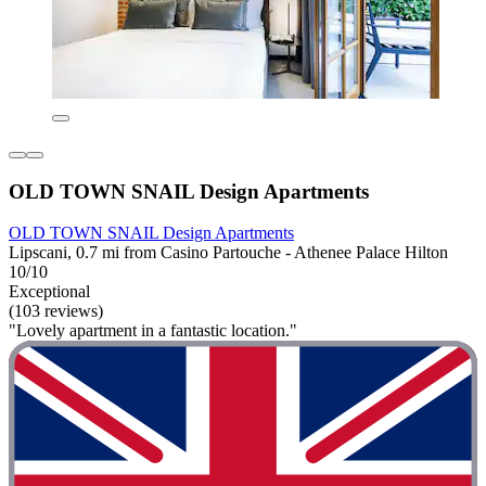
OLD TOWN SNAIL Design Apartments
OLD TOWN SNAIL Design Apartments
Lipscani, 0.7 mi from Casino Partouche - Athenee Palace Hilton
10/10
Exceptional
(103 reviews)
"Lovely apartment in a fantastic location."