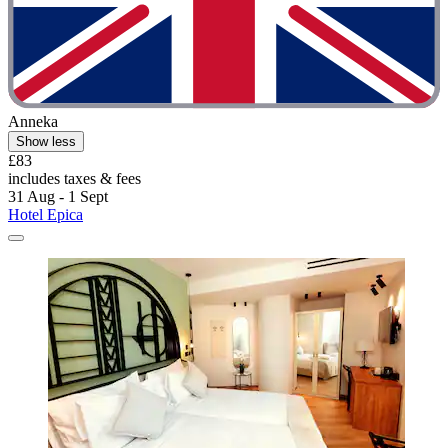
Anneka
Show less
£83
includes taxes & fees
31 Aug - 1 Sept
Hotel Epica