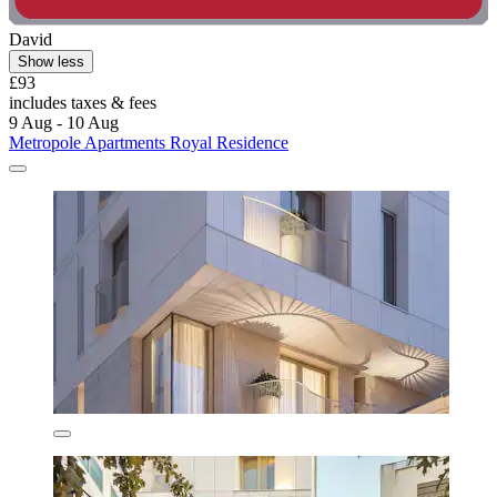
David
Show less
£93
includes taxes & fees
9 Aug - 10 Aug
Metropole Apartments Royal Residence