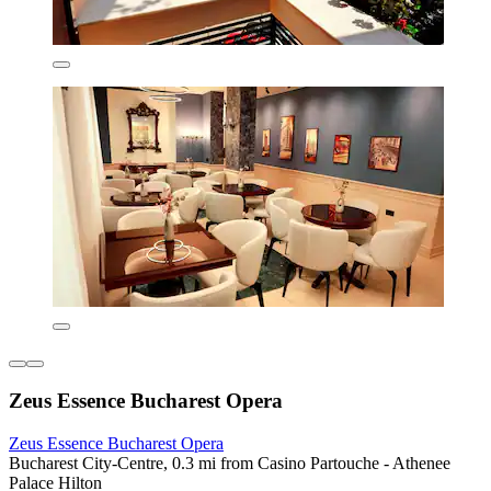
Zeus Essence Bucharest Opera
Zeus Essence Bucharest Opera
Bucharest City-Centre, 0.3 mi from Casino Partouche - Athenee
Palace Hilton