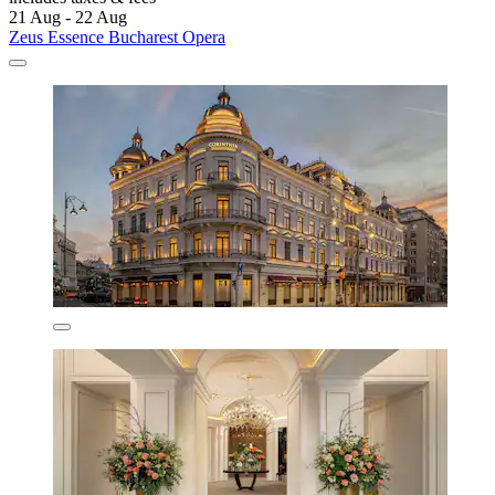
21 Aug - 22 Aug
Zeus Essence Bucharest Opera