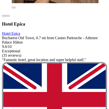
Hotel Epica
Hotel Epica
Bucharest Old Town, 0.7 mi from Casino Partouche - Athenee
Palace Hilton
9.6/10
Exceptional
(35 reviews)
"Fantastic hotel, great location and super helpful staff."