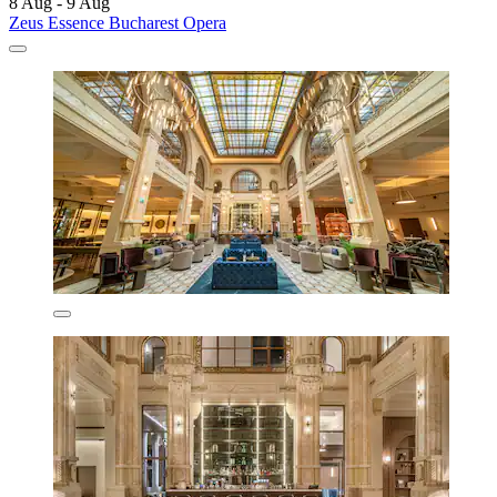
8 Aug - 9 Aug
Zeus Essence Bucharest Opera