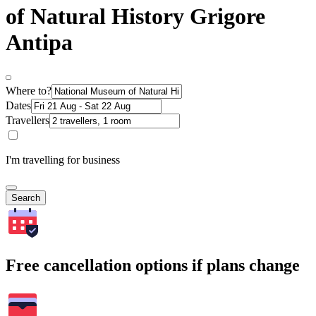
of Natural History Grigore
Antipa
Where to?
Dates
Travellers
I'm travelling for business
Search
Free cancellation options if plans change