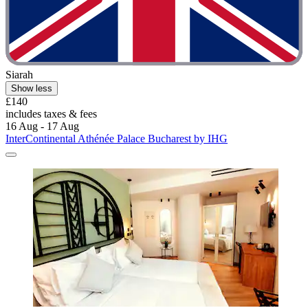
Siarah
Show less
£140
includes taxes & fees
16 Aug - 17 Aug
InterContinental Athénée Palace Bucharest by IHG