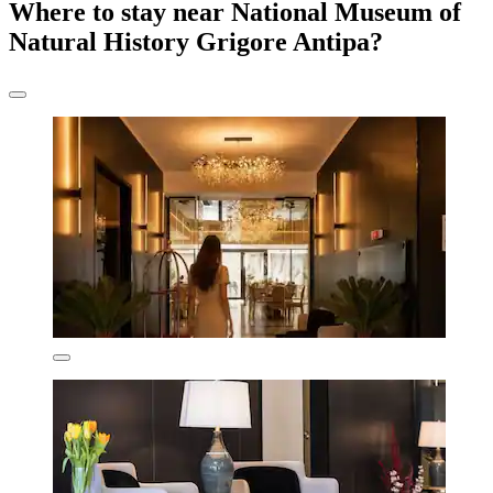
Where to stay near National Museum of
Natural History Grigore Antipa?