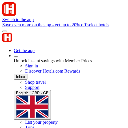
Switch to the app
Save even more on the app - get up to 20% off select hotels
Get the app
Unlock instant savings with Member Prices
Sign in
Discover Hotels.com Rewards
Inbox
Shop travel
Support
English · GBP · GB
List your property
Trips