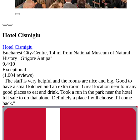
Hotel Cismigiu
Hotel Cismigiu
Bucharest City-Centre, 1.4 mi from National Museum of Natural
History "Grigore Antipa"
9.4/10
Exceptional
(1,004 reviews)
"The staff is very helpful and the rooms are nice and big. Good to
have a small kitchen and an extra room. Great location near to many
good places to eat and drink. Took a run in the park near the hotel
felt safe to do that alone. Definitely a place I will choose if I come
back."