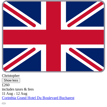
Christopher
Show less
£260
includes taxes & fees
11 Aug - 12 Aug
Corinthia Grand Hotel Du Boulevard Bucharest