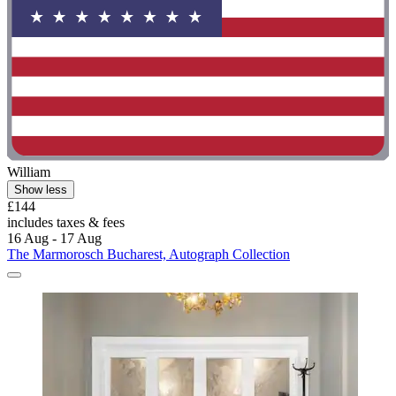
William
Show less
£144
includes taxes & fees
16 Aug - 17 Aug
The Marmorosch Bucharest, Autograph Collection