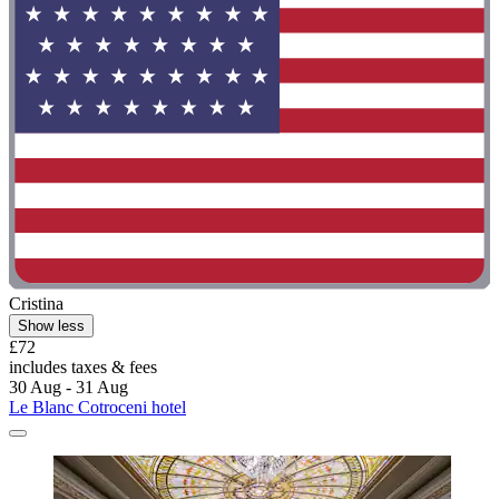
Cristina
Show less
£72
includes taxes & fees
30 Aug - 31 Aug
Le Blanc Cotroceni hotel