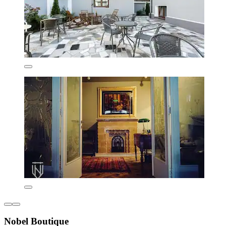
Nobel Boutique