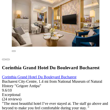
Corinthia Grand Hotel Du Boulevard Bucharest
Corinthia Grand Hotel Du Boulevard Bucharest
Bucharest City-Centre, 1.4 mi from National Museum of Natural
History "Grigore Antipa"
9.6/10
Exceptional
(24 reviews)
"The most beautiful hotel I’ve ever stayed at. The staff go above and
beyond to make you feel comfortable during your stay. "