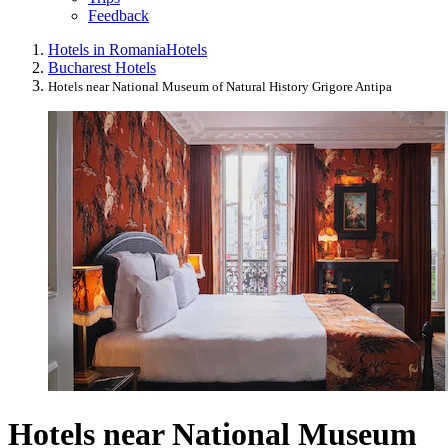
Feedback
Hotels in Romania
Hotels
Bucharest Hotels
Hotels near National Museum of Natural History Grigore Antipa
Hotels near National Museum