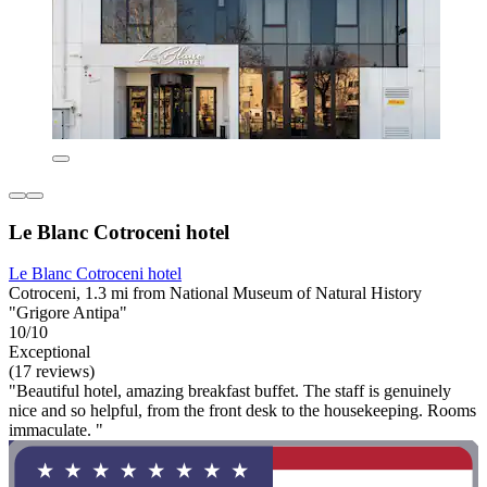
Le Blanc Cotroceni hotel
Le Blanc Cotroceni hotel
Cotroceni, 1.3 mi from National Museum of Natural History
"Grigore Antipa"
10/10
Exceptional
(17 reviews)
"Beautiful hotel, amazing breakfast buffet. The staff is genuinely
nice and so helpful, from the front desk to the housekeeping. Rooms
immaculate. "