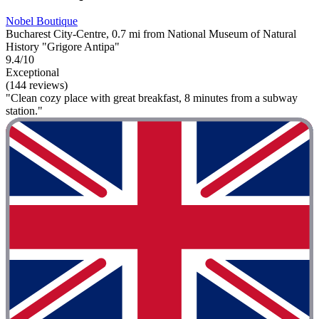
Nobel Boutique
Bucharest City-Centre, 0.7 mi from National Museum of Natural
History "Grigore Antipa"
9.4/10
Exceptional
(144 reviews)
"Clean cozy place with great breakfast, 8 minutes from a subway
station."