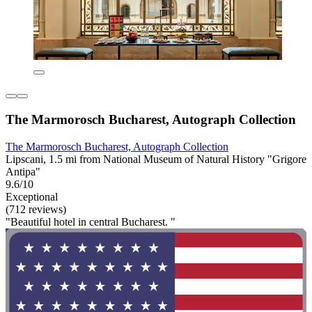
The Marmorosch Bucharest, Autograph Collection
The Marmorosch Bucharest, Autograph Collection
Lipscani, 1.5 mi from National Museum of Natural History "Grigore
Antipa"
9.6/10
Exceptional
(712 reviews)
"Beautiful hotel in central Bucharest. "