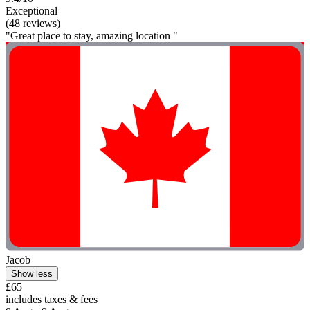
Exceptional
(48 reviews)
"Great place to stay, amazing location "
Jacob
Show less
£65
includes taxes & fees