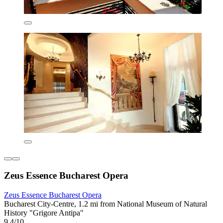
Zeus Essence Bucharest Opera
Zeus Essence Bucharest Opera
Bucharest City-Centre, 1.2 mi from National Museum of Natural
History "Grigore Antipa"
9.4/10