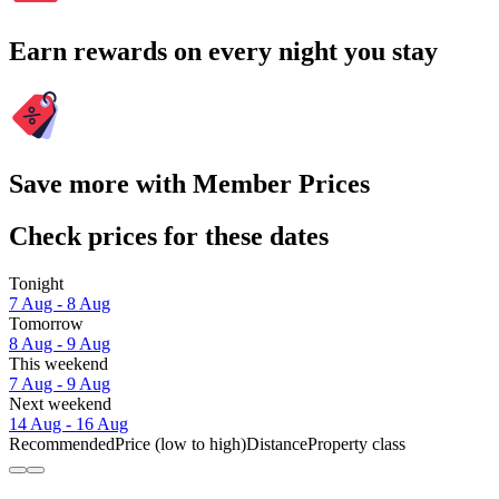
Earn rewards on every night you stay
Save more with Member Prices
Check prices for these dates
Tonight
7 Aug - 8 Aug
Tomorrow
8 Aug - 9 Aug
This weekend
7 Aug - 9 Aug
Next weekend
14 Aug - 16 Aug
Recommended
Price (low to high)
Distance
Property class