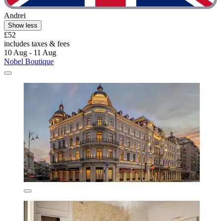
Andrei
Show less
£52
includes taxes & fees
10 Aug - 11 Aug
Nobel Boutique