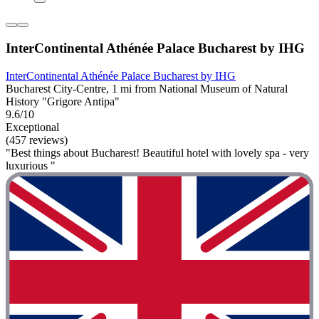
InterContinental Athénée Palace Bucharest by IHG
InterContinental Athénée Palace Bucharest by IHG
Bucharest City-Centre, 1 mi from National Museum of Natural
History "Grigore Antipa"
9.6/10
Exceptional
(457 reviews)
"Best things about Bucharest! Beautiful hotel with lovely spa - very
luxurious "