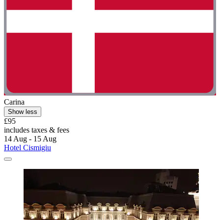
Carina
Show less
£95
includes taxes & fees
14 Aug - 15 Aug
Hotel Cismigiu