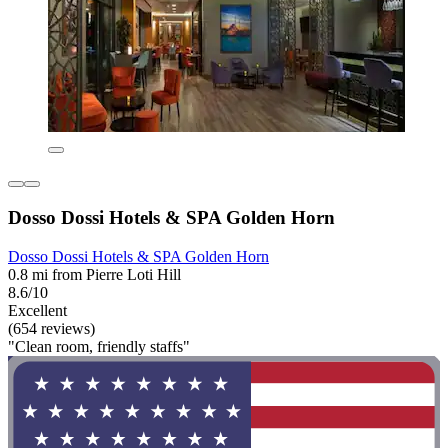
Dosso Dossi Hotels & SPA Golden Horn
Dosso Dossi Hotels & SPA Golden Horn
0.8 mi from Pierre Loti Hill
8.6/10
Excellent
(654 reviews)
"Clean room, friendly staffs"