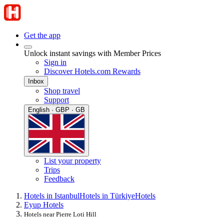
Get the app
Unlock instant savings with Member Prices
Sign in
Discover Hotels.com Rewards
Inbox
Shop travel
Support
English · GBP · GB
List your property
Trips
Feedback
Hotels in Istanbul
Hotels in Türkiye
Hotels
Eyup Hotels
Hotels near Pierre Loti Hill