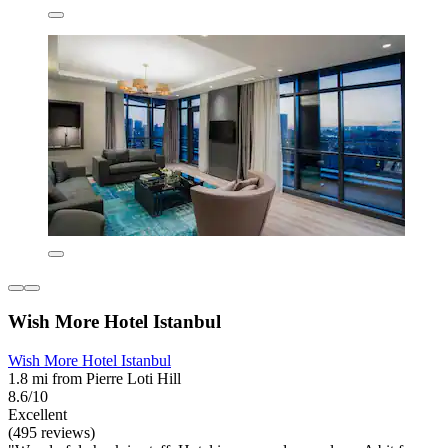
Wish More Hotel Istanbul
Wish More Hotel Istanbul
1.8 mi from Pierre Loti Hill
8.6/10
Excellent
(495 reviews)