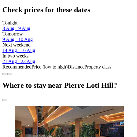
Check prices for these dates
Tonight
8 Aug - 9 Aug
Tomorrow
9 Aug - 10 Aug
Next weekend
14 Aug - 16 Aug
In two weeks
21 Aug - 23 Aug
Recommended
Price (low to high)
Distance
Property class
Where to stay near Pierre Loti Hill?