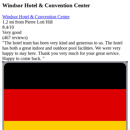
Windsor Hotel & Convention Center
Windsor Hotel & Convention Center
1.2 mi from Pierre Loti Hill
8.4/10
Very good
(467 reviews)
"The hotel team has been very kind and generous to us. The hotel
has both a great indoor and outdoor pool facilities. We were very
happy to stay here. Thank you very much for your great service.
Happy to come back. "