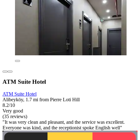
ATM Suite Hotel
ATM Suite Hotel
Alibeyköy, 1.7 mi from Pierre Loti Hill
8.2/10
Very good
(35 reviews)
"It was very clean and pleasant, and the service was excellent.
Everyone was kind, and the receptionist spoke English well"