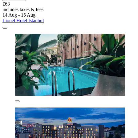
£63
includes taxes & fees
14 Aug - 15 Aug
Lionel Hotel Istanbul