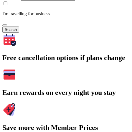
I'm travelling for business
Search
Free cancellation options if plans change
Earn rewards on every night you stay
Save more with Member Prices