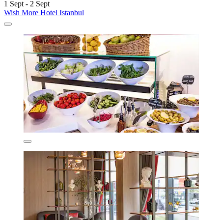
1 Sept - 2 Sept
Wish More Hotel Istanbul