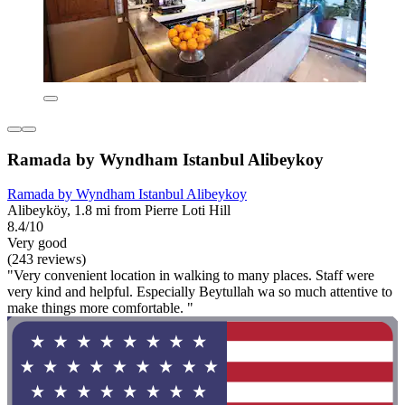
Ramada by Wyndham Istanbul Alibeykoy
Ramada by Wyndham Istanbul Alibeykoy
Alibeyköy, 1.8 mi from Pierre Loti Hill
8.4/10
Very good
(243 reviews)
"Very convenient location in walking to many places. Staff were
very kind and helpful. Especially Beytullah wa so much attentive to
make things more comfortable. "