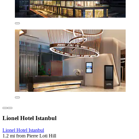
Lionel Hotel Istanbul
Lionel Hotel Istanbul
1.2 mi from Pierre Loti Hill