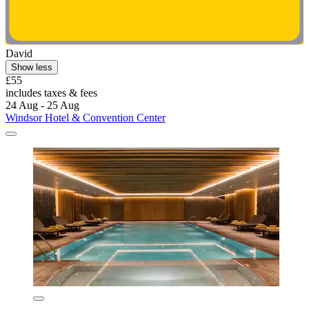
David
Show less
£55
includes taxes & fees
24 Aug - 25 Aug
Windsor Hotel & Convention Center