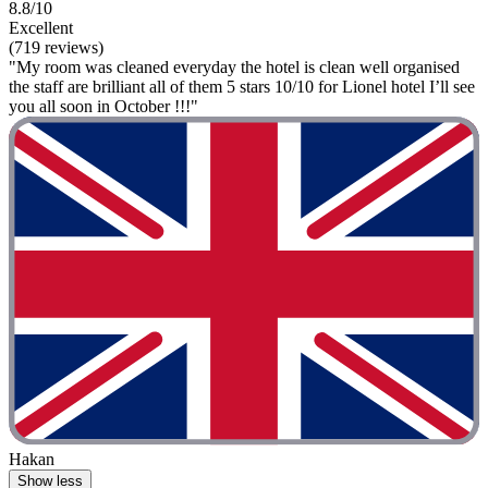
8.8/10
Excellent
(719 reviews)
"My room was cleaned everyday the hotel is clean well organised
the staff are brilliant all of them 5 stars 10/10 for Lionel hotel I’ll see
you all soon in October !!!"
Hakan
Show less