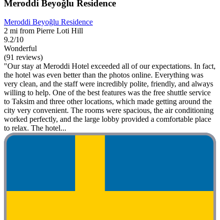
Meroddi Beyoğlu Residence
Meroddi Beyoğlu Residence
2 mi from Pierre Loti Hill
9.2/10
Wonderful
(91 reviews)
"Our stay at Meroddi Hotel exceeded all of our expectations. In fact,
the hotel was even better than the photos online. Everything was
very clean, and the staff were incredibly polite, friendly, and always
willing to help. One of the best features was the free shuttle service
to Taksim and three other locations, which made getting around the
city very convenient. The rooms were spacious, the air conditioning
worked perfectly, and the large lobby provided a comfortable place
to relax. The hotel...