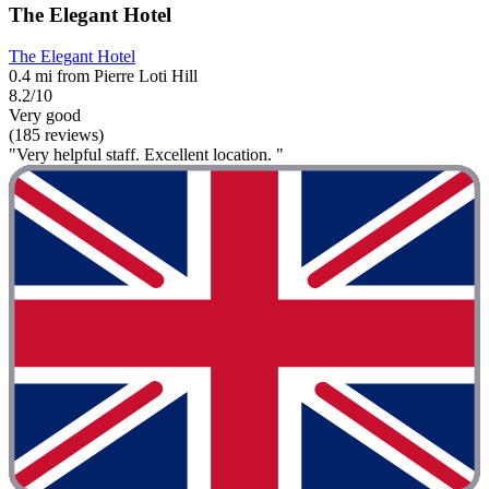
The Elegant Hotel
The Elegant Hotel
0.4 mi from Pierre Loti Hill
8.2/10
Very good
(185 reviews)
"Very helpful staff. Excellent location. "