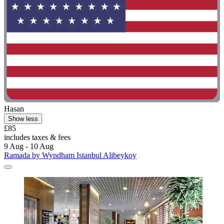
Hasan
Show less
£85
includes taxes & fees
9 Aug - 10 Aug
Ramada by Wyndham Istanbul Alibeykoy