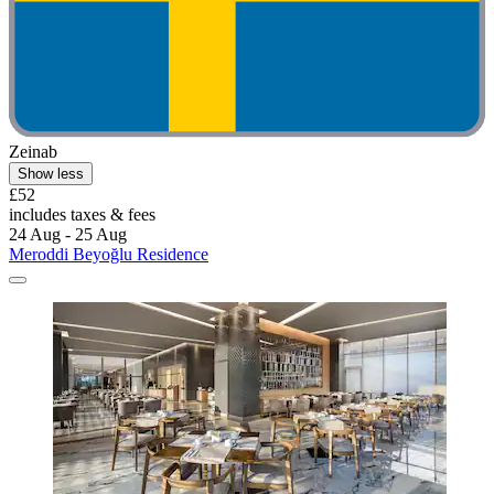
Zeinab
Show less
£52
includes taxes & fees
24 Aug - 25 Aug
Meroddi Beyoğlu Residence