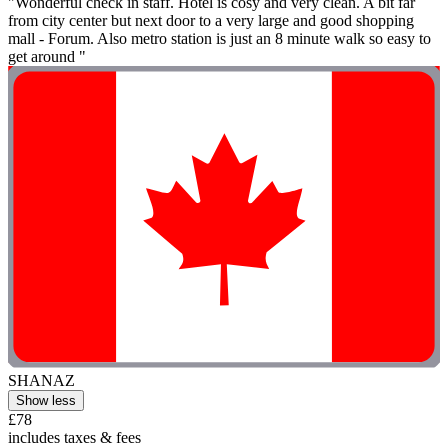
"Wonderful check in staff. Hotel is cosy and very clean. A bit far
from city center but next door to a very large and good shopping
mall - Forum. Also metro station is just an 8 minute walk so easy to
get around "
SHANAZ
Show less
£78
includes taxes & fees