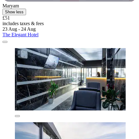
Maryam
Show less
£51
includes taxes & fees
23 Aug - 24 Aug
The Elegant Hotel