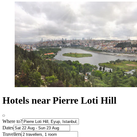
Hotels near Pierre Loti Hill
Where to?
Dates
Travellers