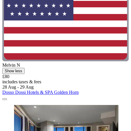
Melvin N
Show less
£80
includes taxes & fees
28 Aug - 29 Aug
Dosso Dossi Hotels & SPA Golden Horn