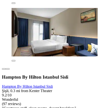
Hampton By Hilton Istanbul Sisli
Hampton By Hilton Istanbul Sisli
Şişli, 0.3 mi from Kenter Theater
9.2/10
Wonderful
(97 reviews)