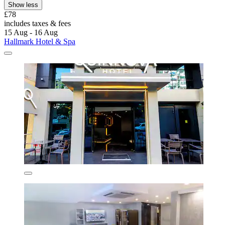
Show less
£78
includes taxes & fees
15 Aug - 16 Aug
Hallmark Hotel & Spa