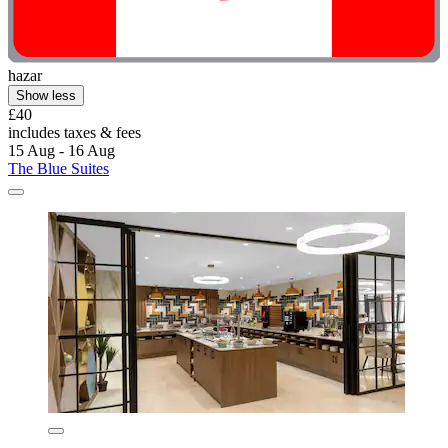
hazar
Show less
£40
includes taxes & fees
15 Aug - 16 Aug
The Blue Suites