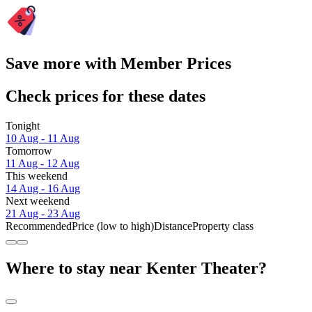
Save more with Member Prices
Check prices for these dates
Tonight
10 Aug - 11 Aug
Tomorrow
11 Aug - 12 Aug
This weekend
14 Aug - 16 Aug
Next weekend
21 Aug - 23 Aug
Recommended
Price (low to high)
Distance
Property class
Where to stay near Kenter Theater?