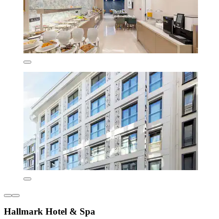
Hallmark Hotel & Spa