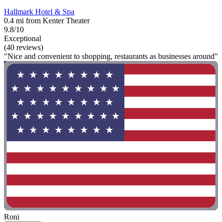
Hallmark Hotel & Spa
0.4 mi from Kenter Theater
9.8/10
Exceptional
(40 reviews)
"Nice and convenient to shopping, restaurants as businesses around"
Roni