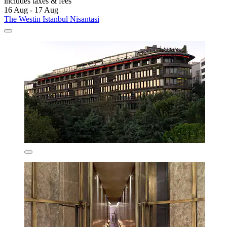
includes taxes & fees
16 Aug - 17 Aug
The Westin Istanbul Nisantasi