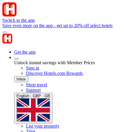
Switch to the app
Save even more on the app - get up to 20% off select hotels
Get the app
Unlock instant savings with Member Prices
Sign in
Discover Hotels.com Rewards
Inbox
Shop travel
Support
English · GBP · GB
List your property
Trips