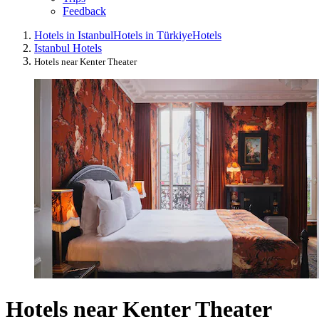
Feedback
Hotels in Istanbul
Hotels in Türkiye
Hotels
Istanbul Hotels
Hotels near Kenter Theater
Hotels near Kenter Theater