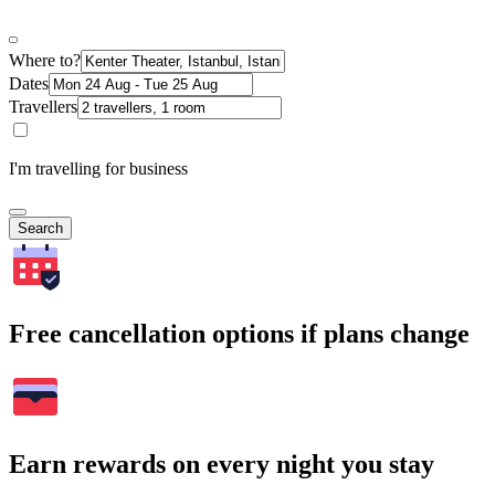
Where to?
Dates
Travellers
I'm travelling for business
Search
Free cancellation options if plans change
Earn rewards on every night you stay