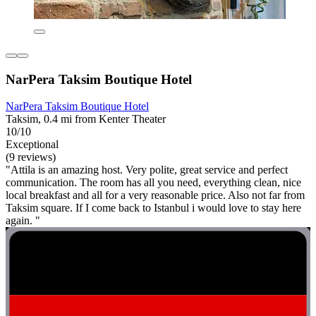
NarPera Taksim Boutique Hotel
NarPera Taksim Boutique Hotel
Taksim, 0.4 mi from Kenter Theater
10/10
Exceptional
(9 reviews)
"Attila is an amazing host. Very polite, great service and perfect
communication. The room has all you need, everything clean, nice
local breakfast and all for a very reasonable price. Also not far from
Taksim square. If I come back to Istanbul i would love to stay here
again. "