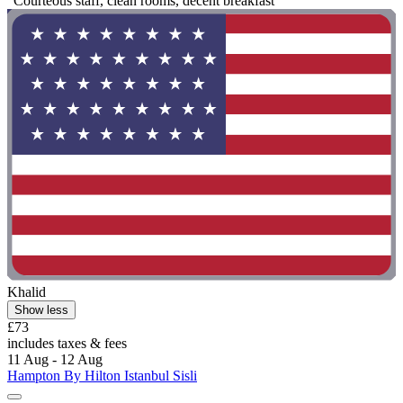
"Courteous staff, clean rooms, decent breakfast "
Khalid
Show less
£73
includes taxes & fees
11 Aug - 12 Aug
Hampton By Hilton Istanbul Sisli