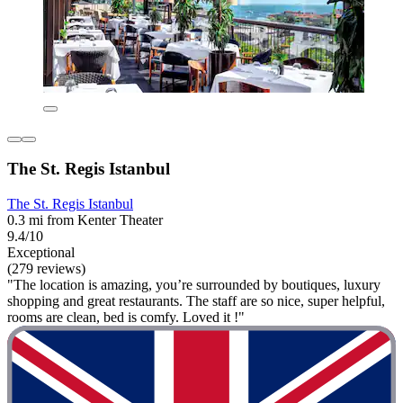
The St. Regis Istanbul
The St. Regis Istanbul
0.3 mi from Kenter Theater
9.4/10
Exceptional
(279 reviews)
"The location is amazing, you’re surrounded by boutiques, luxury
shopping and great restaurants. The staff are so nice, super helpful,
rooms are clean, bed is comfy. Loved it !"