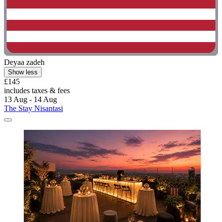
Deyaa zadeh
Show less
£145
includes taxes & fees
13 Aug - 14 Aug
The Stay Nisantasi