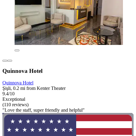
Quinnova Hotel
Quinnova Hotel
Şişli, 0.2 mi from Kenter Theater
9.4/10
Exceptional
(110 reviews)
"Love the staff, super friendly and helpful"