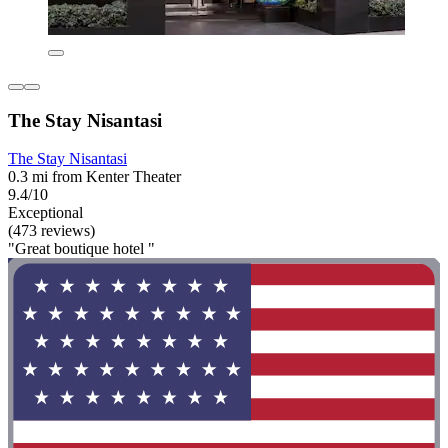
The Stay Nisantasi
The Stay Nisantasi
0.3 mi from Kenter Theater
9.4/10
Exceptional
(473 reviews)
"Great boutique hotel "