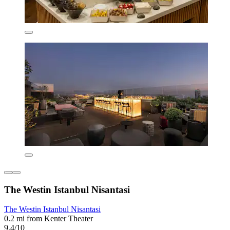
The Westin Istanbul Nisantasi
The Westin Istanbul Nisantasi
0.2 mi from Kenter Theater
9.4/10