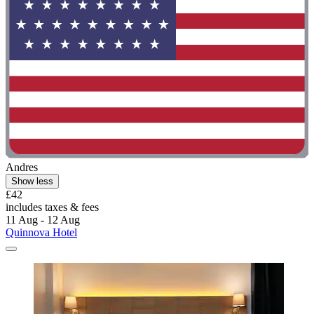
Andres
Show less
£42
includes taxes & fees
11 Aug - 12 Aug
Quinnova Hotel