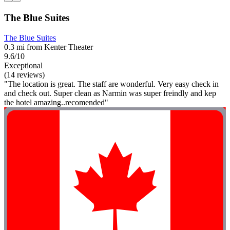
The Blue Suites
The Blue Suites
0.3 mi from Kenter Theater
9.6/10
Exceptional
(14 reviews)
"The location is great. The staff are wonderful. Very easy check in
and check out. Super clean as Narmin was super freindly and kep
the hotel amazing..recomended"