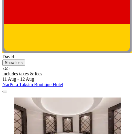
David
Show less
£65
includes taxes & fees
11 Aug - 12 Aug
NarPera Taksim Boutique Hotel