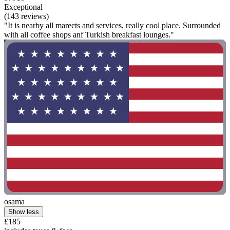
Exceptional
(143 reviews)
"It is nearby all marects and services, really cool place. Surrounded
with all coffee shops anf Turkish breakfast lounges."
osama
Show less
£185