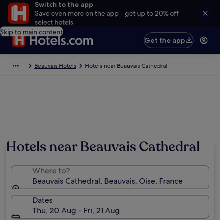
Switch to the app
Save even more on the app - get up to 20% off
select hotels
Skip to main content
Get the app
Beauvais Hotels
Hotels near Beauvais Cathedral
Hotels near Beauvais Cathedral
Where to?
Beauvais Cathedral, Beauvais, Oise, France
Dates
Thu, 20 Aug - Fri, 21 Aug