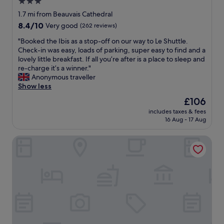
3.0
b
l
w
e
star
o
w
1.7 mi from Beauvais Cathedral
a
s
property
i
8.4
8.4/10
Very good
(262 reviews)
u
e
n
out
t
t
"
d
"Booked the Ibis as a stop-off on our way to Le Shuttle.
of
i
o
B
i
Check-in was easy, loads of parking, super easy to find and a
10,
f
t
o
n
lovely little breakfast. If all you’re after is a place to sleep and
Very
u
h
o
g
re-charge it’s a winner."
good,
l
e
k
s
Anonymous traveller
(262
s
a
e
t
Show less
reviews)
p
i
d
a
The
£106
a
r
t
i
price
c
p
includes taxes & fees
h
r
is
e
16 Aug - 17 Aug
o
e
c
£106
w
r
I
a
h
t
B&B HOTEL Beauvais
b
s
i
.
i
e
c
"
s
,
h
a
n
f
s
i
e
a
g
e
s
h
l
t
t
s
o
m
o
p
a