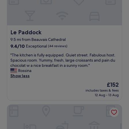
w
h
o
i
e
n
l
c
d
l
k
i
b
-
t
e
i
i
Le Paddock
Le Paddock
b
n
o
a
9.5 mi from Beauvais Cathedral
w
n
c
a
i
9.4
9.4/10
Exceptional
(44 reviews)
k
s
n
out
f
"
"The kitchen is fully equipped. Quiet street. Fabulous host.
e
g
of
o
T
Spacious room. Yummy, fresh, large croissants and pain du
a
,
10,
r
h
chocolat w a nice breakfast in a sunny room."
s
s
Exceptional,
a
e
Rossina
y
u
(44
s
k
Show less
,
p
reviews)
e
i
l
e
The
£152
c
t
o
r
price
o
includes taxes & fees
c
a
s
is
12 Aug - 13 Aug
n
h
d
m
£152
d
e
s
a
v
Au Refuge des 3 Ours
n
o
l
i
i
f
l
s
s
p
t
i
f
a
v
t
u
r
w