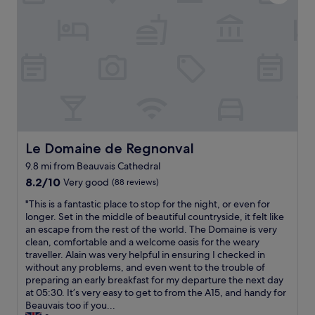
l
s
a
Y
l
h
b
u
y
o
l
m
o
w
e
m
u
e
p
y
’
r
r
,
r
h
o
f
e
e
p
r
a
a
e
e
f
d
r
s
t
.
t
h
e
B
y
Le Domaine de Regnonval
Le Domaine de Regnonval
,
r
e
,
l
i
d
9.8 mi from Beauvais Cathedral
r
a
s
l
8.2
o
8.2/10
Very good
(88 reviews)
r
a
o
out
o
g
p
"
w
"This is a fantastic place to stop for the night, or even for
of
m
e
l
T
t
longer. Set in the middle of beautiful countryside, it felt like
10,
s
c
a
h
o
an escape from the rest of the world. The Domaine is very
Very
w
r
c
i
f
clean, comfortable and a welcome oasis for the weary
good,
e
o
e
s
l
traveller. Alain was very helpful in ensuring I checked in
(88
r
i
t
i
o
without any problems, and even went to the trouble of
reviews)
e
s
o
s
o
preparing an early breakfast for my departure the next day
f
s
s
a
r
at 05:30. It’s very easy to get to from the A15, and handy for
a
a
l
f
w
Beauvais too if you...
n