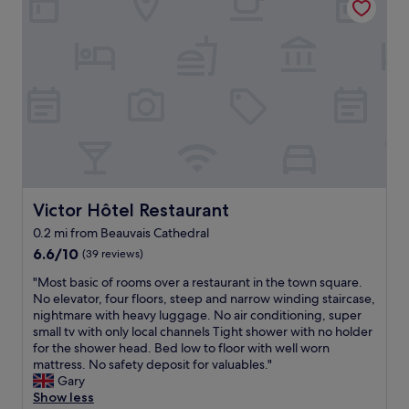
a
o
h
t
r
i
v
t
n
i
a
g
b
b
.
e
l
"
"
e
r
o
o
m
,
t
Victor Hôtel Restaurant
Victor Hôtel Restaurant
h
0.2 mi from Beauvais Cathedral
e
6.6
s
6.6/10
(39 reviews)
out
t
"
"Most basic of rooms over a restaurant in the town square.
of
a
M
No elevator, four floors, steep and narrow winding staircase,
10,
f
o
nightmare with heavy luggage. No air conditioning, super
(39
f
s
small tv with only local channels Tight shower with no holder
reviews)
w
t
for the shower head. Bed low to floor with well worn
a
b
mattress. No safety deposit for valuables."
s
a
Gary
v
s
Show less
e