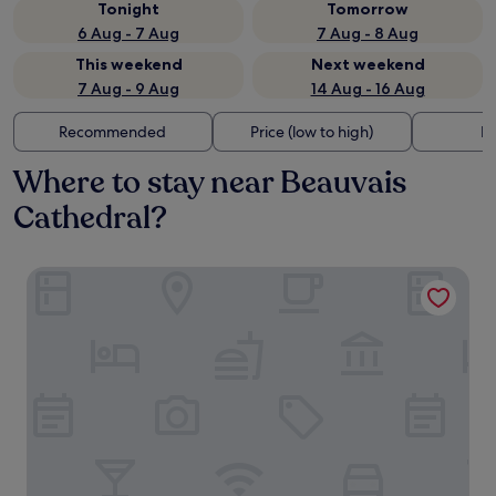
Tonight
Tomorrow
6 Aug - 7 Aug
7 Aug - 8 Aug
This weekend
Next weekend
7 Aug - 9 Aug
14 Aug - 16 Aug
Recommended
Price (low to high)
Di
Where to stay near Beauvais
Cathedral?
Hôtel Mercure Beauvais Centre Cathédrale