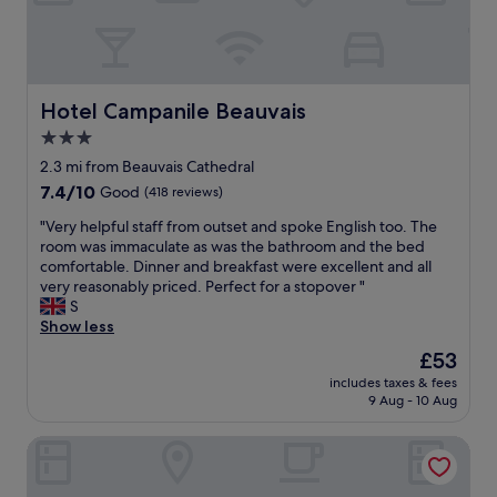
e
o
p
s
p
e
s
r
f
h
i
r
o
é
o
t
t
Hotel Campanile Beauvais
Hotel Campanile Beauvais
m
e
a
t
3.0
l
i
h
star
"
r
2.3 mi from Beauvais Cathedral
e
property
e
7.4
7.4/10
r
Good
(418 reviews)
s
out
e
"
t
"Very helpful staff from outset and spoke English too. The
of
s
V
r
room was immaculate as was the bathroom and the bed
10,
t
e
è
comfortable. Dinner and breakfast were excellent and all
Good,
o
r
s
very reasonably priced. Perfect for a stopover "
(418
f
y
a
S
reviews)
t
h
c
Show less
h
e
c
e
The
£53
l
u
w
price
includes taxes & fees
p
e
o
is
9 Aug - 10 Aug
f
i
r
£53
u
l
l
Welcomotel Beauvais Aéroport
l
l
d
s
a
.
t
n
T