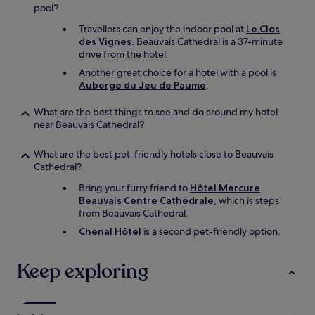
e
a
pool?
s
y
Travellers can enjoy the indoor pool at
Le Clos
s
a
des Vignes
. Beauvais Cathedral is a 37-minute
i
t
drive from the hotel.
e
0
u
5
Another great choice for a hotel with a pool is
r
:
Auberge du Jeu de Paume
.
s
3
p
0
What are the best things to see and do around my hotel
o
.
near Beauvais Cathedral?
u
I
r
t
What are the best pet-friendly hotels close to Beauvais
c
’
Cathedral?
e
s
b
v
Bring your furry friend to
Hôtel Mercure
e
e
Beauvais Centre Cathédrale
, which is steps
a
r
from Beauvais Cathedral.
u
y
Chenal Hôtel
is a second pet-friendly option.
x
e
p
a
r
s
Keep exploring
o
y
j
t
e
o
t
g