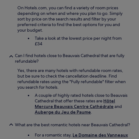
n
t
m
o
l
t
a
s
On Hotels.com, you can find a variety of room prices
u
v
e
y
,
depending on when and where you plan to go. Simply
t
e
r
"
a
sort by price on the search results and filter by your
l
r
r
n
preferred criteria to find the best options for you and
e
y
a
d
your budget.
t
r
i
e
Take a look at the lowest price per night from
s
e
n
v
£34
,
a
d
e
s
s
e
n
h
o
Can I find hotels close to Beauvais Cathedral that are fully
2
w
o
n
refundable?
h
e
r
a
e
n
Yes, there are many hotels with refundable room rates,
t
b
c
t
but be sure to check the cancellation deadline. Find
d
l
t
t
refundable rates using the "Fully refundable" filter when
r
y
a
o
you search for hotels.
i
p
r
t
v
r
e
A couple of highly rated hotels close to Beauvais
h
e
i
s
Cathedral that offer these rates are
Hôtel
e
t
c
d
Mercure Beauvais Centre Cathédrale
and
t
o
e
e
Auberge du Jeu de Paume
.
r
B
d
d
o
e
.
é
u
What are the best romantic hotels near Beauvais Cathedral?
a
P
c
b
u
e
o
For a romantic stay,
Le Domaine des Vanneaux
l