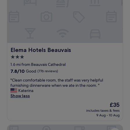
d
l
e
e
l
a
i
n
c
c
i
a
o
n
u
t
s
c
b
Elema Hotels Beauvais
Elema Hotels Beauvais
o
r
m
3.0
e
p
star
a
1.6 mi from Beauvais Cathedral
l
k
property
a
7.8
7.8/10
Good
(776 reviews)
f
i
out
a
"
"Clean comfortable room, the staff was very helpful
n
of
s
C
furnishing dinnerware when we ate in the room. "
a
10,
t
l
Katerina
b
Good,
,
e
Show less
o
(776
a
a
u
reviews)
The
£35
n
n
t
price
d
includes taxes & fees
c
a
is
9 Aug - 10 Aug
g
o
n
£35
r
m
y
e
Victor Hôtel Restaurant
f
t