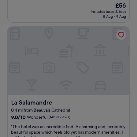
i
r
The
£56
c
y
price
includes taxes & fees
o
h
is
8 Aug - 9 Aug
f
e
£56
r
l
La Salamandre
o
p
o
f
m
u
s
l
o
f
v
u
e
r
r
n
a
i
r
s
e
h
s
i
t
n
a
La Salamandre
La Salamandre
g
u
d
0.4 mi from Beauvais Cathedral
r
i
9.0
a
9.0/10
Wonderful
(145 reviews)
n
out
n
n
"
"This hotel was an incredible find. A charming and incredibly
of
t
e
T
beautiful space which feels old yet has modern amenities. I
10,
i
r