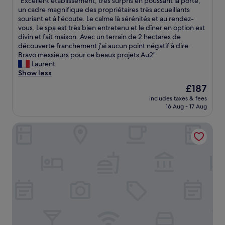
"
"Excellent établissement, très surpris en poussant la porte,
e
of
r
n
e
w
E
un cadre magnifique des propriétaires très accueillants
b
10,
.
i
t
e
x
souriant et à l’écoute. Le calme là sérénités et au rendez-
r
Exceptional,
"
g
y
l
c
vous. Le spa est très bien entretenu et le dîner en option est
e
(3
h
d
l
e
divin et fait maison. Avec un terrain de 2 hectares de
a
reviews)
t
e
.
l
découverte franchement j’ai aucun point négatif à dire.
k
,
p
"
l
Bravo messieurs pour ce beaux projets Au2"
f
o
o
e
Laurent
a
r
s
n
Show less
s
e
i
t
t
v
t
The
£187
é
i
e
f
price
includes taxes & fees
t
n
n
o
is
16 Aug - 17 Aug
a
a
f
r
£187
b
s
o
v
ibis budget Beauvais Aeroport
l
u
r
a
i
n
l
l
s
n
o
u
s
y
n
a
e
r
g
b
m
o
e
l
e
o
r
e
n
m
.
s
t
.
S
.
,
"
e
"
t
t