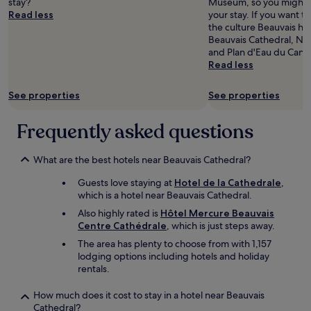
n
stay?
c
Museum, so you might w
availability
e
e
t
d
Read less
h
your stay. If you want 
subject
a
a
d
c
e
the culture Beauvais has
to
r
k
i
l
c
Beauvais Cathedral, Nat
change.
s
f
v
e
k
and Plan d'Eau du Cana
Additional
u
a
i
a
e
Read less
terms
p
s
n
n
d
may
e
t
e
,
i
apply.
See properties
See properties
r
w
t
i
n
m
e
f
f
w
a
r
a
Frequently asked questions
b
i
r
e
i
a
t
k
e
t
s
h
e
What are the best hotels near Beauvais Cathedral?
x
m
i
o
t
c
a
c
u
Guests love staying at
Hotel de la Cathedrale
,
a
e
i
a
t
which is a hotel near Beauvais Cathedral.
n
l
s
n
a
d
l
o
d
Also highly rated is
Hôtel Mercure Beauvais
n
f
e
n
‘
Centre Cathédrale
, which is just steps away.
y
a
n
.
c
p
The area has plenty to choose from with 1,157
s
t
A
o
r
lodging options including hotels and holiday
t
a
v
s
o
rentals.
f
n
e
y
b
o
d
c
’
l
How much does it cost to stay in a hotel near Beauvais
o
a
u
s
e
Cathedral?
d
l