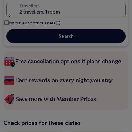
Travellers
2 travellers, 1 room
I'm travelling for business
Search
Free cancellation options if plans change
Earn rewards on every night you stay
Save more with Member Prices
Check prices for these dates