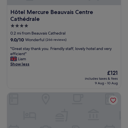
Hôtel Mercure Beauvais Centre Cathédrale
Hôtel Mercure Beauvais Centre
Cathédrale
4.0
star
0.2 mi from Beauvais Cathedral
property
9.0
9.0/10
Wonderful
(266 reviews)
out
"
"Great stay thank you. Friendly staff, lovely hotel and very
of
G
efficient"
10,
r
Liam
Wonderful,
e
Show less
(266
a
reviews)
The
£121
t
price
includes taxes & fees
s
is
9 Aug - 10 Aug
t
£121
a
The Originals City, City Hôtel, Beauvais
y
t
h
a
n
k
y