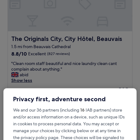
o
u
.
F
r
i
e
The Originals City, City Hôtel, Beauvais
The Originals City, City Hôtel, Beauvais
n
1.5 mi from Beauvais Cathedral
d
8.8
l
8.8/10
Excellent
(827 reviews)
out
y
"
"Clean room staff beautiful and nice laundry clean cant
of
s
C
complain about anything."
10,
t
l
abid
Excellent,
a
e
Show less
(827
f
a
reviews)
f
The
£69
n
,
price
includes taxes & fees
r
Privacy first, adventure second
l
is
9 Aug - 10 Aug
o
o
£69
o
v
We and our 36 partners (including
16
IAB partners) store
Au Nid Du Thil
m
e
and/or access information on a device, such as unique IDs
s
l
in cookies to process personal data. You may accept or
t
y
a
manage your choices by clicking below or at any time in
h
f
the privacy policy page. These choices will be signaled to
o