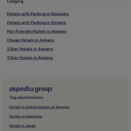
Lodging
s
e
A
t
u
Hotels with Parking in Soissons
t
2
o
Hotels with Parking in Amiens
"
f
r
Pet-Friendly Hotels in Amiens
o
Cheap Hotels in Amiens
m
t
2 Star Hotels in Amiens
h
e
3 Star Hotels in Amiens
A
Business Hotels in Amiens
1
5
Family Hotels in Amiens
,
a
Tille Hotels
n
Hotels with Parking in Château-Thierry
d
Top destinations
h
Hotels with Parking in Le Crotoy
a
Hotels in United States of America
n
Pet-Friendly Hotels in Le Crotoy
d
Hotels in Indonesia
Hotels near Saint Pierre Cathedral
y
f
Hotels in Japan
Pisseleu Hotels
o