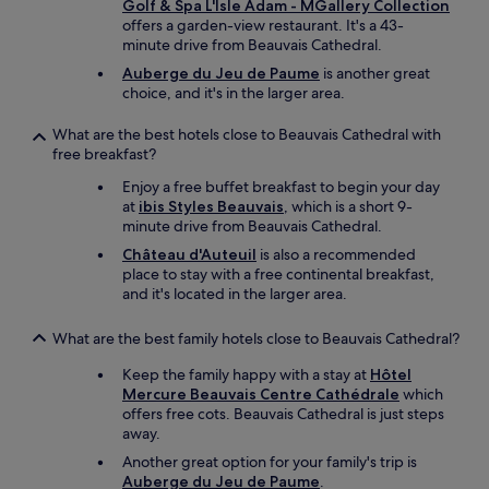
v
r
u
Golf & Spa L'Isle Adam - MGallery Collection
e
a
f
v
offers a garden-view restaurant. It's a 43-
o
i
e
e
minute drive from Beauvais Cathedral.
f
s
c
r
p
Auberge du Jeu de Paume
is another great
A
t
t
r
choice, and it's in the larger area.
i
f
e
e
r
o
f
p
What are the best hotels close to Beauvais Cathedral with
p
r
r
a
free breakfast?
o
a
a
r
r
s
n
i
Enjoy a free buffet breakfast to begin your day
t
t
c
n
at
ibis Styles Beauvais
, which is a short 9-
.
o
h
g
minute drive from Beauvais Cathedral.
"
p
e
a
Château d'Auteuil
is also a recommended
o
m
n
place to stay with a free continental breakfast,
v
e
e
and it's located in the larger area.
e
n
a
r
t
r
"
j
What are the best family hotels close to Beauvais Cathedral?
l
’
y
Keep the family happy with a stay at
Hôtel
a
b
Mercure Beauvais Centre Cathédrale
which
i
r
offers free cots. Beauvais Cathedral is just steps
a
e
away.
u
a
c
k
Another great option for your family's trip is
u
f
Auberge du Jeu de Paume
.