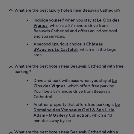
n
a
p
s
What are the best luxury hotels near Beauvais Cathedral?
o
t
i
f
Indulge yourself when you stay at
Le Clos des
n
o
Vignes
, which is a 37-minute drive from
t
r
Beauvais Cathedral and offers an indoor pool
n
m
and spa services.
é
y
A second luxurious choice is
Château
g
d
d'Avesnes Le Castelet
, which is in the larger
a
e
area.
t
p
i
a
f
What are the best hotels near Beauvais Cathedral with free
r
à
parking?
t
d
u
Drive and park with ease when you stay at
Le
i
r
Clos des Vignes
, which offers free parking.
r
e
You'll be a 37-minute drive from Beauvais
e
t
Cathedral.
.
h
B
Another property that offers free parking is
Le
e
r
Domaine des Vanneaux Golf & Spa L'Isle
n
a
Adam - MGallery Collection
, which is 43
e
v
minutes away by car.
x
o
t
m
d
What are the best hotels near Beauvais Cathedral with a