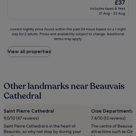
w
The
£37
p
e
r
e
a
price
includes taxes & fees
l
d
e
t
s
is
21 Aug - 22 Aug
a
c
t
h
v
£37
c
o
e
r
e
e
m
n
e
r
Lowest
Lowest nightly price found within the past 24 hours based on a 1 night
f
f
u
e
y
stay for 2 adults. Prices and availability subject to change. Additional
nightly
o
o
e
o
h
terms may apply.
price
r
r
t
f
e
found
a
t
l
u
l
within
View all properties
n
a
e
s
p
the
o
b
d
,
f
past
v
l
î
t
u
24
e
e
n
h
l
hours
r
.
e
i
i
based
n
D
r
s
n
Other landmarks near Beauvais
on
i
i
e
w
e
a
g
n
n
a
Cathedral
n
1
h
n
o
s
s
night
t
e
p
a
u
stay
s
r
t
s
r
Saint Pierre Cathedral
Oise Departmenta
for
t
a
i
a
i
2
9.0/10 (47 reviews)
7.4/10 (13 reviews)
a
n
o
f
n
adults.
y
d
n
e
Saint Pierre Cathedral is in the heart of
g
The centre of Beauvais i
Prices
,
b
e
a
Beauvais, so why not stop by during your
I
attractions such as Ois
and
n
r
s