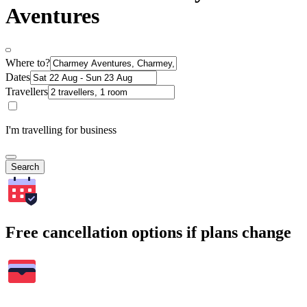
Aventures
Where to?
Dates
Travellers
I'm travelling for business
Search
Free cancellation options if plans change