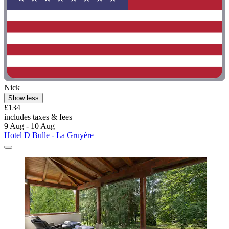
Nick
Show less
£134
includes taxes & fees
9 Aug - 10 Aug
Hotel D Bulle - La Gruyère