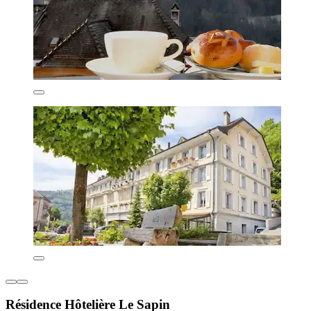
Résidence Hôtelière Le Sapin