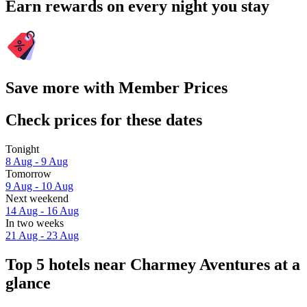
Earn rewards on every night you stay
Save more with Member Prices
Check prices for these dates
Tonight
8 Aug - 9 Aug
Tomorrow
9 Aug - 10 Aug
Next weekend
14 Aug - 16 Aug
In two weeks
21 Aug - 23 Aug
Top 5 hotels near Charmey Aventures at a
glance