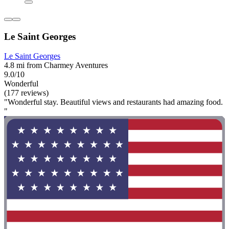
Le Saint Georges
Le Saint Georges
4.8 mi from Charmey Aventures
9.0/10
Wonderful
(177 reviews)
"Wonderful stay. Beautiful views and restaurants had amazing food.
"