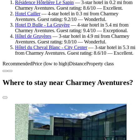
Résidence Hôtelière Le Sapin
— 3-star hotel in 0.2 mi from
Charmey Aventures. Guest rating: 8.6/10 — Excellent.
Hotel Cailler
— 4-star hotel in 0.3 mi from Charmey
Aventures. Guest rating: 9.2/10 — Wonderful.
Hotel D Bulle - La Gruyère
— 4-star hotel in 5.4 mi from
Charmey Aventures. Guest rating: 9.4/10 — Exceptional.
Hôtel de Gruyères
— 3-star hotel in 4.9 mi from Charmey
Aventures. Guest rating: 9.0/10 — Wonderful.
Hôtel du Cheval Blanc - City Center
— 3-star hotel in 5.3 mi
from Charmey Aventures. Guest rating: 8.6/10 — Excellent.
Recommended
Price (low to high)
Distance
Property class
Where to stay near Charmey Aventures?