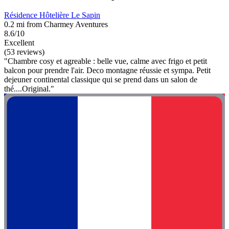
Résidence Hôtelière Le Sapin
0.2 mi from Charmey Aventures
8.6/10
Excellent
(53 reviews)
"Chambre cosy et agreable : belle vue, calme avec frigo et petit
balcon pour prendre l'air. Deco montagne réussie et sympa. Petit
dejeuner continental classique qui se prend dans un salon de
thé....Original."