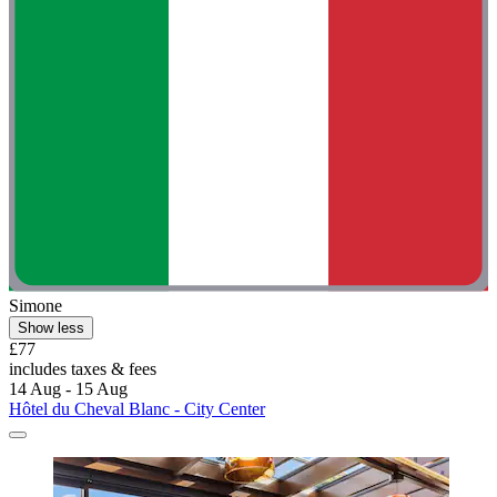
Simone
Show less
£77
includes taxes & fees
14 Aug - 15 Aug
Hôtel du Cheval Blanc - City Center