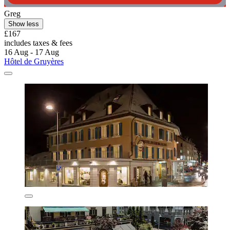
Greg
Show less
£167
includes taxes & fees
16 Aug - 17 Aug
Hôtel de Gruyères