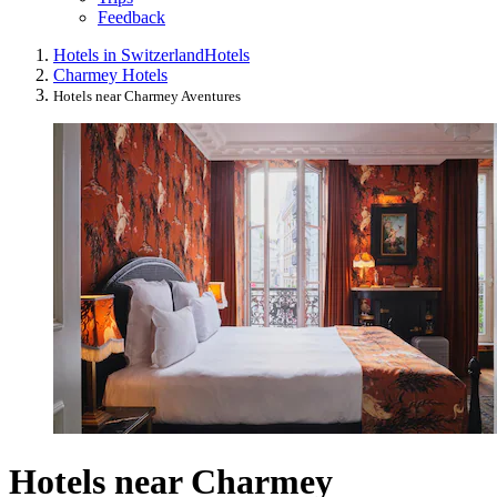
Feedback
Hotels in Switzerland
Hotels
Charmey Hotels
Hotels near Charmey Aventures
Hotels near Charmey