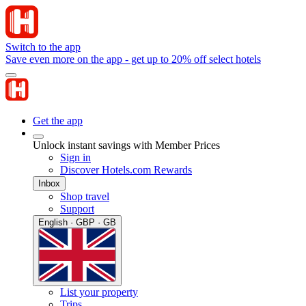
Switch to the app
Save even more on the app - get up to 20% off select hotels
Get the app
Unlock instant savings with Member Prices
Sign in
Discover Hotels.com Rewards
Inbox
Shop travel
Support
English · GBP · GB
List your property
Trips