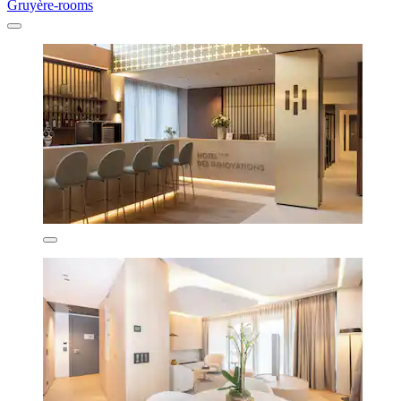
Gruyère-rooms