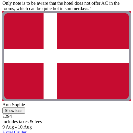
Only note is to be aware that the hotel does not offer AC in the
rooms, which can be quite hot in summerdays."
Ann Sophie
Show less
£294
includes taxes & fees
9 Aug - 10 Aug
Hotel Cailler