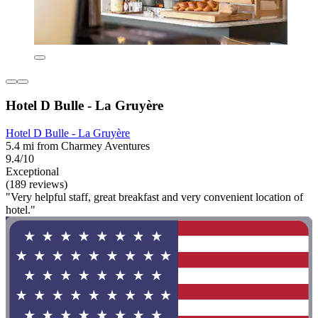
Hotel D Bulle - La Gruyère
Hotel D Bulle - La Gruyère
5.4 mi from Charmey Aventures
9.4/10
Exceptional
(189 reviews)
"Very helpful staff, great breakfast and very convenient location of
hotel."