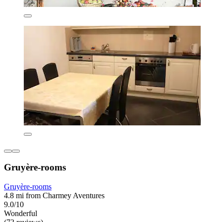
Gruyère-rooms
Gruyère-rooms
4.8 mi from Charmey Aventures
9.0/10
Wonderful