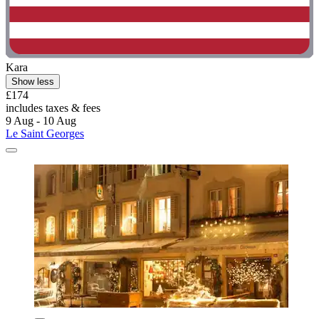
Kara
Show less
£174
includes taxes & fees
9 Aug - 10 Aug
Le Saint Georges