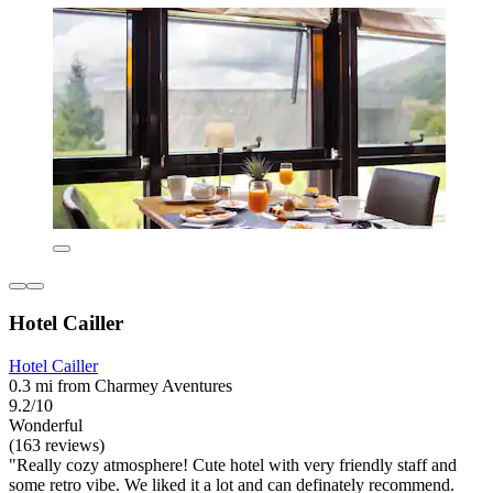
Hotel Cailler
Hotel Cailler
0.3 mi from Charmey Aventures
9.2/10
Wonderful
(163 reviews)
"Really cozy atmosphere! Cute hotel with very friendly staff and
some retro vibe. We liked it a lot and can definately recommend.