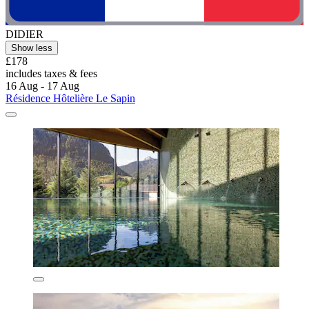
DIDIER
Show less
£178
includes taxes & fees
16 Aug - 17 Aug
Résidence Hôtelière Le Sapin