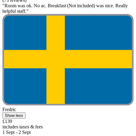
(73 reviews)
"Room was ok. No ac. Breakfast (Not included) was nice. Really
helpful staff."
Fredric
Show less
£139
includes taxes & fees
1 Sept - 2 Sept