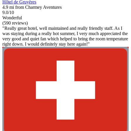
Hôtel de Gruyères
4.9 mi from Charmey Aventures
9.0/10
Wonderful
(590 reviews)
"Really great hotel, well maintained and really friendly staff. As I
was staying during a really hot summer, I very much appreciated the
very good and quiet fan which helped to bring the room temperature
right down. I would definitely stay here again!"