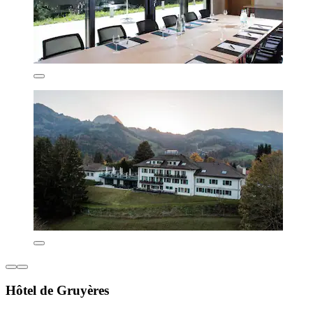
Hôtel de Gruyères