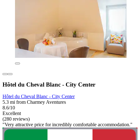
Hôtel du Cheval Blanc - City Center
Hôtel du Cheval Blanc - City Center
5.3 mi from Charmey Aventures
8.6/10
Excellent
(280 reviews)
"Very attractive price for incredibly comfortable accommodation."