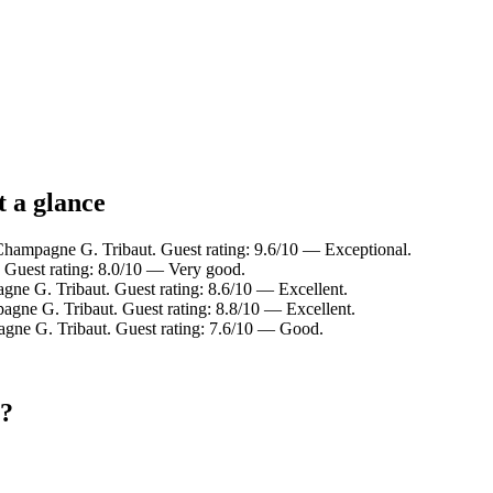
 a glance
Champagne G. Tribaut. Guest rating: 9.6/10 — Exceptional.
 Guest rating: 8.0/10 — Very good.
e G. Tribaut. Guest rating: 8.6/10 — Excellent.
agne G. Tribaut. Guest rating: 8.8/10 — Excellent.
agne G. Tribaut. Guest rating: 7.6/10 — Good.
t?