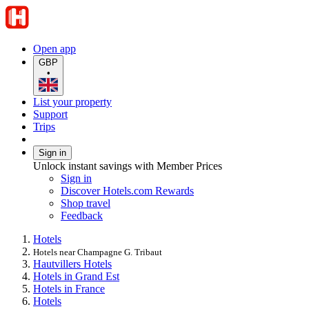
Open app
GBP
•
List your property
Support
Trips
Sign in
Unlock instant savings with Member Prices
Sign in
Discover Hotels.com Rewards
Shop travel
Feedback
Hotels
Hotels near Champagne G. Tribaut
Hautvillers Hotels
Hotels in Grand Est
Hotels in France
Hotels