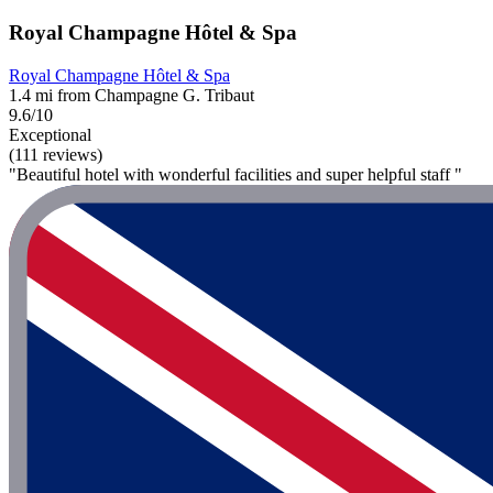
Royal Champagne Hôtel & Spa
Royal Champagne Hôtel & Spa
1.4 mi from Champagne G. Tribaut
9.6/10
Exceptional
(111 reviews)
"Beautiful hotel with wonderful facilities and super helpful staff "