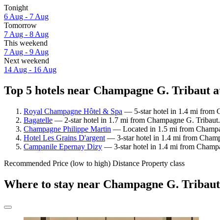
Tonight
6 Aug - 7 Aug
Tomorrow
7 Aug - 8 Aug
This weekend
7 Aug - 9 Aug
Next weekend
14 Aug - 16 Aug
Top 5 hotels near Champagne G. Tribaut at
Royal Champagne Hôtel & Spa
— 5-star hotel in 1.4 mi from 
Bagatelle
— 2-star hotel in 1.7 mi from Champagne G. Tribaut.
Champagne Philippe Martin
— Located in 1.5 mi from Champagn
Hotel Les Grains D'argent
— 3-star hotel in 1.4 mi from Champ
Campanile Epernay Dizy
— 3-star hotel in 1.4 mi from Champ
Recommended
Price (low to high)
Distance
Property class
Where to stay near Champagne G. Tribau