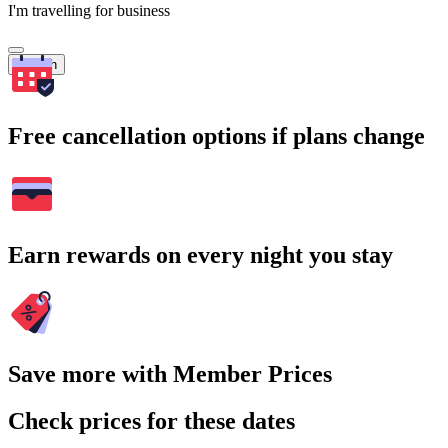
I'm travelling for business
Search
Free cancellation options if plans change
Earn rewards on every night you stay
Save more with Member Prices
Check prices for these dates