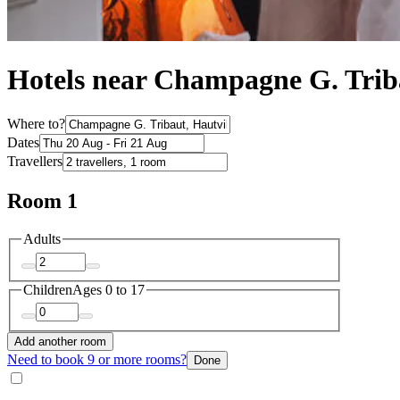
Hotels near Champagne G. Trib
Where to?
Dates
Travellers
Room 1
Adults
Children
Ages 0 to 17
Add another room
Need to book 9 or more rooms?
Done