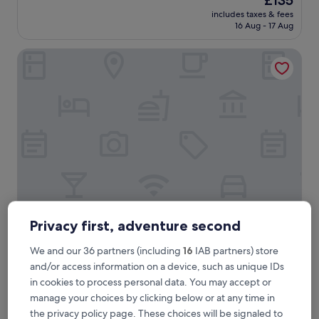
£135
price
includes taxes & fees
is
16 Aug - 17 Aug
£135
Hotel Waldblick
Hotel Waldblick
Hotel Waldblick
Privacy first, adventure second
3.5
We and our 36 partners (including
16
IAB partners) store
star
2 mi from Hirschgrund - Zipline Area Schwarzwald
and/or access information on a device, such as unique IDs
property
9.4
9.4/10
Exceptional
(66 reviews)
in cookies to process personal data. You may accept or
out
manage your choices by clicking below or at any time in
"
"A lovely family hotel with great food in a beautiful location."
of
A
Nirshanthan
the privacy policy page. These choices will be signaled to
10,