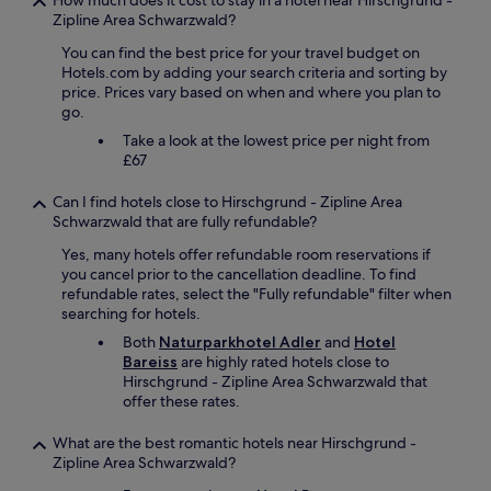
e
How much does it cost to stay in a hotel near Hirschgrund -
r
f
n
Zipline Area Schwarzwald?
y
e
t
f
You can find the best price for your travel budget on
c
e
r
Hotels.com by adding your search criteria and sorting by
t
d
i
price. Prices vary based on when and where you plan to
h
e
e
go.
o
t
n
t
c
d
Take a look at the lowest price per night from
e
.
l
£67
l
n
y
i
o
.
Can I find hotels close to Hirschgrund - Zipline Area
n
c
W
Schwarzwald that are fully refundable?
a
o
e
l
Yes, many hotels offer refundable room reservations if
m
h
l
you cancel prior to the cancellation deadline. To find
p
a
r
refundable rates, select the "Fully refundable" filter when
l
d
e
searching for hotels.
a
a
s
i
l
Both
Naturparkhotel Adler
and
Hotel
p
n
o
Bareiss
are highly rated hotels close to
e
t
v
Hirschgrund - Zipline Area Schwarzwald that
c
s
e
offer these rates.
t
a
l
s
n
y
What are the best romantic hotels near Hirschgrund -
.
d
m
Zipline Area Schwarzwald?
T
e
e
h