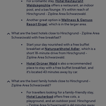
n
a
For a romantic stay,
Hotel Restaurant
e
j
t
Waldsägmühle
offers a restaurant, an indoor
r
o
a
pool, and a bar/lounge. It's within reach of
o
y
n
Hirschgrund - Zipline Area Schwarzwald.
o
e
d
Another great option is
Wellness & Genuss
m
d
c
Resort Engel
, which is in the larger area.
s
o
h
a
u
e
What are the best hotels close to Hirschgrund - Zipline Area
r
r
e
Schwarzwald with free breakfast?
e
s
s
s
t
e
Start your day nourished with a free buffet
p
a
p
breakfast at
Naturparkhotel Adler
, which is a
a
y
l
short 18-minute drive from Hirschgrund -
c
"
a
Zipline Area Schwarzwald.
i
t
Hotel Grüner Wald
is also a recommended
o
t
place to stay with a free buffet breakfast, and
u
e
it's located 43 minutes away by car.
s
r
a
s
n
What are the best family hotels close to Hirschgrund -
f
d
Zipline Area Schwarzwald?
o
v
r
For travellers looking for a family-friendly stay,
e
d
Hotel Lauterbad
offers free cots, a
r
i
playground, and an outdoor pool. Hirschgrund
y
n
- Zipline Area Schwarzwald is 44 minutes away