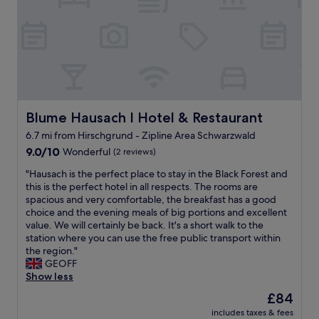
g
o
t
t
e
p
e
a
K
e
l
n
a
n
f
d
n
f
o
b
k
o
r
r
l
r
a
e
a
u
n
a
r
s
i
d
Blume Hausach I Hotel & Restaurant
Blume Hausach I Hotel & Restaurant
t
e
g
s
a
6.7 mi from Hirschgrund - Zipline Area Schwarzwald
.
h
.
n
F
9.0
t
9.0/10
Wonderful
(2 reviews)
"
b
o
out
,
e
"
"Hausach is the perfect place to stay in the Black Forest and
o
of
r
f
H
this is the perfect hotel in all respects. The rooms are
d
10,
e
a
a
spacious and very comfortable, the breakfast has a good
c
Wonderful,
a
l
u
choice and the evening meals of big portions and excellent
h
(2
l
e
s
value. We will certainly be back. It's a short walk to the
o
reviews)
l
s
a
station where you can use the free public transport within
i
y
"
c
the region."
c
e
h
GEOFF
e
n
i
Show less
s
j
s
b
o
The
£84
t
a
y
price
includes taxes & fees
h
s
e