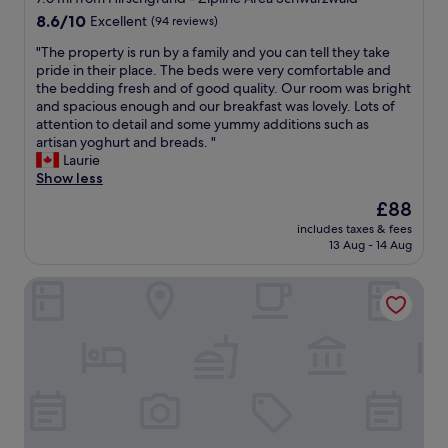
-
s
o
B
l
8.6
t
t
8.6/10
Excellent
(94 reviews)
n
r
y
out
h
a
y
e
e
"
"The property is run by a family and you can tell they take
of
e
f
o
a
n
T
pride in their place. The beds were very comfortable and
10,
l
f
f
k
j
h
the bedding fresh and of good quality. Our room was bright
Excellent,
o
,
f
f
o
e
and spacious enough and our breakfast was lovely. Lots of
(94
c
t
e
a
y
p
attention to detail and some yummy additions such as
reviews)
a
h
r
s
e
r
artisan yoghurt and breads. "
l
e
s
t
d
o
Laurie
l
a
a
w
i
p
Show less
y
m
n
a
t
e
s
a
i
The
£88
s
.
r
o
z
c
price
g
I
includes taxes & fees
t
u
i
e
is
r
w
13 Aug - 14 Aug
y
r
n
v
£88
e
i
i
c
g
i
a
l
Wellnesshotel Hohenrodt
s
e
b
e
t
l
r
d
r
w
a
s
u
s
e
.
n
t
n
m
a
"
d
a
b
o
k
i
y
y
k
f
f
a
a
e
a
y
g
f
d
s
o
a
a
t
t
u
i
m