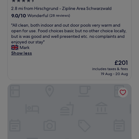
a
4.5
c
o
d
star
e
2.8 mi from Hirschgrund - Zipline Area Schwarzwald
n
s
a
property
9.0
t
9.0/10
Wonderful
(28 reviews)
b
n
out
o
u
d
"
"All clean, both indoor and out door pools very warm and
of
d
f
g
A
open for use. Food choices basic but no other choice locally,
10,
e
f
o
l
but is was good and well presented etc. no complaints and
Wonderful,
t
e
o
l
enjoyed our stay"
(28
a
t
d
c
Mark
reviews)
i
o
f
l
Show less
l
g
o
e
a
The
e
£201
o
a
n
price
t
d
includes taxes & fees
n
d
is
p
19 Aug - 20 Aug
.
,
s
£201
e
B
b
o
r
r
Hotel Sonne Kirnbach
o
m
s
e
t
e
o
a
h
y
n
k
i
u
a
f
n
m
l
a
d
m
e
s
o
y
d
t
o
a
e
w
r
d
r
a
a
d