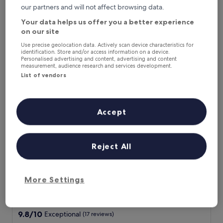
l
Show less
Exceptional,
our partners and will not affect browsing data.
o
(66
The
£128
v
Your data helps us offer you a better experience
reviews)
price
includes taxes & fees
e
on our site
is
9 Aug - 10 Aug
l
£128
Use precise geolocation data. Actively scan device characteristics for
y
identification. Store and/or access information on a device.
Hotel Landhaus Lauble
f
Personalised advertising and content, advertising and content
a
measurement, audience research and services development.
m
List of vendors
i
l
y
Accept
h
o
t
e
Reject All
l
w
i
t
Hotel Landhaus Lauble
Hotel Landhaus Lauble
More Settings
h
3.5
g
star
r
4.7 mi from Hirschgrund - Zipline Area Schwarzwald
e
property
9.8
9.8/10
Exceptional
(17 reviews)
a
out