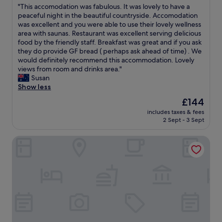
t
"
"This accomodation was fabulous. It was lovely to have a
of
f
T
peaceful night in the beautiful countryside. Accomodation
10,
o
h
was excellent and you were able to use their lovely wellness
Exceptional,
o
i
area with saunas. Restaurant was excellent serving delicious
(17
d
s
food by the friendly staff. Breakfast was great and if you ask
reviews)
i
a
they do provide GF bread ( perhaps ask ahead of time) . We
n
c
would definitely recommend this accommodation. Lovely
a
c
views from room and drinks area."
b
o
Susan
e
m
Show less
a
o
The
£144
u
d
price
t
includes taxes & fees
a
is
2 Sept - 3 Sept
i
t
£144
f
i
u
Schwarzwaldgasthof Klösterle Hof
o
l
n
l
w
o
a
c
s
a
f
t
a
i
b
o
u
n
l