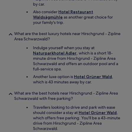
c
n
by car.
o
e
m
Also consider
Hotel Restaurant
r
f
Waldsägmühle
as another great choice for
.
o
your family's trip.
"
r
t
What are the best luxury hotels near Hirschgrund - Zipline
a
Area Schwarzwald?
b
Indulge yourself when you stay at
l
Naturparkhotel Adler
, which is a short 18-
e
minute drive from Hirschgrund - Zipline Area
,
Schwarzwald and offers an outdoor pool and a
t
full-service spa.
h
e
Another luxe option is
Hotel Grüner Wald
,
b
which is 43 minutes away by car.
r
e
What are the best hotels near Hirschgrund - Zipline Area
a
Schwarzwald with free parking?
k
f
Travellers looking to drive and park with ease
a
should consider a stay at
Hotel Grüner Wald
,
s
which offers free parking. You'll be a 43-minute
t
drive from Hirschgrund - Zipline Area
h
Schwarzwald.