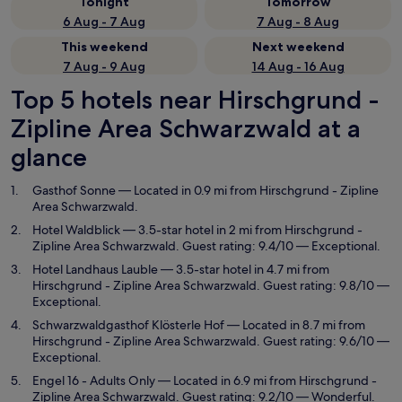
Tonight
Tomorrow
6 Aug - 7 Aug
7 Aug - 8 Aug
This weekend
Next weekend
7 Aug - 9 Aug
14 Aug - 16 Aug
Top 5 hotels near Hirschgrund -
Zipline Area Schwarzwald at a
glance
Gasthof Sonne
— Located in 0.9 mi from Hirschgrund - Zipline
Area Schwarzwald.
Hotel Waldblick
— 3.5-star hotel in 2 mi from Hirschgrund -
Zipline Area Schwarzwald. Guest rating: 9.4/10 — Exceptional.
Hotel Landhaus Lauble
— 3.5-star hotel in 4.7 mi from
Hirschgrund - Zipline Area Schwarzwald. Guest rating: 9.8/10 —
Exceptional.
Schwarzwaldgasthof Klösterle Hof
— Located in 8.7 mi from
Hirschgrund - Zipline Area Schwarzwald. Guest rating: 9.6/10 —
Exceptional.
Engel 16 - Adults Only
— Located in 6.9 mi from Hirschgrund -
Zipline Area Schwarzwald. Guest rating: 9.2/10 — Wonderful.