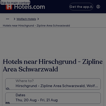
Skip to main content
Get the app
Wolfach Hotels
Hotels near Hirschgrund - Zipline Area Schwarzwald
Hotels near Hirschgrund - Zipline
Area Schwarzwald
Where to?
Hirschgrund - Zipline Area Schwarzwald, Wolfach,
Dates
Thu, 20 Aug - Fri, 21 Aug