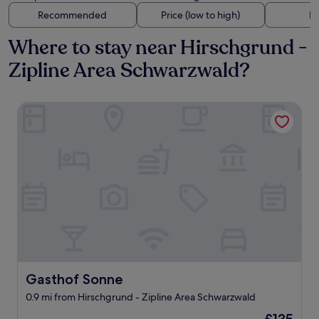
Recommended
Price (low to high)
Di
Where to stay near Hirschgrund -
Zipline Area Schwarzwald?
Gasthof Sonne
Gasthof Sonne
Gasthof Sonne
0.9 mi from Hirschgrund - Zipline Area Schwarzwald
The