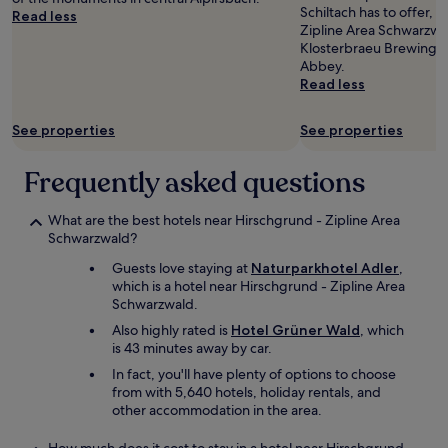
a
to
Schiltach has to offer, 
l
Read less
,
w
change.
Zipline Area Schwarzwa
a
b
s
Additional
Klosterbraeu Brewing W
c
u
o
terms
Abbey.
k
t
m
may
Read less
F
i
e
apply.
o
s
d
r
w
e
See properties
See properties
e
a
e
s
s
r
Frequently asked questions
t
g
s
a
o
.
n
o
T
What are the best hotels near Hirschgrund - Zipline Area
d
d
h
Schwarzwald?
t
a
e
h
n
Guests love staying at
Naturparkhotel Adler
,
o
i
d
which is a hotel near Hirschgrund - Zipline Area
w
s
w
Schwarzwald.
n
i
e
e
Also highly rated is
Hotel Grüner Wald
, which
s
l
r
is 43 minutes away by car.
t
l
w
h
In fact, you'll have plenty of options to choose
p
a
e
from with 5,640 hotels, holiday rentals, and
r
s
p
other accommodation in the area.
e
v
e
s
e
r