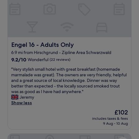
n
c
f
e
r
f
o
u
n
l
t
n
o
i
f
Engel 16 - Adults Only
Engel 16 - Adults Only
g
t
h
6.9 mi from Hirschgrund - Zipline Area Schwarzwald
h
t
9.2
e
9.2/10
Wonderful
(22 reviews)
i
out
b
n
"
"Very stylish small hotel with great breakfast (homemade
of
u
t
V
marmalade was great). The owners are very friendly, helpful
10,
i
h
e
and a great source of local knowledge. Dinner was way
Wonderful,
l
e
r
better than expected - the locally sourced smoked trout
(22
d
b
y
was as good as I have had anywhere."
reviews)
i
e
s
Jeremy
n
a
t
Show less
g
u
y
o
t
The
£102
l
r
i
price
includes taxes & fees
i
d
f
is
9 Aug - 10 Aug
s
i
u
£102
h
r
l
Landhotel Hirschen
s
e