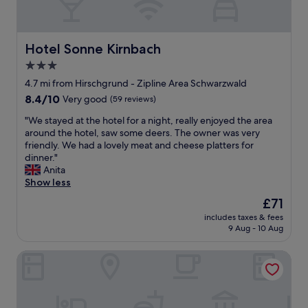
v
s
n
i
a
g
d
t
r
r
o
i
m
e
u
Hotel Sonne Kirnbach
Hotel Sonne Kirnbach
o
e
a
t
n
g
3.0
t
d
s
e
!
star
o
4.7 mi from Hirschgrund - Zipline Area Schwarzwald
s
t
"
o
property
u
8.4
8.4/10
Very good
(59 reviews)
h
r
c
out
j
p
"
"We stayed at the hotel for a night, really enjoyed the area
h
of
æ
o
W
around the hotel, saw some deers. The owner was very
a
10,
l
o
e
friendly. We had a lovely meat and cheese platters for
s
Very
p
l
s
dinner."
a
good,
s
s
t
Anita
r
(59
o
v
a
Show less
t
reviews)
m
e
y
i
m
The
£71
r
e
s
e
price
y
includes taxes & fees
d
a
o
is
9 Aug - 10 Aug
w
a
n
g
£71
a
t
y
h
r
Blume Hausach I Hotel & Restaurant
t
o
ø
m
h
g
f
a
e
h
l
n
h
u
i
d
o
r