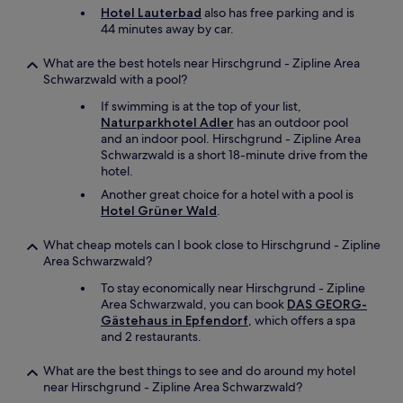
a
Hotel Lauterbad
also has free parking and is
s
44 minutes away by car.
a
g
What are the best hotels near Hirschgrund - Zipline Area
o
Schwarzwald with a pool?
o
d
If swimming is at the top of your list,
c
Naturparkhotel Adler
has an outdoor pool
h
and an indoor pool. Hirschgrund - Zipline Area
o
Schwarzwald is a short 18-minute drive from the
i
hotel.
c
Another great choice for a hotel with a pool is
e
Hotel Grüner Wald
.
a
n
What cheap motels can I book close to Hirschgrund - Zipline
d
Area Schwarzwald?
t
h
To stay economically near Hirschgrund - Zipline
e
Area Schwarzwald, you can book
DAS GEORG-
e
Gästehaus in Epfendorf
, which offers a spa
v
and 2 restaurants.
e
n
What are the best things to see and do around my hotel
i
near Hirschgrund - Zipline Area Schwarzwald?
n