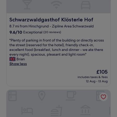
.
o
"
u
s
.
Schwarzwaldgasthof Klösterle Hof
Schwarzwaldgasthof Klösterle Hof
I
8.7 mi from Hirschgrund - Zipline Area Schwarzwald
t
9.6
w
9.6/10
Exceptional
(20 reviews)
out
a
"
"Plenty of parking in front of the building or directly across
of
s
P
the street (reserved for the hotel), friendly check-in,
10,
l
l
excellent food (breakfast, lunch and dinner - we ate there
Exceptional,
o
e
every night), spacious, pleasant and light room"
(20
v
n
Brian
reviews)
e
t
Show less
l
y
y
The
£105
o
t
price
includes taxes & fees
f
o
is
12 Aug - 13 Aug
p
h
£105
a
a
Engel 16 - Adults Only
r
v
k
e
i
a
n
p
g
e
i
a