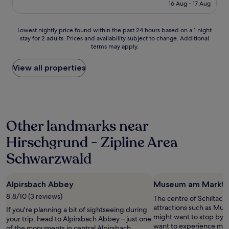
is
16 Aug - 17 Aug
e
i
d
£84
p
c
t
e
b
h
Lowest
Lowest nightly price found within the past 24 hours based on a 1 night
r
u
e
stay for 2 adults. Prices and availability subject to change. Additional
nightly
f
t
a
terms may apply.
price
e
n
r
found
c
o
e
within
View all properties
t
o
a
the
p
t
a
past
l
h
r
24
a
e
o
hours
c
r
u
based
e
c
n
Other landmarks near
on
t
h
d
a
o
o
t
Hirschgrund - Zipline Area
1
s
i
h
night
t
Schwarzwald
c
e
stay
a
e
h
for
y
l
o
2
i
o
t
Alpirsbach Abbey
Museum am Markt
adults.
n
c
e
Prices
8.8/10 (3 reviews)
The centre of Schiltach 
t
a
l
and
attractions such as Mu
h
If you're planning a bit of sightseeing during
l
,
availability
might want to stop by du
e
your trip, head to Alpirsbach Abbey – just one
l
s
subject
want to experience more
B
of the monuments in central Alpirsbach.
y