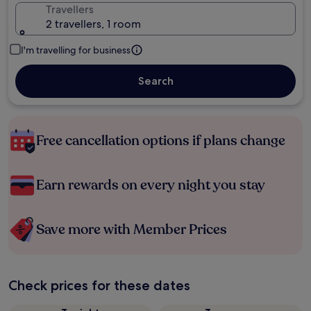
Travellers
2 travellers, 1 room
I'm travelling for business
Search
Free cancellation options if plans change
Earn rewards on every night you stay
Save more with Member Prices
Check prices for these dates