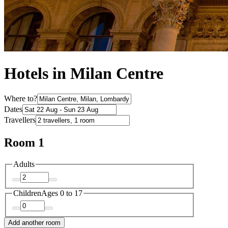
Hotels in Milan Centre
Where to?
Dates
Travellers
Room 1
Adults
Children
Ages 0 to 17
Add another room