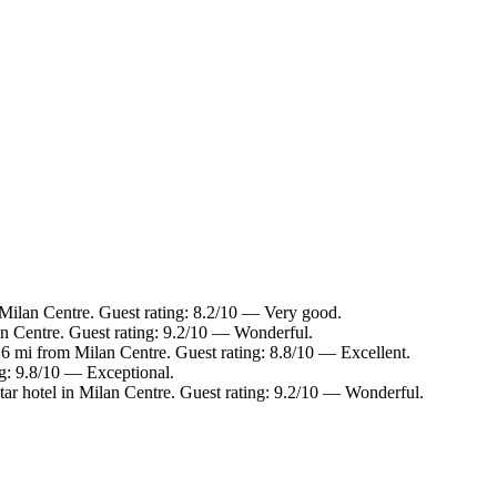
Milan Centre. Guest rating: 8.2/10 — Very good.
an Centre. Guest rating: 9.2/10 — Wonderful.
1.6 mi from Milan Centre. Guest rating: 8.8/10 — Excellent.
ng: 9.8/10 — Exceptional.
ar hotel in Milan Centre. Guest rating: 9.2/10 — Wonderful.