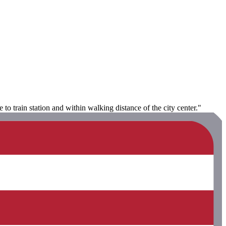
e to train station and within walking distance of the city center."