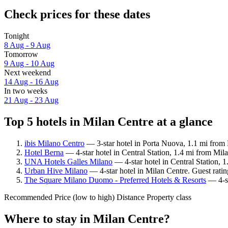
Check prices for these dates
Tonight
8 Aug - 9 Aug
Tomorrow
9 Aug - 10 Aug
Next weekend
14 Aug - 16 Aug
In two weeks
21 Aug - 23 Aug
Top 5 hotels in Milan Centre at a glance
ibis Milano Centro
— 3-star hotel in Porta Nuova, 1.1 mi from 
Hotel Berna
— 4-star hotel in Central Station, 1.4 mi from Mil
UNA Hotels Galles Milano
— 4-star hotel in Central Station, 
Urban Hive Milano
— 4-star hotel in Milan Centre. Guest rati
The Square Milano Duomo - Preferred Hotels & Resorts
— 4-st
Recommended
Price (low to high)
Distance
Property class
Where to stay in Milan Centre?