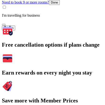
Need to book 9 or more rooms?
Done
I'm travelling for business
Search
Free cancellation options if plans change
Earn rewards on every night you stay
Save more with Member Prices