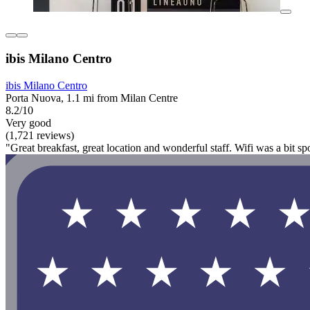
ibis Milano Centro
ibis Milano Centro
Porta Nuova, 1.1 mi from Milan Centre
8.2/10
Very good
(1,721 reviews)
"Great breakfast, great location and wonderful staff. Wifi was a bit spot