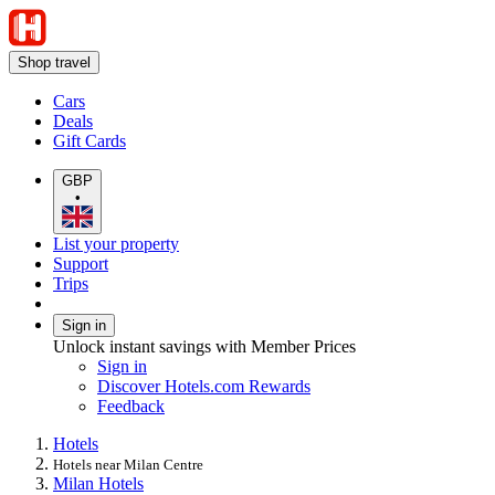
Shop travel
Cars
Deals
Gift Cards
GBP
•
List your property
Support
Trips
Sign in
Unlock instant savings with Member Prices
Sign in
Discover Hotels.com Rewards
Feedback
Hotels
Hotels near Milan Centre
Milan Hotels