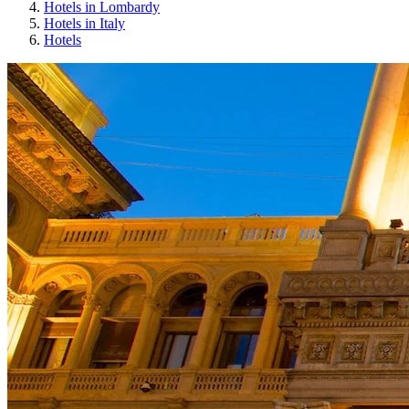
Hotels in Lombardy
Hotels in Italy
Hotels