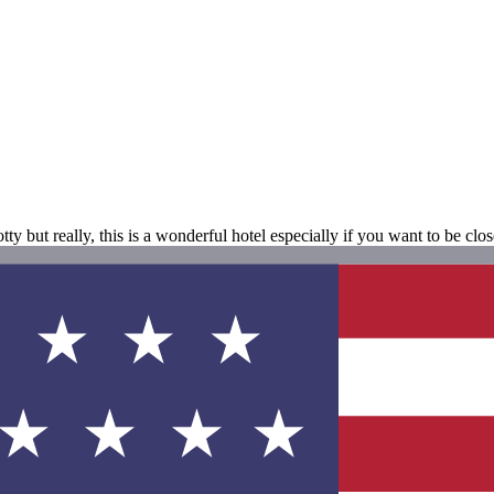
ty but really, this is a wonderful hotel especially if you want to be clos