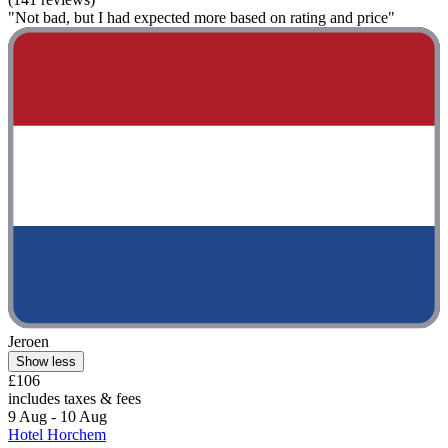
"Not bad, but I had expected more based on rating and price"
Jeroen
Show less
£106
includes taxes & fees
9 Aug - 10 Aug
Hotel Horchem