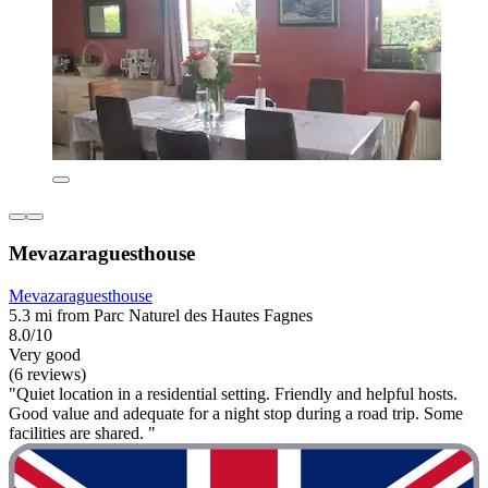
Mevazaraguesthouse
Mevazaraguesthouse
5.3 mi from Parc Naturel des Hautes Fagnes
8.0/10
Very good
(6 reviews)
"Quiet location in a residential setting. Friendly and helpful hosts.
Good value and adequate for a night stop during a road trip. Some
facilities are shared. "