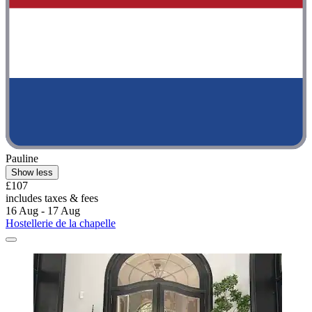
Pauline
Show less
£107
includes taxes & fees
16 Aug - 17 Aug
Hostellerie de la chapelle