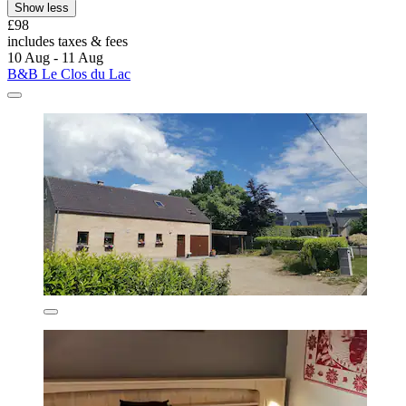
Show less
£98
includes taxes & fees
10 Aug - 11 Aug
B&B Le Clos du Lac