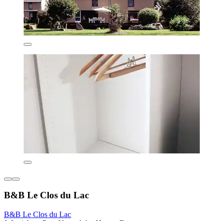
B&B Le Clos du Lac
B&B Le Clos du Lac