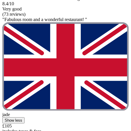
8.4/10
Very good
(73 reviews)
"Fabulous room and a wonderful restaurant! "
jade
Show less
£105