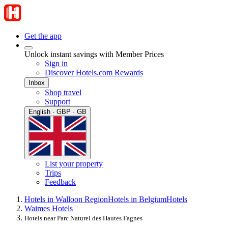
Get the app
Unlock instant savings with Member Prices
Sign in
Discover Hotels.com Rewards
Inbox
Shop travel
Support
English · GBP · GB
List your property
Trips
Feedback
Hotels in Walloon Region
Hotels in Belgium
Hotels
Waimes Hotels
Hotels near Parc Naturel des Hautes Fagnes