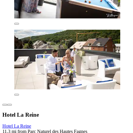
Hotel La Reine
Hotel La Reine
11.3 mi from Parc Naturel des Hautes Fagnes