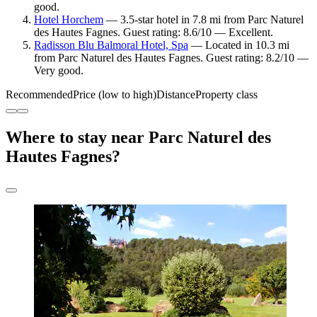
good.
Hotel Horchem
— 3.5-star hotel in 7.8 mi from Parc Naturel
des Hautes Fagnes. Guest rating: 8.6/10 — Excellent.
Radisson Blu Balmoral Hotel, Spa
— Located in 10.3 mi
from Parc Naturel des Hautes Fagnes. Guest rating: 8.2/10 —
Very good.
Recommended
Price (low to high)
Distance
Property class
Where to stay near Parc Naturel des
Hautes Fagnes?