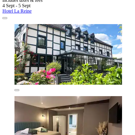
includes taxes & fees
4 Sept - 5 Sept
Hotel La Reine