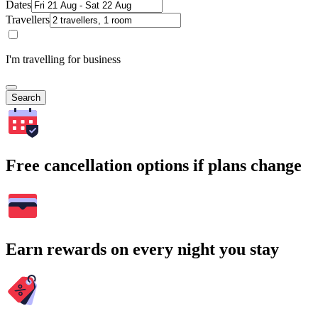
Dates
Travellers
I'm travelling for business
Search
Free cancellation options if plans change
Earn rewards on every night you stay