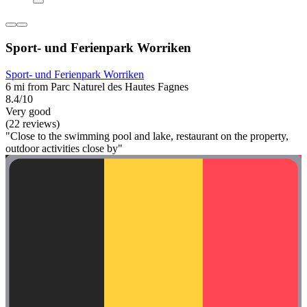
Sport- und Ferienpark Worriken
Sport- und Ferienpark Worriken
6 mi from Parc Naturel des Hautes Fagnes
8.4/10
Very good
(22 reviews)
"Close to the swimming pool and lake, restaurant on the property,
outdoor activities close by"