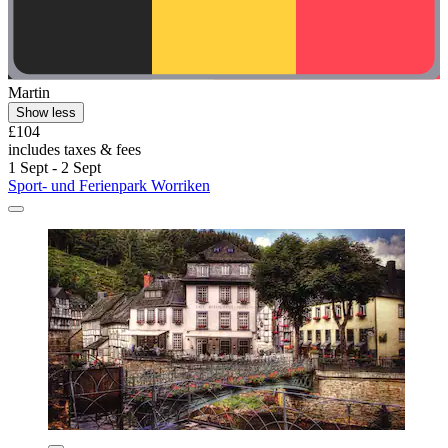
Martin
Show less
£104
includes taxes & fees
1 Sept - 2 Sept
Sport- und Ferienpark Worriken