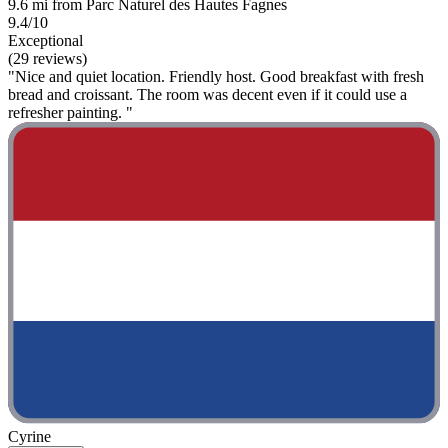
9.6 mi from Parc Naturel des Hautes Fagnes
9.4/10
Exceptional
(29 reviews)
"Nice and quiet location. Friendly host. Good breakfast with fresh
bread and croissant. The room was decent even if it could use a
refresher painting. "
Cyrine