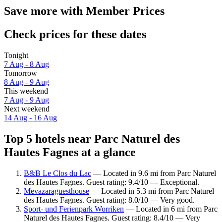
Save more with Member Prices
Check prices for these dates
Tonight
7 Aug - 8 Aug
Tomorrow
8 Aug - 9 Aug
This weekend
7 Aug - 9 Aug
Next weekend
14 Aug - 16 Aug
Top 5 hotels near Parc Naturel des
Hautes Fagnes at a glance
B&B Le Clos du Lac
— Located in 9.6 mi from Parc Naturel
des Hautes Fagnes. Guest rating: 9.4/10 — Exceptional.
Mevazaraguesthouse
— Located in 5.3 mi from Parc Naturel
des Hautes Fagnes. Guest rating: 8.0/10 — Very good.
Sport- und Ferienpark Worriken
— Located in 6 mi from Parc
Naturel des Hautes Fagnes. Guest rating: 8.4/10 — Very