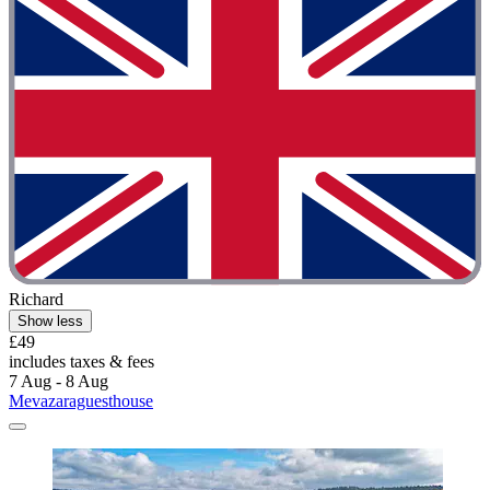
Richard
Show less
£49
includes taxes & fees
7 Aug - 8 Aug
Mevazaraguesthouse