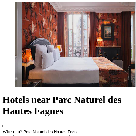
Hotels near Parc Naturel des
Hautes Fagnes
Where to?