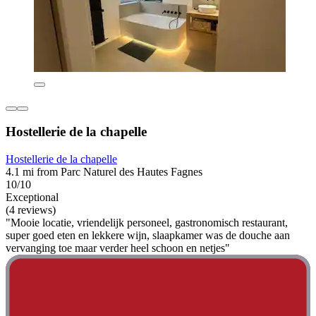
Hostellerie de la chapelle
Hostellerie de la chapelle
4.1 mi from Parc Naturel des Hautes Fagnes
10/10
Exceptional
(4 reviews)
"Mooie locatie, vriendelijk personeel, gastronomisch restaurant,
super goed eten en lekkere wijn, slaapkamer was de douche aan
vervanging toe maar verder heel schoon en netjes"