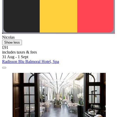
Nicolas
Show less
£91
includes taxes & fees
31 Aug - 1 Sept
Radisson Blu Balmoral Hotel, Spa