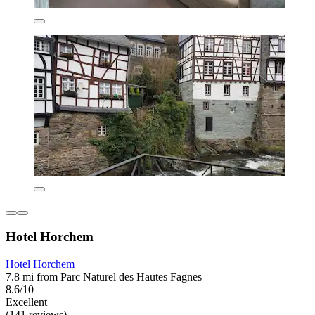
Hotel Horchem
Hotel Horchem
7.8 mi from Parc Naturel des Hautes Fagnes
8.6/10
Excellent
(141 reviews)