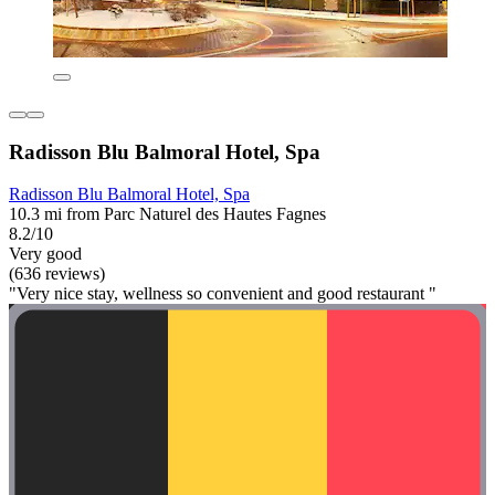
Radisson Blu Balmoral Hotel, Spa
Radisson Blu Balmoral Hotel, Spa
10.3 mi from Parc Naturel des Hautes Fagnes
8.2/10
Very good
(636 reviews)
"Very nice stay, wellness so convenient and good restaurant "