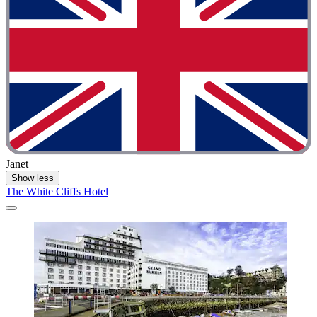
Janet
Show less
The White Cliffs Hotel