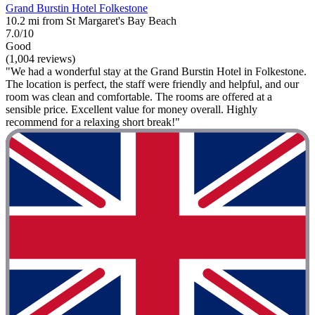
Grand Burstin Hotel Folkestone
10.2 mi from St Margaret's Bay Beach
7.0/10
Good
(1,004 reviews)
"We had a wonderful stay at the Grand Burstin Hotel in Folkestone.
The location is perfect, the staff were friendly and helpful, and our
room was clean and comfortable. The rooms are offered at a
sensible price. Excellent value for money overall. Highly
recommend for a relaxing short break!"