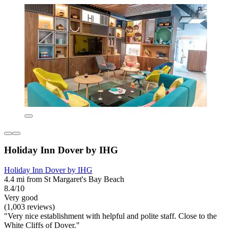
Holiday Inn Dover by IHG
Holiday Inn Dover by IHG
4.4 mi from St Margaret's Bay Beach
8.4/10
Very good
(1,003 reviews)
"Very nice establishment with helpful and polite staff. Close to the
White Cliffs of Dover."