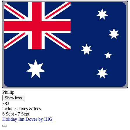
Phillip
Show less
£83
includes taxes & fees
6 Sept - 7 Sept
Holiday Inn Dover by IHG