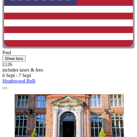
Paul
Show less
£126
includes taxes & fees
6 Sept - 7 Sept
Heathwood BnB