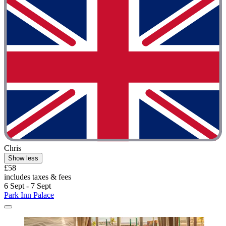
Chris
Show less
£58
includes taxes & fees
6 Sept - 7 Sept
Park Inn Palace