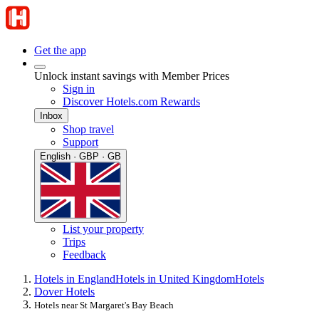
Get the app
Unlock instant savings with Member Prices
Sign in
Discover Hotels.com Rewards
Inbox
Shop travel
Support
English · GBP · GB
List your property
Trips
Feedback
Hotels in England
Hotels in United Kingdom
Hotels
Dover Hotels
Hotels near St Margaret's Bay Beach