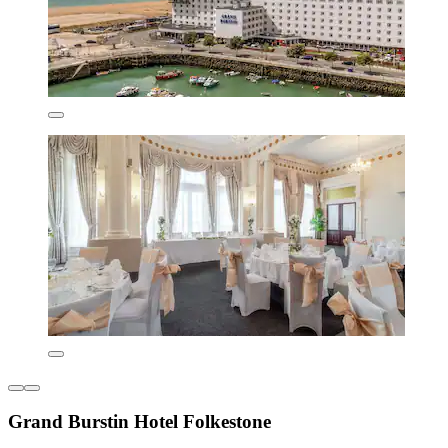
Grand Burstin Hotel Folkestone