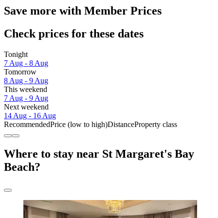
Save more with Member Prices
Check prices for these dates
Tonight
7 Aug - 8 Aug
Tomorrow
8 Aug - 9 Aug
This weekend
7 Aug - 9 Aug
Next weekend
14 Aug - 16 Aug
Recommended
Price (low to high)
Distance
Property class
Where to stay near St Margaret's Bay
Beach?