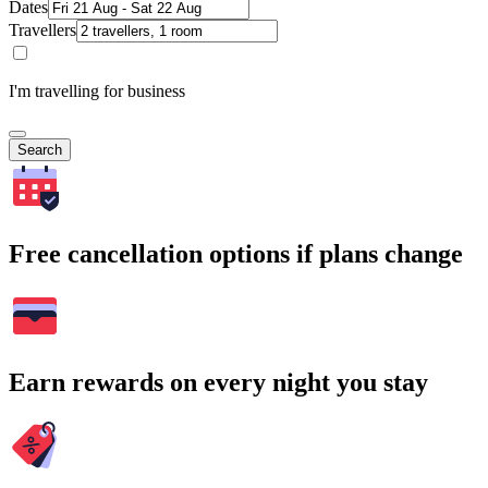
Dates
Travellers
I'm travelling for business
Search
Free cancellation options if plans change
Earn rewards on every night you stay