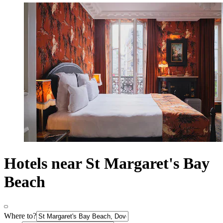
Hotels near St Margaret's Bay
Beach
Where to?