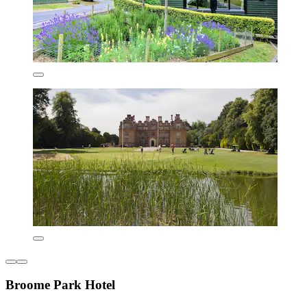
Broome Park Hotel