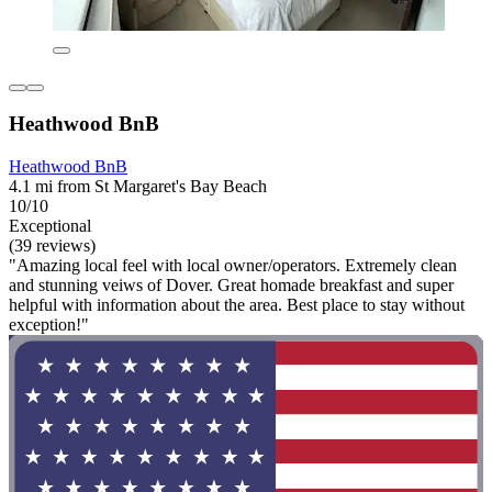
Heathwood BnB
Heathwood BnB
4.1 mi from St Margaret's Bay Beach
10/10
Exceptional
(39 reviews)
"Amazing local feel with local owner/operators. Extremely clean
and stunning veiws of Dover. Great homade breakfast and super
helpful with information about the area. Best place to stay without
exception!"