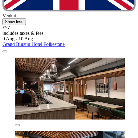
Venkat
Show less
£57
includes taxes & fees
9 Aug - 10 Aug
Grand Burstin Hotel Folkestone