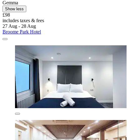
Gemma
Show less
£98
includes taxes & fees
27 Aug - 28 Aug
Broome Park Hotel