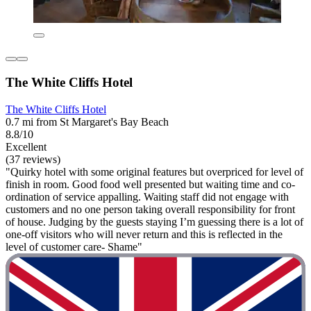
The White Cliffs Hotel
The White Cliffs Hotel
0.7 mi from St Margaret's Bay Beach
8.8/10
Excellent
(37 reviews)
"Quirky hotel with some original features but overpriced for level of
finish in room. Good food well presented but waiting time and co-
ordination of service appalling. Waiting staff did not engage with
customers and no one person taking overall responsibility for front
of house. Judging by the guests staying I’m guessing there is a lot of
one-off visitors who will never return and this is reflected in the
level of customer care- Shame"