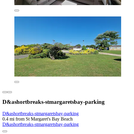
D&ashortbreaks-stmargaretsbay-parking
D&ashortbreaks-stmargaretsbay-parking
0.4 mi from St Margaret's Bay Beach
D&ashortbreaks-stmargaretsbay-parking