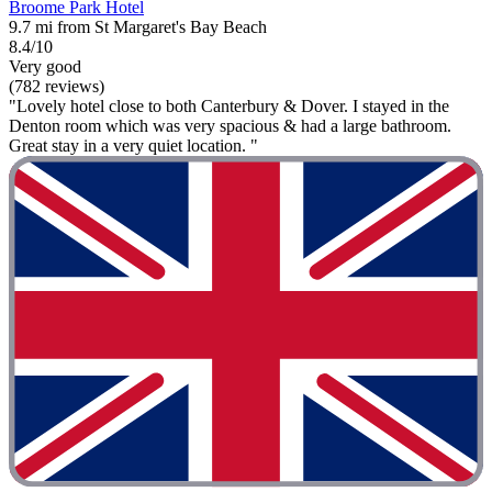
Broome Park Hotel
9.7 mi from St Margaret's Bay Beach
8.4/10
Very good
(782 reviews)
"Lovely hotel close to both Canterbury & Dover. I stayed in the
Denton room which was very spacious & had a large bathroom.
Great stay in a very quiet location. "