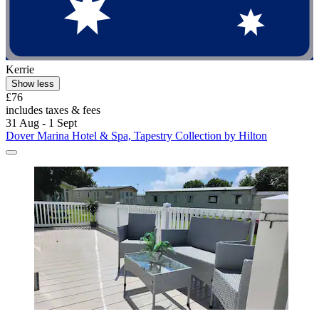
Kerrie
Show less
£76
includes taxes & fees
31 Aug - 1 Sept
Dover Marina Hotel & Spa, Tapestry Collection by Hilton