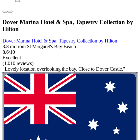
Dover Marina Hotel & Spa, Tapestry Collection by
Hilton
Dover Marina Hotel & Spa, Tapestry Collection by Hilton
3.8 mi from St Margaret's Bay Beach
8.6/10
Excellent
(1,010 reviews)
"Lovely location overlooking the bay. Close to Dover Castle."