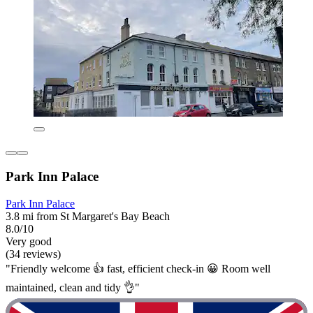
Park Inn Palace
Park Inn Palace
3.8 mi from St Margaret's Bay Beach
8.0/10
Very good
(34 reviews)
"Friendly welcome 👍 fast, efficient check-in 😀 Room well
maintained, clean and tidy 👌"