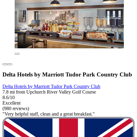
Delta Hotels by Marriott Tudor Park Country Club
Delta Hotels by Marriott Tudor Park Country Club
7.8 mi from Upchurch River Valley Golf Course
8.6/10
Excellent
(980 reviews)
"Very helpful staff, clean and a great breakfast."