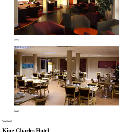
King Charles Hotel