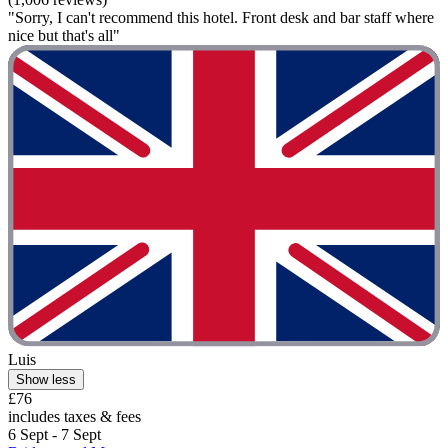
"Sorry, I can't recommend this hotel. Front desk and bar staff where
nice but that's all"
Luis
Show less
£76
includes taxes & fees
6 Sept - 7 Sept