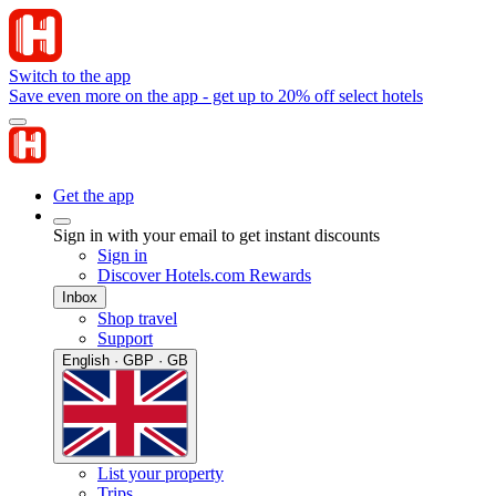
Switch to the app
Save even more on the app - get up to 20% off select hotels
Get the app
Sign in with your email to get instant discounts
Sign in
Discover Hotels.com Rewards
Inbox
Shop travel
Support
English · GBP · GB
List your property
Trips