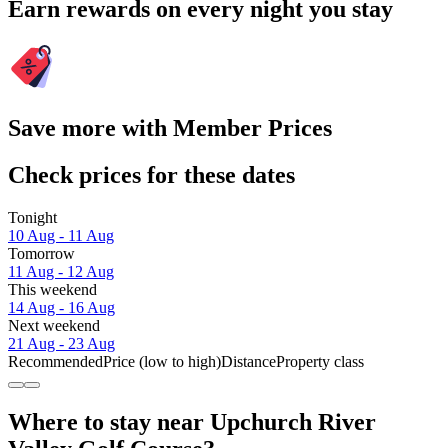
Earn rewards on every night you stay
Save more with Member Prices
Check prices for these dates
Tonight
10 Aug - 11 Aug
Tomorrow
11 Aug - 12 Aug
This weekend
14 Aug - 16 Aug
Next weekend
21 Aug - 23 Aug
Recommended
Price (low to high)
Distance
Property class
Where to stay near Upchurch River