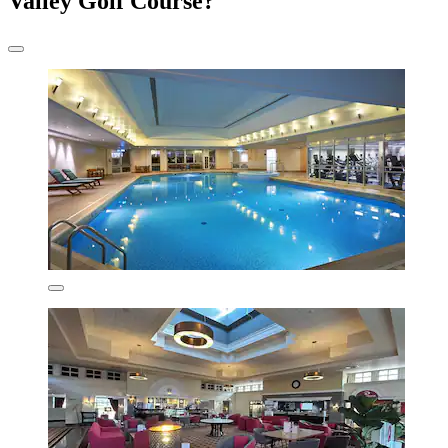
Valley Golf Course?