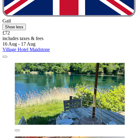
Gail
Show less
£72
includes taxes & fees
16 Aug - 17 Aug
Village Hotel Maidstone