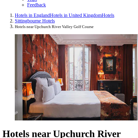
Feedback
Hotels in England
Hotels in United Kingdom
Hotels
Sittingbourne Hotels
Hotels near Upchurch River Valley Golf Course
Hotels near Upchurch River