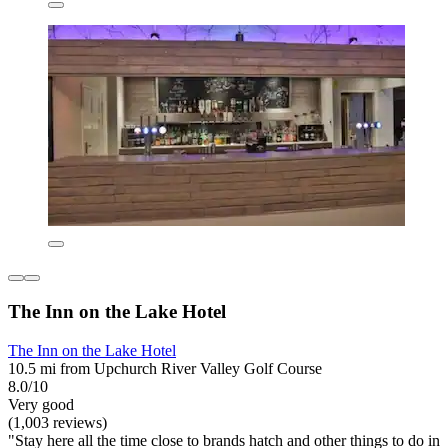
The Inn on the Lake Hotel
The Inn on the Lake Hotel
10.5 mi from Upchurch River Valley Golf Course
8.0/10
Very good
(1,003 reviews)
"Stay here all the time close to brands hatch and other things to do in