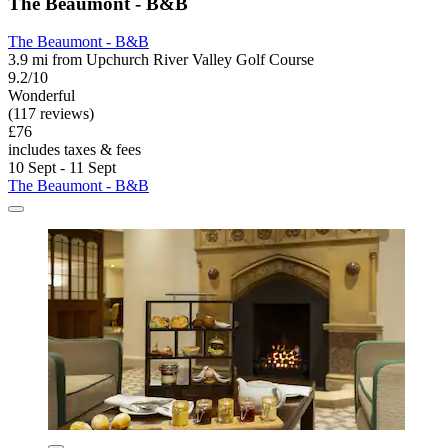
The Beaumont - B&B
The Beaumont - B&B
3.9 mi from Upchurch River Valley Golf Course
9.2/10
Wonderful
(117 reviews)
£76
includes taxes & fees
10 Sept - 11 Sept
The Beaumont - B&B