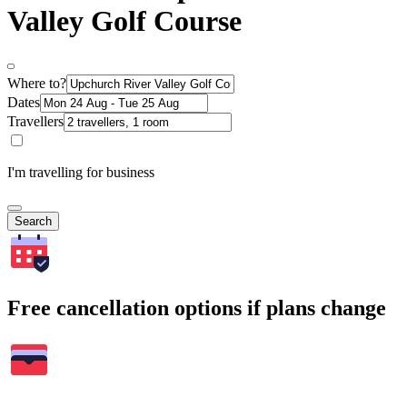
Valley Golf Course
Where to?
Dates
Travellers
I'm travelling for business
Search
Free cancellation options if plans change