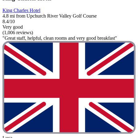
King Charles Hotel
4.8 mi from Upchurch River Valley Golf Course
8.4/10
Very good
(1,006 reviews)
"Great staff, helpful, clean rooms and very good breakfast"
Luca