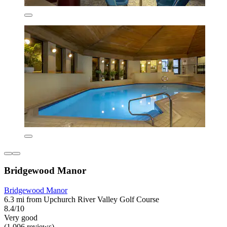
Bridgewood Manor
Bridgewood Manor
6.3 mi from Upchurch River Valley Golf Course
8.4/10
Very good
(1,006 reviews)