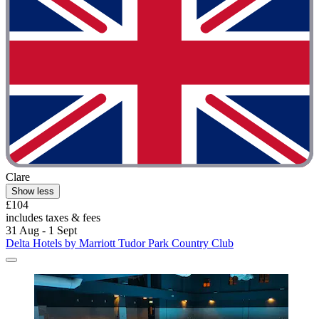
Clare
Show less
£104
includes taxes & fees
31 Aug - 1 Sept
Delta Hotels by Marriott Tudor Park Country Club