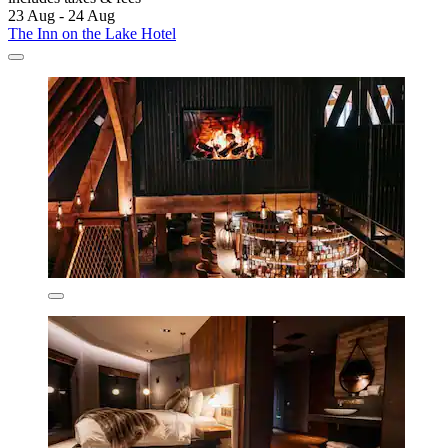
23 Aug - 24 Aug
The Inn on the Lake Hotel