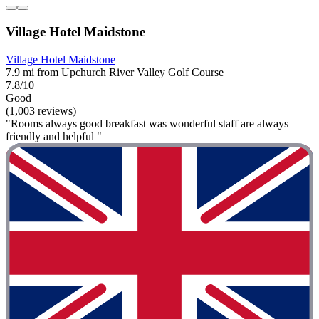
Village Hotel Maidstone
Village Hotel Maidstone
7.9 mi from Upchurch River Valley Golf Course
7.8/10
Good
(1,003 reviews)
"Rooms always good breakfast was wonderful staff are always
friendly and helpful "