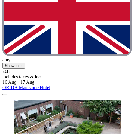
amy
Show less
£68
includes taxes & fees
16 Aug - 17 Aug
ORIDA Maidstone Hotel