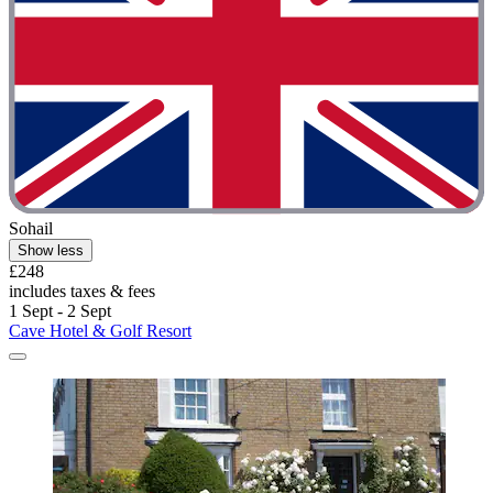
Sohail
Show less
£248
includes taxes & fees
1 Sept - 2 Sept
Cave Hotel & Golf Resort