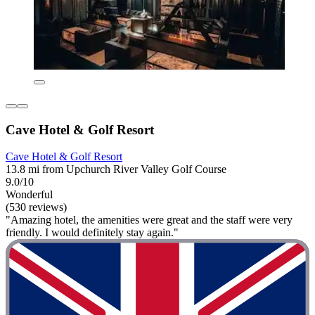
Cave Hotel & Golf Resort
Cave Hotel & Golf Resort
13.8 mi from Upchurch River Valley Golf Course
9.0/10
Wonderful
(530 reviews)
"Amazing hotel, the amenities were great and the staff were very
friendly. I would definitely stay again."