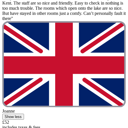
Kent. The staff are so nice and friendly. Easy to check in nothing is
too much trouble. The rooms which open onto the lake are so nice.
But have stayed in other rooms just a comfy. Can’t personally fault it
there"
Joanne
Show less
£52
includes taxes & fees