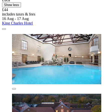
Show less
£44
includes taxes & fees
16 Aug - 17 Aug
King Charles Hotel