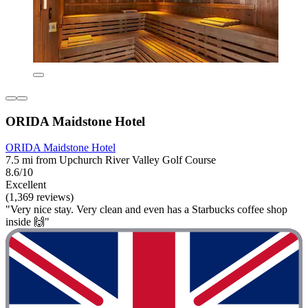
ORIDA Maidstone Hotel
ORIDA Maidstone Hotel
7.5 mi from Upchurch River Valley Golf Course
8.6/10
Excellent
(1,369 reviews)
"Very nice stay. Very clean and even has a Starbucks coffee shop
inside 🙌"