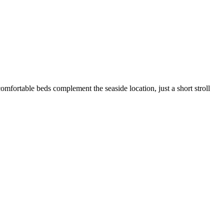
comfortable beds complement the seaside location, just a short stroll