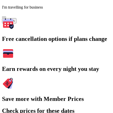
I'm travelling for business
Search
Free cancellation options if plans change
Earn rewards on every night you stay
Save more with Member Prices
Check prices for these dates