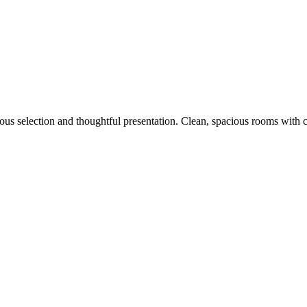
icious selection and thoughtful presentation. Clean, spacious rooms with 