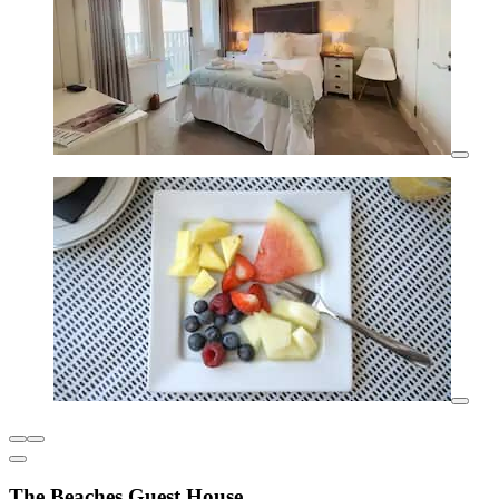
The Beaches Guest House