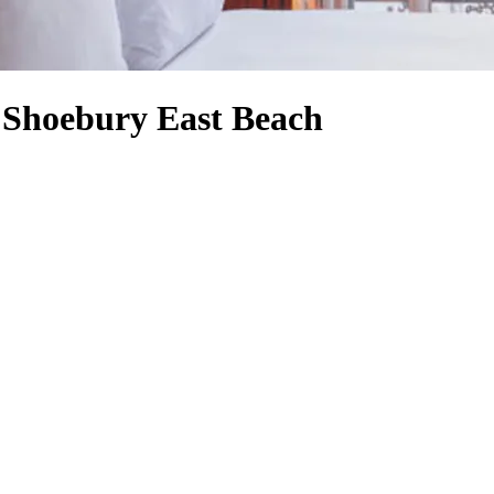
r Shoebury East Beach