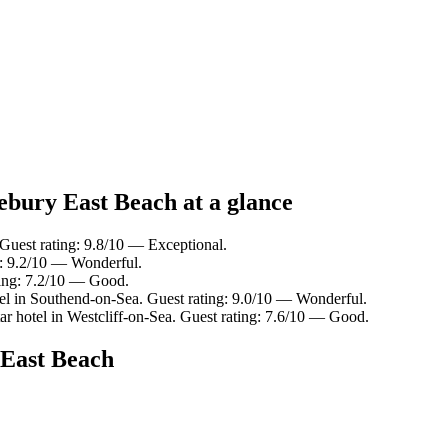
ebury East Beach at a glance
Guest rating: 9.8/10 — Exceptional.
g: 9.2/10 — Wonderful.
ting: 7.2/10 — Good.
el in Southend-on-Sea. Guest rating: 9.0/10 — Wonderful.
r hotel in Westcliff-on-Sea. Guest rating: 7.6/10 — Good.
 East Beach