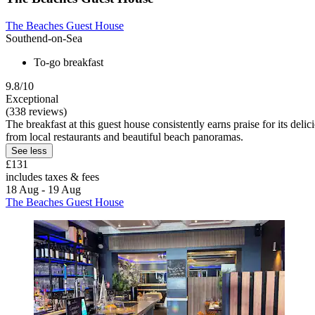
The Beaches Guest House
Southend-on-Sea
To-go breakfast
9.8/10
Exceptional
(338 reviews)
The breakfast at this guest house consistently earns praise for its del
from local restaurants and beautiful beach panoramas.
See less
£131
includes taxes & fees
18 Aug - 19 Aug
The Beaches Guest House