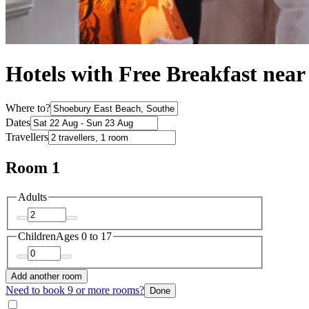
Hotels with Free Breakfast nea
Where to?
Dates
Travellers
Room 1
Adults
Children
Ages 0 to 17
Add another room
Need to book 9 or more rooms?
Done