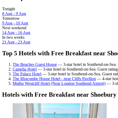
Tonight
8 Aug - 9 Aug
Tomorrow
9 Aug - 10 Aug
Next weekend
14 Aug - 16 Aug
In two weeks
21 Aug - 23 Aug
Top 5 Hotels with Free Breakfast near Sho
The Beaches Guest House
— 3-star hotel in Southend-on-Sea. 
Camelia Hotel
— 3-star hotel in Southend-on-Sea. Guest ratin
The Palace Hotel
— 3-star hotel in Southend-on-Sea. Guest ra
The Ilfracombe House Hotel - near Cliffs Pavilion
— 4-star hot
Muthu Westcliff Hotel (Near London Southend Airport)
— 3-sta
Hotels with Free Breakfast near Shoebury