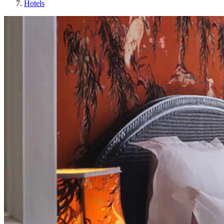
Hotels