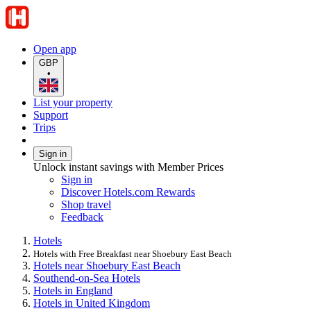
Open app
GBP
•
List your property
Support
Trips
Sign in
Unlock instant savings with Member Prices
Sign in
Discover Hotels.com Rewards
Shop travel
Feedback
Hotels
Hotels with Free Breakfast near Shoebury East Beach
Hotels near Shoebury East Beach
Southend-on-Sea Hotels
Hotels in England
Hotels in United Kingdom