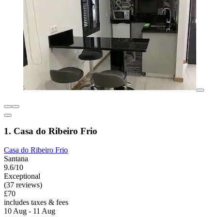
1. Casa do Ribeiro Frio
Casa do Ribeiro Frio
Santana
9.6/10
Exceptional
(37 reviews)
£70
includes taxes & fees
10 Aug - 11 Aug