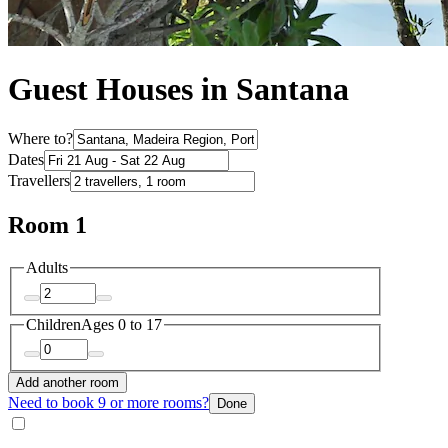
Guest Houses in Santana
Where to?
Dates
Travellers
Room 1
Adults
Children
Ages 0 to 17
Add another room
Need to book 9 or more rooms?
Done