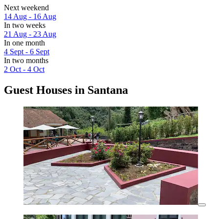
Next weekend
14 Aug - 16 Aug
In two weeks
21 Aug - 23 Aug
In one month
4 Sept - 6 Sept
In two months
2 Oct - 4 Oct
Guest Houses in Santana