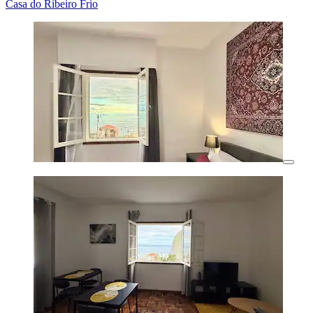
Casa do Ribeiro Frio