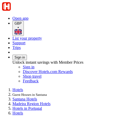
Open app
GBP
•
List your property
Support
Trips
Sign in
Unlock instant savings with Member Prices
Sign in
Discover Hotels.com Rewards
Shop travel
Feedback
Hotels
Guest Houses in Santana
Santana Hotels
Madeira Region Hotels
Hotels in Portugal
Hotels