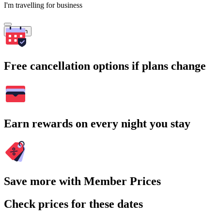
I'm travelling for business
Search
Free cancellation options if plans change
Earn rewards on every night you stay
Save more with Member Prices
Check prices for these dates