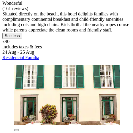
Wonderful
(161 reviews)
Situated directly on the beach, this hotel delights families with
complimentary continental breakfast and child-friendly amenities
including cots and high chairs. Kids thrill at the nearby ropes course
while parents appreciate the clean rooms and friendly staff.
See less
£90
includes taxes & fees
24 Aug - 25 Aug
Residencial Família