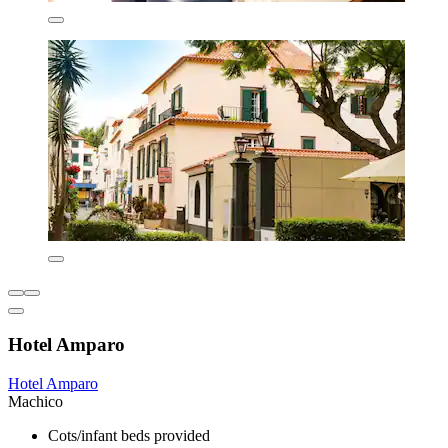
Hotel Amparo
Hotel Amparo
Machico
Cots/infant beds provided