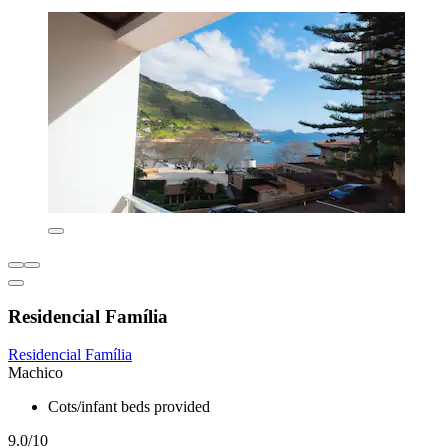
Residencial Família
Residencial Família
Machico
Cots/infant beds provided
9.0/10