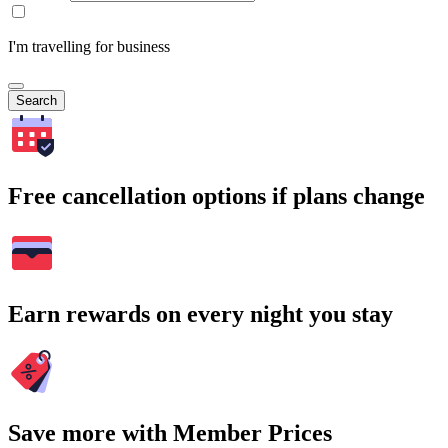
I'm travelling for business
Search
Free cancellation options if plans change
Earn rewards on every night you stay
Save more with Member Prices