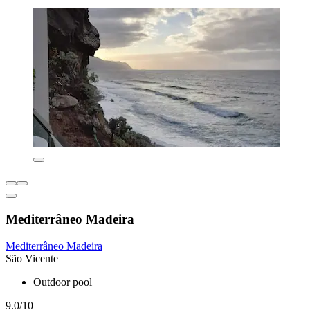
Mediterrâneo Madeira
Mediterrâneo Madeira
São Vicente
Outdoor pool
9.0/10