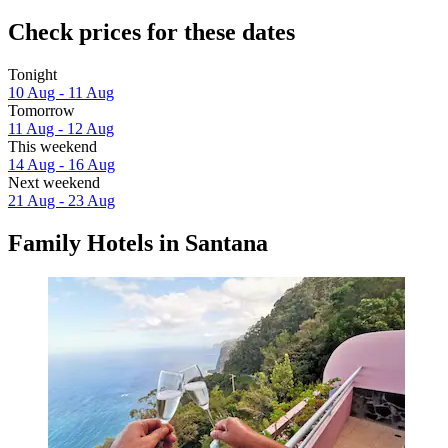
Check prices for these dates
Tonight
10 Aug - 11 Aug
Tomorrow
11 Aug - 12 Aug
This weekend
14 Aug - 16 Aug
Next weekend
21 Aug - 23 Aug
Family Hotels in Santana