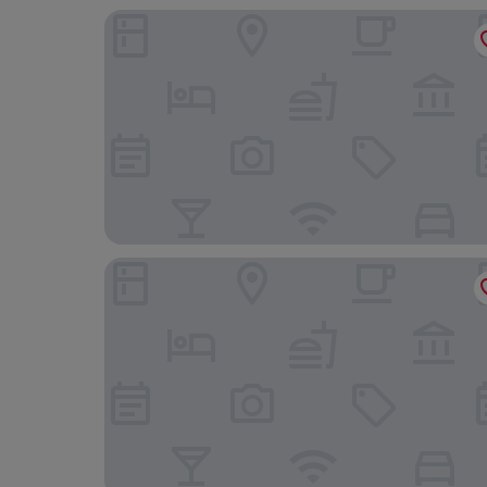
Le Strange Arms
Heacham Manor Hotel