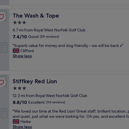
e
k
reviews)
r
i
a
l
f
e
l
f
y
a
a
i
f
The Wash & Tope
The Wash & Tope
c
s
k
t
"
o
t
3.0
f
i
s
a
a
e
star
6.7 mi from Royal West Norfolk Golf Club
y
n
s
s
property
7.4
7.4/10
p
Good
d
(59 reviews)
t
,
out
u
f
.
r
"
"Superb value for money and dog friendly - we will be back x"
of
b
r
R
o
S
Clifford
10,
w
i
o
o
u
Show less
Good,
i
e
o
m
p
(59
t
n
m
w
e
reviews)
h
d
c
a
r
c
l
l
s
b
l
y
e
s
Stiffkey Red Lion
Stiffkey Red Lion
v
e
s
a
p
a
3.0
a
t
n
o
l
n
a
star
.
t
12.3 mi from Royal West Norfolk Golf Club
u
a
f
property
P
l
8.8
8.8/10
e
Excellent
(114 reviews)
n
f
a
e
out
f
d
"
r
"
s
"We loved our time at the Red Lion! Great staff, brilliant location,
of
o
s
k
W
s
and quiet, just what we were looking for. Oh yes, and excellent f
10,
r
p
i
e
,
Heike
Excellent,
m
a
n
l
o
Show less
(114
o