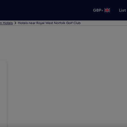
•
GBP
List
nn Hotels
Hotels near Royal West Norfolk Golf Club