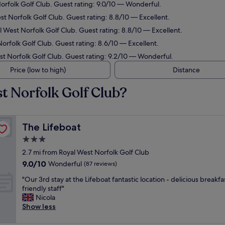
Norfolk Golf Club. Guest rating: 9.0/10 — Wonderful.
st Norfolk Golf Club. Guest rating: 8.8/10 — Excellent.
l West Norfolk Golf Club. Guest rating: 8.8/10 — Excellent.
orfolk Golf Club. Guest rating: 8.6/10 — Excellent.
est Norfolk Golf Club. Guest rating: 9.2/10 — Wonderful.
Price (low to high)
Distance
t Norfolk Golf Club?
The Lifeboat
The Lifeboat
3.0
star
2.7 mi from Royal West Norfolk Golf Club
property
9.0
9.0/10
Wonderful
(87 reviews)
out
"
"Our 3rd stay at the Lifeboat fantastic location - delicious breakf
of
O
friendly staff"
10,
u
Nicola
Wonderful,
r
Show less
(87
3
reviews)
r