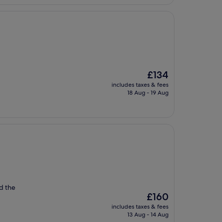
£169
The
£134
price
includes taxes & fees
is
18 Aug - 19 Aug
£134
d the
The
£160
price
includes taxes & fees
is
13 Aug - 14 Aug
£160