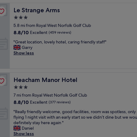
d
Le Strange Arms
Le Strange Arms
s
t
3.0
a
star
5.8 mi from Royal West Norfolk Golf Club
y
property
8.8
8.8/10
a
Excellent
(459 reviews)
out
t
"
"Great location, lovely hotel, caring friendly staff"
of
t
G
Garry
10,
h
r
Show less
Excellent,
e
e
(459
L
a
reviews)
i
t
f
l
e
Heacham Manor Hotel
Heacham Manor Hotel
o
b
c
3.0
o
a
a
star
7 mi from Royal West Norfolk Golf Club
t
t
property
8.8
8.8/10
i
Excellent
(377 reviews)
f
out
o
a
"
"Really friendly welcome, good facilities, room was spotless, only 
of
n
n
R
flying 1 night visit with an early start so we didn’t dine but we wo
10,
,
t
e
definitely stay here again "
Excellent,
l
a
a
Daniel
(377
o
s
l
Show less
reviews)
v