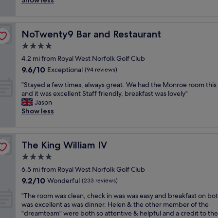
Show less
(772
n
f
r
a
e
e
reviews)
d
a
e
n
b
l
t
s
a
e
a
y
h
t
t
a
NoTwenty9 Bar and Restaurant
NoTwenty9 Bar and Restaurant
c
p
e
s
s
r
k
l
4.0
b
a
t
l
x
a
r
n
star
a
y
4.2 mi from Royal West Norfolk Golf Club
"
c
e
d
property
f
s
9.6
9.6/10
e
Exceptional
(94 reviews)
a
d
f
t
out
i
k
i
,
"
a
"Stayed a few times, always great. We had the Monroe room this
of
n
f
n
b
S
r
and it was excellent Staff friendly, breakfast was lovely"
10,
a
a
n
r
t
t
Jason
Exceptional,
s
s
e
i
a
s
Show less
(94
m
t
r
l
y
o
reviews)
a
w
s
l
e
w
l
a
w
i
d
e
l
s
e
The King William IV
The King William IV
a
a
d
c
d
r
n
f
i
4.0
h
e
e
t
e
d
a
star
l
e
6.5 mi from Royal West Norfolk Golf Club
l
w
n
r
property
i
x
9.2
9.2/10
o
t
Wonderful
’
(233 reviews)
m
c
c
out
c
i
t
i
i
e
"
"The room was clean, check in was was easy and breakfast on bo
of
a
m
d
n
o
l
T
was excellent as was dinner. Helen & the other member of the
10,
t
e
i
g
u
l
h
"dreamteam" were both so attentive & helpful and a credit to the
Wonderful,
i
s
n