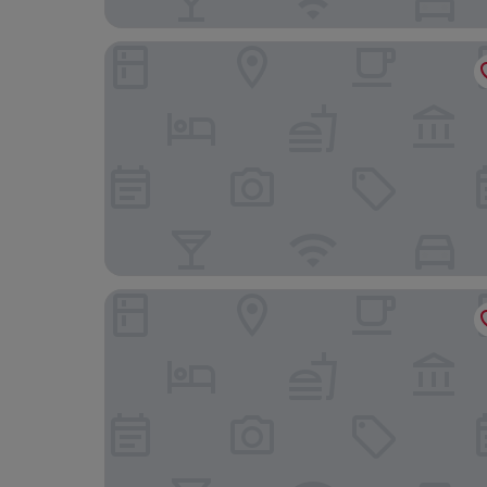
The Globe Inn Wells
The Orange Tree