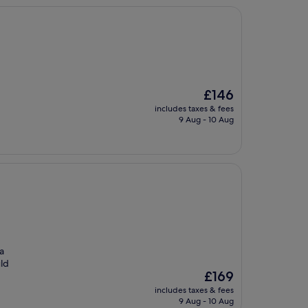
The
£146
price
includes taxes & fees
is
9 Aug - 10 Aug
£146
a
uld
The
£169
price
includes taxes & fees
is
9 Aug - 10 Aug