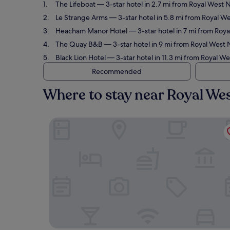
The Lifeboat
— 3-star hotel in 2.7 mi from Royal West 
Le Strange Arms
— 3-star hotel in 5.8 mi from Royal We
Heacham Manor Hotel
— 3-star hotel in 7 mi from Roya
The Quay B&B
— 3-star hotel in 9 mi from Royal West N
Black Lion Hotel
— 3-star hotel in 11.3 mi from Royal W
Recommended
Where to stay near Royal Wes
The Lifeboat