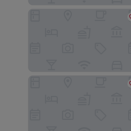
The Wash & Tope
Stiffkey Red Lion