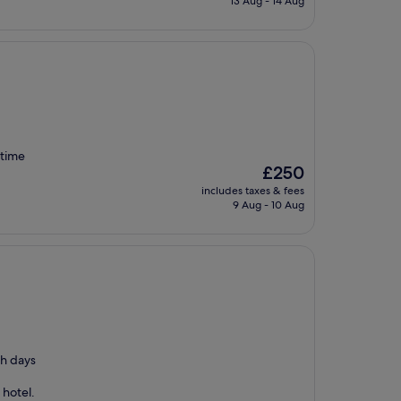
13 Aug - 14 Aug
£135
 time
The
£250
price
includes taxes & fees
is
9 Aug - 10 Aug
£250
th days
 hotel.