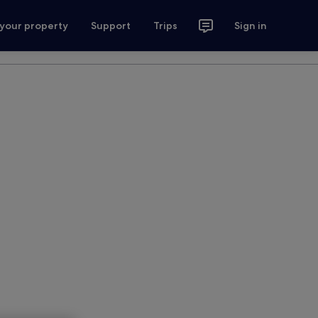
 your property
Support
Trips
Sign in