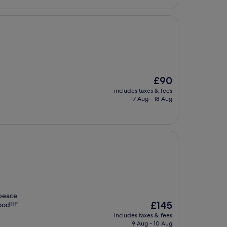
The
£90
price
includes taxes & fees
is
17 Aug - 18 Aug
£90
 peace
The
£145
ood!!!"
price
includes taxes & fees
is
9 Aug - 10 Aug