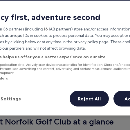
acy first, adventure second
r 36 partners (including
16
IAB partners) store and/or access information
ch as unique IDs in cookies to process personal data. You may accept o
es by clicking below or at any time in the privacy policy page. These choi
o our partners and will not affect browsing data.
a helps us offer you a better experience on our site
Earn rewards on every night you
geolocation data. Actively scan device characteristics for identification. Store and/or acc
 Personalised advertising and content, advertising and content measurement, audience r
stay
velopment.
ndors
Settings
Reject All
A
Tomorrow
This weekend
7 Aug - 8 Aug
7 Aug - 9 Aug
t Norfolk Golf Club at a glance