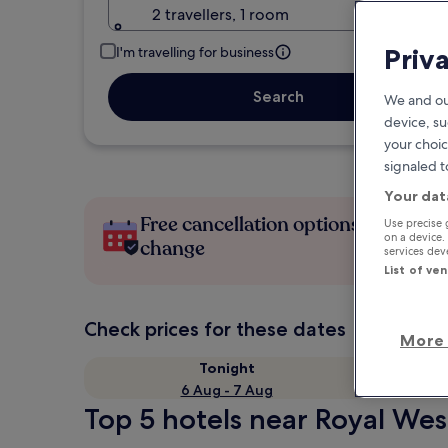
2 travellers, 1 room
Priv
I'm travelling for business
Search
We and ou
device, su
your choic
signaled t
Your dat
Free cancellation options if plans
Use precise 
on a device.
change
services de
List of ve
Check prices for these dates
More 
Tonight
6 Aug - 7 Aug
Top 5 hotels near Royal Wes