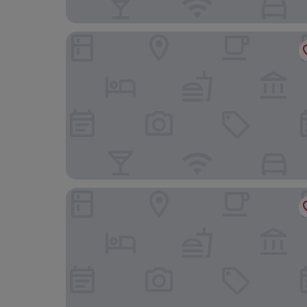
NoTwenty9 Bar and Restaurant
The King William IV