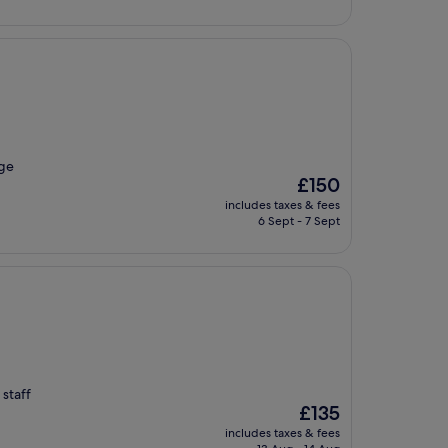
£145
age
The
£150
price
includes taxes & fees
is
6 Sept - 7 Sept
£150
 staff
The
£135
price
includes taxes & fees
is