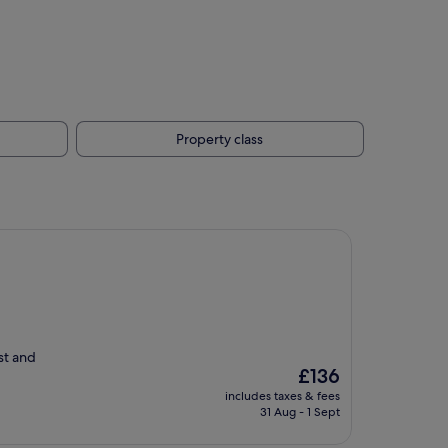
Property class
ast and
The
£136
price
includes taxes & fees
is
31 Aug - 1 Sept
£136