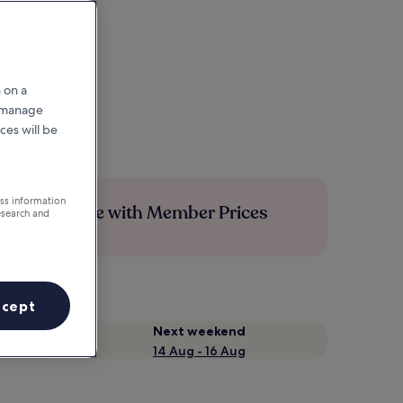
 on a
r manage
ces will be
ess information
Save more with Member Prices
esearch and
ccept
Next weekend
14 Aug - 16 Aug