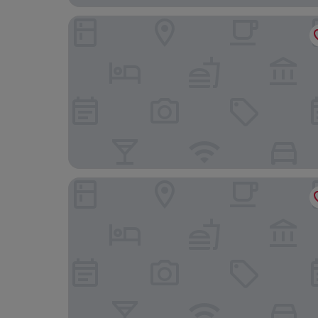
The Quay B&B
Black Lion Hotel