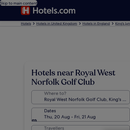
Skip to main content
Hotels
Hotels in United Kingdom
Hotels in England
King's Ly
Hotels near Royal West
Norfolk Golf Club
Where to?
Dates
Thu, 20 Aug - Fri, 21 Aug
Travellers