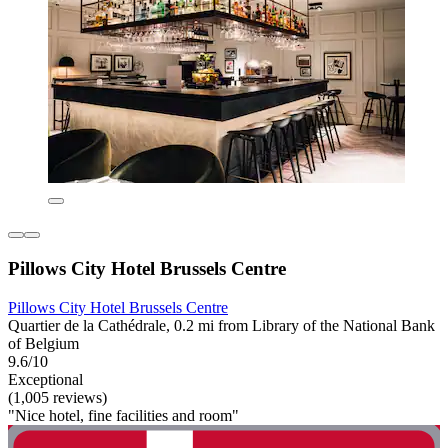
Pillows City Hotel Brussels Centre
Pillows City Hotel Brussels Centre
Quartier de la Cathédrale, 0.2 mi from Library of the National Bank
of Belgium
9.6/10
Exceptional
(1,005 reviews)
"Nice hotel, fine facilities and room"