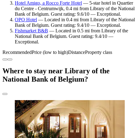
Hotel Amigo, a Rocco Forte Hotel
— 5-star hotel in Quartier
du Centre - Centrumwijk, 0.4 mi from Library of the National
Bank of Belgium. Guest rating: 9.6/10 — Exceptional.
OPO Hotel
— Located in 0.4 mi from Library of the National
Bank of Belgium. Guest rating: 9.4/10 — Exceptional.
Fishmarket B&B
— Located in 0.5 mi from Library of the
National Bank of Belgium. Guest rating: 9.4/10 —
Exceptional.
Recommended
Price (low to high)
Distance
Property class
Where to stay near Library of the
National Bank of Belgium?