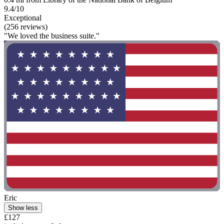
9.4/10
Exceptional
(256 reviews)
"We loved the business suite."
Eric
Show less
£127