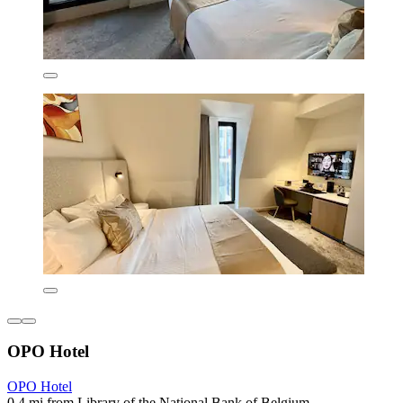
OPO Hotel
OPO Hotel
0.4 mi from Library of the National Bank of Belgium