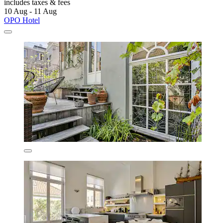
includes taxes & fees
10 Aug - 11 Aug
OPO Hotel