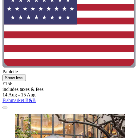
Paulette
Show less
£156
includes taxes & fees
14 Aug - 15 Aug
Fishmarket B&B