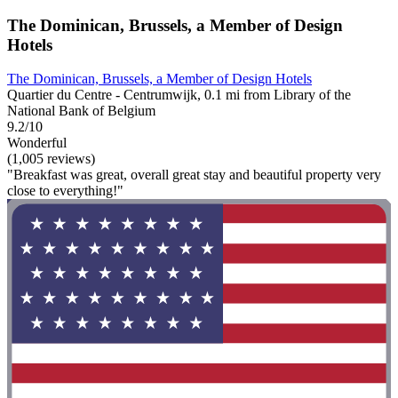
The Dominican, Brussels, a Member of Design
Hotels
The Dominican, Brussels, a Member of Design Hotels
Quartier du Centre - Centrumwijk, 0.1 mi from Library of the
National Bank of Belgium
9.2/10
Wonderful
(1,005 reviews)
"Breakfast was great, overall great stay and beautiful property very
close to everything!"