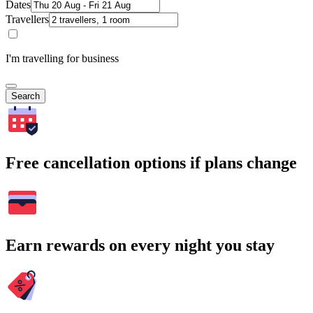
Dates
Travellers
I'm travelling for business
Search
Free cancellation options if plans change
Earn rewards on every night you stay