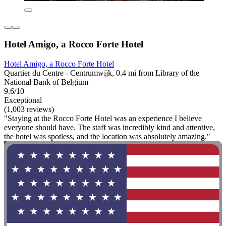
Hotel Amigo, a Rocco Forte Hotel
Hotel Amigo, a Rocco Forte Hotel
Quartier du Centre - Centrumwijk, 0.4 mi from Library of the
National Bank of Belgium
9.6/10
Exceptional
(1,003 reviews)
"Staying at the Rocco Forte Hotel was an experience I believe
everyone should have. The staff was incredibly kind and attentive,
the hotel was spotless, and the location was absolutely amazing."