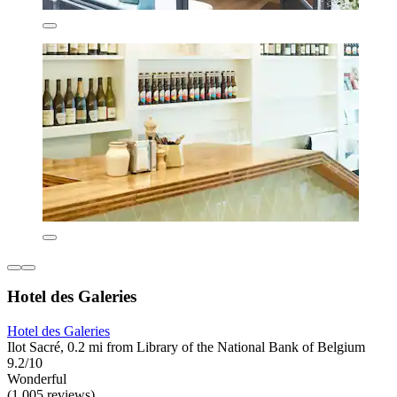
Hotel des Galeries
Hotel des Galeries
Ilot Sacré, 0.2 mi from Library of the National Bank of Belgium
9.2/10
Wonderful
(1,005 reviews)