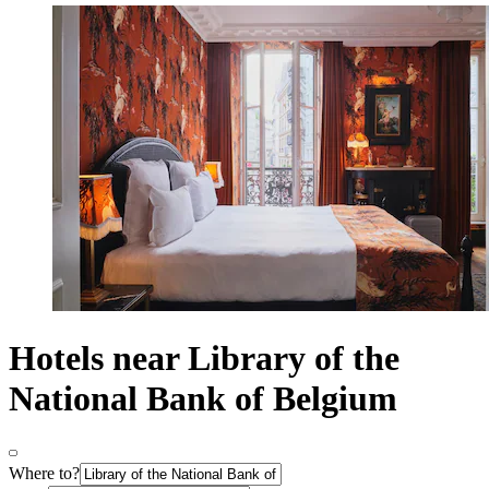
Hotels near Library of the
National Bank of Belgium
Where to?