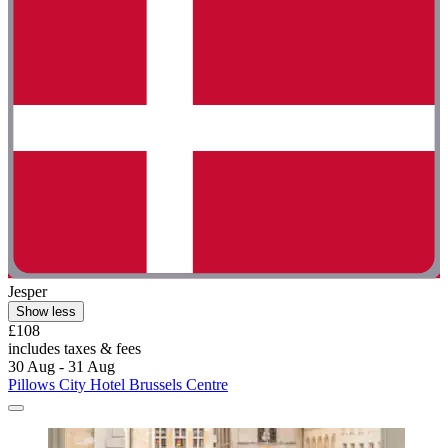
Jesper
Show less
£108
includes taxes & fees
30 Aug - 31 Aug
Pillows City Hotel Brussels Centre