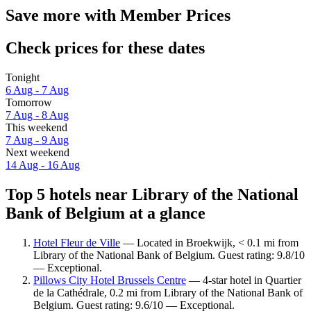
Save more with Member Prices
Check prices for these dates
Tonight
6 Aug - 7 Aug
Tomorrow
7 Aug - 8 Aug
This weekend
7 Aug - 9 Aug
Next weekend
14 Aug - 16 Aug
Top 5 hotels near Library of the National
Bank of Belgium at a glance
Hotel Fleur de Ville
— Located in Broekwijk, < 0.1 mi from
Library of the National Bank of Belgium. Guest rating: 9.8/10
— Exceptional.
Pillows City Hotel Brussels Centre
— 4-star hotel in Quartier
de la Cathédrale, 0.2 mi from Library of the National Bank of
Belgium. Guest rating: 9.6/10 — Exceptional.