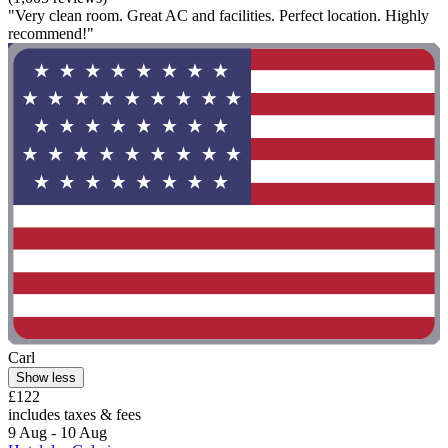
"Very clean room. Great AC and facilities. Perfect location. Highly
recommend!"
Carl
Show less
£122
includes taxes & fees
9 Aug - 10 Aug