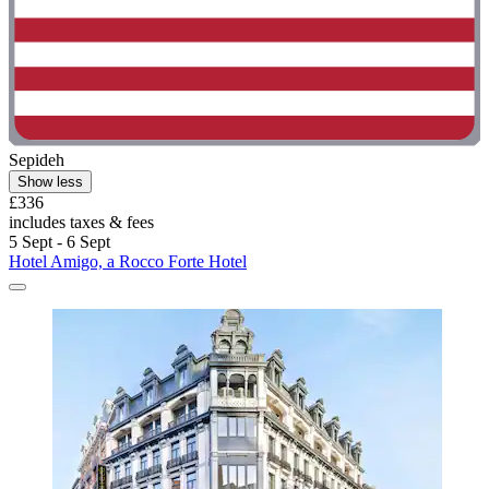
Sepideh
Show less
£336
includes taxes & fees
5 Sept - 6 Sept
Hotel Amigo, a Rocco Forte Hotel