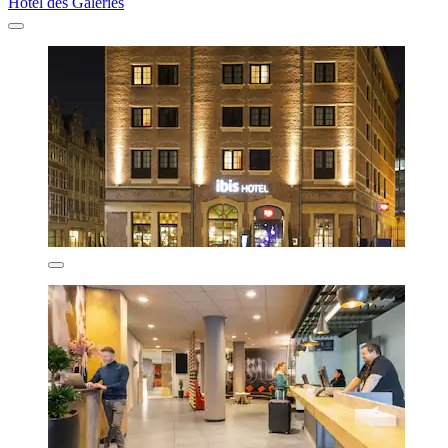
Hotel des Galeries