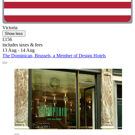
Victoria
Show less
£156
includes taxes & fees
13 Aug - 14 Aug
The Dominican, Brussels, a Member of Design Hotels