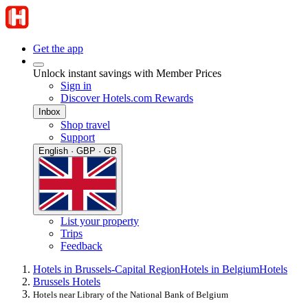
Get the app
Unlock instant savings with Member Prices
Sign in
Discover Hotels.com Rewards
Inbox
Shop travel
Support
English · GBP · GB
List your property
Trips
Feedback
Hotels in Brussels-Capital Region
Hotels in Belgium
Hotels
Brussels Hotels
Hotels near Library of the National Bank of Belgium