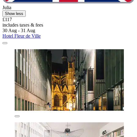
Julia
Show less
£117
includes taxes & fees
30 Aug - 31 Aug
Hotel Fleur de Ville