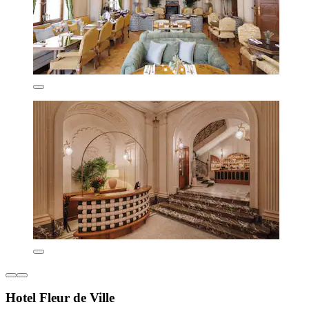
Hotel Fleur de Ville