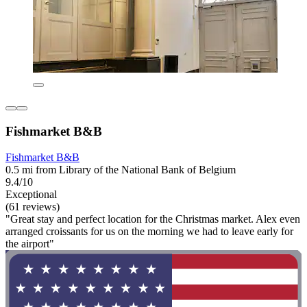
Fishmarket B&B
Fishmarket B&B
0.5 mi from Library of the National Bank of Belgium
9.4/10
Exceptional
(61 reviews)
"Great stay and perfect location for the Christmas market. Alex even
arranged croissants for us on the morning we had to leave early for
the airport"