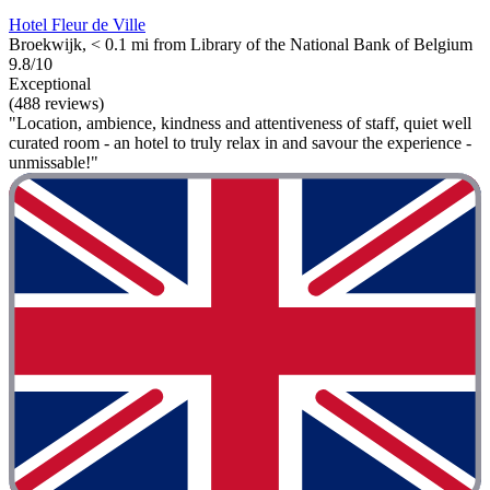
Hotel Fleur de Ville
Broekwijk, < 0.1 mi from Library of the National Bank of Belgium
9.8/10
Exceptional
(488 reviews)
"Location, ambience, kindness and attentiveness of staff, quiet well
curated room - an hotel to truly relax in and savour the experience -
unmissable!"