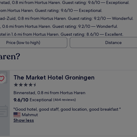
nstad, 0.8 mi from Hortus Haren. Guest rating: 9.6/10 — Exceptional.
from Hortus Haren. Guest rating: 9.6/10 — Exceptional.
tad-Zuid, 0.8 mi from Hortus Haren. Guest rating: 9.2/10 — Wonderful.
, 0.6 mi from Hortus Haren. Guest rating: 9.2/10 — Wonderful.
tel in 1.6 mi from Hortus Haren. Guest rating: 8.6/10 — Excellent.
Price (low to high)
Distance
aren?
The Market Hotel Groningen
The Market Hotel Groningen
4.5
star
Binnenstad, 0.8 mi from Hortus Haren
property
9.6
9.6/10
Exceptional
(464 reviews)
out
"
"Good hotel, good staff, good location, good breakfast "
of
G
Mahmut
10,
o
Show less
Exceptional,
o
(464
d
reviews)
h