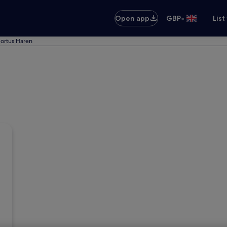
•
Open app
GBP
List
Hortus Haren