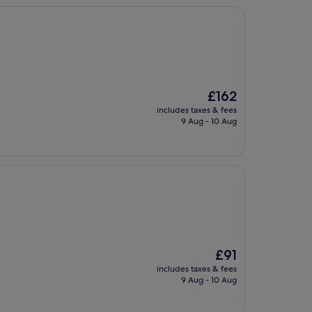
The
£162
price
includes taxes & fees
is
9 Aug - 10 Aug
£162
The
£91
price
includes taxes & fees
is
9 Aug - 10 Aug
£91