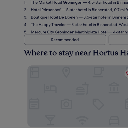
The Market Hotel Groningen
— 4.5-star hotel in Binne
Hotel Prinsenhof
— 5-star hotel in Binnenstad, 0.7 mi 
Boutique Hotel De Doelen
— 3.5-star hotel in Binnens
The Happy Traveler
— 3-star hotel in Binnenstad-West
Mercure City Groningen Martiniplaza Hotel
— 4-star ho
Recommended
Where to stay near Hortus H
The Market Hotel Groningen