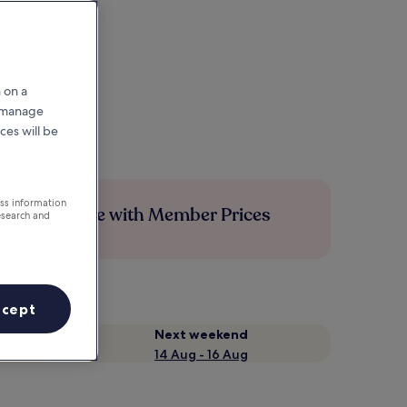
 on a
r manage
ces will be
ess information
Save more with Member Prices
esearch and
ccept
Next weekend
14 Aug - 16 Aug