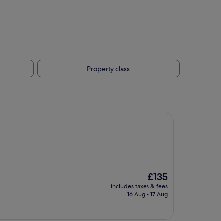
Property class
The
£135
price
includes taxes & fees
is
16 Aug - 17 Aug
£135