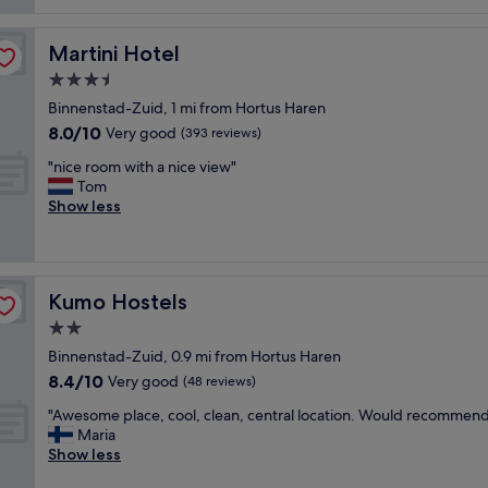
reviews)
p
n
e
r
r
Martini Hotel
Martini Hotel
o
f
o
3.5
e
m
c
star
Binnenstad-Zuid, 1 mi from Hortus Haren
s
t
property
8.0
8.0/10
,
Very good
(393 reviews)
l
out
v
o
"
"nice room with a nice view"
of
e
c
n
Tom
10,
r
a
i
Show less
Very
y
t
c
good,
g
i
e
(393
o
o
r
reviews)
o
n
o
d
"
Kumo Hostels
Kumo Hostels
o
r
m
2.0
e
w
s
star
Binnenstad-Zuid, 0.9 mi from Hortus Haren
i
t
property
8.4
8.4/10
t
Very good
(48 reviews)
a
out
h
u
"
"Awesome place, cool, clean, central location. Would recommend
of
a
r
A
Maria
10,
n
a
w
Show less
Very
i
n
e
good,
c
t