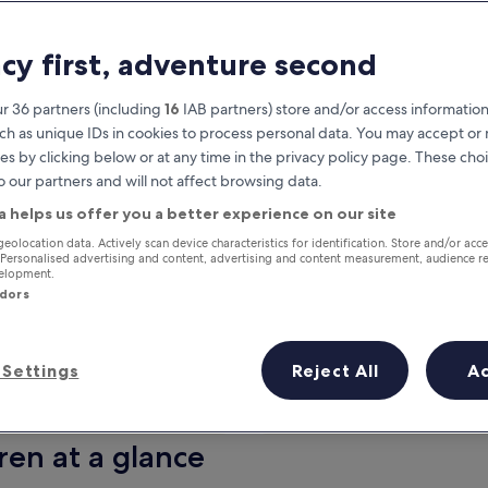
acy first, adventure second
r 36 partners (including
16
IAB partners) store and/or access information
ch as unique IDs in cookies to process personal data. You may accept o
es by clicking below or at any time in the privacy policy page. These choi
o our partners and will not affect browsing data.
a helps us offer you a better experience on our site
Earn rewards on every night you
geolocation data. Actively scan device characteristics for identification. Store and/or acc
 Personalised advertising and content, advertising and content measurement, audience r
stay
velopment.
ndors
Settings
Reject All
A
Tomorrow
This weekend
7 Aug - 8 Aug
7 Aug - 9 Aug
ren at a glance