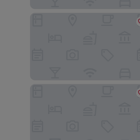
Hotel Miss Blanche
The Social Hub Groningen