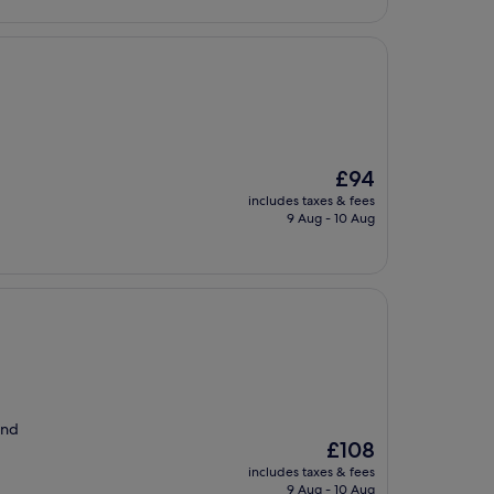
The
£94
price
includes taxes & fees
is
9 Aug - 10 Aug
£94
and
The
£108
price
includes taxes & fees
is
9 Aug - 10 Aug