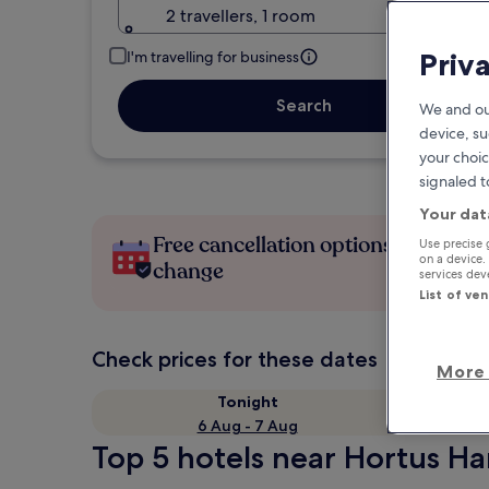
2 travellers, 1 room
Priv
I'm travelling for business
Search
We and ou
device, su
your choic
signaled t
Your dat
Free cancellation options if plans
Use precise 
on a device.
change
services de
List of ve
Check prices for these dates
More 
Tonight
6 Aug - 7 Aug
Top 5 hotels near Hortus Ha