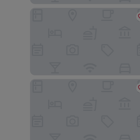
Martini Hotel
Kumo Hostels