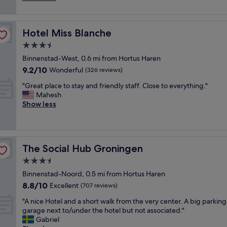
.
S
r
y
reviews)
"
u
a
n
p
l
i
e
l
Hotel Miss Blanche
Hotel Miss Blanche
c
r
o
e
3.5
b
c
h
l
star
a
Binnenstad-West, 0.6 mi from Hortus Haren
o
o
property
t
9.2
9.2/10
t
Wonderful
(326 reviews)
c
i
out
e
a
o
"
"Great place to stay and friendly staff. Close to everything."
of
l
t
n
G
Mahesh
10,
,
i
.
r
Show less
Wonderful,
b
o
W
e
(326
r
n
o
a
reviews)
e
.
u
t
a
"
l
p
k
The Social Hub Groningen
The Social Hub Groningen
d
l
f
r
a
3.5
a
e
c
s
star
Binnenstad-Noord, 0.5 mi from Hortus Haren
c
e
t
property
8.8
8.8/10
o
t
Excellent
(707 reviews)
w
out
m
o
a
"
"A nice Hotel and a short walk from the very center. A big parking
of
m
s
s
A
garage next to/under the hotel but not associated."
10,
e
t
t
n
Gabriel
Excellent,
n
a
a