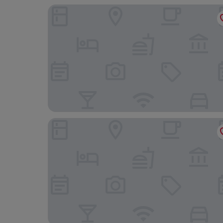
Hotel Prinsenhof
Boutique Hotel De Doelen