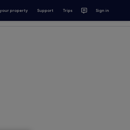
 your property
Support
Trips
Sign in