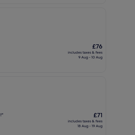
The
£76
price
includes taxes & fees
is
9 Aug - 10 Aug
£76
The
£71
!"
price
includes taxes & fees
is
18 Aug - 19 Aug
£71