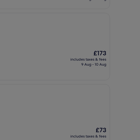
£108
The
£173
price
includes taxes & fees
is
9 Aug - 10 Aug
£173
The
£73
price
includes taxes & fees