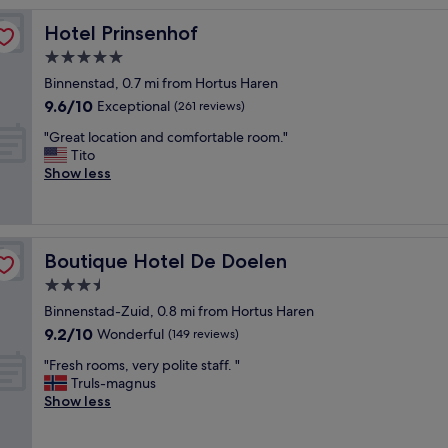
o
Hotel Prinsenhof
Hotel Prinsenhof
t
e
5.0
l
star
Binnenstad, 0.7 mi from Hortus Haren
,
property
9.6
9.6/10
g
Exceptional
(261 reviews)
out
o
"
"Great location and comfortable room."
of
o
G
Tito
10,
d
r
Show less
Exceptional,
s
e
(261
t
a
reviews)
a
t
f
l
f
Boutique Hotel De Doelen
Boutique Hotel De Doelen
o
,
c
3.5
g
a
o
star
Binnenstad-Zuid, 0.8 mi from Hortus Haren
t
o
property
9.2
9.2/10
i
Wonderful
(149 reviews)
d
out
o
l
"
"Fresh rooms, very polite staff. "
of
n
o
F
Truls-magnus
10,
a
c
r
Show less
Wonderful,
n
a
e
(149
d
t
s
reviews)
c