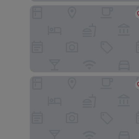
The Happy Traveler
Mercure City Groningen Martiniplaza Hotel