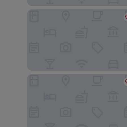
Hotel Halbert
Hotel Corps de Garde