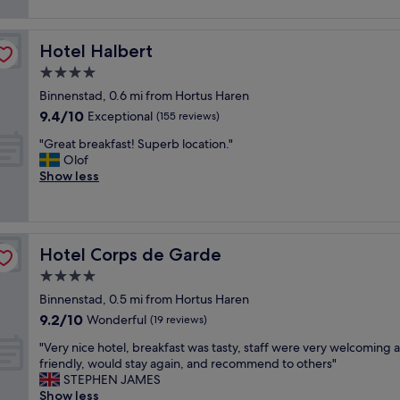
s
(48
e
,
o
reviews)
v
f
m
i
r
Hotel Halbert
Hotel Halbert
e
e
i
p
4.0
w
e
l
"
star
n
Binnenstad, 0.6 mi from Hortus Haren
a
property
d
9.4
9.4/10
c
Exceptional
(155 reviews)
l
out
e
y
"
"Great breakfast! Superb location."
of
,
a
G
Olof
10,
c
n
r
Show less
Exceptional,
o
d
e
(155
o
h
a
reviews)
l
e
t
,
l
b
c
Hotel Corps de Garde
Hotel Corps de Garde
p
r
l
f
e
4.0
e
u
a
a
star
Binnenstad, 0.5 mi from Hortus Haren
l
k
n
property
9.2
9.2/10
s
f
Wonderful
(19 reviews)
,
out
t
a
c
"
"Very nice hotel, breakfast was tasty, staff were very welcoming 
of
a
s
e
V
friendly, would stay again, and recommend to others"
10,
f
t
n
e
STEPHEN JAMES
Wonderful,
f
!
t
r
Show less
(19