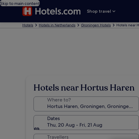
Skip to main content
Shop travel
Hotels
Hotels in Netherlands
Groningen Hotels
Hotels near 
Hotels near Hortus Haren
Where to?
Dates
Thu, 20 Aug - Fri, 21 Aug
Travellers