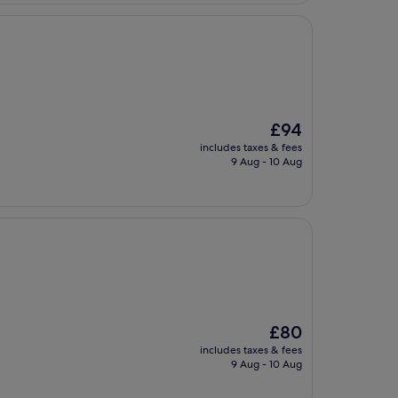
The
£94
price
includes taxes & fees
is
9 Aug - 10 Aug
£94
The
£80
price
includes taxes & fees
is
9 Aug - 10 Aug
£80