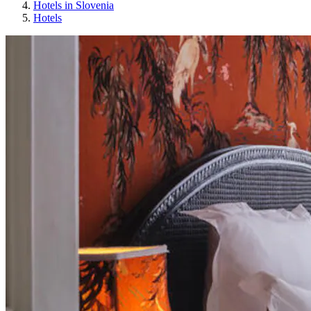
Hotels in Slovenia
Hotels