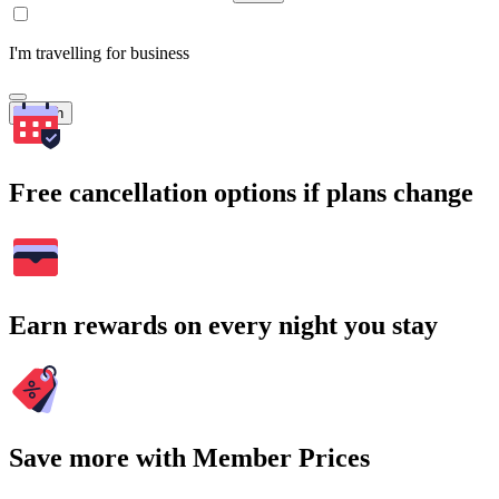
I'm travelling for business
Search
Free cancellation options if plans change
Earn rewards on every night you stay
Save more with Member Prices