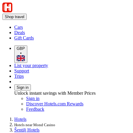
Shop travel
Cars
Deals
Gift Cards
GBP
•
List your property
Support
Trips
Sign in
Unlock instant savings with Member Prices
Sign in
Discover Hotels.com Rewards
Feedback
Hotels
Hotels near Mond Casino
Šentilj Hotels