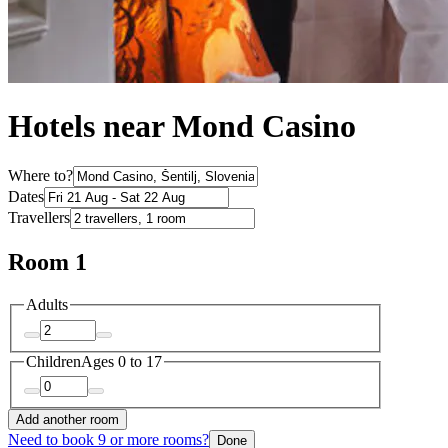
Hotels near Mond Casino
Where to?
Dates
Travellers
Room 1
Adults
Children
Ages 0 to 17
Add another room
Need to book 9 or more rooms?
Done