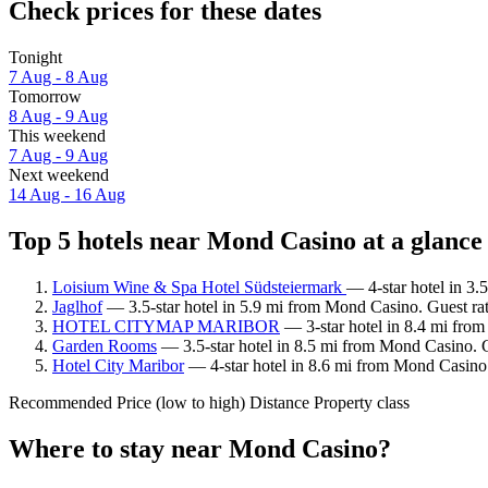
Check prices for these dates
Tonight
7 Aug - 8 Aug
Tomorrow
8 Aug - 9 Aug
This weekend
7 Aug - 9 Aug
Next weekend
14 Aug - 16 Aug
Top 5 hotels near Mond Casino at a glance
Loisium Wine & Spa Hotel Südsteiermark
— 4-star hotel in 3
Jaglhof
— 3.5-star hotel in 5.9 mi from Mond Casino. Guest ra
HOTEL CITYMAP MARIBOR
— 3-star hotel in 8.4 mi fro
Garden Rooms
— 3.5-star hotel in 8.5 mi from Mond Casino. 
Hotel City Maribor
— 4-star hotel in 8.6 mi from Mond Casino
Recommended
Price (low to high)
Distance
Property class
Where to stay near Mond Casino?