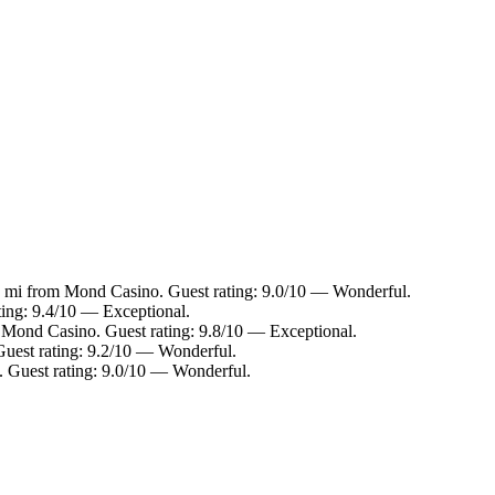
.5 mi from Mond Casino. Guest rating: 9.0/10 — Wonderful.
ting: 9.4/10 — Exceptional.
m Mond Casino. Guest rating: 9.8/10 — Exceptional.
Guest rating: 9.2/10 — Wonderful.
. Guest rating: 9.0/10 — Wonderful.