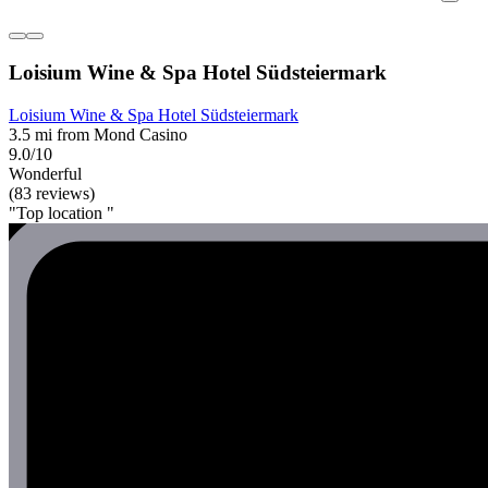
Loisium Wine & Spa Hotel Südsteiermark
Loisium Wine & Spa Hotel Südsteiermark
3.5 mi from Mond Casino
9.0/10
Wonderful
(83 reviews)
"Top location "