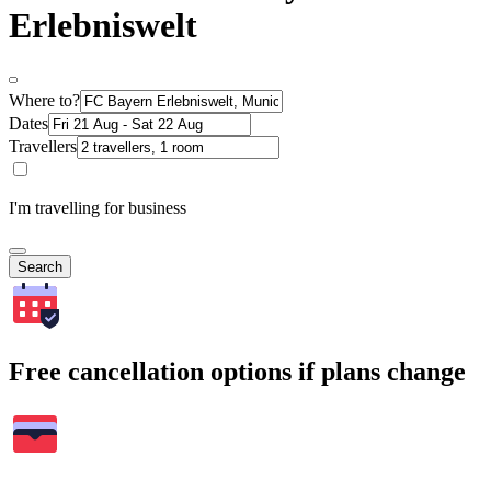
Erlebniswelt
Where to?
Dates
Travellers
I'm travelling for business
Search
Free cancellation options if plans change