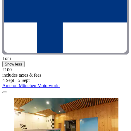
Toni
Show less
£100
includes taxes & fees
4 Sept - 5 Sept
Ameron München Motorworld