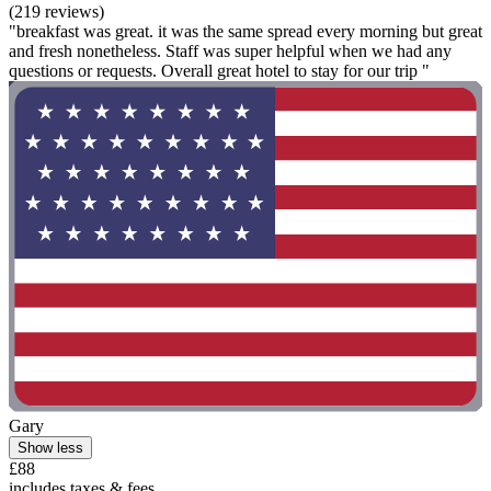
(219 reviews)
"breakfast was great. it was the same spread every morning but great
and fresh nonetheless. Staff was super helpful when we had any
questions or requests. Overall great hotel to stay for our trip "
Gary
Show less
£88
includes taxes & fees