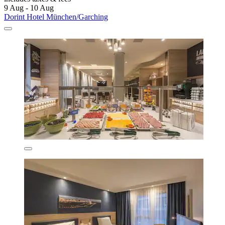
9 Aug - 10 Aug
Dorint Hotel München/Garching