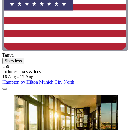
Tanya
Show less
£59
includes taxes & fees
16 Aug - 17 Aug
Hampton by Hilton Munich City North