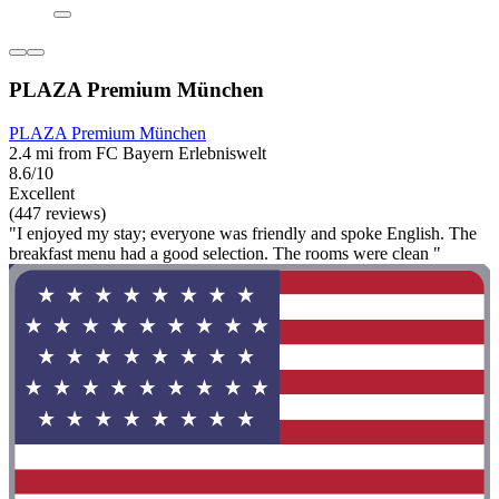
PLAZA Premium München
PLAZA Premium München
2.4 mi from FC Bayern Erlebniswelt
8.6/10
Excellent
(447 reviews)
"I enjoyed my stay; everyone was friendly and spoke English. The
breakfast menu had a good selection. The rooms were clean "