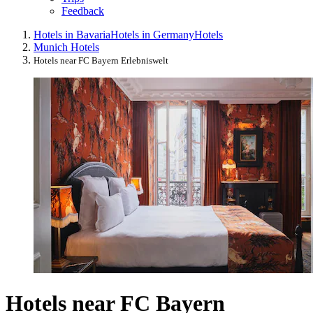
Feedback
Hotels in Bavaria
Hotels in Germany
Hotels
Munich Hotels
Hotels near FC Bayern Erlebniswelt
Hotels near FC Bayern