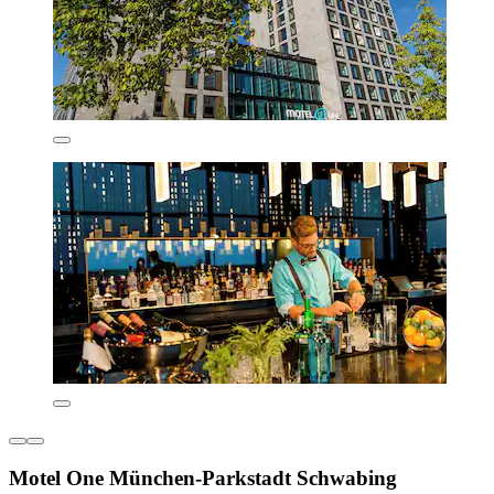
Motel One München-Parkstadt Schwabing