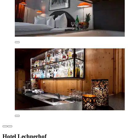
Hotel Lechnerhof