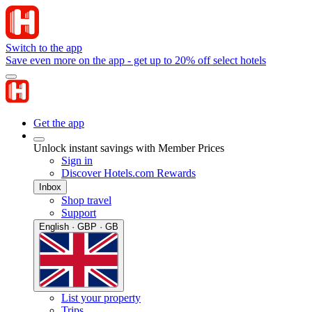
Switch to the app
Save even more on the app - get up to 20% off select hotels
Get the app
Unlock instant savings with Member Prices
Sign in
Discover Hotels.com Rewards
Inbox
Shop travel
Support
English · GBP · GB
List your property
Trips