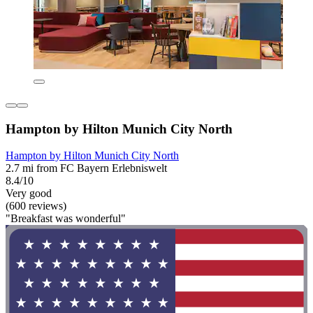
Hampton by Hilton Munich City North
Hampton by Hilton Munich City North
2.7 mi from FC Bayern Erlebniswelt
8.4/10
Very good
(600 reviews)
"Breakfast was wonderful"