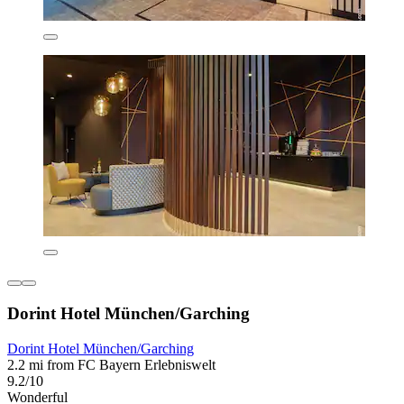
Dorint Hotel München/Garching
Dorint Hotel München/Garching
2.2 mi from FC Bayern Erlebniswelt
9.2/10
Wonderful