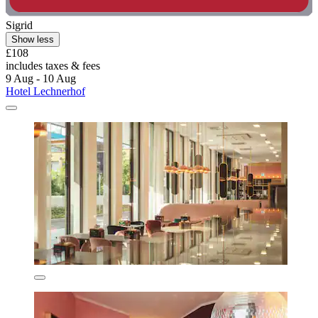
Sigrid
Show less
£108
includes taxes & fees
9 Aug - 10 Aug
Hotel Lechnerhof