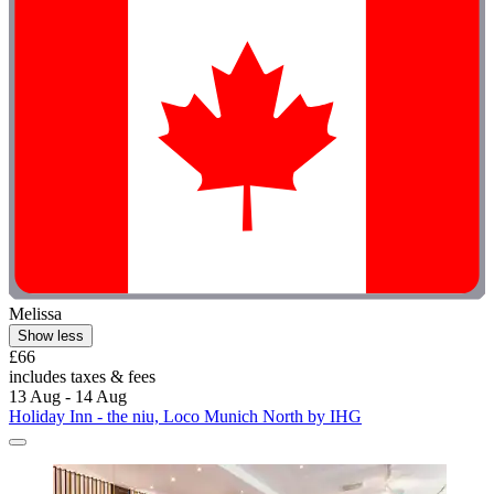
Melissa
Show less
£66
includes taxes & fees
13 Aug - 14 Aug
Holiday Inn - the niu, Loco Munich North by IHG