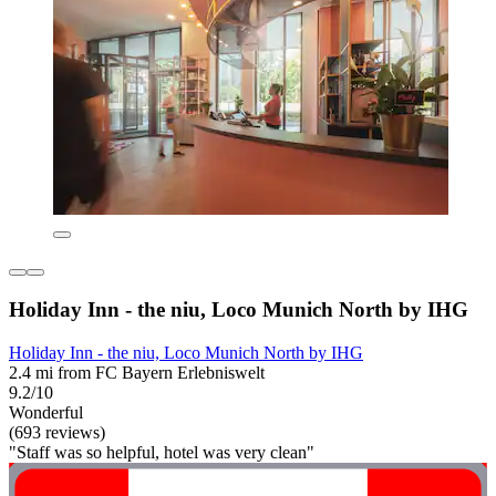
Holiday Inn - the niu, Loco Munich North by IHG
Holiday Inn - the niu, Loco Munich North by IHG
2.4 mi from FC Bayern Erlebniswelt
9.2/10
Wonderful
(693 reviews)
"Staff was so helpful, hotel was very clean"