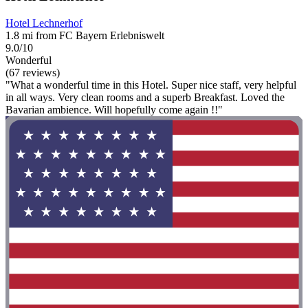
Hotel Lechnerhof
1.8 mi from FC Bayern Erlebniswelt
9.0/10
Wonderful
(67 reviews)
"What a wonderful time in this Hotel. Super nice staff, very helpful
in all ways. Very clean rooms and a superb Breakfast. Loved the
Bavarian ambience. Will hopefully come again !!"