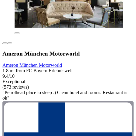
Ameron München Motorworld
Ameron München Motorworld
1.8 mi from FC Bayern Erlebniswelt
9.4/10
Exceptional
(573 reviews)
"Petrolhead place to sleep :) Clean hotel and rooms. Restaurant is
ok"