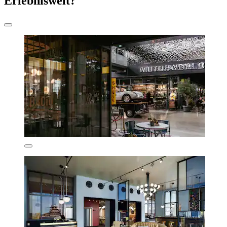
Erlebniswelt?