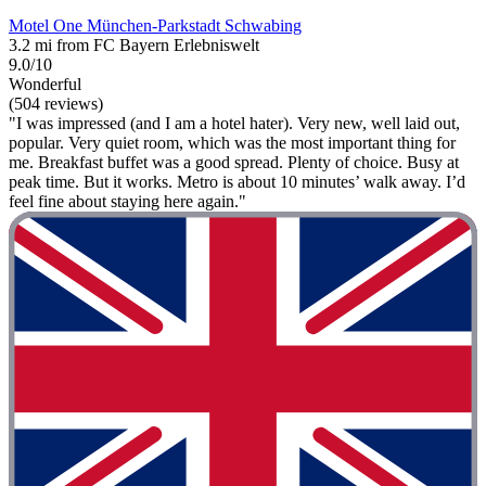
Motel One München-Parkstadt Schwabing
3.2 mi from FC Bayern Erlebniswelt
9.0/10
Wonderful
(504 reviews)
"I was impressed (and I am a hotel hater). Very new, well laid out,
popular. Very quiet room, which was the most important thing for
me. Breakfast buffet was a good spread. Plenty of choice. Busy at
peak time. But it works. Metro is about 10 minutes’ walk away. I’d
feel fine about staying here again."