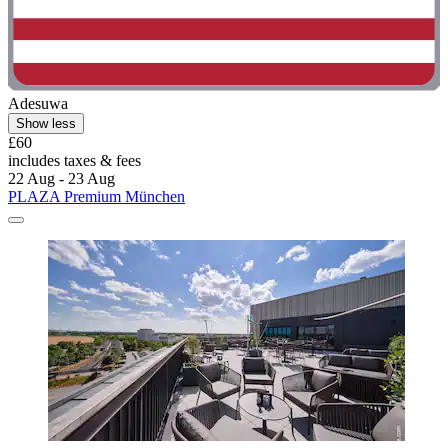
Adesuwa
Show less
£60
includes taxes & fees
22 Aug - 23 Aug
PLAZA Premium München