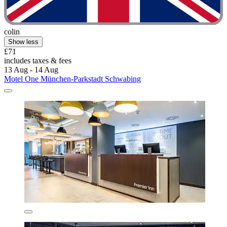
colin
Show less
£71
includes taxes & fees
13 Aug - 14 Aug
Motel One München-Parkstadt Schwabing