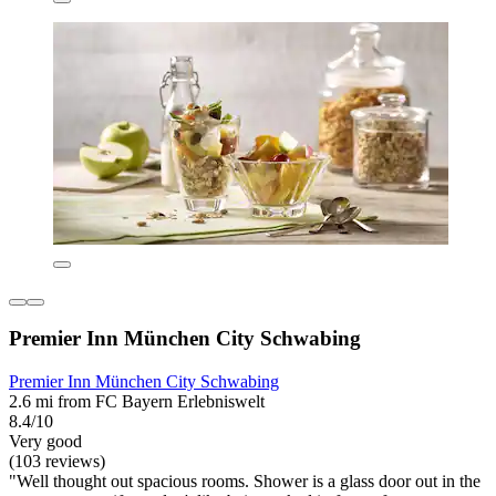
Premier Inn München City Schwabing
Premier Inn München City Schwabing
2.6 mi from FC Bayern Erlebniswelt
8.4/10
Very good
(103 reviews)
"Well thought out spacious rooms. Shower is a glass door out in the