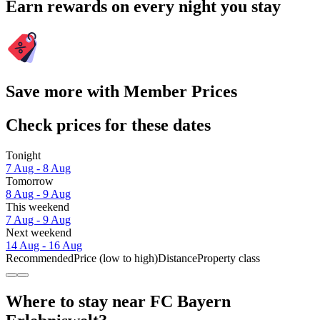
Earn rewards on every night you stay
Save more with Member Prices
Check prices for these dates
Tonight
7 Aug - 8 Aug
Tomorrow
8 Aug - 9 Aug
This weekend
7 Aug - 9 Aug
Next weekend
14 Aug - 16 Aug
Recommended
Price (low to high)
Distance
Property class
Where to stay near FC Bayern