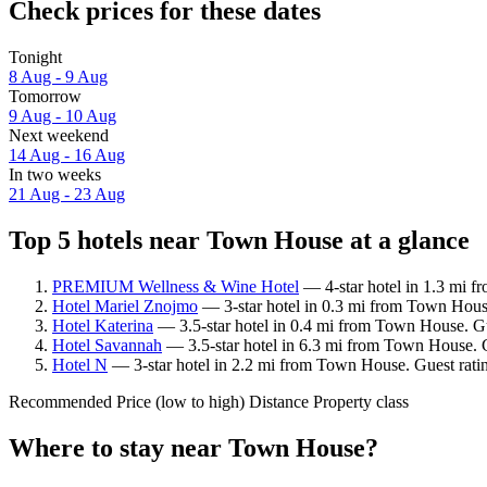
Check prices for these dates
Tonight
8 Aug - 9 Aug
Tomorrow
9 Aug - 10 Aug
Next weekend
14 Aug - 16 Aug
In two weeks
21 Aug - 23 Aug
Top 5 hotels near Town House at a glance
PREMIUM Wellness & Wine Hotel
— 4-star hotel in 1.3 mi 
Hotel Mariel Znojmo
— 3-star hotel in 0.3 mi from Town House
Hotel Katerina
— 3.5-star hotel in 0.4 mi from Town House. G
Hotel Savannah
— 3.5-star hotel in 6.3 mi from Town House. 
Hotel N
— 3-star hotel in 2.2 mi from Town House. Guest ratin
Recommended
Price (low to high)
Distance
Property class
Where to stay near Town House?