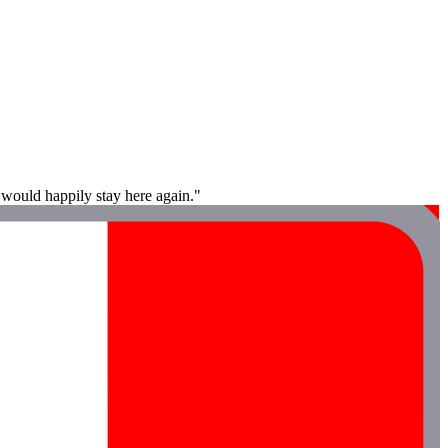
 would happily stay here again."