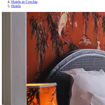
Hotels in Czechia
Hotels