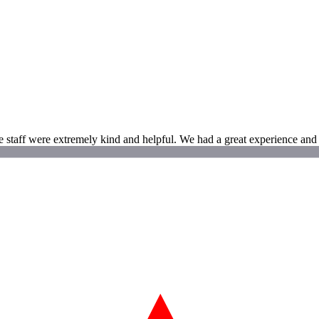
 staff were extremely kind and helpful. We had a great experience and