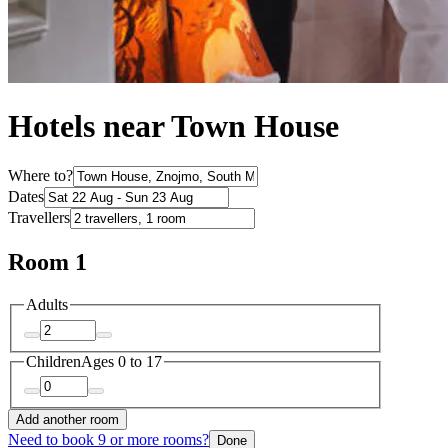
Hotels near Town House
Where to?
Dates
Travellers
Room 1
Adults
Children
Ages 0 to 17
Add another room
Need to book 9 or more rooms?
Done