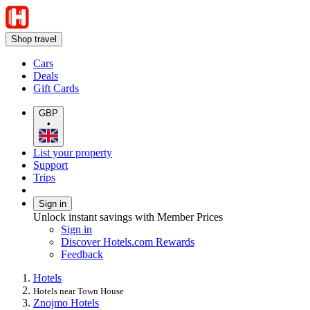
Shop travel
Cars
Deals
Gift Cards
GBP
•
List your property
Support
Trips
Sign in
Unlock instant savings with Member Prices
Sign in
Discover Hotels.com Rewards
Feedback
Hotels
Hotels near Town House
Znojmo Hotels