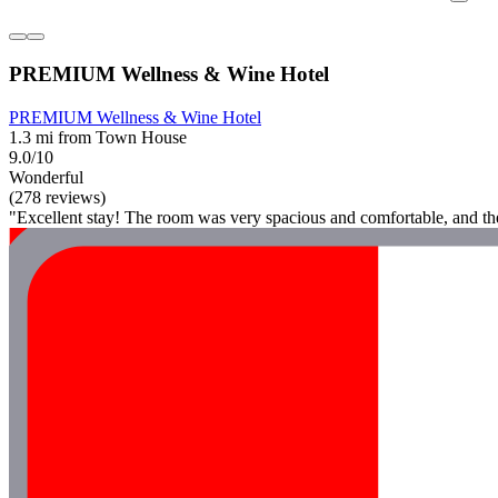
PREMIUM Wellness & Wine Hotel
PREMIUM Wellness & Wine Hotel
1.3 mi from Town House
9.0/10
Wonderful
(278 reviews)
"Excellent stay! The room was very spacious and comfortable, and the