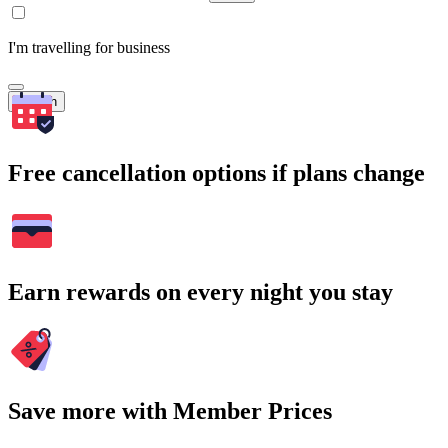
I'm travelling for business
Search
Free cancellation options if plans change
Earn rewards on every night you stay
Save more with Member Prices