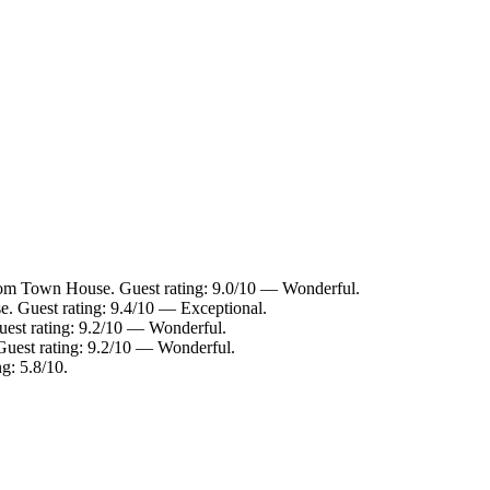
from Town House. Guest rating: 9.0/10 — Wonderful.
. Guest rating: 9.4/10 — Exceptional.
uest rating: 9.2/10 — Wonderful.
Guest rating: 9.2/10 — Wonderful.
g: 5.8/10.