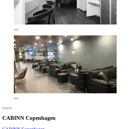
CABINN Copenhagen