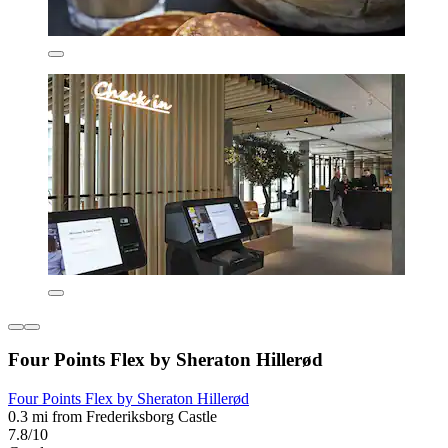
Four Points Flex by Sheraton Hillerød
Four Points Flex by Sheraton Hillerød
0.3 mi from Frederiksborg Castle
7.8/10