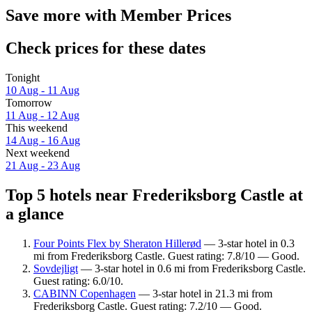
Save more with Member Prices
Check prices for these dates
Tonight
10 Aug - 11 Aug
Tomorrow
11 Aug - 12 Aug
This weekend
14 Aug - 16 Aug
Next weekend
21 Aug - 23 Aug
Top 5 hotels near Frederiksborg Castle at
a glance
Four Points Flex by Sheraton Hillerød
— 3-star hotel in 0.3
mi from Frederiksborg Castle. Guest rating: 7.8/10 — Good.
Sovdejligt
— 3-star hotel in 0.6 mi from Frederiksborg Castle.
Guest rating: 6.0/10.
CABINN Copenhagen
— 3-star hotel in 21.3 mi from
Frederiksborg Castle. Guest rating: 7.2/10 — Good.