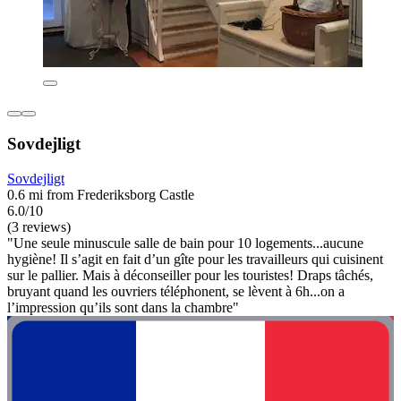
Sovdejligt
Sovdejligt
0.6 mi from Frederiksborg Castle
6.0/10
(3 reviews)
"Une seule minuscule salle de bain pour 10 logements...aucune
hygiène! Il s’agit en fait d’un gîte pour les travailleurs qui cuisinent
sur le pallier. Mais à déconseiller pour les touristes! Draps tâchés,
bruyant quand les ouvriers téléphonent, se lèvent à 6h...on a
l’impression qu’ils sont dans la chambre"