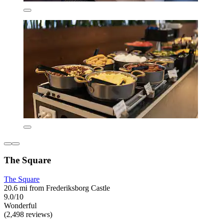
The Square
The Square
20.6 mi from Frederiksborg Castle
9.0/10
Wonderful
(2,498 reviews)