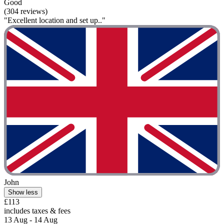
Good
(304 reviews)
"Excellent location and set up.."
John
Show less
£113
includes taxes & fees
13 Aug - 14 Aug