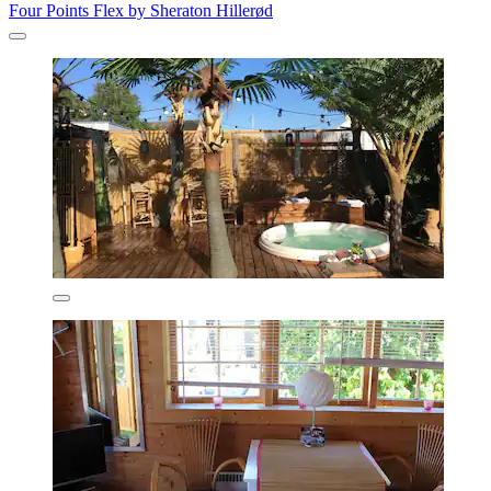
Four Points Flex by Sheraton Hillerød