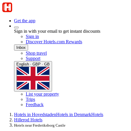
Get the app
Sign in with your email to get instant discounts
Sign in
Discover Hotels.com Rewards
Inbox
Shop travel
Support
English · GBP · GB
List your property
Trips
Feedback
Hotels in Hovedstaden
Hotels in Denmark
Hotels
Hillerod Hotels
Hotels near Frederiksborg Castle