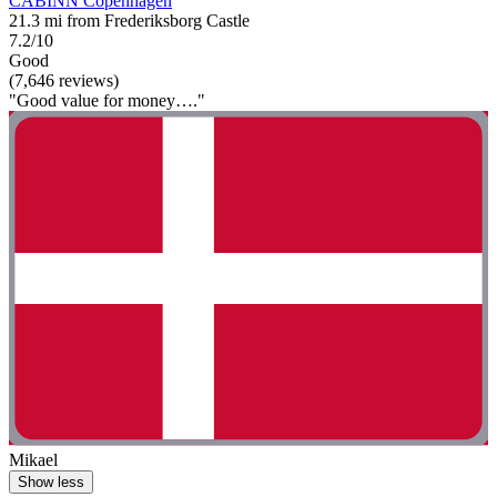
CABINN Copenhagen
21.3 mi from Frederiksborg Castle
7.2/10
Good
(7,646 reviews)
"Good value for money…."
Mikael
Show less