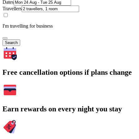
Dates
Travellers
I'm travelling for business
Search
Free cancellation options if plans change
Earn rewards on every night you stay