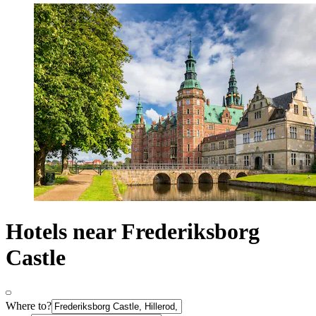
Hotels near Frederiksborg
Castle
Where to?