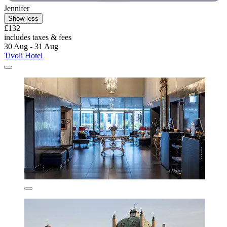
Jennifer
Show less
£132
includes taxes & fees
30 Aug - 31 Aug
Tivoli Hotel