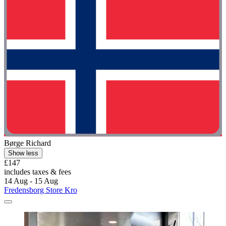
Børge Richard
Show less
£147
includes taxes & fees
14 Aug - 15 Aug
Fredensborg Store Kro