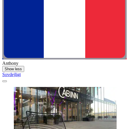
Anthony
Show less
Sovdejligt