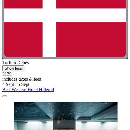
Torfinn Debes
Show less
£129
includes taxes & fees
4 Sept - 5 Sept
Best Western Hotel Hillerod