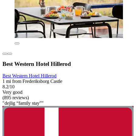
Best Western Hotel Hillerod
Best Western Hotel Hillerod
1 mi from Frederiksborg Castle
8.2/10
Very good
(895 reviews)
"dejlig “family stay”"