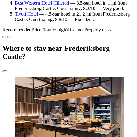
Best Western Hotel Hillerod
— 3.5-star hotel in 1 mi from
Frederiksborg Castle. Guest rating: 8.2/10 — Very good.
Tivoli Hotel
— 4.5-star hotel in 21.2 mi from Frederiksborg
Castle. Guest rating: 8.8/10 — Excellent.
Recommended
Price (low to high)
Distance
Property class
Where to stay near Frederiksborg
Castle?