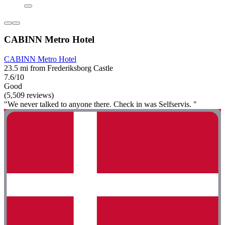
CABINN Metro Hotel
CABINN Metro Hotel
23.5 mi from Frederiksborg Castle
7.6/10
Good
(5,509 reviews)
"We never talked to anyone there. Check in was Selfservis. "