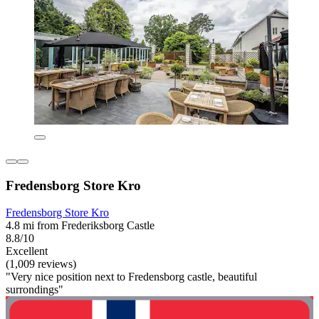
Fredensborg Store Kro
Fredensborg Store Kro
4.8 mi from Frederiksborg Castle
8.8/10
Excellent
(1,009 reviews)
"Very nice position next to Fredensborg castle, beautiful
surrondings"