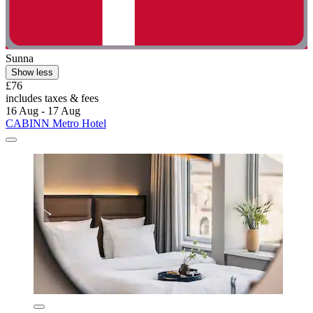
Sunna
Show less
£76
includes taxes & fees
16 Aug - 17 Aug
CABINN Metro Hotel