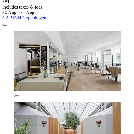
£81
includes taxes & fees
30 Aug - 31 Aug
CABINN Copenhagen