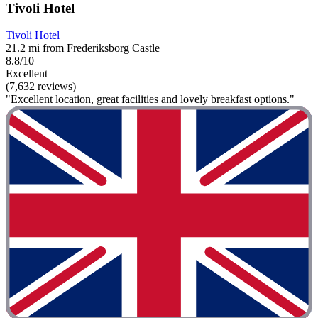
Tivoli Hotel
Tivoli Hotel
21.2 mi from Frederiksborg Castle
8.8/10
Excellent
(7,632 reviews)
"Excellent location, great facilities and lovely breakfast options."