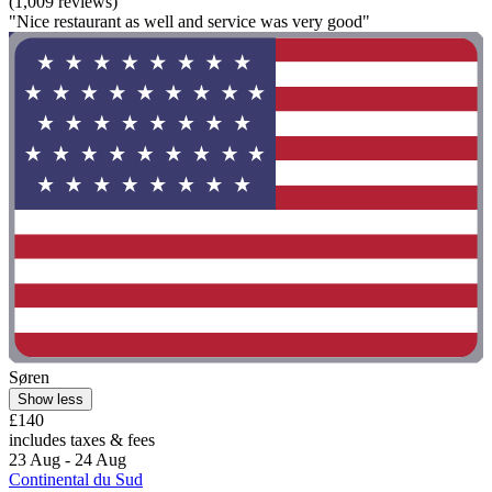
(1,009 reviews)
"Nice restaurant as well and service was very good"
Søren
Show less
£140
includes taxes & fees
23 Aug - 24 Aug
Continental du Sud