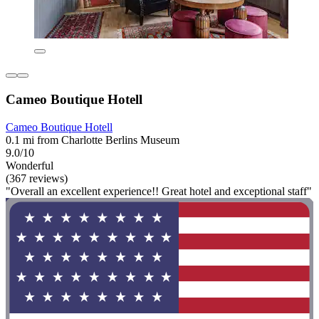
Cameo Boutique Hotell
Cameo Boutique Hotell
0.1 mi from Charlotte Berlins Museum
9.0/10
Wonderful
(367 reviews)
"Overall an excellent experience!! Great hotel and exceptional staff"