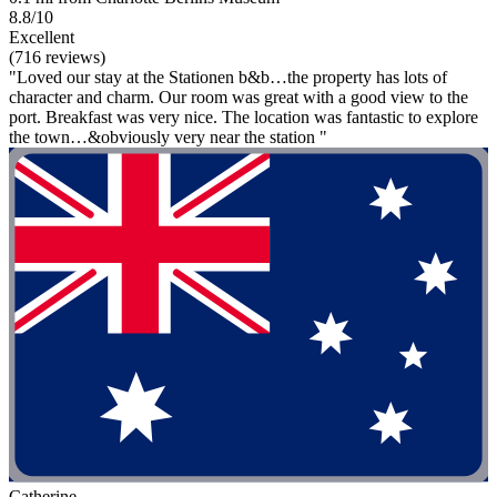
8.8/10
Excellent
(716 reviews)
"Loved our stay at the Stationen b&b…the property has lots of
character and charm. Our room was great with a good view to the
port. Breakfast was very nice. The location was fantastic to explore
the town…&obviously very near the station "
Catherine