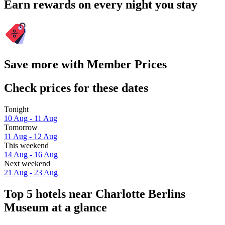
Earn rewards on every night you stay
Save more with Member Prices
Check prices for these dates
Tonight
10 Aug - 11 Aug
Tomorrow
11 Aug - 12 Aug
This weekend
14 Aug - 16 Aug
Next weekend
21 Aug - 23 Aug
Top 5 hotels near Charlotte Berlins
Museum at a glance