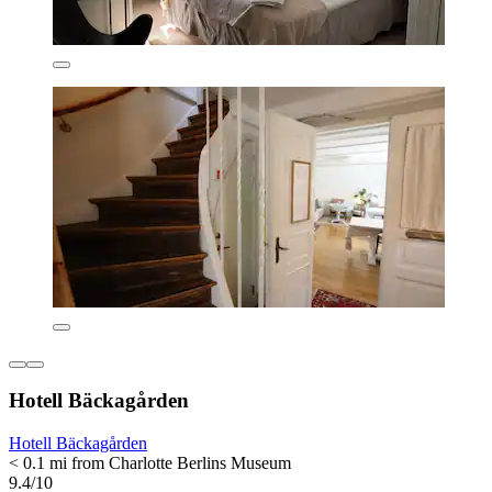
Hotell Bäckagården
Hotell Bäckagården
< 0.1 mi from Charlotte Berlins Museum
9.4/10