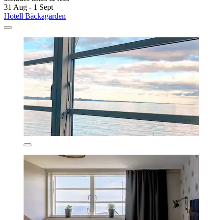
31 Aug - 1 Sept
Hotell Bäckagården