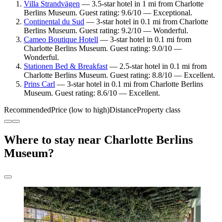
Villa Strandvägen
— 3.5-star hotel in 1 mi from Charlotte
Berlins Museum. Guest rating: 9.6/10 — Exceptional.
Continental du Sud
— 3-star hotel in 0.1 mi from Charlotte
Berlins Museum. Guest rating: 9.2/10 — Wonderful.
Cameo Boutique Hotell
— 3-star hotel in 0.1 mi from
Charlotte Berlins Museum. Guest rating: 9.0/10 —
Wonderful.
Stationen Bed & Breakfast
— 2.5-star hotel in 0.1 mi from
Charlotte Berlins Museum. Guest rating: 8.8/10 — Excellent.
Prins Carl
— 3-star hotel in 0.1 mi from Charlotte Berlins
Museum. Guest rating: 8.6/10 — Excellent.
Recommended
Price (low to high)
Distance
Property class
Where to stay near Charlotte Berlins
Museum?