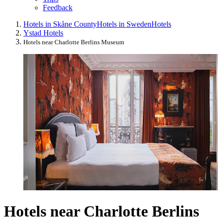
Feedback
Hotels in Skåne County
Hotels in Sweden
Hotels
Ystad Hotels
Hotels near Charlotte Berlins Museum
Hotels near Charlotte Berlins