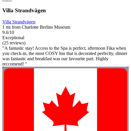
Villa Strandvägen
Villa Strandvägen
1 mi from Charlotte Berlins Museum
9.6/10
Exceptional
(25 reviews)
"A fantastic stay! Access to the Spa is perfect, afternoon Fika when
you check-in, the most COSY Inn that is decorated perfeclty, dinner
was fantastic and breakfast was our favourite part. Highly
reccomend! "