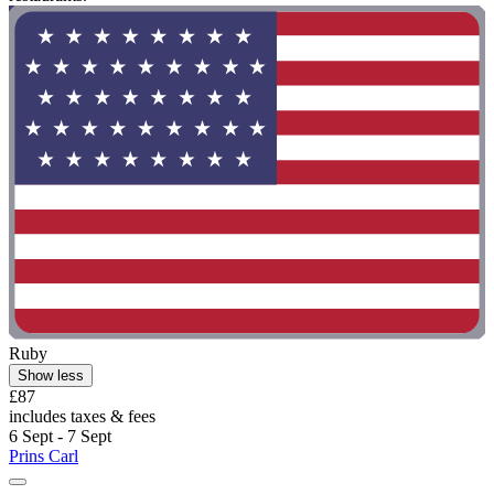
Ruby
Show less
£87
includes taxes & fees
6 Sept - 7 Sept
Prins Carl