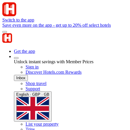
Switch to the app
Save even more on the app - get up to 20% off select hotels
Get the app
Unlock instant savings with Member Prices
Sign in
Discover Hotels.com Rewards
Inbox
Shop travel
Support
English · GBP · GB
List your property
Trips