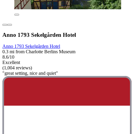
Anno 1793 Sekelgården Hotel
Anno 1793 Sekelgården Hotel
0.3 mi from Charlotte Berlins Museum
8.6/10
Excellent
(1,004 reviews)
"great setting, nice and quiet"