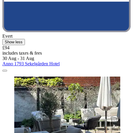
Evert
Show less
£94
includes taxes & fees
30 Aug - 31 Aug
Anno 1793 Sekelgården Hotel