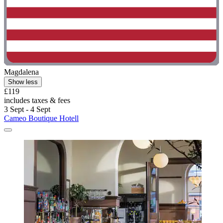
Magdalena
Show less
£119
includes taxes & fees
3 Sept - 4 Sept
Cameo Boutique Hotell