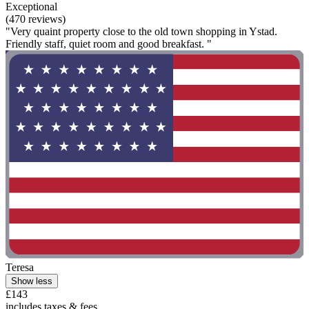
Exceptional
(470 reviews)
"Very quaint property close to the old town shopping in Ystad.
Friendly staff, quiet room and good breakfast. "
Teresa
Show less
£143
includes taxes & fees