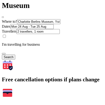
Museum
Where to?
Dates
Travellers
I'm travelling for business
Search
Free cancellation options if plans change