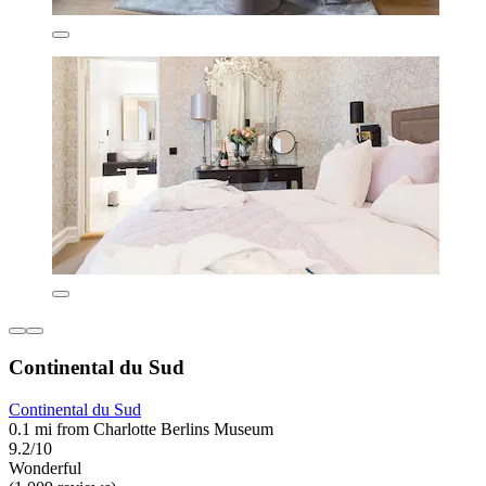
Continental du Sud
Continental du Sud
0.1 mi from Charlotte Berlins Museum
9.2/10
Wonderful