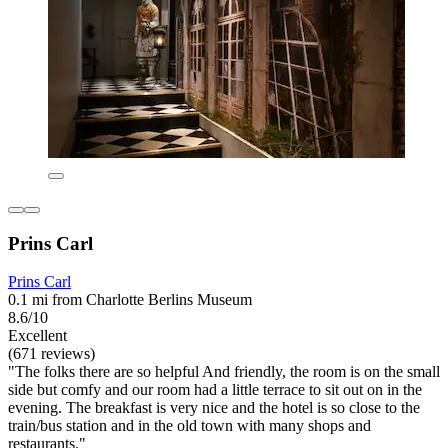
Prins Carl
Prins Carl
0.1 mi from Charlotte Berlins Museum
8.6/10
Excellent
(671 reviews)
"The folks there are so helpful And friendly, the room is on the small
side but comfy and our room had a little terrace to sit out on in the
evening. The breakfast is very nice and the hotel is so close to the
train/bus station and in the old town with many shops and
restaurants."