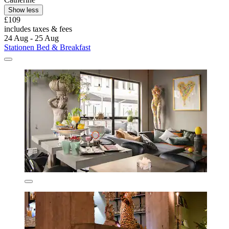
Show less
£109
includes taxes & fees
24 Aug - 25 Aug
Stationen Bed & Breakfast