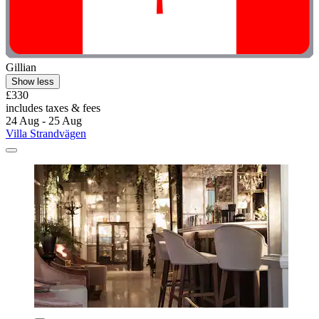
Gillian
Show less
£330
includes taxes & fees
24 Aug - 25 Aug
Villa Strandvägen