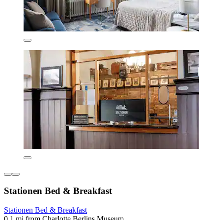
Stationen Bed & Breakfast
Stationen Bed & Breakfast
0.1 mi from Charlotte Berlins Museum