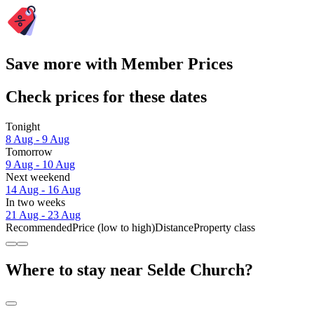
Save more with Member Prices
Check prices for these dates
Tonight
8 Aug - 9 Aug
Tomorrow
9 Aug - 10 Aug
Next weekend
14 Aug - 16 Aug
In two weeks
21 Aug - 23 Aug
Recommended
Price (low to high)
Distance
Property class
Where to stay near Selde Church?