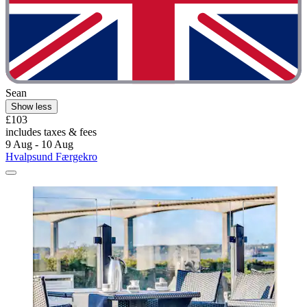
Sean
Show less
£103
includes taxes & fees
9 Aug - 10 Aug
Hvalpsund Færgekro