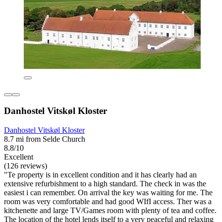
Danhostel Vitskøl Kloster
Danhostel Vitskøl Kloster
8.7 mi from Selde Church
8.8/10
Excellent
(126 reviews)
"Te property is in excellent condition and it has clearly had an
extensive refurbishment to a high standard. The check in was the
easiest i can remember. On arrival the key was waiting for me. The
room was very comfortable and had good WIfI access. Ther was a
kitchenette and large TV/Games room with plenty of tea and coffee.
The location of the hotel lends itself to a very peaceful and relaxing