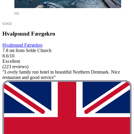
Hvalpsund Færgekro
Hvalpsund Færgekro
7.8 mi from Selde Church
8.6/10
Excellent
(223 reviews)
"Lovely family run hotel in beautiful Northern Denmark. Nice
restaurant and good service"