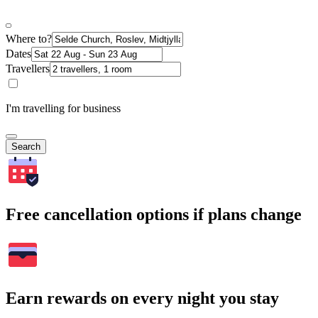
Where to?
Dates
Travellers
I'm travelling for business
Search
Free cancellation options if plans change
Earn rewards on every night you stay