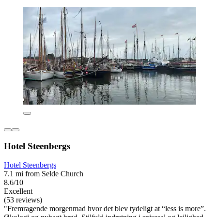
Hotel Steenbergs
Hotel Steenbergs
7.1 mi from Selde Church
8.6/10
Excellent
(53 reviews)
"Fremragende morgenmad hvor det blev tydeligt at “less is more”.