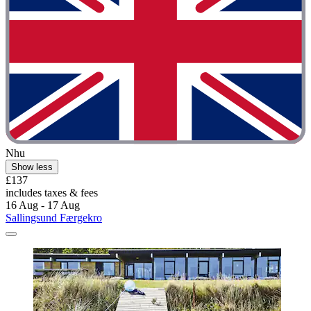
Nhu
Show less
£137
includes taxes & fees
16 Aug - 17 Aug
Sallingsund Færgekro