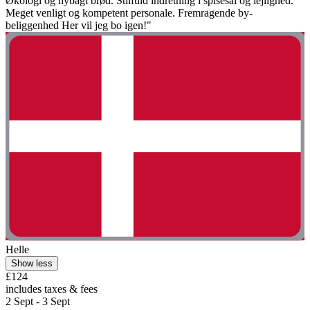
Økologi og nybagt brød. Stilfuld indretning i spisesal og lejlighed.
Meget venligt og kompetent personale. Fremragende by-
beliggenhed Her vil jeg bo igen!"
Helle
Show less
£124
includes taxes & fees
2 Sept - 3 Sept