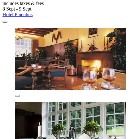
includes taxes & fees
8 Sept - 9 Sept
Hotel Pinenhus