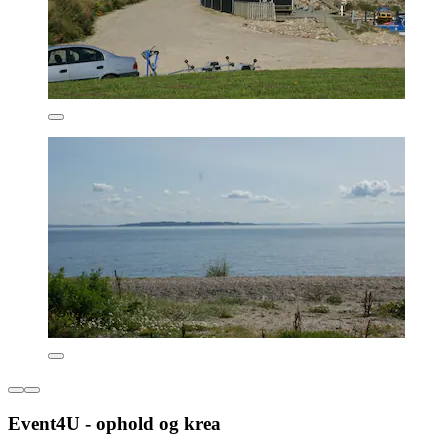
Event4U - ophold og krea