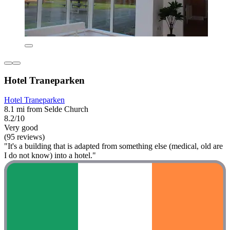
Hotel Traneparken
Hotel Traneparken
8.1 mi from Selde Church
8.2/10
Very good
(95 reviews)
"It's a building that is adapted from something else (medical, old are
I do not know) into a hotel."