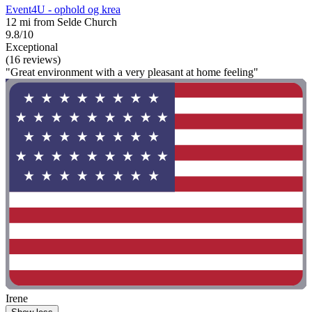
Event4U - ophold og krea
12 mi from Selde Church
9.8/10
Exceptional
(16 reviews)
"Great environment with a very pleasant at home feeling"
Irene