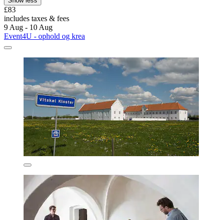
Show less
£83
includes taxes & fees
9 Aug - 10 Aug
Event4U - ophold og krea