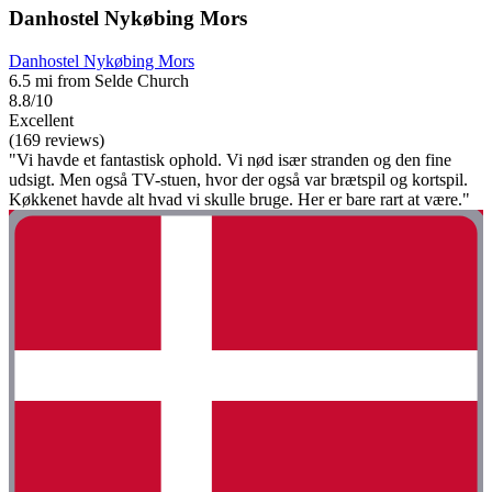
Danhostel Nykøbing Mors
Danhostel Nykøbing Mors
6.5 mi from Selde Church
8.8/10
Excellent
(169 reviews)
"Vi havde et fantastisk ophold. Vi nød især stranden og den fine
udsigt. Men også TV-stuen, hvor der også var brætspil og kortspil.
Køkkenet havde alt hvad vi skulle bruge. Her er bare rart at være."