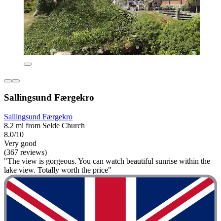
Sallingsund Færgekro
Sallingsund Færgekro
8.2 mi from Selde Church
8.0/10
Very good
(367 reviews)
"The view is gorgeous. You can watch beautiful sunrise within the
lake view. Totally worth the price"