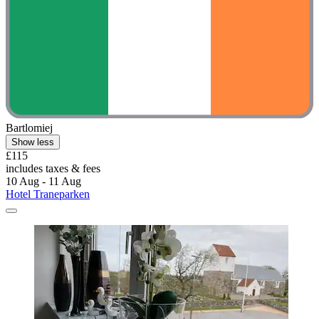
Bartlomiej
Show less
£115
includes taxes & fees
10 Aug - 11 Aug
Hotel Traneparken