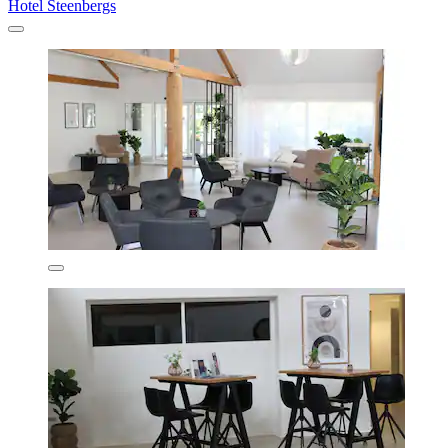
Hotel Steenbergs