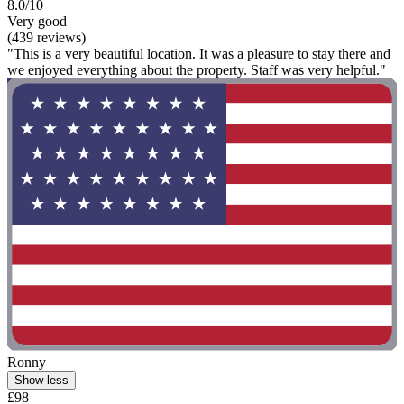
8.0/10
Very good
(439 reviews)
"This is a very beautiful location. It was a pleasure to stay there and
we enjoyed everything about the property. Staff was very helpful."
Ronny
Show less
£98