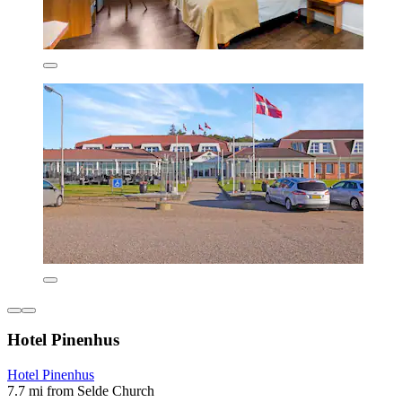
Hotel Pinenhus
Hotel Pinenhus
7.7 mi from Selde Church