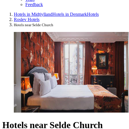
Feedback
Hotels in Midtjylland
Hotels in Denmark
Hotels
Roslev Hotels
Hotels near Selde Church
Hotels near Selde Church