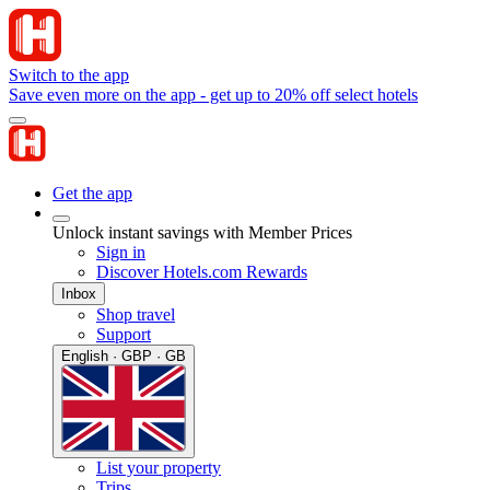
Switch to the app
Save even more on the app - get up to 20% off select hotels
Get the app
Unlock instant savings with Member Prices
Sign in
Discover Hotels.com Rewards
Inbox
Shop travel
Support
English · GBP · GB
List your property
Trips