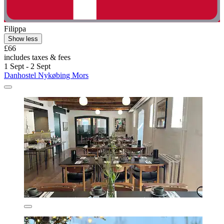
Filippa
Show less
£66
includes taxes & fees
1 Sept - 2 Sept
Danhostel Nykøbing Mors