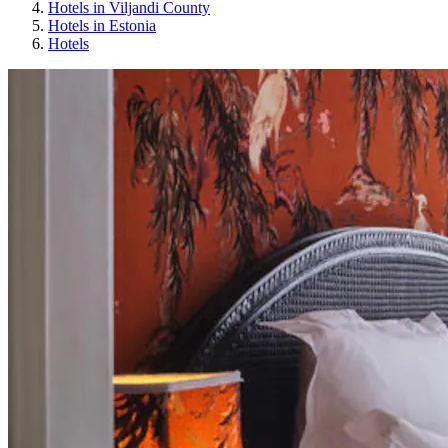
Hotels in Viljandi County
Hotels in Estonia
Hotels