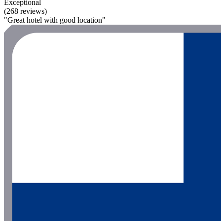
Exceptional
(268 reviews)
"Great hotel with good location"