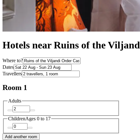
Hotels near Ruins of the Viljan
Where to?
Dates
Travellers
Room 1
Adults
Children
Ages 0 to 17
Add another room