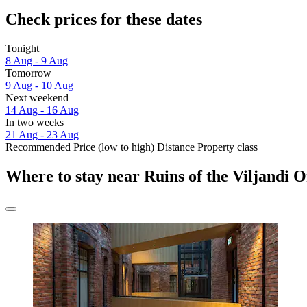
Check prices for these dates
Tonight
8 Aug - 9 Aug
Tomorrow
9 Aug - 10 Aug
Next weekend
14 Aug - 16 Aug
In two weeks
21 Aug - 23 Aug
Recommended
Price (low to high)
Distance
Property class
Where to stay near Ruins of the Viljandi 