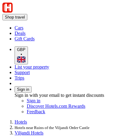
Shop travel
Cars
Deals
Gift Cards
GBP
•
List your property
Support
Trips
Sign in
Sign in with your email to get instant discounts
Sign in
Discover Hotels.com Rewards
Feedback
Hotels
Hotels near Ruins of the Viljandi Order Castle
Viljandi Hotels