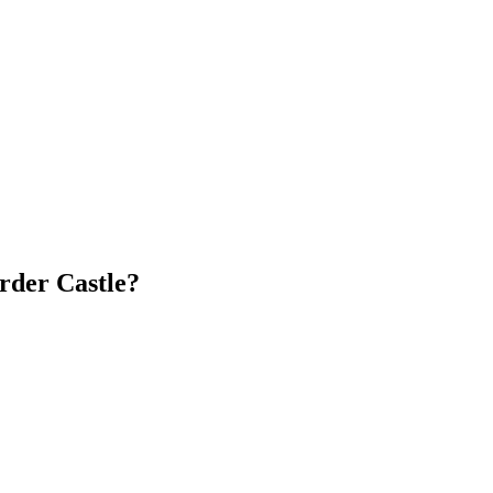
Order Castle?