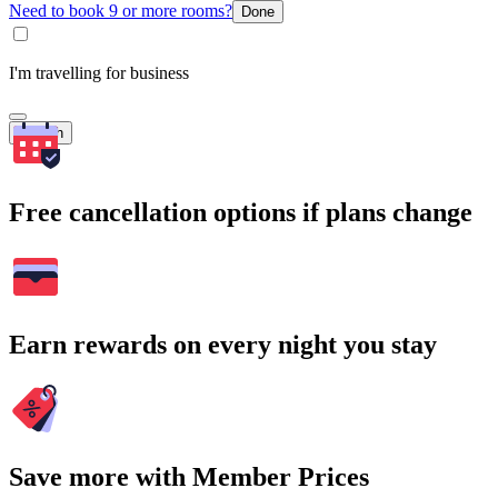
Need to book 9 or more rooms?
Done
I'm travelling for business
Search
Free cancellation options if plans change
Earn rewards on every night you stay
Save more with Member Prices