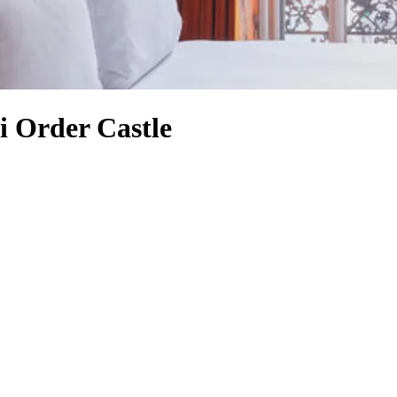
di Order Castle