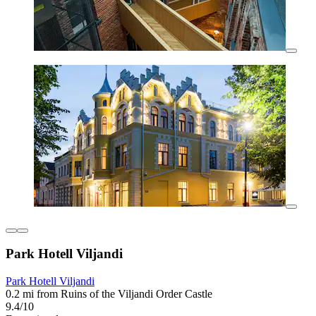
Park Hotell Viljandi
Park Hotell Viljandi
0.2 mi from Ruins of the Viljandi Order Castle
9.4/10