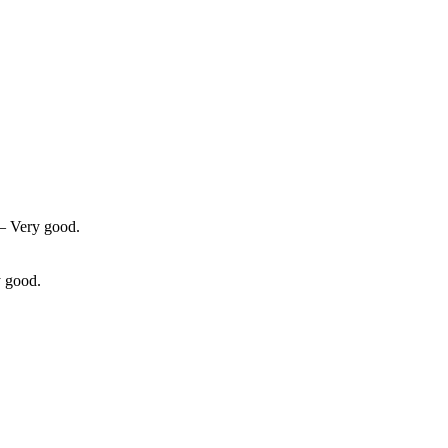
 — Very good.
y good.