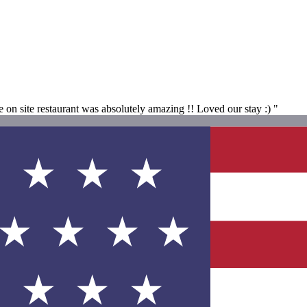
on site restaurant was absolutely amazing !! Loved our stay :) "