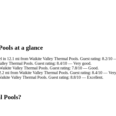
ools at a glance
l in 12.1 mi from Waikite Valley Thermal Pools. Guest rating: 8.2/10
alley Thermal Pools. Guest rating: 8.4/10 — Very good.
Waikite Valley Thermal Pools. Guest rating: 7.8/10 — Good.
2.2 mi from Waikite Valley Thermal Pools. Guest rating: 8.4/10 — Ver
aikite Valley Thermal Pools. Guest rating: 8.8/10 — Excellent.
l Pools?