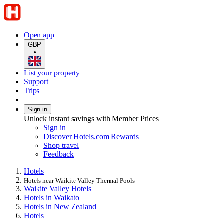
Open app
GBP
•
List your property
Support
Trips
Sign in
Unlock instant savings with Member Prices
Sign in
Discover Hotels.com Rewards
Shop travel
Feedback
Hotels
Hotels near Waikite Valley Thermal Pools
Waikite Valley Hotels
Hotels in Waikato
Hotels in New Zealand
Hotels