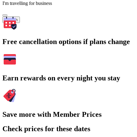
I'm travelling for business
Search
Free cancellation options if plans change
Earn rewards on every night you stay
Save more with Member Prices
Check prices for these dates