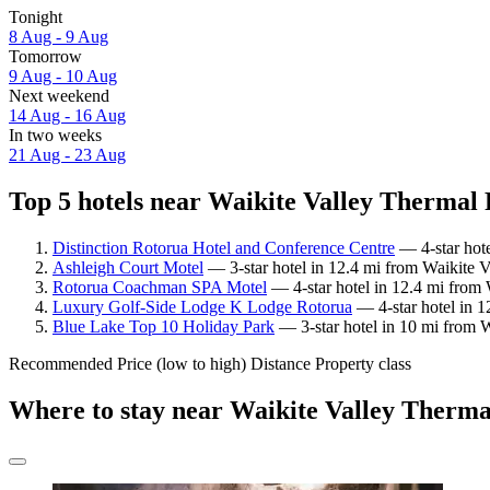
Tonight
8 Aug - 9 Aug
Tomorrow
9 Aug - 10 Aug
Next weekend
14 Aug - 16 Aug
In two weeks
21 Aug - 23 Aug
Top 5 hotels near Waikite Valley Thermal P
Distinction Rotorua Hotel and Conference Centre
— 4-star hote
Ashleigh Court Motel
— 3-star hotel in 12.4 mi from Waikite V
Rotorua Coachman SPA Motel
— 4-star hotel in 12.4 mi from 
Luxury Golf-Side Lodge K Lodge Rotorua
— 4-star hotel in 1
Blue Lake Top 10 Holiday Park
— 3-star hotel in 10 mi from W
Recommended
Price (low to high)
Distance
Property class
Where to stay near Waikite Valley Therma