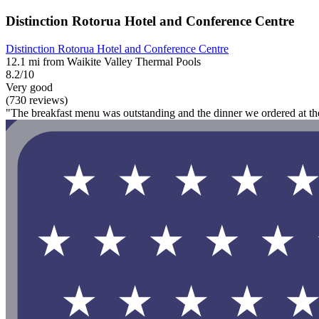
Distinction Rotorua Hotel and Conference Centre
Distinction Rotorua Hotel and Conference Centre
12.1 mi from Waikite Valley Thermal Pools
8.2/10
Very good
(730 reviews)
"The breakfast menu was outstanding and the dinner we ordered at the 