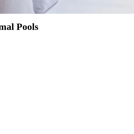
rmal Pools