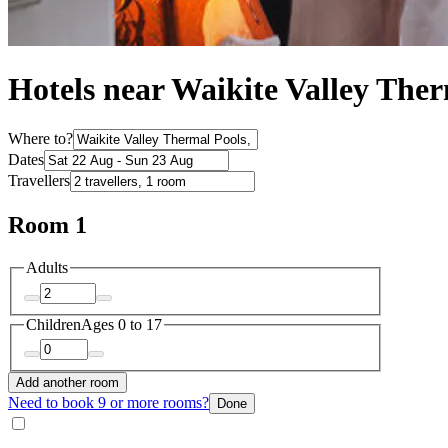
Hotels near Waikite Valley The
Where to?
Dates
Travellers
Room 1
Adults
Children
Ages 0 to 17
Add another room
Need to book 9 or more rooms?
Done