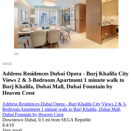
Address Residences Dubai Opera - Burj Khalifa City
Views 2 & 3-Bedroom Apartment 1 minute walk to
Burj Khalifa, Dubai Mall, Dubai Fountain by
Heaven Crest
Address Residences Dubai Opera - Burj Khalifa City Views 2 & 3-
Bedroom Apartment 1 minute walk to Burj Khalifa, Dubai Mall,
Dubai Fountain by Heaven Crest
Downtown Dubai, 0.5 mi from SEGA Republic
8.4/10
Very good