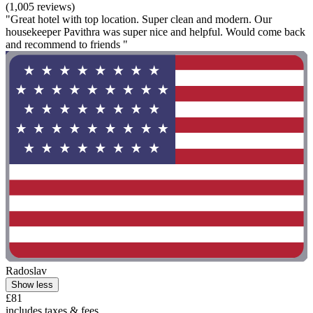
(1,005 reviews)
"Great hotel with top location. Super clean and modern. Our
housekeeper Pavithra was super nice and helpful. Would come back
and recommend to friends "
Radoslav
Show less
£81
includes taxes & fees