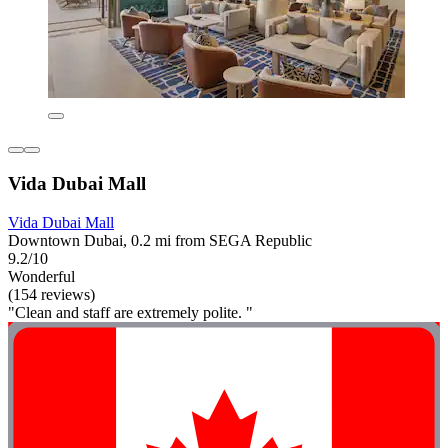
Vida Dubai Mall
Vida Dubai Mall
Downtown Dubai, 0.2 mi from SEGA Republic
9.2/10
Wonderful
(154 reviews)
"Clean and staff are extremely polite. "