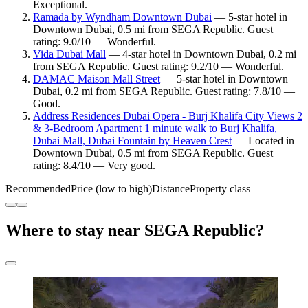
Exceptional.
Ramada by Wyndham Downtown Dubai
— 5-star hotel in
Downtown Dubai, 0.5 mi from SEGA Republic. Guest
rating: 9.0/10 — Wonderful.
Vida Dubai Mall
— 4-star hotel in Downtown Dubai, 0.2 mi
from SEGA Republic. Guest rating: 9.2/10 — Wonderful.
DAMAC Maison Mall Street
— 5-star hotel in Downtown
Dubai, 0.2 mi from SEGA Republic. Guest rating: 7.8/10 —
Good.
Address Residences Dubai Opera - Burj Khalifa City Views 2
& 3-Bedroom Apartment 1 minute walk to Burj Khalifa,
Dubai Mall, Dubai Fountain by Heaven Crest
— Located in
Downtown Dubai, 0.5 mi from SEGA Republic. Guest
rating: 8.4/10 — Very good.
Recommended
Price (low to high)
Distance
Property class
Where to stay near SEGA Republic?