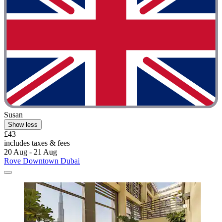
Susan
Show less
£43
includes taxes & fees
20 Aug - 21 Aug
Rove Downtown Dubai