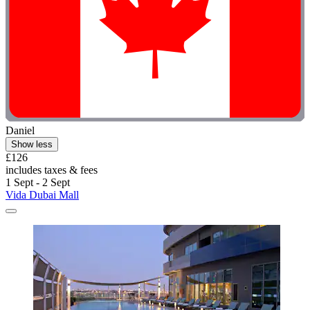
Daniel
Show less
£126
includes taxes & fees
1 Sept - 2 Sept
Vida Dubai Mall