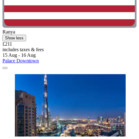
Ranya
Show less
£211
includes taxes & fees
15 Aug - 16 Aug
Palace Downtown