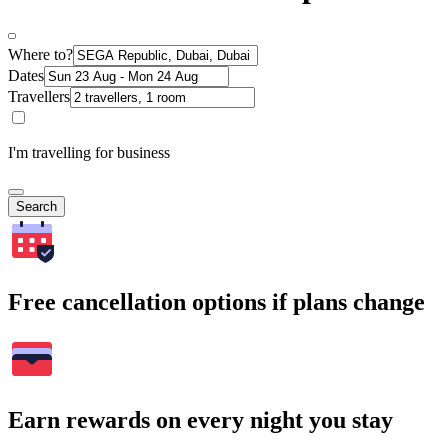
Where to?
Dates
Travellers
I'm travelling for business
Search
Free cancellation options if plans change
Earn rewards on every night you stay