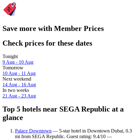
Save more with Member Prices
Check prices for these dates
Tonight
9 Aug - 10 Aug
Tomorrow
10 Aug - 11 Aug
Next weekend
14 Aug - 16 Aug
In two weeks
21 Aug - 23 Aug
Top 5 hotels near SEGA Republic at a
glance
Palace Downtown
— 5-star hotel in Downtown Dubai, 0.3
mi from SEGA Republic. Guest rating: 9.4/10 —