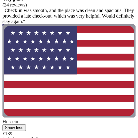
(24 reviews)
"Check-in was smooth, and the place was clean and spacious. They
provided a late check-out, which was very helpful. Would definitely
stay again."
Hussein
Show less
£139