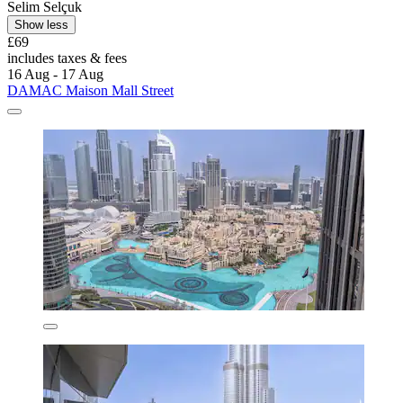
Selim Selçuk
Show less
£69
includes taxes & fees
16 Aug - 17 Aug
DAMAC Maison Mall Street