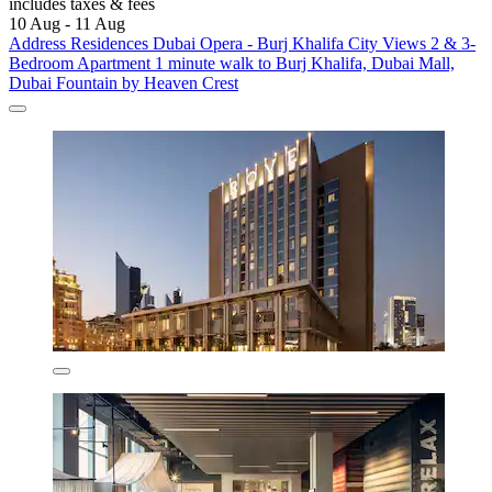
includes taxes & fees
10 Aug - 11 Aug
Address Residences Dubai Opera - Burj Khalifa City Views 2 & 3-
Bedroom Apartment 1 minute walk to Burj Khalifa, Dubai Mall,
Dubai Fountain by Heaven Crest