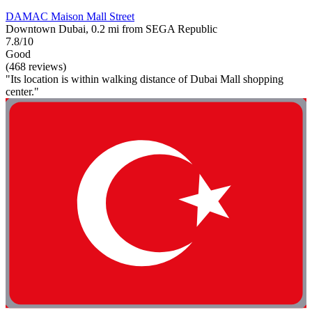
DAMAC Maison Mall Street
Downtown Dubai, 0.2 mi from SEGA Republic
7.8/10
Good
(468 reviews)
"Its location is within walking distance of Dubai Mall shopping
center."