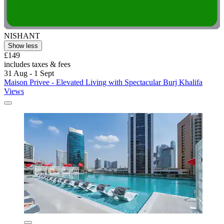
NISHANT
Show less
£149
includes taxes & fees
31 Aug - 1 Sept
Maison Privee - Elevated Living with Spectacular Burj Khalifa
Views