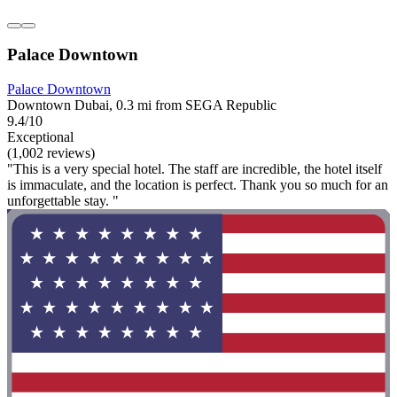
Palace Downtown
Palace Downtown
Downtown Dubai, 0.3 mi from SEGA Republic
9.4/10
Exceptional
(1,002 reviews)
"This is a very special hotel. The staff are incredible, the hotel itself
is immaculate, and the location is perfect. Thank you so much for an
unforgettable stay. "