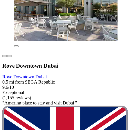
Rove Downtown Dubai
Rove Downtown Dubai
0.5 mi from SEGA Republic
9.6/10
Exceptional
(1,155 reviews)
"Amazing place to stay and visit Dubai "