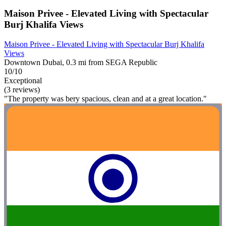
Maison Privee - Elevated Living with Spectacular
Burj Khalifa Views
Maison Privee - Elevated Living with Spectacular Burj Khalifa
Views
Downtown Dubai, 0.3 mi from SEGA Republic
10/10
Exceptional
(3 reviews)
"The property was bery spacious, clean and at a great location."