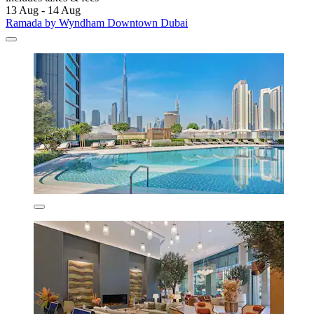
13 Aug - 14 Aug
Ramada by Wyndham Downtown Dubai