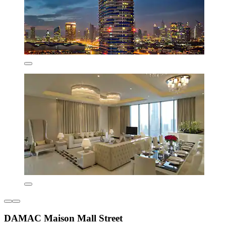
DAMAC Maison Mall Street