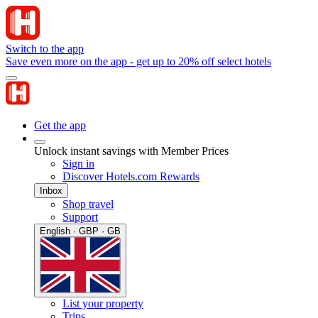
Switch to the app
Save even more on the app - get up to 20% off select hotels
Get the app
Unlock instant savings with Member Prices
Sign in
Discover Hotels.com Rewards
Inbox
Shop travel
Support
English · GBP · GB
List your property
Trips