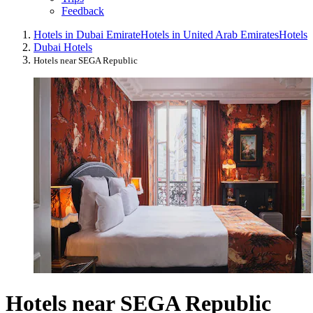
Feedback
Hotels in Dubai Emirate
Hotels in United Arab Emirates
Hotels
Dubai Hotels
Hotels near SEGA Republic
Hotels near SEGA Republic