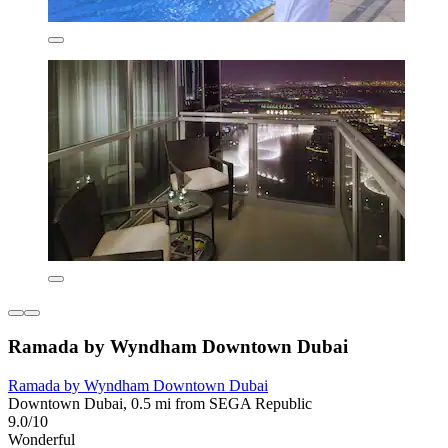
Ramada by Wyndham Downtown Dubai
Ramada by Wyndham Downtown Dubai
Downtown Dubai, 0.5 mi from SEGA Republic
9.0/10
Wonderful