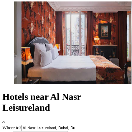
Hotels near Al Nasr
Leisureland
Where to?