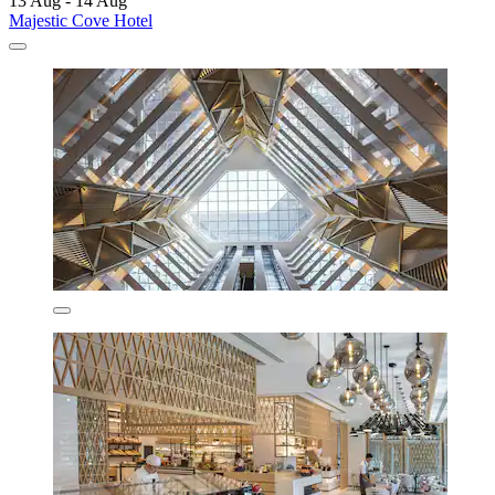
13 Aug - 14 Aug
Majestic Cove Hotel