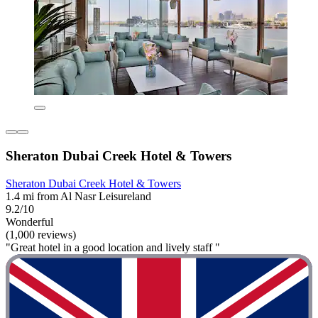
Sheraton Dubai Creek Hotel & Towers
Sheraton Dubai Creek Hotel & Towers
1.4 mi from Al Nasr Leisureland
9.2/10
Wonderful
(1,000 reviews)
"Great hotel in a good location and lively staff "