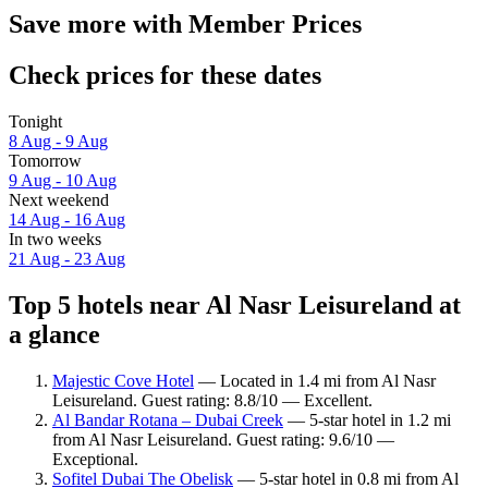
Save more with Member Prices
Check prices for these dates
Tonight
8 Aug - 9 Aug
Tomorrow
9 Aug - 10 Aug
Next weekend
14 Aug - 16 Aug
In two weeks
21 Aug - 23 Aug
Top 5 hotels near Al Nasr Leisureland at
a glance
Majestic Cove Hotel
— Located in 1.4 mi from Al Nasr
Leisureland. Guest rating: 8.8/10 — Excellent.
Al Bandar Rotana – Dubai Creek
— 5-star hotel in 1.2 mi
from Al Nasr Leisureland. Guest rating: 9.6/10 —
Exceptional.
Sofitel Dubai The Obelisk
— 5-star hotel in 0.8 mi from Al