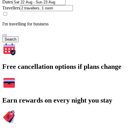
Dates
Travellers
I'm travelling for business
Search
Free cancellation options if plans change
Earn rewards on every night you stay