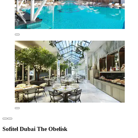
Sofitel Dubai The Obelisk