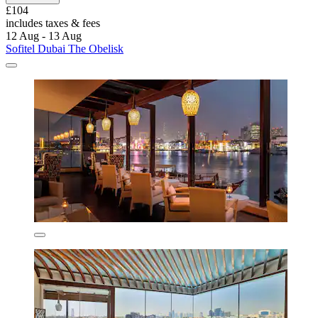
£104
includes taxes & fees
12 Aug - 13 Aug
Sofitel Dubai The Obelisk