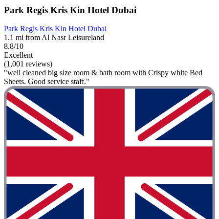
Park Regis Kris Kin Hotel Dubai
Park Regis Kris Kin Hotel Dubai
1.1 mi from Al Nasr Leisureland
8.8/10
Excellent
(1,001 reviews)
"well cleaned big size room & bath room with Crispy white Bed
Sheets. Good service staff."