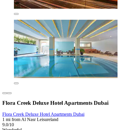
Flora Creek Deluxe Hotel Apartments Dubai
Flora Creek Deluxe Hotel Apartments Dubai
1 mi from Al Nasr Leisureland
9.0/10
Wonderful