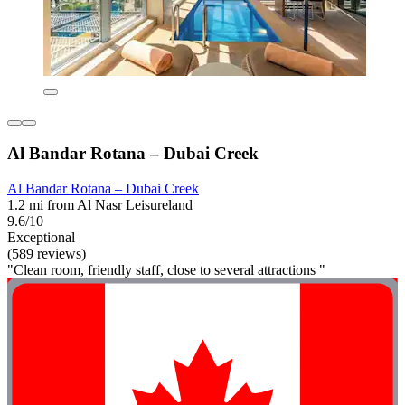
Al Bandar Rotana – Dubai Creek
Al Bandar Rotana – Dubai Creek
1.2 mi from Al Nasr Leisureland
9.6/10
Exceptional
(589 reviews)
"Clean room, friendly staff, close to several attractions "