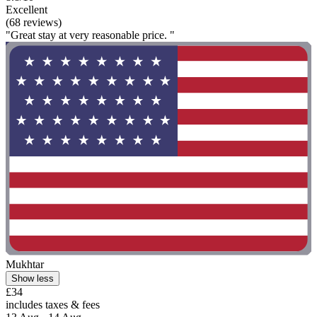
Excellent
(68 reviews)
"Great stay at very reasonable price. "
Mukhtar
Show less
£34
includes taxes & fees