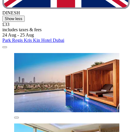
DINESH
Show less
£33
includes taxes & fees
24 Aug - 25 Aug
Park Regis Kris Kin Hotel Dubai