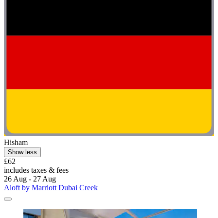
Hisham
Show less
£62
includes taxes & fees
26 Aug - 27 Aug
Aloft by Marriott Dubai Creek