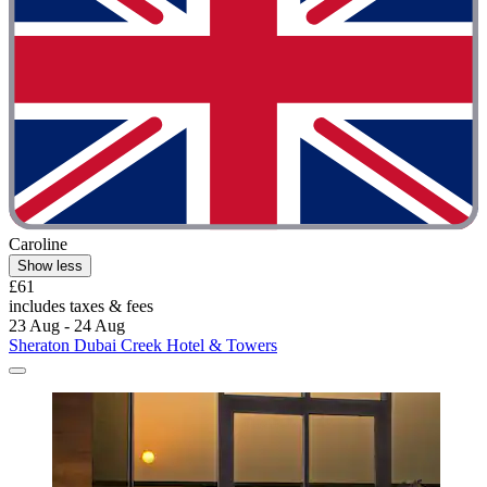
Caroline
Show less
£61
includes taxes & fees
23 Aug - 24 Aug
Sheraton Dubai Creek Hotel & Towers