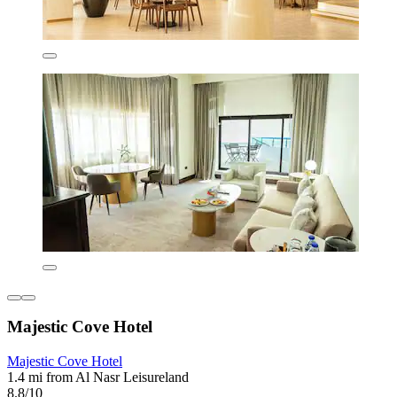
Majestic Cove Hotel
Majestic Cove Hotel
1.4 mi from Al Nasr Leisureland
8.8/10