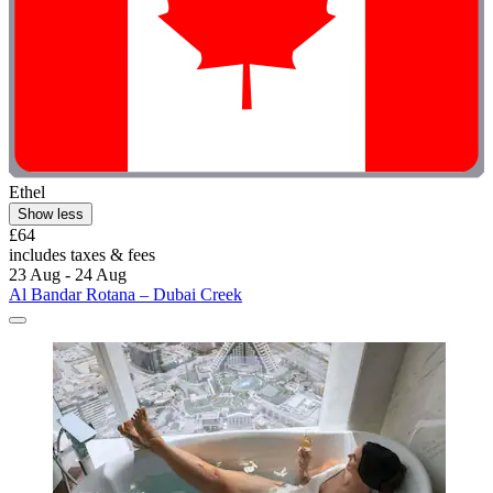
Ethel
Show less
£64
includes taxes & fees
23 Aug - 24 Aug
Al Bandar Rotana – Dubai Creek