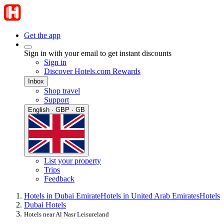
Get the app
Sign in with your email to get instant discounts
Sign in
Discover Hotels.com Rewards
Inbox
Shop travel
Support
English · GBP · GB
List your property
Trips
Feedback
Hotels in Dubai Emirate
Hotels in United Arab Emirates
Hotels
Dubai Hotels
Hotels near Al Nasr Leisureland