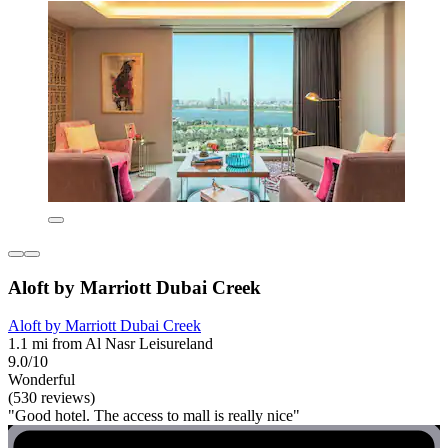
Aloft by Marriott Dubai Creek
Aloft by Marriott Dubai Creek
1.1 mi from Al Nasr Leisureland
9.0/10
Wonderful
(530 reviews)
"Good hotel. The access to mall is really nice"