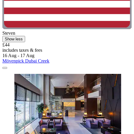
Steven
Show less
£44
includes taxes & fees
16 Aug - 17 Aug
Mövenpick Dubai Creek