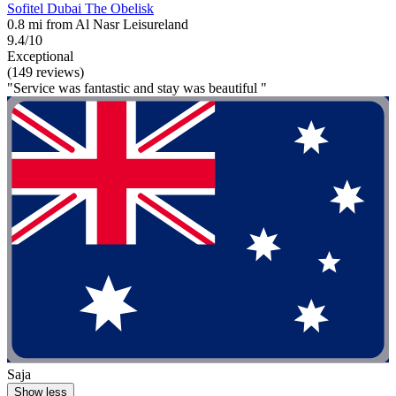
Sofitel Dubai The Obelisk
0.8 mi from Al Nasr Leisureland
9.4/10
Exceptional
(149 reviews)
"Service was fantastic and stay was beautiful "
Saja
Show less