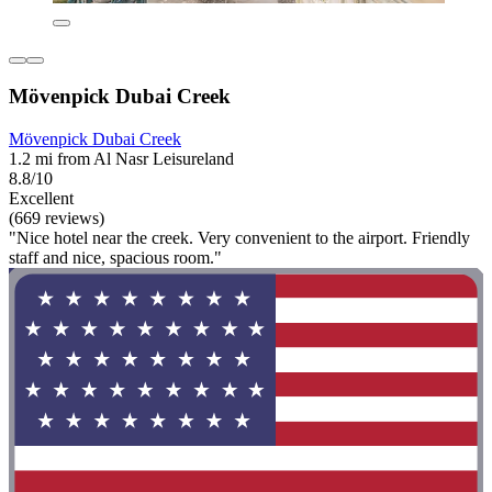
Mövenpick Dubai Creek
Mövenpick Dubai Creek
1.2 mi from Al Nasr Leisureland
8.8/10
Excellent
(669 reviews)
"Nice hotel near the creek. Very convenient to the airport. Friendly
staff and nice, spacious room."