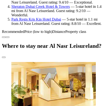
Nasr Leisureland. Guest rating: 9.4/10 — Exceptional.
Sheraton Dubai Creek Hotel & Towers
— 5-star hotel in 1.4
mi from Al Nasr Leisureland. Guest rating: 9.2/10 —
Wonderful.
Park Regis Kris Kin Hotel Dubai
— 5-star hotel in 1.1 mi
from Al Nasr Leisureland. Guest rating: 8.8/10 — Excellent.
Recommended
Price (low to high)
Distance
Property class
Where to stay near Al Nasr Leisureland?