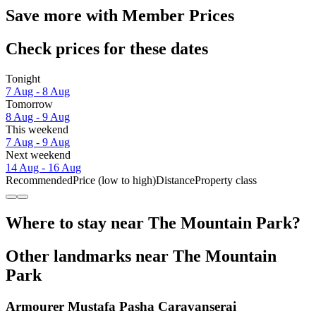
Save more with Member Prices
Check prices for these dates
Tonight
7 Aug - 8 Aug
Tomorrow
8 Aug - 9 Aug
This weekend
7 Aug - 9 Aug
Next weekend
14 Aug - 16 Aug
Recommended
Price (low to high)
Distance
Property class
Where to stay near The Mountain Park?
Other landmarks near The Mountain
Park
Armourer Mustafa Pasha Caravanserai