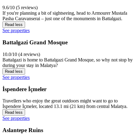
9.6/10 (5 reviews)
If you're planning a bit of sightseeing, head to Armourer Mustafa
Pasha Caravanserai – just one of the monuments in Battalgazi.
Read less
See properties
Battalgazi Grand Mosque
10.0/10 (4 reviews)
Battalgazi is home to Battalgazi Grand Mosque, so why not stop by
during your stay in Malatya?
Read less
See properties
İspendere İçmeler
Travellers who enjoy the great outdoors might want to go to
İspendere İçmeler, located 13.1 mi (21 km) from central Malatya.
Read less
See properties
Aslantepe Ruins