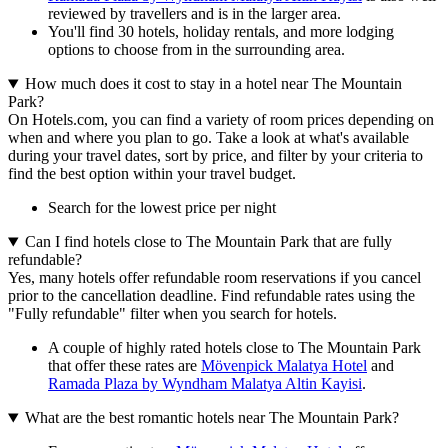
reviewed by travellers and is in the larger area.
You'll find 30 hotels, holiday rentals, and more lodging
options to choose from in the surrounding area.
How much does it cost to stay in a hotel near The Mountain
Park?
On Hotels.com, you can find a variety of room prices depending on
when and where you plan to go. Take a look at what's available
during your travel dates, sort by price, and filter by your criteria to
find the best option within your travel budget.
Search for the lowest price per night
Can I find hotels close to The Mountain Park that are fully
refundable?
Yes, many hotels offer refundable room reservations if you cancel
prior to the cancellation deadline. Find refundable rates using the
"Fully refundable" filter when you search for hotels.
A couple of highly rated hotels close to The Mountain Park
that offer these rates are
Mövenpick Malatya Hotel
and
Ramada Plaza by Wyndham Malatya Altin Kayisi
.
What are the best romantic hotels near The Mountain Park?