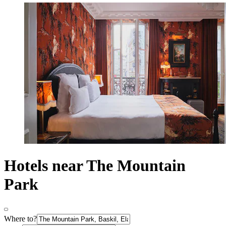
Hotels near The Mountain
Park
Where to?