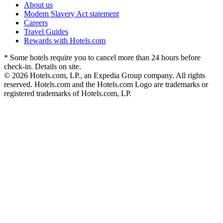
About us
Modern Slavery Act statement
Careers
Travel Guides
Rewards with Hotels.com
* Some hotels require you to cancel more than 24 hours before
check-in. Details on site.
© 2026 Hotels.com, LP., an Expedia Group company. All rights
reserved. Hotels.com and the Hotels.com Logo are trademarks or
registered trademarks of Hotels.com, LP.