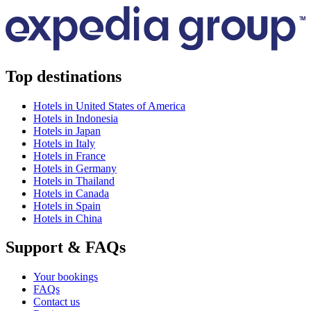
Top destinations
Hotels in United States of America
Hotels in Indonesia
Hotels in Japan
Hotels in Italy
Hotels in France
Hotels in Germany
Hotels in Thailand
Hotels in Canada
Hotels in Spain
Hotels in China
Support & FAQs
Your bookings
FAQs
Contact us