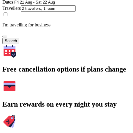
Dates
Travellers
I'm travelling for business
Search
Free cancellation options if plans change
Earn rewards on every night you stay