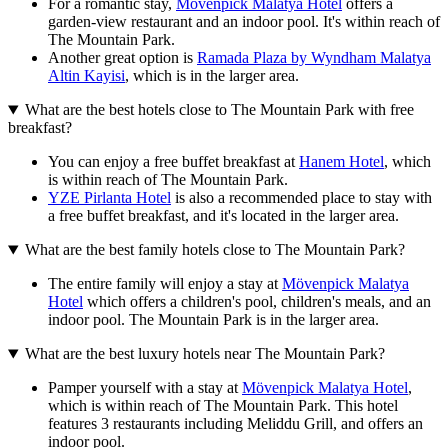
For a romantic stay,
Mövenpick Malatya Hotel
offers a
garden-view restaurant and an indoor pool. It's within reach of
The Mountain Park.
Another great option is
Ramada Plaza by Wyndham Malatya
Altin Kayisi
, which is in the larger area.
What are the best hotels close to The Mountain Park with free
breakfast?
You can enjoy a free buffet breakfast at
Hanem Hotel
, which
is within reach of The Mountain Park.
YZE Pirlanta Hotel
is also a recommended place to stay with
a free buffet breakfast, and it's located in the larger area.
What are the best family hotels close to The Mountain Park?
The entire family will enjoy a stay at
Mövenpick Malatya
Hotel
which offers a children's pool, children's meals, and an
indoor pool. The Mountain Park is in the larger area.
What are the best luxury hotels near The Mountain Park?
Pamper yourself with a stay at
Mövenpick Malatya Hotel
,
which is within reach of The Mountain Park. This hotel
features 3 restaurants including Meliddu Grill, and offers an
indoor pool.