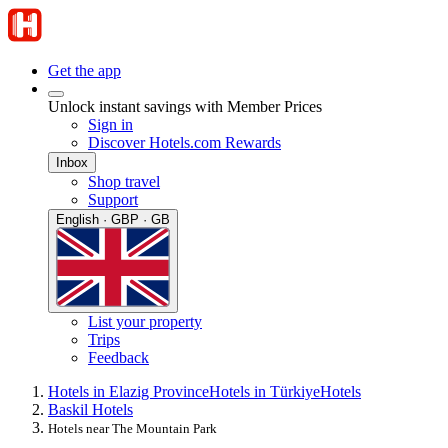
Get the app
Unlock instant savings with Member Prices
Sign in
Discover Hotels.com Rewards
Inbox
Shop travel
Support
English · GBP · GB
List your property
Trips
Feedback
Hotels in Elazig Province
Hotels in Türkiye
Hotels
Baskil Hotels
Hotels near The Mountain Park