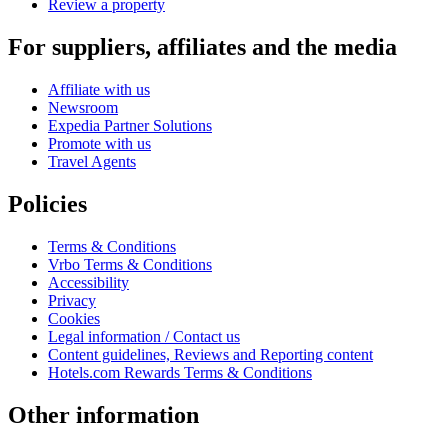
Review a property
For suppliers, affiliates and the media
Affiliate with us
Newsroom
Expedia Partner Solutions
Promote with us
Travel Agents
Policies
Terms & Conditions
Vrbo Terms & Conditions
Accessibility
Privacy
Cookies
Legal information / Contact us
Content guidelines, Reviews and Reporting content
Hotels.com Rewards Terms & Conditions
Other information