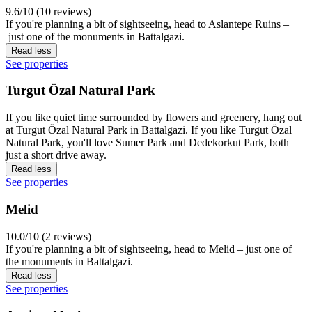
9.6/10 (10 reviews)
If you're planning a bit of sightseeing, head to Aslantepe Ruins –
just one of the monuments in Battalgazi.
Read less
See properties
Turgut Özal Natural Park
If you like quiet time surrounded by flowers and greenery, hang out
at Turgut Özal Natural Park in Battalgazi. If you like Turgut Özal
Natural Park, you'll love Sumer Park and Dedekorkut Park, both
just a short drive away.
Read less
See properties
Melid
10.0/10 (2 reviews)
If you're planning a bit of sightseeing, head to Melid – just one of
the monuments in Battalgazi.
Read less
See properties