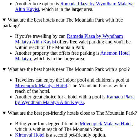
Another luxe option is
Ramada Plaza by Wyndham Malatya
Altin Kayisi
, which is in the larger area.
What are the best hotels near The Mountain Park with free
parking?
If you're travelling by car,
Ramada Plaza by Wyndham
Malatya Altin Kayisi
offers free valet parking and you'll be
within reach of The Mountain Park.
Another property that offers free parking is
Anemon Hotel
Malatya
, which is in the larger area.
What are the best hotels near The Mountain Park with a pool?
Travellers can enjoy the indoor pool and children's pool at
Mövenpick Malatya Hotel
. The Mountain Park is within
reach of the hotel.
Another great choice for a hotel with a pool is
Ramada Plaza
by Wyndham Malatya Altin Kayisi
.
What are the best pet-friendly hotels close to The Mountain Park?
Bring your four-legged friend to
Mövenpick Malatya Hotel
,
which is within reach of The Mountain Park.
Kircuval Hotel
is a second pet-friendly option.