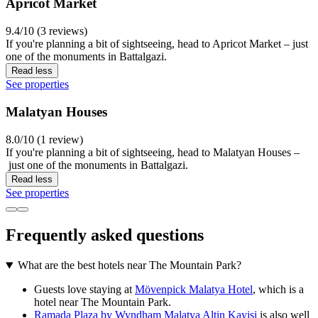
Apricot Market
9.4/10 (3 reviews)
If you're planning a bit of sightseeing, head to Apricot Market – just
one of the monuments in Battalgazi.
Read less
See properties
Malatyan Houses
8.0/10 (1 review)
If you're planning a bit of sightseeing, head to Malatyan Houses –
just one of the monuments in Battalgazi.
Read less
See properties
Frequently asked questions
What are the best hotels near The Mountain Park?
Guests love staying at
Mövenpick Malatya Hotel
, which is a
hotel near The Mountain Park.
Ramada Plaza by Wyndham Malatya Altin Kayisi
is also well