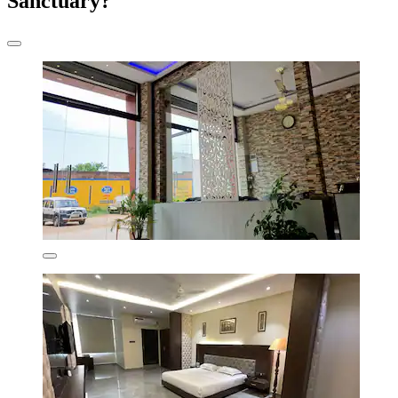
Sanctuary?