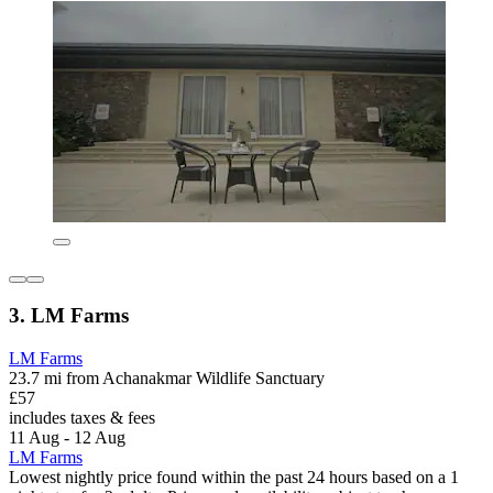
3. LM Farms
LM Farms
23.7 mi from Achanakmar Wildlife Sanctuary
£57
includes taxes & fees
11 Aug - 12 Aug
LM Farms
Lowest nightly price found within the past 24 hours based on a 1