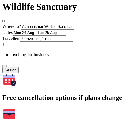
Wildlife Sanctuary
Where to?
Dates
Travellers
I'm travelling for business
Search
Free cancellation options if plans change