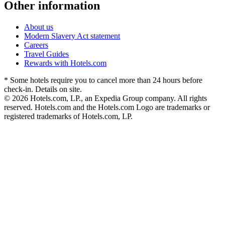
Other information
About us
Modern Slavery Act statement
Careers
Travel Guides
Rewards with Hotels.com
* Some hotels require you to cancel more than 24 hours before
check-in. Details on site.
© 2026 Hotels.com, LP., an Expedia Group company. All rights
reserved. Hotels.com and the Hotels.com Logo are trademarks or
registered trademarks of Hotels.com, LP.