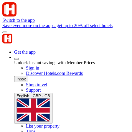
Switch to the app
Save even more on the app - get up to 20% off select hotels
Get the app
Unlock instant savings with Member Prices
Sign in
Discover Hotels.com Rewards
Inbox
Shop travel
Support
English · GBP · GB
List your property
Trips