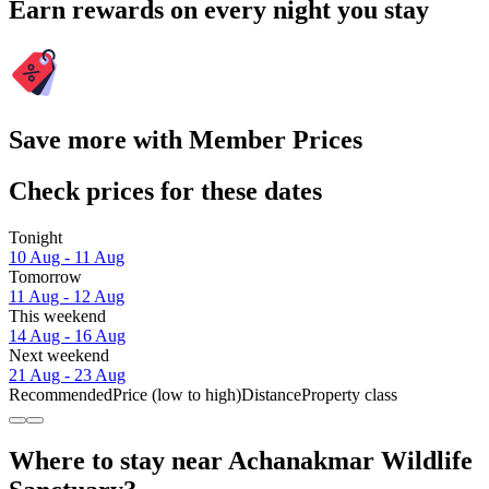
Earn rewards on every night you stay
Save more with Member Prices
Check prices for these dates
Tonight
10 Aug - 11 Aug
Tomorrow
11 Aug - 12 Aug
This weekend
14 Aug - 16 Aug
Next weekend
21 Aug - 23 Aug
Recommended
Price (low to high)
Distance
Property class
Where to stay near Achanakmar Wildlife