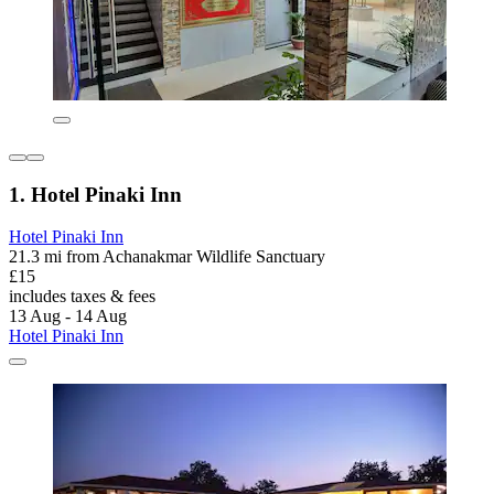
1. Hotel Pinaki Inn
Hotel Pinaki Inn
21.3 mi from Achanakmar Wildlife Sanctuary
£15
includes taxes & fees
13 Aug - 14 Aug
Hotel Pinaki Inn