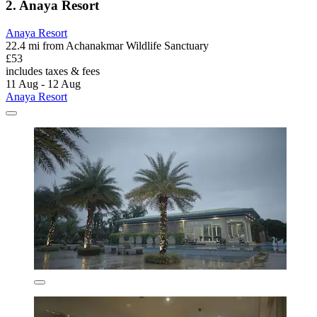
2. Anaya Resort
Anaya Resort
22.4 mi from Achanakmar Wildlife Sanctuary
£53
includes taxes & fees
11 Aug - 12 Aug
Anaya Resort