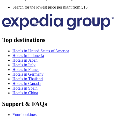
Search for the lowest price per night from £15
Top destinations
Hotels in United States of America
Hotels in Indonesia
Hotels in Japan
Hotels in Italy
Hotels in France
Hotels in Germany
Hotels in Thailand
Hotels in Canada
Hotels in Spain
Hotels in China
Support & FAQs
Your bookings