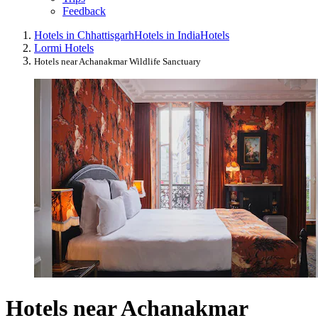
Feedback
Hotels in Chhattisgarh
Hotels in India
Hotels
Lormi Hotels
Hotels near Achanakmar Wildlife Sanctuary
Hotels near Achanakmar