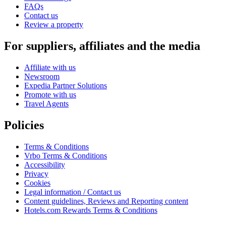
FAQs
Contact us
Review a property
For suppliers, affiliates and the media
Affiliate with us
Newsroom
Expedia Partner Solutions
Promote with us
Travel Agents
Policies
Terms & Conditions
Vrbo Terms & Conditions
Accessibility
Privacy
Cookies
Legal information / Contact us
Content guidelines, Reviews and Reporting content
Hotels.com Rewards Terms & Conditions