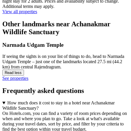
night stay for 2 adults. Prices and availability subject to change.
Additional terms may apply.
View all properties
Other landmarks near Achanakmar
Wildlife Sanctuary
Narmada Udgam Temple
If seeing the sights is on your list of things to do, head to Narmada
Udgam Temple – just one of the landmarks located 27.5 mi (44.2
km) from central Rajendragram.
Read less
See properties
Frequently asked questions
How much does it cost to stay in a hotel near Achanakmar
Wildlife Sanctuary?
On Hotels.com, you can find a variety of room prices depending on
when and where you plan to go. Take a look at what's available
during your travel dates, sort by price, and filter by your criteria to
find the best option within your travel budget.