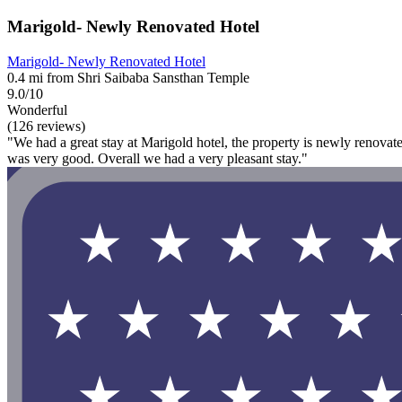
Marigold- Newly Renovated Hotel
Marigold- Newly Renovated Hotel
0.4 mi from Shri Saibaba Sansthan Temple
9.0/10
Wonderful
(126 reviews)
"We had a great stay at Marigold hotel, the property is newly renovated
was very good. Overall we had a very pleasant stay."