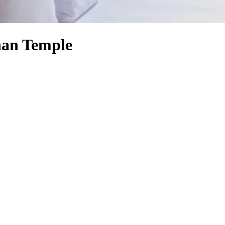
han Temple