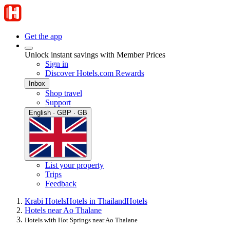
Get the app
Unlock instant savings with Member Prices
Sign in
Discover Hotels.com Rewards
Inbox
Shop travel
Support
English · GBP · GB
List your property
Trips
Feedback
Krabi Hotels
Hotels in Thailand
Hotels
Hotels near Ao Thalane
Hotels with Hot Springs near Ao Thalane