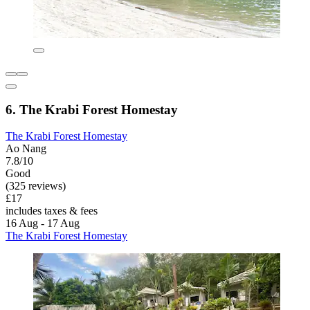
6. The Krabi Forest Homestay
The Krabi Forest Homestay
Ao Nang
7.8/10
Good
(325 reviews)
£17
includes taxes & fees
16 Aug - 17 Aug
The Krabi Forest Homestay