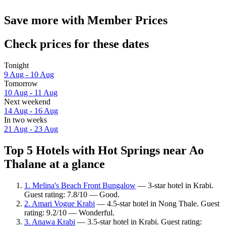
Save more with Member Prices
Check prices for these dates
Tonight
9 Aug - 10 Aug
Tomorrow
10 Aug - 11 Aug
Next weekend
14 Aug - 16 Aug
In two weeks
21 Aug - 23 Aug
Top 5 Hotels with Hot Springs near Ao
Thalane at a glance
1. Melina's Beach Front Bungalow
— 3-star hotel in Krabi.
Guest rating: 7.8/10 — Good.
2. Amari Vogue Krabi
— 4.5-star hotel in Nong Thale. Guest
rating: 9.2/10 — Wonderful.
3. Anawa Krabi
— 3.5-star hotel in Krabi. Guest rating: