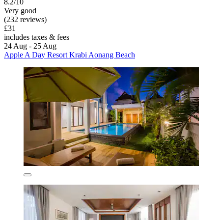
8.2/10
Very good
(232 reviews)
£31
includes taxes & fees
24 Aug - 25 Aug
Apple A Day Resort Krabi Aonang Beach