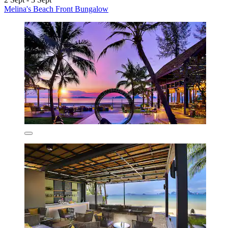
Melina's Beach Front Bungalow