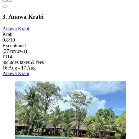
3. Anawa Krabi
Anawa Krabi
Krabi
9.8/10
Exceptional
(37 reviews)
£114
includes taxes & fees
16 Aug - 17 Aug
Anawa Krabi