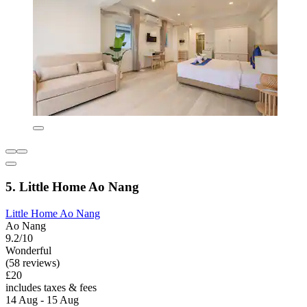
5. Little Home Ao Nang
Little Home Ao Nang
Ao Nang
9.2/10
Wonderful
(58 reviews)
£20
includes taxes & fees
14 Aug - 15 Aug