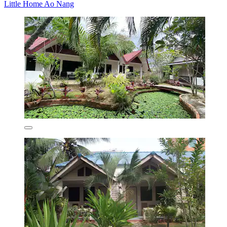
Little Home Ao Nang