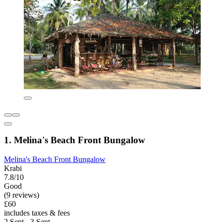
1. Melina's Beach Front Bungalow
Melina's Beach Front Bungalow
Krabi
7.8/10
Good
(9 reviews)
£60
includes taxes & fees
2 Sept - 3 Sept