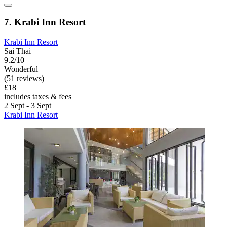
7. Krabi Inn Resort
Krabi Inn Resort
Sai Thai
9.2/10
Wonderful
(51 reviews)
£18
includes taxes & fees
2 Sept - 3 Sept
Krabi Inn Resort