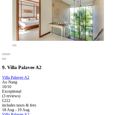
9. Villa Palavee A2
Villa Palavee A2
Ao Nang
10/10
Exceptional
(3 reviews)
£222
includes taxes & fees
18 Aug - 19 Aug
Villa Palavee A2