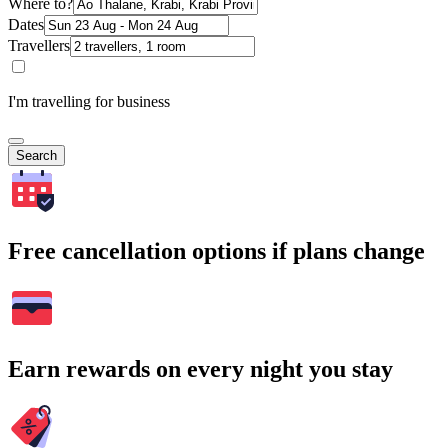
Where to?
Dates
Travellers
I'm travelling for business
Search
Free cancellation options if plans change
Earn rewards on every night you stay