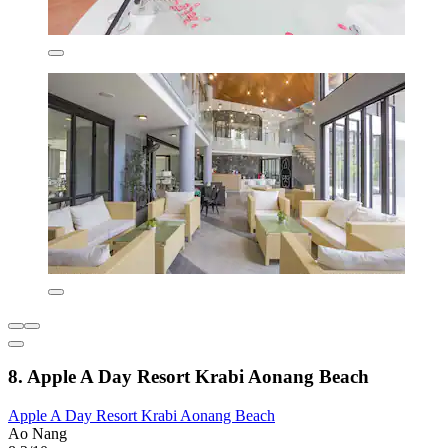
8. Apple A Day Resort Krabi Aonang Beach
Apple A Day Resort Krabi Aonang Beach
Ao Nang