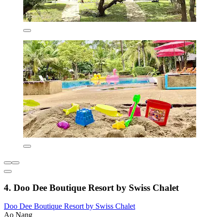
4. Doo Dee Boutique Resort by Swiss Chalet
Doo Dee Boutique Resort by Swiss Chalet
Ao Nang