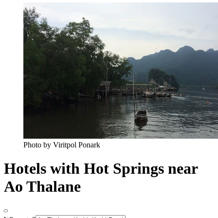
Photo by Viritpol Ponark
Hotels with Hot Springs near
Ao Thalane