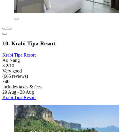
10. Krabi Tipa Resort
Krabi Tipa Resort
Ao Nang
8.2/10
Very good
(665 reviews)
£40
includes taxes & fees
29 Aug - 30 Aug
Krabi Tipa Resort