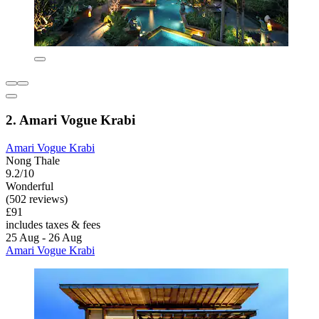
2. Amari Vogue Krabi
Amari Vogue Krabi
Nong Thale
9.2/10
Wonderful
(502 reviews)
£91
includes taxes & fees
25 Aug - 26 Aug
Amari Vogue Krabi