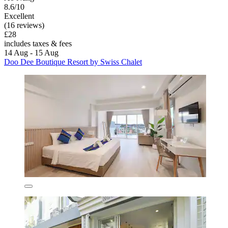
8.6/10
Excellent
(16 reviews)
£28
includes taxes & fees
14 Aug - 15 Aug
Doo Dee Boutique Resort by Swiss Chalet