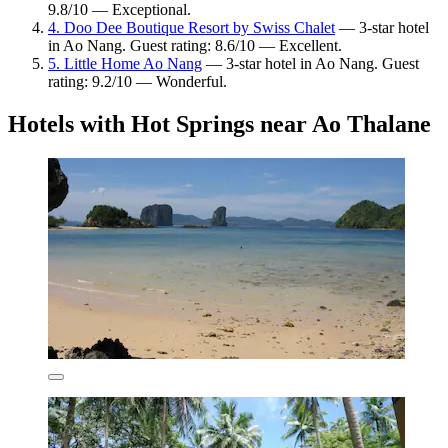
9.8/10 — Exceptional.
4. Doo Dee Boutique Resort by Swiss Chalet
— 3-star hotel
in Ao Nang. Guest rating: 8.6/10 — Excellent.
5. Little Home Ao Nang
— 3-star hotel in Ao Nang. Guest
rating: 9.2/10 — Wonderful.
Hotels with Hot Springs near Ao Thalane