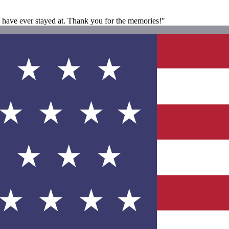
 have ever stayed at. Thank you for the memories!"