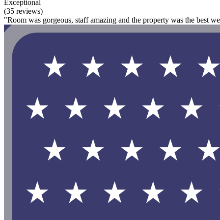
Exceptional
(35 reviews)
"Room was gorgeous, staff amazing and the property was the best we