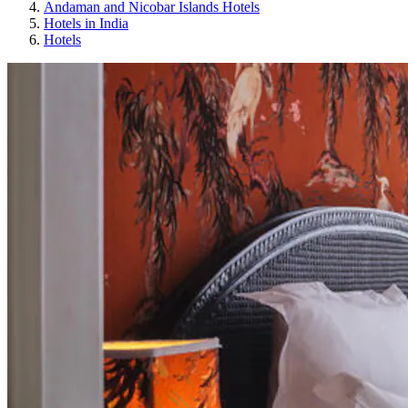
Andaman and Nicobar Islands Hotels
Hotels in India
Hotels