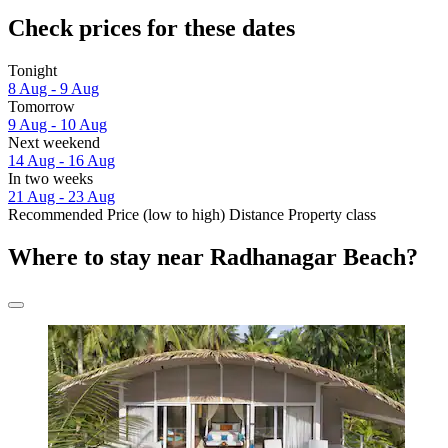
Check prices for these dates
Tonight
8 Aug - 9 Aug
Tomorrow
9 Aug - 10 Aug
Next weekend
14 Aug - 16 Aug
In two weeks
21 Aug - 23 Aug
Recommended
Price (low to high)
Distance
Property class
Where to stay near Radhanagar Beach?