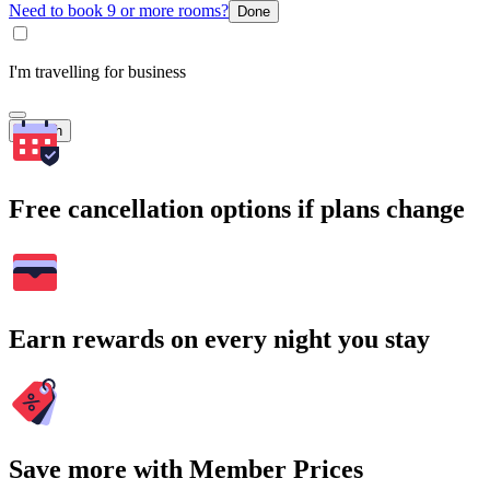
Need to book 9 or more rooms?
Done
I'm travelling for business
Search
Free cancellation options if plans change
Earn rewards on every night you stay
Save more with Member Prices