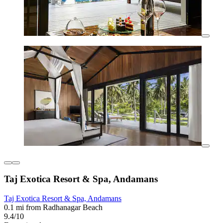
Taj Exotica Resort & Spa, Andamans
Taj Exotica Resort & Spa, Andamans
0.1 mi from Radhanagar Beach
9.4/10