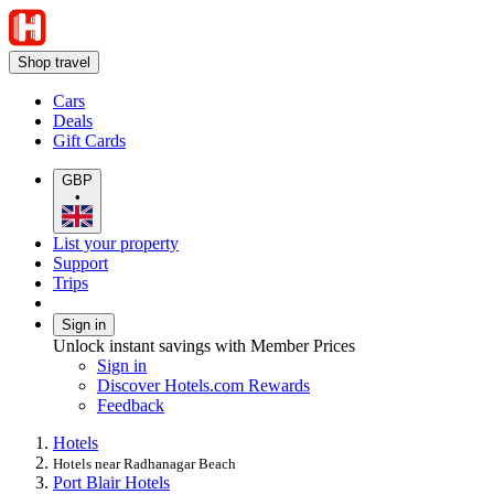
Shop travel
Cars
Deals
Gift Cards
GBP
•
List your property
Support
Trips
Sign in
Unlock instant savings with Member Prices
Sign in
Discover Hotels.com Rewards
Feedback
Hotels
Hotels near Radhanagar Beach
Port Blair Hotels