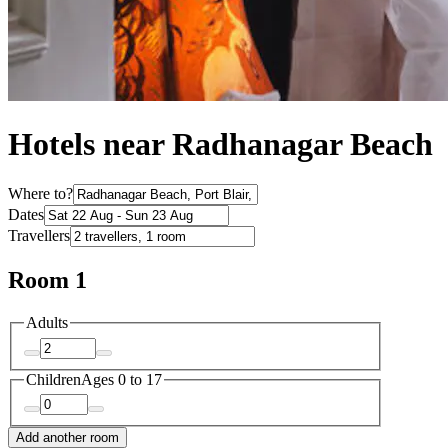
Hotels near Radhanagar Beach
Where to?
Dates
Travellers
Room 1
Adults
Children
Ages 0 to 17
Add another room