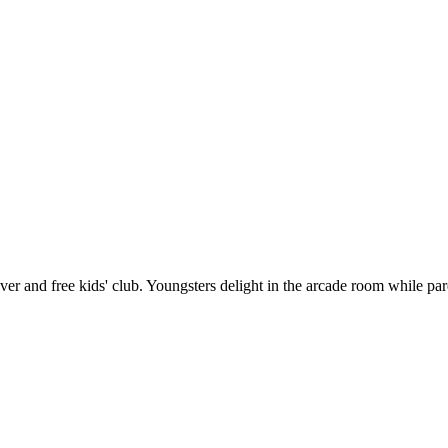
river and free kids' club. Youngsters delight in the arcade room while 