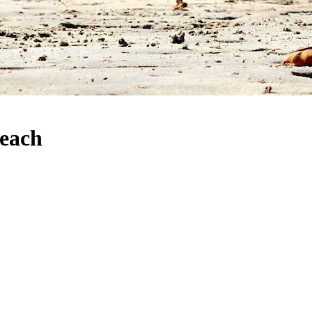
Beach