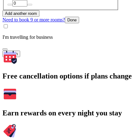
Add another room
Need to book 9 or more rooms?
Done
I'm travelling for business
Search
Free cancellation options if plans change
Earn rewards on every night you stay