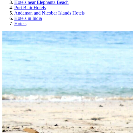
Hotels near Elephanta Beach
Port Blair Hotels
Andaman and Nicobar Islands Hotels
Hotels in India
Hotels