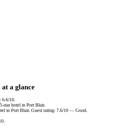
at a glance
: 6.6/10.
star hotel in Port Blair.
el in Port Blair. Guest rating: 7.6/10 — Good.
10.