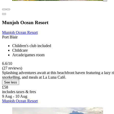
Munjoh Ocean Resort
Munjoh Ocean Resort
Port Blair
Children's club included
Childcare
Arcade/games room
6.6/10
(27 reviews)
Splashing adventures await at this beachfront haven featuring a lazy 
snorkelling, and meals at La Luna Café.
See less
£58
includes taxes & fees
9 Aug - 10 Aug
Munjoh Ocean Resort