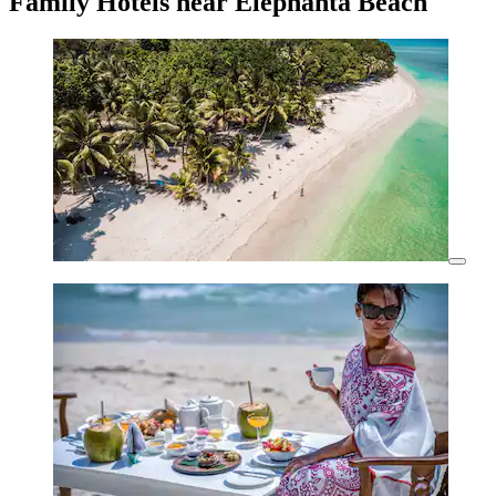
Family Hotels near Elephanta Beach