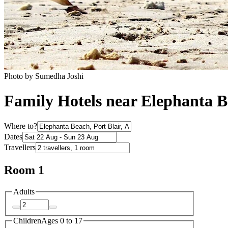
Photo by Sumedha Joshi
Family Hotels near Elephanta 
Where to?
Dates
Travellers
Room 1
Adults
Children
Ages 0 to 17