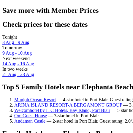
Save more with Member Prices
Check prices for these dates
Tonight
8 Aug - 9 Aug
Tomorrow
9 Aug - 10 Aug
Next weekend
14 Aug - 16 Aug
In two weeks
21 Aug - 23 Aug
Top 5 Family Hotels near Elephanta Beach 
Munjoh Ocean Resort
— 4-star hotel in Port Blair. Guest rating
ARINA ISLAND RESORT-A BERGAMONT GROUP
— 3.5-
Welcomhotel by ITC Hotels, Bay Island, Port Blair
— 5-star hot
Om Guest House
— 3-star hotel in Port Blair.
Andaman Castle
— 2-star hotel in Port Blair. Guest rating: 2.0/