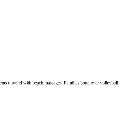
parents unwind with beach massages. Families bond over volleyball,