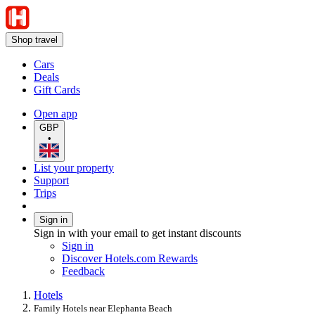
Shop travel
Cars
Deals
Gift Cards
Open app
GBP
•
List your property
Support
Trips
Sign in
Sign in with your email to get instant discounts
Sign in
Discover Hotels.com Rewards
Feedback
Hotels
Family Hotels near Elephanta Beach