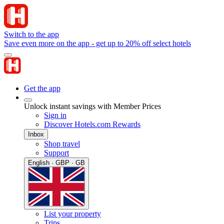
Switch to the app
Save even more on the app - get up to 20% off select hotels
Get the app
Unlock instant savings with Member Prices
Sign in
Discover Hotels.com Rewards
Inbox
Shop travel
Support
English · GBP · GB
List your property
Trips