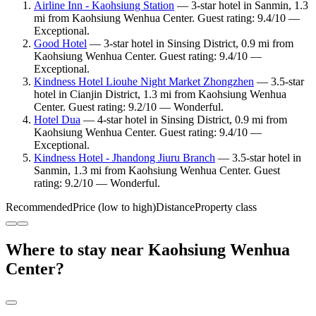
Airline Inn - Kaohsiung Station
— 3-star hotel in Sanmin, 1.3
mi from Kaohsiung Wenhua Center. Guest rating: 9.4/10 —
Exceptional.
Good Hotel
— 3-star hotel in Sinsing District, 0.9 mi from
Kaohsiung Wenhua Center. Guest rating: 9.4/10 —
Exceptional.
Kindness Hotel Liouhe Night Market Zhongzhen
— 3.5-star
hotel in Cianjin District, 1.3 mi from Kaohsiung Wenhua
Center. Guest rating: 9.2/10 — Wonderful.
Hotel Dua
— 4-star hotel in Sinsing District, 0.9 mi from
Kaohsiung Wenhua Center. Guest rating: 9.4/10 —
Exceptional.
Kindness Hotel - Jhandong Jiuru Branch
— 3.5-star hotel in
Sanmin, 1.3 mi from Kaohsiung Wenhua Center. Guest
rating: 9.2/10 — Wonderful.
Recommended
Price (low to high)
Distance
Property class
Where to stay near Kaohsiung Wenhua
Center?