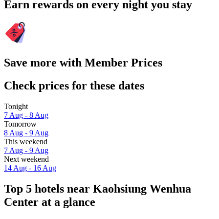
Earn rewards on every night you stay
Save more with Member Prices
Check prices for these dates
Tonight
7 Aug - 8 Aug
Tomorrow
8 Aug - 9 Aug
This weekend
7 Aug - 9 Aug
Next weekend
14 Aug - 16 Aug
Top 5 hotels near Kaohsiung Wenhua
Center at a glance