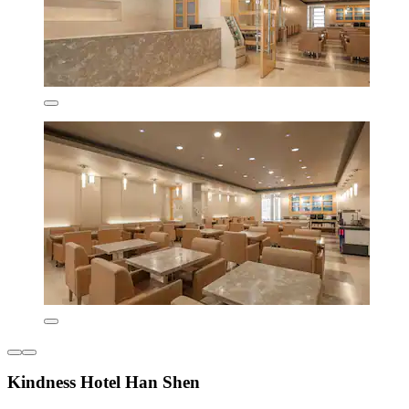
Kindness Hotel Han Shen