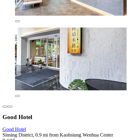
Good Hotel
Good Hotel
Sinsing District, 0.9 mi from Kaohsiung Wenhua Center