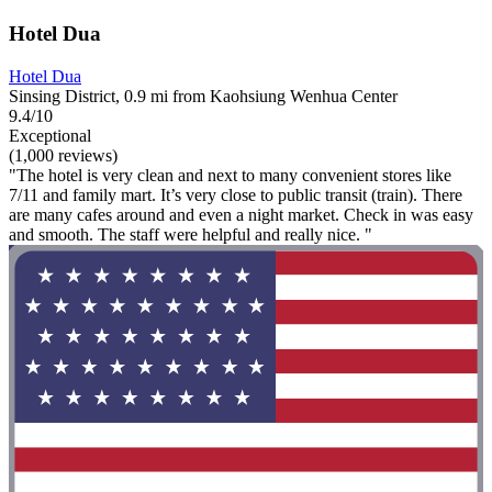
Hotel Dua
Hotel Dua
Sinsing District, 0.9 mi from Kaohsiung Wenhua Center
9.4/10
Exceptional
(1,000 reviews)
"The hotel is very clean and next to many convenient stores like
7/11 and family mart. It’s very close to public transit (train). There
are many cafes around and even a night market. Check in was easy
and smooth. The staff were helpful and really nice. "