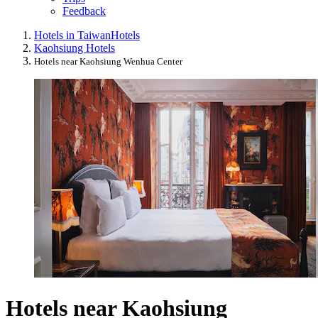
Feedback
Hotels in Taiwan
Hotels
Kaohsiung Hotels
Hotels near Kaohsiung Wenhua Center
Hotels near Kaohsiung