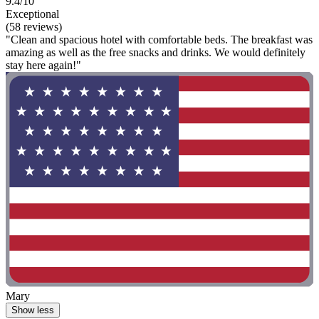
9.4/10
Exceptional
(58 reviews)
"Clean and spacious hotel with comfortable beds. The breakfast was
amazing as well as the free snacks and drinks. We would definitely
stay here again!"
Mary
Show less