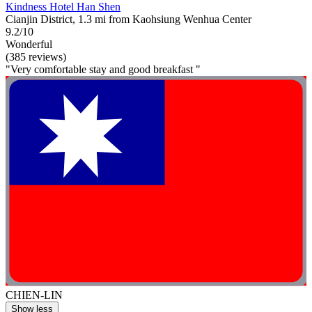
Kindness Hotel Han Shen
Cianjin District, 1.3 mi from Kaohsiung Wenhua Center
9.2/10
Wonderful
(385 reviews)
"Very comfortable stay and good breakfast "
CHIEN-LIN
Show less