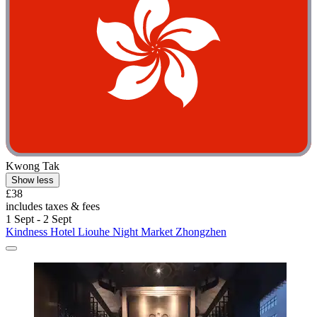
Kwong Tak
Show less
£38
includes taxes & fees
1 Sept - 2 Sept
Kindness Hotel Liouhe Night Market Zhongzhen