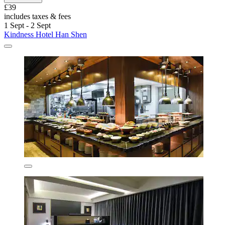
£39
includes taxes & fees
1 Sept - 2 Sept
Kindness Hotel Han Shen