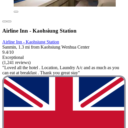
Airline Inn - Kaohsiung Station
Airline Inn - Kaohsiung Station
Sanmin, 1.3 mi from Kaohsiung Wenhua Center
9.4/10
Exceptional
(1,241 reviews)
"Loved all the hotel . Location, Laundry A/c and as much as you
can eat at breakfast . Thank you great stay"