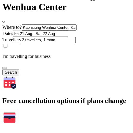
Wenhua Center
Where to?
Dates
Travellers
I'm travelling for business
Search
Free cancellation options if plans change