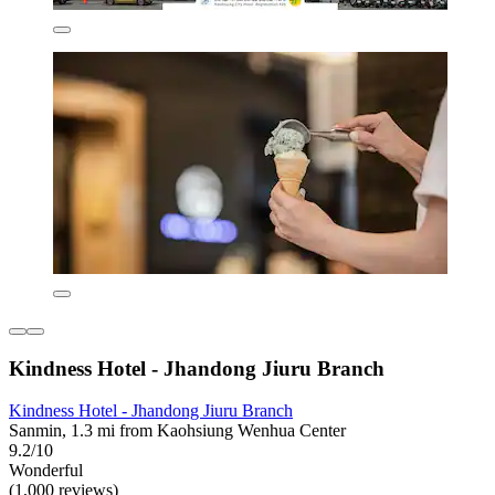
Kindness Hotel - Jhandong Jiuru Branch
Kindness Hotel - Jhandong Jiuru Branch
Sanmin, 1.3 mi from Kaohsiung Wenhua Center
9.2/10
Wonderful
(1,000 reviews)