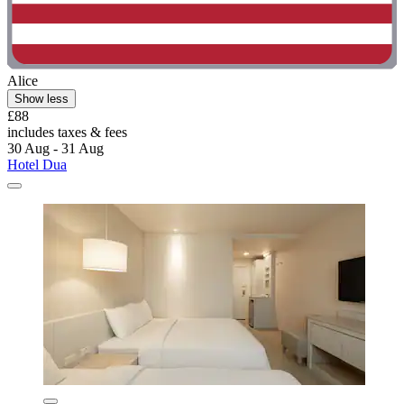
Alice
Show less
£88
includes taxes & fees
30 Aug - 31 Aug
Hotel Dua