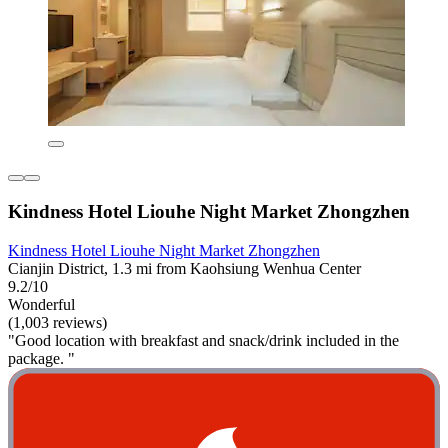
Kindness Hotel Liouhe Night Market Zhongzhen
Kindness Hotel Liouhe Night Market Zhongzhen
Cianjin District, 1.3 mi from Kaohsiung Wenhua Center
9.2/10
Wonderful
(1,003 reviews)
"Good location with breakfast and snack/drink included in the
package. "