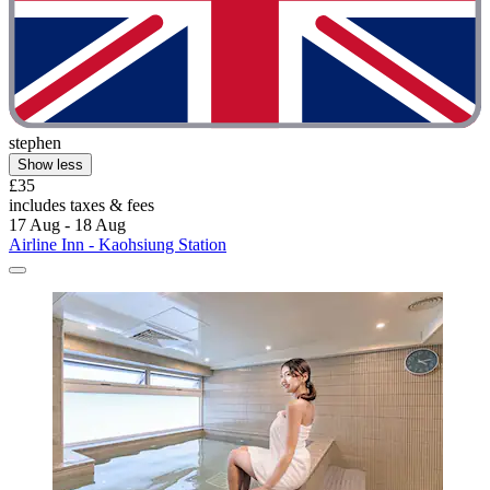
stephen
Show less
£35
includes taxes & fees
17 Aug - 18 Aug
Airline Inn - Kaohsiung Station