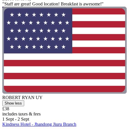
"Staff are great! Good location! Breakfast is awesome!"
ROBERT RYAN UY
Show less
£38
includes taxes & fees
1 Sept - 2 Sept
Kindness Hotel - Jhandong Jiuru Branch