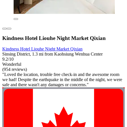
Kindness Hotel Liouhe Night Market Qixian
Kindness Hotel Liouhe Night Market Qixian
Sinsing District, 1.3 mi from Kaohsiung Wenhua Center
9.2/10
Wonderful
(954 reviews)
"Loved the location, trouble free check-in and the awesome room
we had! Despite the earthquake in the middle of the night, we were
safe and there wasn't any damages or concerns."