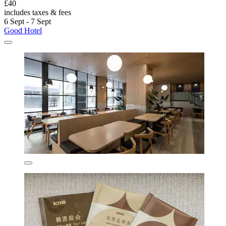
£40
includes taxes & fees
6 Sept - 7 Sept
Good Hotel