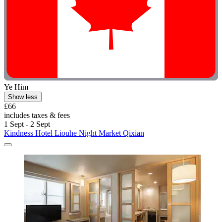
Ye Him
Show less
£66
includes taxes & fees
1 Sept - 2 Sept
Kindness Hotel Liouhe Night Market Qixian