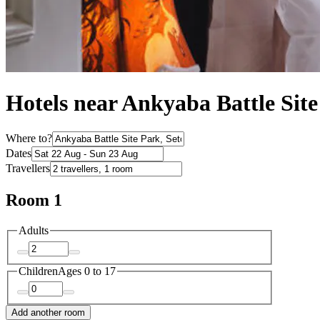
Hotels near Ankyaba Battle Sit
Where to?
Dates
Travellers
Room 1
Adults
Children
Ages 0 to 17
Add another room