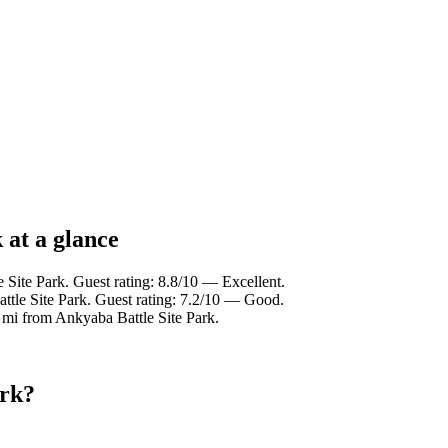
 at a glance
 Site Park. Guest rating: 8.8/10 — Excellent.
ttle Site Park. Guest rating: 7.2/10 — Good.
 mi from Ankyaba Battle Site Park.
ark?