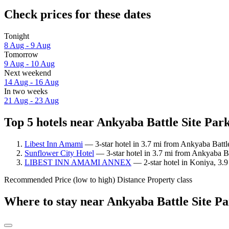
Check prices for these dates
Tonight
8 Aug - 9 Aug
Tomorrow
9 Aug - 10 Aug
Next weekend
14 Aug - 16 Aug
In two weeks
21 Aug - 23 Aug
Top 5 hotels near Ankyaba Battle Site Park
Libest Inn Amami
— 3-star hotel in 3.7 mi from Ankyaba Battle
Sunflower City Hotel
— 3-star hotel in 3.7 mi from Ankyaba Ba
LIBEST INN AMAMI ANNEX
— 2-star hotel in Koniya, 3.9
Recommended
Price (low to high)
Distance
Property class
Where to stay near Ankyaba Battle Site P