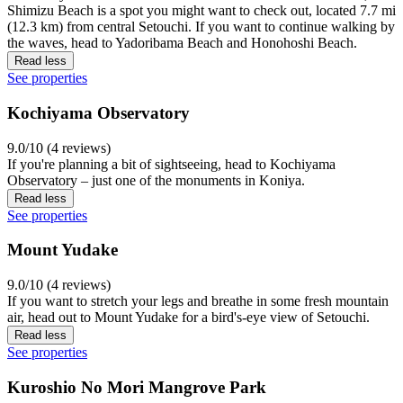
Shimizu Beach is a spot you might want to check out, located 7.7 mi
(12.3 km) from central Setouchi. If you want to continue walking by
the waves, head to Yadoribama Beach and Honohoshi Beach.
Read less
See properties
Kochiyama Observatory
9.0/10 (4 reviews)
If you're planning a bit of sightseeing, head to Kochiyama
Observatory – just one of the monuments in Koniya.
Read less
See properties
Mount Yudake
9.0/10 (4 reviews)
If you want to stretch your legs and breathe in some fresh mountain
air, head out to Mount Yudake for a bird's-eye view of Setouchi.
Read less
See properties
Kuroshio No Mori Mangrove Park