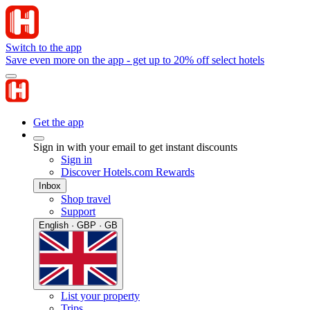
Switch to the app
Save even more on the app - get up to 20% off select hotels
Get the app
Sign in with your email to get instant discounts
Sign in
Discover Hotels.com Rewards
Inbox
Shop travel
Support
English · GBP · GB
List your property
Trips