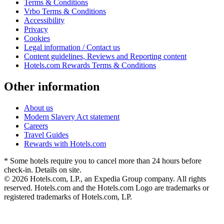
Terms & Conditions
Vrbo Terms & Conditions
Accessibility
Privacy
Cookies
Legal information / Contact us
Content guidelines, Reviews and Reporting content
Hotels.com Rewards Terms & Conditions
Other information
About us
Modern Slavery Act statement
Careers
Travel Guides
Rewards with Hotels.com
* Some hotels require you to cancel more than 24 hours before
check-in. Details on site.
© 2026 Hotels.com, LP., an Expedia Group company. All rights
reserved. Hotels.com and the Hotels.com Logo are trademarks or
registered trademarks of Hotels.com, LP.