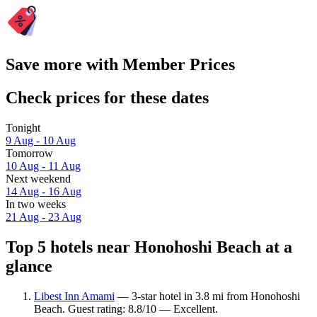
Save more with Member Prices
Check prices for these dates
Tonight
9 Aug - 10 Aug
Tomorrow
10 Aug - 11 Aug
Next weekend
14 Aug - 16 Aug
In two weeks
21 Aug - 23 Aug
Top 5 hotels near Honohoshi Beach at a
glance
Libest Inn Amami
— 3-star hotel in 3.8 mi from Honohoshi
Beach. Guest rating: 8.8/10 — Excellent.