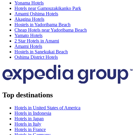
Yonama Hotels
Hotels near Gamouzakikanko Park
Amami Oshima Hotels
Akagina Hotels
Hostels in Yadoribama Beach
Cheap Hotels near Yadoribama Beach
Yamato Hotels
2 Star Hotels in Amami
Amami Hotels
Hostels in Sanekukai Beach
Oshima District Hotels
Top destinations
Hotels in United States of America
Hotels in Indonesia
Hotels in Japan
Hotels in Italy
Hotels in France
Hotels in Germany