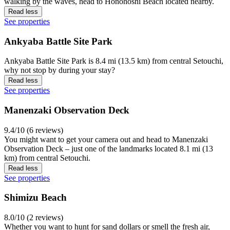
walking by the waves, head to Honohoshi Beach located nearby.
Read less
See properties
Ankyaba Battle Site Park
Ankyaba Battle Site Park is 8.4 mi (13.5 km) from central Setouchi,
why not stop by during your stay?
Read less
See properties
Manenzaki Observation Deck
9.4/10 (6 reviews)
You might want to get your camera out and head to Manenzaki
Observation Deck – just one of the landmarks located 8.1 mi (13
km) from central Setouchi.
Read less
See properties
Shimizu Beach
8.0/10 (2 reviews)
Whether you want to hunt for sand dollars or smell the fresh air,