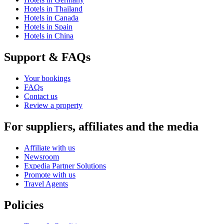
Hotels in Thailand
Hotels in Canada
Hotels in Spain
Hotels in China
Support & FAQs
Your bookings
FAQs
Contact us
Review a property
For suppliers, affiliates and the media
Affiliate with us
Newsroom
Expedia Partner Solutions
Promote with us
Travel Agents
Policies