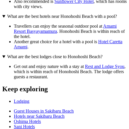
Also recommended is
Sunflower City Hotel
, which has rooms
with city views.
What are the best hotels near Honohoshi Beach with a pool?
Travellers can enjoy the seasonal outdoor pool at
Amami
Resort Basyayamamura
. Honohoshi Beach is within reach of
the hotel.
Another great choice for a hotel with a pool is
Hotel Caretta
Amami
.
What are the best lodges close to Honohoshi Beach?
Get out and enjoy nature with a stay at
Rest and Lodge Syou
,
which is within reach of Honohoshi Beach. The lodge offers
guests a restaurant.
Keep exploring
Lodging
Guest Houses in Sakibaru Beach
Hotels near Sakibaru Beach
Oshima Hotels
Sani Hotels