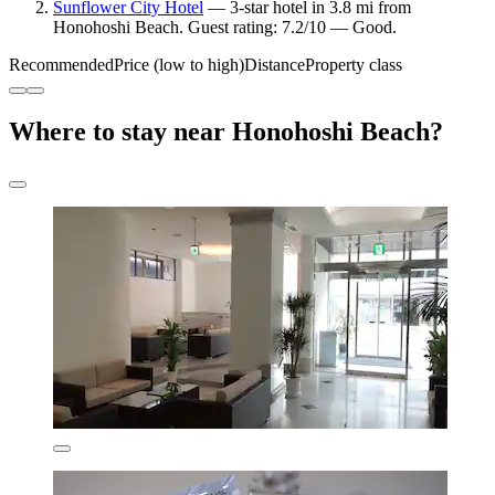
Sunflower City Hotel
— 3-star hotel in 3.8 mi from
Honohoshi Beach. Guest rating: 7.2/10 — Good.
Recommended
Price (low to high)
Distance
Property class
Where to stay near Honohoshi Beach?