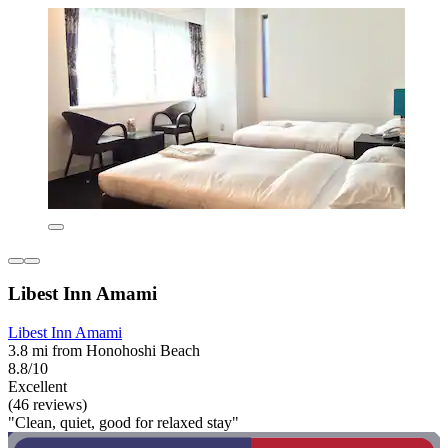
Libest Inn Amami
Libest Inn Amami
3.8 mi from Honohoshi Beach
8.8/10
Excellent
(46 reviews)
"Clean, quiet, good for relaxed stay"