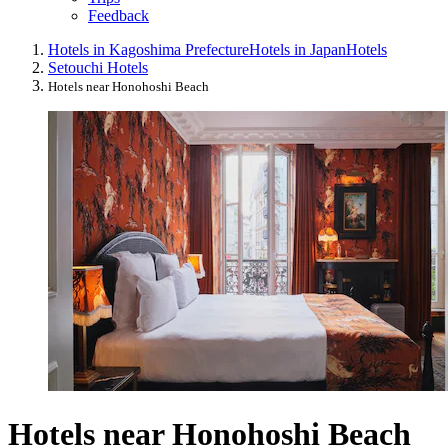
Feedback
Hotels in Kagoshima Prefecture
Hotels in Japan
Hotels
Setouchi Hotels
Hotels near Honohoshi Beach
Hotels near Honohoshi Beach