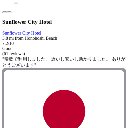
Sunflower City Hotel
Sunflower City Hotel
3.8 mi from Honohoshi Beach
7.2/10
Good
(61 reviews)
"帰郷で利用しました。 近いし安いし助かりました。 ありが
とうございます"