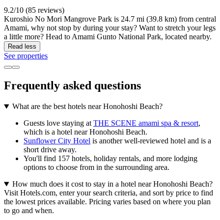
9.2/10 (85 reviews)
Kuroshio No Mori Mangrove Park is 24.7 mi (39.8 km) from central
Amami, why not stop by during your stay? Want to stretch your legs
a little more? Head to Amami Gunto National Park, located nearby.
Read less
See properties
Frequently asked questions
What are the best hotels near Honohoshi Beach?
Guests love staying at
THE SCENE amami spa & resort
,
which is a hotel near Honohoshi Beach.
Sunflower City Hotel
is another well-reviewed hotel and is a
short drive away.
You'll find 157 hotels, holiday rentals, and more lodging
options to choose from in the surrounding area.
How much does it cost to stay in a hotel near Honohoshi Beach?
Visit Hotels.com, enter your search criteria, and sort by price to find
the lowest prices available. Pricing varies based on where you plan
to go and when.