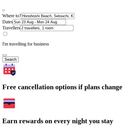
Where to?
Dates
Travellers
I'm travelling for business
Search
Free cancellation options if plans change
Earn rewards on every night you stay