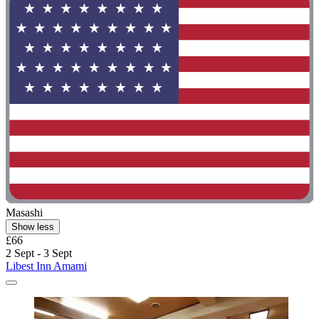
Masashi
Show less
£66
2 Sept - 3 Sept
Libest Inn Amami