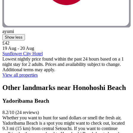
ayumi
Show less
£42
19 Aug - 20 Aug
Sunflower City Hotel
Lowest nightly price found within the past 24 hours based on a 1
night stay for 2 adults. Prices and availability subject to change.
Additional terms may apply.
View all properties
Other landmarks near Honohoshi Beach
Yadoribama Beach
8.2/10 (24 reviews)
Whether you want to hunt for sand dollars or smell the fresh air,
Yadoribama Beach is a spot you might want to check out, located
9.3 mi (15 km) from central Setouchi. If you want to continue