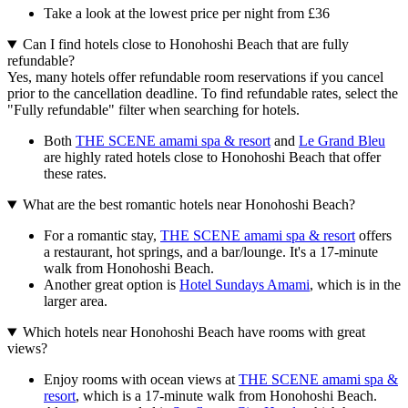
Take a look at the lowest price per night from £36
Can I find hotels close to Honohoshi Beach that are fully
refundable?
Yes, many hotels offer refundable room reservations if you cancel
prior to the cancellation deadline. To find refundable rates, select the
"Fully refundable" filter when searching for hotels.
Both
THE SCENE amami spa & resort
and
Le Grand Bleu
are highly rated hotels close to Honohoshi Beach that offer
these rates.
What are the best romantic hotels near Honohoshi Beach?
For a romantic stay,
THE SCENE amami spa & resort
offers
a restaurant, hot springs, and a bar/lounge. It's a 17-minute
walk from Honohoshi Beach.
Another great option is
Hotel Sundays Amami
, which is in the
larger area.
Which hotels near Honohoshi Beach have rooms with great
views?
Enjoy rooms with ocean views at
THE SCENE amami spa &
resort
, which is a 17-minute walk from Honohoshi Beach.